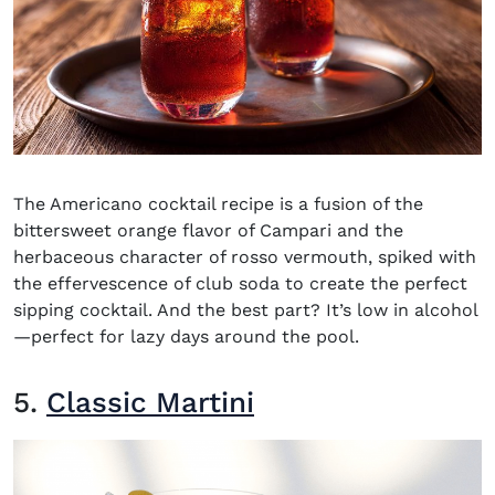
The Americano cocktail recipe is a fusion of the
bittersweet orange flavor of Campari and the
herbaceous character of rosso vermouth, spiked with
the effervescence of club soda to create the perfect
sipping cocktail. And the best part? It’s low in alcohol
—perfect for lazy days around the pool.
5.
Classic Martini