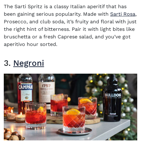
The Sarti Spritz is a classy Italian aperitif that has
been gaining serious popularity. Made with
Sarti Rosa
,
Prosecco, and club soda, it’s fruity and floral with just
the right hint of bitterness. Pair it with light bites like
bruschetta or a fresh Caprese salad, and you’ve got
aperitivo hour sorted.
3.
Negroni