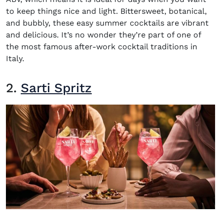
to keep things nice and light. Bittersweet, botanical,
and bubbly, these easy summer cocktails are vibrant
and delicious. It’s no wonder they’re part of one of
the most famous after-work cocktail traditions in
Italy.
2.
Sarti Spritz