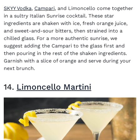
(opens in new window)
(opens in new window)
SKYY Vodka
,
Campari
, and Limoncello come together
in a sultry Italian Sunrise cocktail. These star
ingredients are shaken with ice, fresh orange juice,
and sweet-and-sour bitters, then strained into a
chilled glass. For a more authentic sunrise, we
suggest adding the Campari to the glass first and
then pouring in the rest of the shaken ingredients.
Garnish with a slice of orange and serve during your
next brunch.
14.
Limoncello Martini