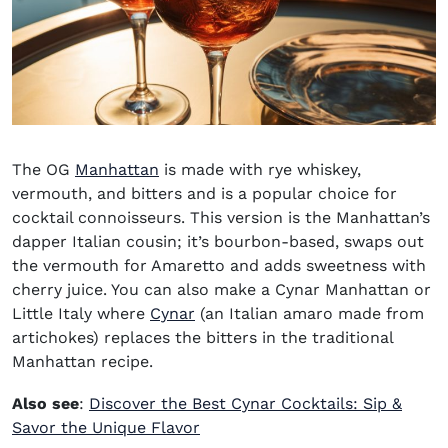
The OG
Manhattan
is made with rye whiskey,
vermouth, and bitters and is a popular choice for
cocktail connoisseurs. This version is the Manhattan’s
dapper Italian cousin; it’s bourbon-based, swaps out
the vermouth for Amaretto and adds sweetness with
cherry juice. You can also make a Cynar Manhattan or
(opens in new window)
Little Italy where
Cynar
(an Italian amaro made from
artichokes) replaces the bitters in the traditional
Manhattan recipe.
Also see
:
Discover the Best Cynar Cocktails: Sip &
Savor the Unique Flavor