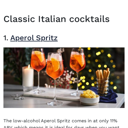
Classic Italian cocktails
1.
Aperol Spritz
The low-alcohol Aperol Spritz comes in at only 11%
ABV, which means it is ideal for days when you want