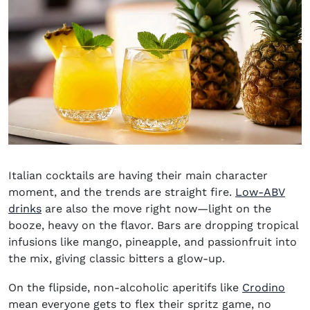
Italian cocktails are having their main character
moment, and the trends are straight fire.
Low-ABV
drinks
are also the move right now—light on the
booze, heavy on the flavor. Bars are dropping tropical
infusions like mango, pineapple, and passionfruit into
the mix, giving classic bitters a glow-up.
(ope
On the flipside, non-alcoholic aperitifs like
Crodino
mean everyone gets to flex their spritz game, no