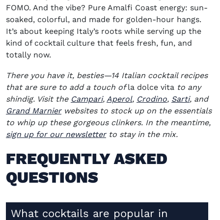
FOMO. And the vibe? Pure Amalfi Coast energy: sun-
soaked, colorful, and made for golden-hour hangs.
It’s about keeping Italy’s roots while serving up the
kind of cocktail culture that feels fresh, fun, and
totally now.
There you have it, besties—14 Italian cocktail recipes
that are sure to add a touch of
la dolce vita
to any
(opens in new window)
(opens in new window)
(opens in ne
(opens 
shindig. Visit the
Campari
,
Aperol
,
Crodino
,
Sarti
, and
(opens in new window)
Grand Marnier
websites to stock up on the essentials
to whip up these gorgeous clinkers. In the meantime,
sign up for our newsletter
to stay in the mix.
FREQUENTLY ASKED
QUESTIONS
What cocktails are popular in