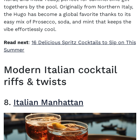
togethers by the pool. Originally from Northern Italy,
the Hugo has become a global favorite thanks to its
easy mix of Prosecco, soda, and mint that keeps the
vibe effortlessly cool.
Read next
:
16 Delicious Spritz Cocktails to Sip on This
Summer
Modern Italian cocktail
riffs & twists
8.
Italian Manhattan