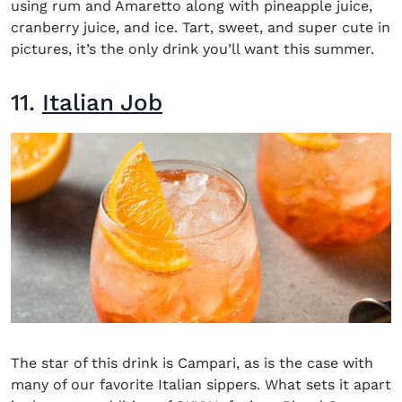
using rum and Amaretto along with pineapple juice,
cranberry juice, and ice. Tart, sweet, and super cute in
pictures, it’s the only drink you’ll want this summer.
11.
Italian Job
The star of this drink is Campari, as is the case with
many of our favorite Italian sippers. What sets it apart