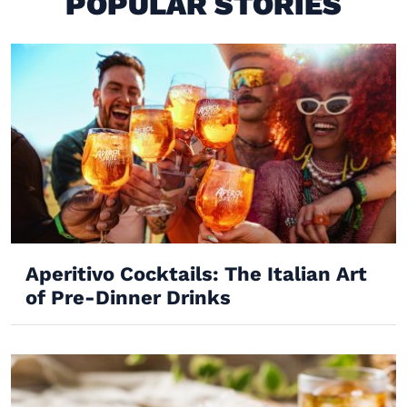
POPULAR STORIES
Aperitivo Cocktails: The Italian Art
of Pre-Dinner Drinks