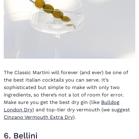
The Classic Martini will forever (and ever) be one of
the best Italian cocktails you can serve. It’s
sophisticated but simple to make with only two
ingredients, so there’s not a lot of room for error.
Make sure you get the best dry gin (like
Bulldog
(opens in new window)
London Dry
) and top-tier dry vermouth (we suggest
(opens in new window)
Cinzano Vermouth Extra Dry
).
6.
Bellini