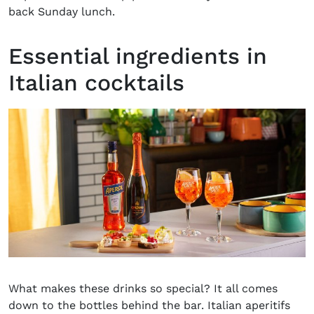
back Sunday lunch.
Essential ingredients in
Italian cocktails
What makes these drinks so special? It all comes
down to the bottles behind the bar. Italian aperitifs