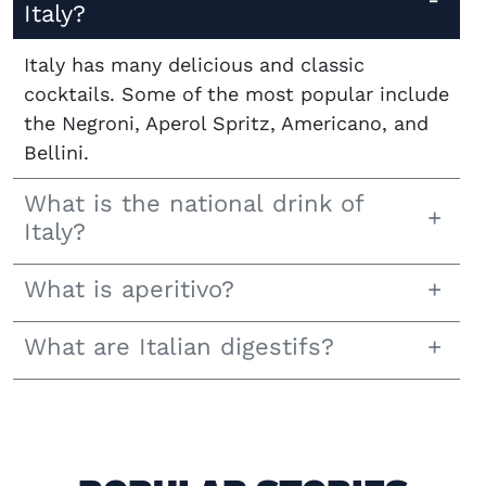
Italy?
Italy has many delicious and classic
cocktails. Some of the most popular include
the Negroni, Aperol Spritz, Americano, and
Bellini.
What is the national drink of
Italy?
What is aperitivo?
What are Italian digestifs?