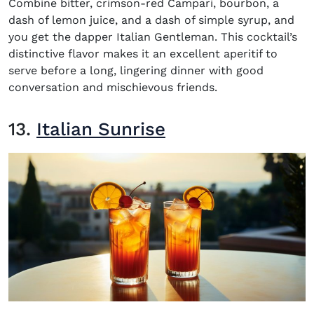
Combine bitter, crimson-red Campari, bourbon, a
dash of lemon juice, and a dash of simple syrup, and
you get the dapper Italian Gentleman. This cocktail’s
distinctive flavor makes it an excellent aperitif to
serve before a long, lingering dinner with good
conversation and mischievous friends.
13.
Italian Sunrise