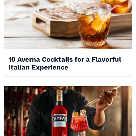
10 Averna Cocktails for a Flavorful
Italian Experience