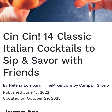
Cin Cin! 14 Classic
Italian Cocktails to
Sip & Savor with
Friends
By
Helena Lombard | TheMixer.com by Campari Group
Published June 15, 2022
Updated on October 29, 2025