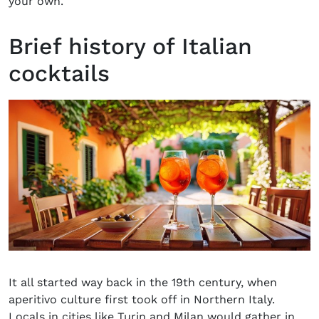
your own.
Brief history of Italian
cocktails
It all started way back in the 19th century, when
aperitivo culture first took off in Northern Italy.
Locals in cities like Turin and Milan would gather in