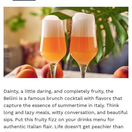
Dainty, a little daring, and completely fruity, the
Bellini is a famous brunch cocktail with flavors that
capture the essence of summertime in Italy. Think
long and lazy meals, witty conversation, and beautiful
sips. Put this fruity fizz on your drinks menu for
authentic Italian flair. Life doesn’t get peachier than