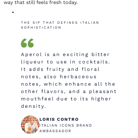
way that still feels fresh today.
THE SIP THAT DEFINES ITALIAN
SOPHISTICATION
Aperol is an exciting bitter
liqueur to use in cocktails.
It adds fruity and floral
notes, also herbaceous
notes, which enhance all the
other flavors, and a pleasant
mouthfeel due to its higher
density.
LORIS CONTRO
ITALIAN ICONS BRAND
AMBASSADOR