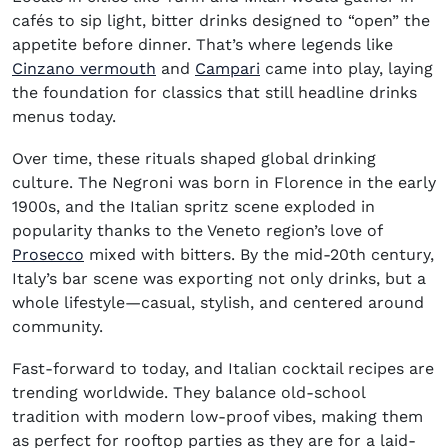
cafés to sip light, bitter drinks designed to “open” the
appetite before dinner. That’s where legends like
(opens in new window)
(opens in new window)
Cinzano vermouth
and
Campari
came into play, laying
the foundation for classics that still headline drinks
menus today.
Over time, these rituals shaped global drinking
culture. The Negroni was born in Florence in the early
1900s, and the Italian spritz scene exploded in
popularity thanks to the Veneto region’s love of
(opens in new window)
Prosecco
mixed with bitters. By the mid-20th century,
Italy’s bar scene was exporting not only drinks, but a
whole lifestyle—casual, stylish, and centered around
community.
Fast-forward to today, and Italian cocktail recipes are
trending worldwide. They balance old-school
tradition with modern low-proof vibes, making them
as perfect for rooftop parties as they are for a laid-