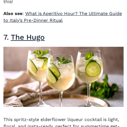
this!
Also see
:
What is Aperitivo Hour? The Ultimate Guide
to Italy’s Pre-Dinner Ritual
7.
The Hugo
This spritz-style elderflower liqueur cocktail is light,
floral, and Insta-ready, perfect for summertime get-