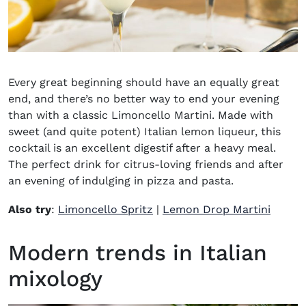
Every great beginning should have an equally great
end, and there’s no better way to end your evening
than with a classic Limoncello Martini. Made with
sweet (and quite potent) Italian lemon liqueur, this
cocktail is an excellent digestif after a heavy meal.
The perfect drink for citrus-loving friends and after
an evening of indulging in pizza and pasta.
Also try
:
Limoncello Spritz
|
Lemon Drop Martini
Modern trends in Italian
mixology