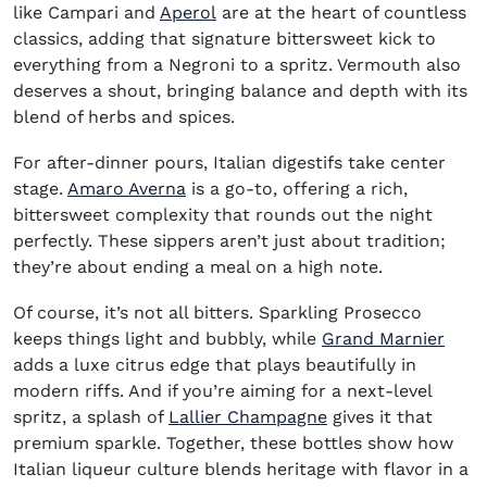
(opens in new window)
like Campari and
Aperol
are at the heart of countless
classics, adding that signature bittersweet kick to
everything from a Negroni to a spritz. Vermouth also
deserves a shout, bringing balance and depth with its
blend of herbs and spices.
For after-dinner pours, Italian digestifs take center
(opens in new window)
stage.
Amaro Averna
is a go-to, offering a rich,
bittersweet complexity that rounds out the night
perfectly. These sippers aren’t just about tradition;
they’re about ending a meal on a high note.
Of course, it’s not all bitters. Sparkling Prosecco
(ope
keeps things light and bubbly, while
Grand Marnier
adds a luxe citrus edge that plays beautifully in
modern riffs. And if you’re aiming for a next-level
(opens in new win
spritz, a splash of
Lallier Champagne
gives it that
premium sparkle. Together, these bottles show how
Italian liqueur culture blends heritage with flavor in a