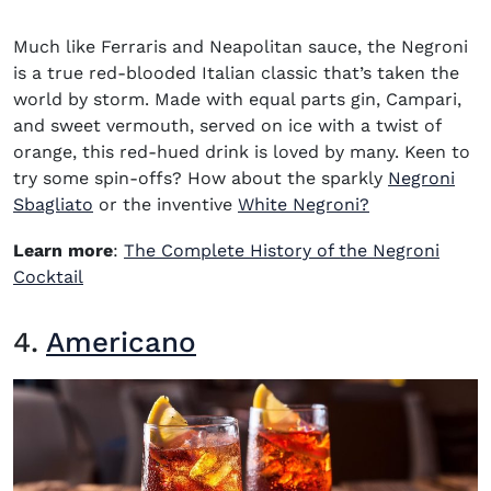
Much like Ferraris and Neapolitan sauce, the Negroni
is a true red-blooded Italian classic that’s taken the
world by storm. Made with equal parts gin, Campari,
and sweet vermouth, served on ice with a twist of
orange, this red-hued drink is loved by many. Keen to
try some spin-offs? How about the sparkly
Negroni
Sbagliato
or the inventive
White Negroni?
Learn more
:
The Complete History of the Negroni
Cocktail
4.
Americano