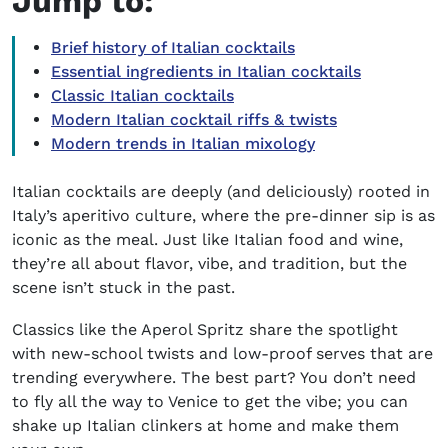
Jump to:
Brief history of Italian cocktails
Essential ingredients in Italian cocktails
Classic Italian cocktails
Modern Italian cocktail riffs & twists
Modern trends in Italian mixology
Italian cocktails are deeply (and deliciously) rooted in
Italy’s aperitivo culture, where the pre-dinner sip is as
iconic as the meal. Just like Italian food and wine,
they’re all about flavor, vibe, and tradition, but the
scene isn’t stuck in the past.
Classics like the Aperol Spritz share the spotlight
with new-school twists and low-proof serves that are
trending everywhere. The best part? You don’t need
to fly all the way to Venice to get the vibe; you can
shake up Italian clinkers at home and make them