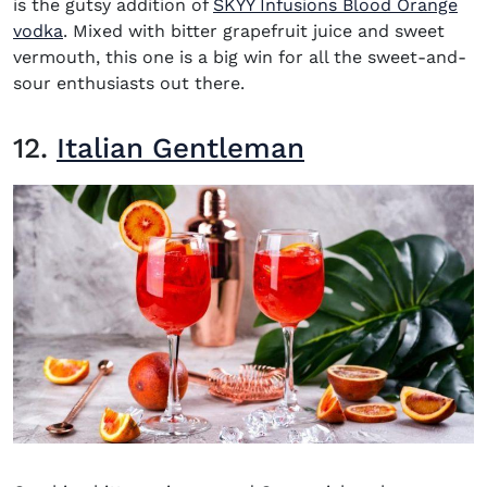
is the gutsy addition of
SKYY Infusions Blood Orange
(opens in new window)
vodka
. Mixed with bitter grapefruit juice and sweet
vermouth, this one is a big win for all the sweet-and-
sour enthusiasts out there.
12.
Italian Gentleman