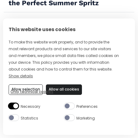
the Perfect Summer Spritz
This website uses cookies
To make this website work properly, and to provide the
most relevant products and services to our site visitors
and members, we place small data files called cookies on
your device. This policy provides you with information
about cookies and how to control them for this website.
Show details
Allow selection
Allow all cookies
Only technical cookies
16 Delicious Spritz Cocktails to Sip
Necessary
Preferences
on This Summer
Statistics
Marketing