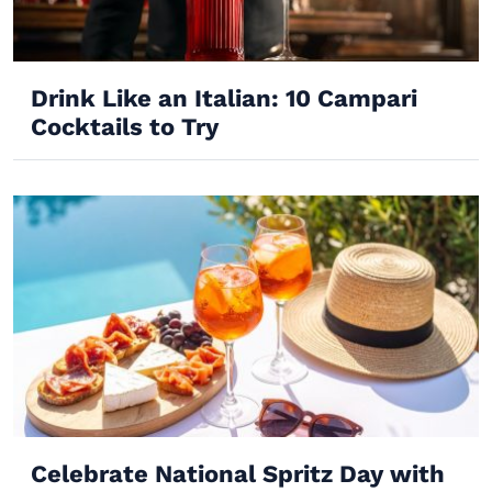
Drink Like an Italian: 10 Campari
Cocktails to Try
Celebrate National Spritz Day with