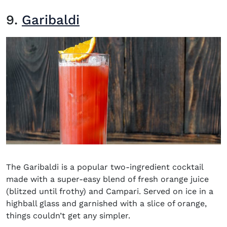
9.
Garibaldi
The Garibaldi is a popular two-ingredient cocktail
made with a super-easy blend of fresh orange juice
(blitzed until frothy) and Campari. Served on ice in a
highball glass and garnished with a slice of orange,
things couldn’t get any simpler.