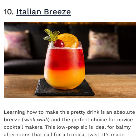
10.
Italian Breeze
Learning how to make this pretty drink is an absolute
breeze (
wink wink
) and the perfect choice for novice
cocktail makers. This low-prep sip is ideal for balmy
afternoons that call for a tropical twist. It’s made