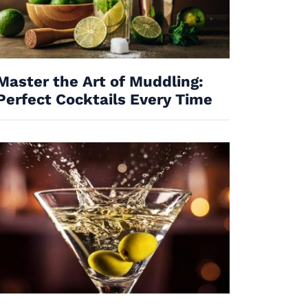
Master the Art of Muddling:
Perfect Cocktails Every Time