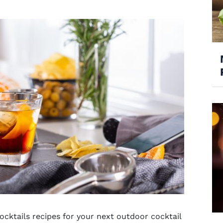
ocktails recipes for your next
outdoor cocktail