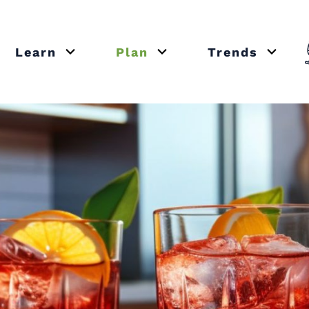
Learn
Plan
Trends
or close submenu Recipes
Open or close submenu Learn
Open or close submenu Plan
Open o