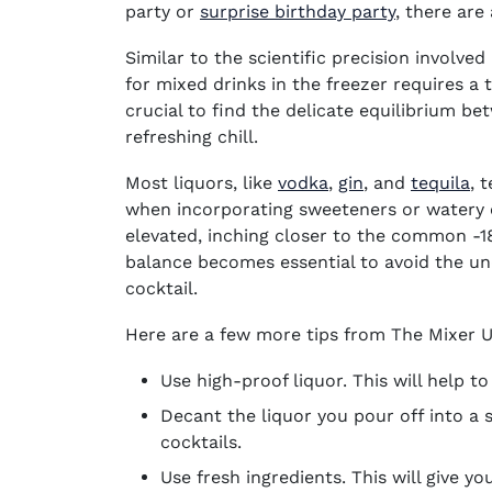
party
or
surprise birthday party
, there are
Similar to the scientific precision involved
for mixed drinks in the freezer requires a 
crucial to find the delicate equilibrium b
refreshing chill.
(opens in new win
(opens in new
(o
Most liquors, like
vodka
,
gin
,
and
tequila
, 
when incorporating sweeteners or watery el
elevated, inching closer to the common -18
balance becomes essential to avoid the un
cocktail.
Here are a few more tips from The Mixer
Use high-proof liquor. This will help to
Decant the liquor you pour off into a 
cocktails.
Use fresh ingredients. This will give yo