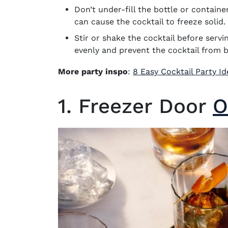
Don’t under-fill the bottle or containe
can cause the cocktail to freeze solid.
Stir or shake the cocktail before servin
evenly and prevent the cocktail from 
More party inspo
:
8 Easy Cocktail Party I
1. Freezer Door
O