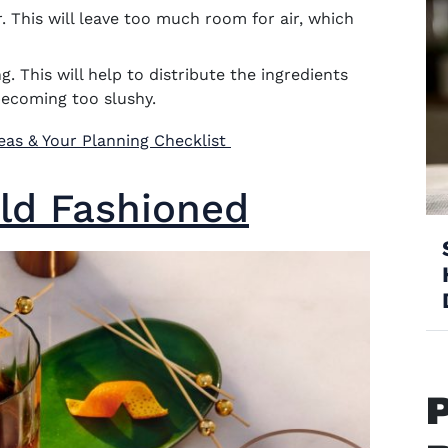
r. This will leave too much room for air, which
g. This will help to distribute the ingredients
becoming too slushy.
(opens in new window)
deas & Your Planning Checklist
ld Fashioned