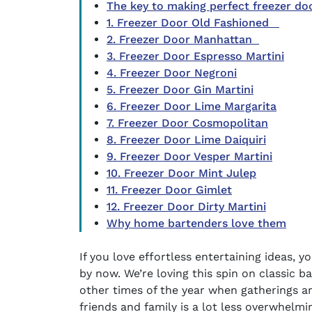
The key to making perfect freezer do
1. Freezer Door Old Fashioned
2. Freezer Door Manhattan
3. Freezer Door Espresso Martini
4. Freezer Door Negroni
5. Freezer Door Gin Martini
6. Freezer Door Lime Margarita
7. Freezer Door Cosmopolitan
8. Freezer Door Lime Daiquiri
9. Freezer Door Vesper Martini
10. Freezer Door Mint Julep
11. Freezer Door Gimlet
12. Freezer Door Dirty Martini
Why home bartenders love them
If you love effortless entertaining ideas, 
by now. We’re loving this spin on classic
ba
other times of the year when gatherings are
friends and family is a lot less overwhelm