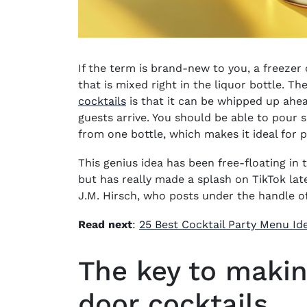
If the term is brand-new to you, a
freezer 
that is mixed right in the liquor bottle. T
cocktails
is that it can be whipped up ahead
guests arrive. You should be able to pour si
from one bottle, which makes it ideal for
p
This genius idea has been free-floating in
but has really made a splash on TikTok lat
J.M. Hirsch
, who posts under the handle o
Read next
:
25 Best Cocktail Party Menu Id
The key to makin
door cocktails