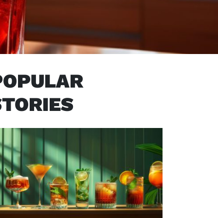
POPULAR
STORIES