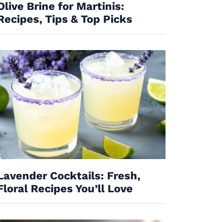
Olive Brine for Martinis:
Recipes, Tips & Top Picks
Lavender Cocktails: Fresh,
Floral Recipes You’ll Love