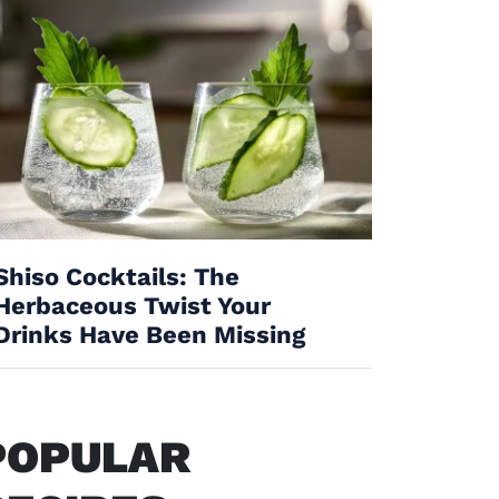
Shiso Cocktails: The
Herbaceous Twist Your
Drinks Have Been Missing
POPULAR