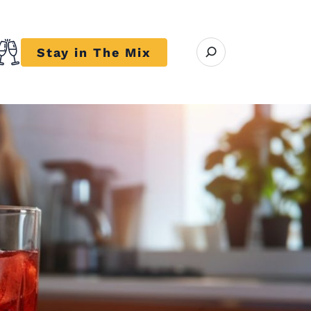
Open search modal
Stay in The Mix
r close submenu Trends