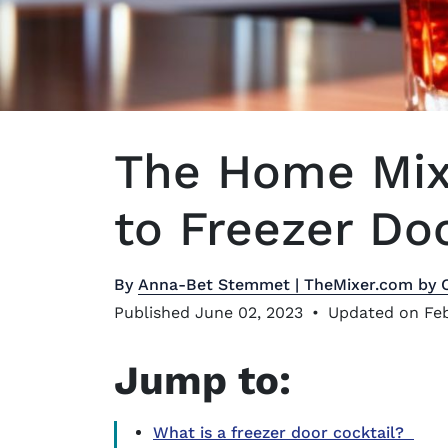
The Home Mixo
to Freezer Do
By
Anna-Bet Stemmet | TheMixer.com by 
Published June 02, 2023
•
Updated on Feb
Jump to:
What is a freezer door cocktail?