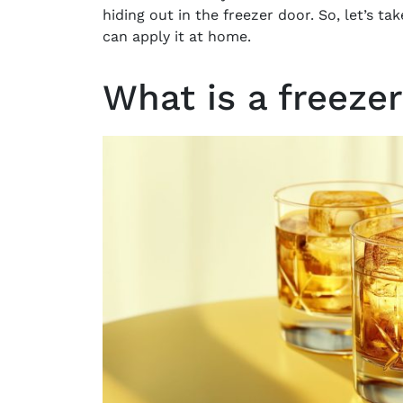
hiding out in the freezer door. So, let’s ta
can apply it at home.
What is a freeze