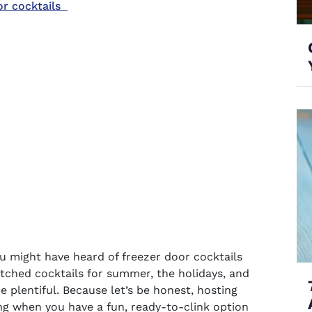
or cocktails
you might have heard of
freezer door cocktails
tched cocktails
for summer, the holidays, and
 plentiful. Because let’s be honest, hosting
ing when you have a fun, ready-to-clink option