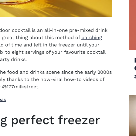
door cocktail
is an all-in-one pre-mixed drink
he great thing about this method of
batching
 of time and left in the freezer until your
x to eight servings of your favourite cocktail
arty drinks
.
 the food and drinks scene since the early 2000s
ely thanks to the now-viral how-to videos of
f @177milkstreet.
eas
g perfect freezer