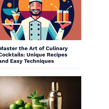
Master the Art of Culinary
Cocktails: Unique Recipes
and Easy Techniques