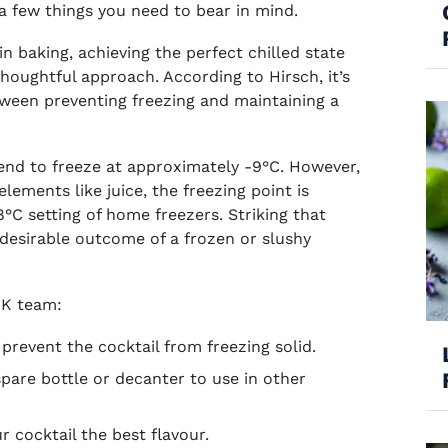
 a few things you need to bear in mind.
 in baking, achieving the perfect chilled state
thoughtful approach. According to Hirsch, it’s
etween preventing freezing and maintaining a
dow)
 window)
pens in new window)
tend to freeze at approximately -9°C. However,
ements like juice, the freezing point is
°C setting of home freezers. Striking that
desirable outcome of a frozen or slushy
 UK team:
 prevent the cocktail from freezing solid.
spare bottle or decanter to use in other
ur cocktail the best flavour.