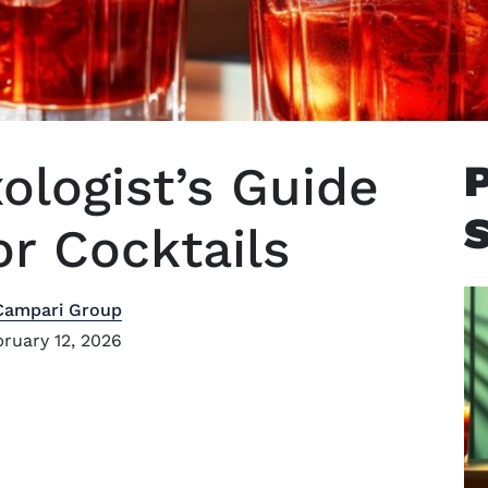
logist’s Guide
or Cocktails
Campari Group
ruary 12, 2026