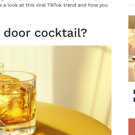
ke a look at this viral TikTok trend and how you
r door cocktail?