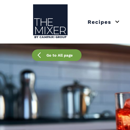
The Mixer
Recipes
Open 
Go to All page