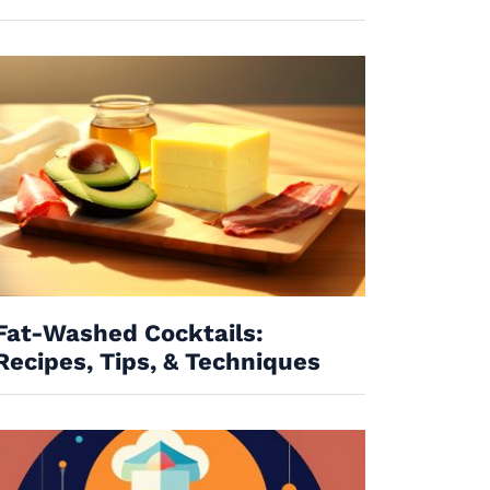
Fat-Washed Cocktails:
Recipes, Tips, & Techniques