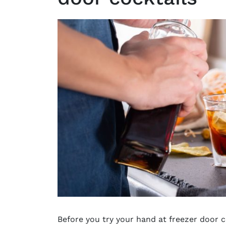
Before you try your hand at freezer door c