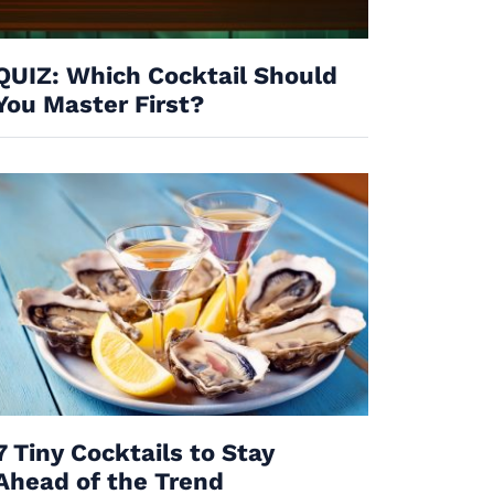
QUIZ: Which Cocktail Should
You Master First?
7 Tiny Cocktails to Stay
Ahead of the Trend