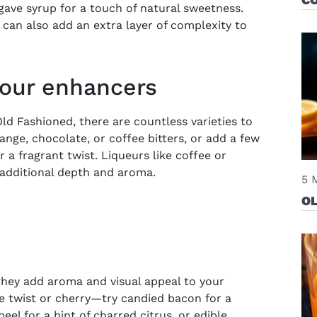
agave syrup for a touch of natural sweetness.
, can also add an extra layer of complexity to
vour enhancers
ld Fashioned, there are countless varieties to
ange, chocolate, or coffee bitters, or add a few
 a fragrant twist. Liqueurs like coffee or
 additional depth and aroma.
5 
OL
they add aroma and visual appeal to your
e twist or cherry—try candied bacon for a
el for a hint of charred citrus, or
edible