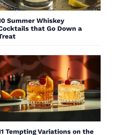
10 Summer Whiskey
Cocktails that Go Down a
Treat
11 Tempting Variations on the