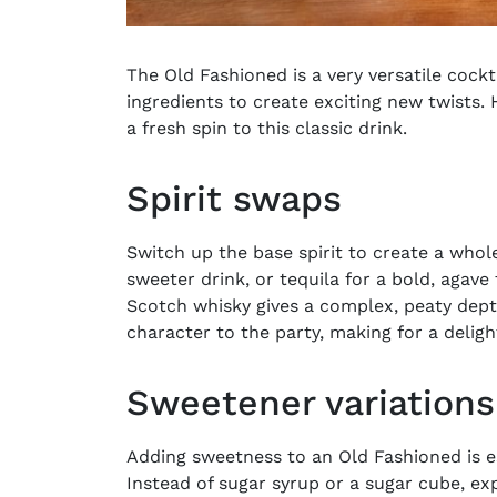
The
Old Fashioned
is a very versatile cock
ingredients to create exciting new twists. 
a fresh spin to this classic drink.
Spirit swaps
Switch up the base spirit to create a whole
sweeter drink, or tequila for a bold, agave
Scotch whisky gives a complex, peaty depth
character to the party, making for a delight
Sweetener variations
Adding sweetness to an Old Fashioned is ess
Instead of sugar syrup or a sugar cube, ex