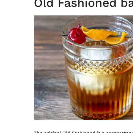
Old Fashioned ba