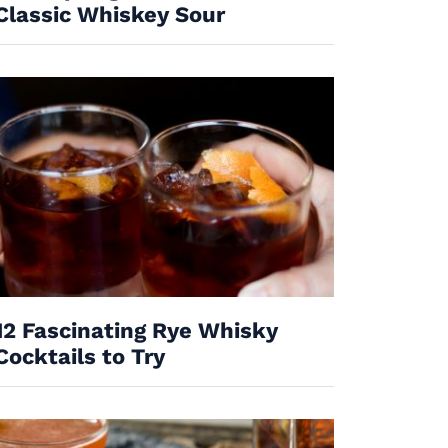
Classic Whiskey Sour
12 Fascinating Rye Whisky
Cocktails to Try