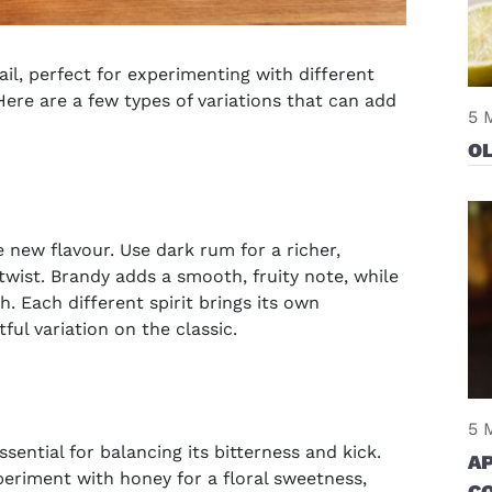
tail, perfect for experimenting with different
Here are a few types of variations that can add
5 
O
 new flavour. Use dark rum for a richer,
 twist. Brandy adds a smooth, fruity note, while
. Each different spirit brings its own
ful variation on the classic.
5 
ential for balancing its bitterness and kick.
A
periment with honey for a floral sweetness,
C