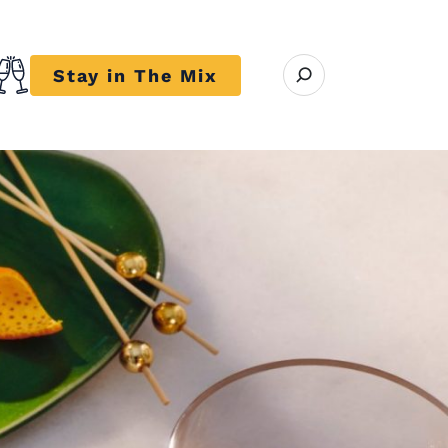
Open search modal
Stay in The Mix
r close submenu Trends