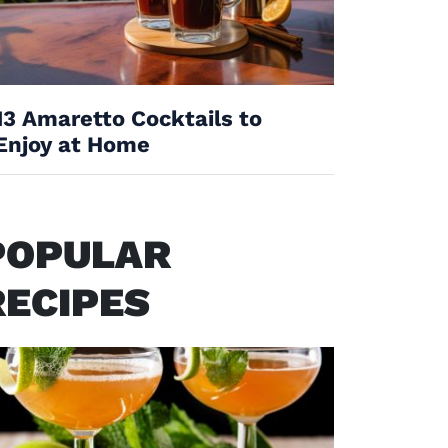
13 Amaretto Cocktails to
Enjoy at Home
POPULAR
RECIPES