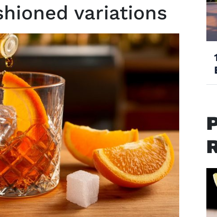
shioned variations