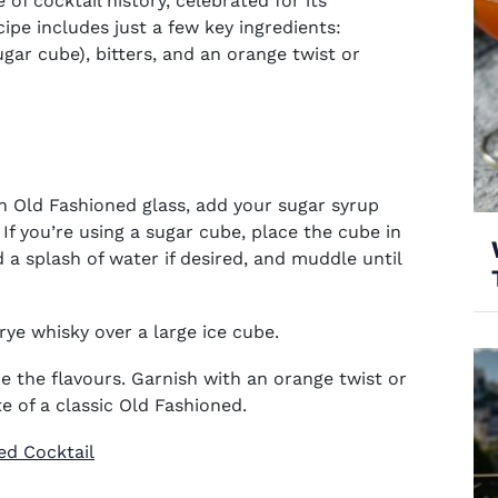
 of cocktail history, celebrated for its
cipe includes just a few key ingredients:
gar cube), bitters, and an orange twist or
an Old Fashioned glass, add your sugar syrup
If you’re using a sugar cube, place the cube in
d a splash of water if desired, and muddle until
rye whisky over a large ice cube.
e the flavours. Garnish with an orange twist or
e of a classic Old Fashioned.
ed Cocktail