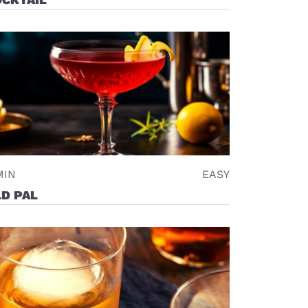
MIN
EASY
D PAL