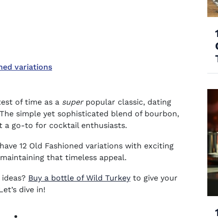
ned variations
est of time as a
super
popular classic, dating
. The simple yet sophisticated blend of bourbon,
it a go-to for cocktail enthusiasts.
have 12 Old Fashioned variations with exciting
e maintaining that timeless appeal.
(opens in new window)
 ideas?
Buy a bottle of Wild Turkey
to give your
et’s dive in!