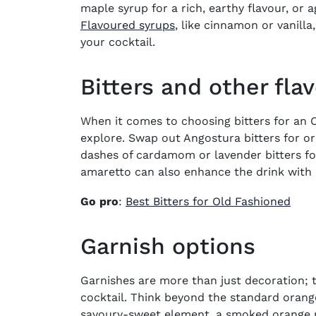
maple syrup for a rich, earthy flavour, or 
Flavoured syrups
, like cinnamon or vanilla
your cocktail.
Bitters and other fla
When it comes to choosing bitters for an O
explore. Swap out Angostura bitters for or
dashes of cardamom or lavender bitters for
amaretto can also enhance the drink with
Go pro
:
Best Bitters for Old Fashioned
Garnish options
Garnishes are more than just decoration; 
cocktail. Think beyond the standard orang
savoury-sweet element, a smoked orange pe