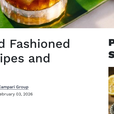
ld Fashioned
cipes and
Campari Group
ebruary 03, 2026