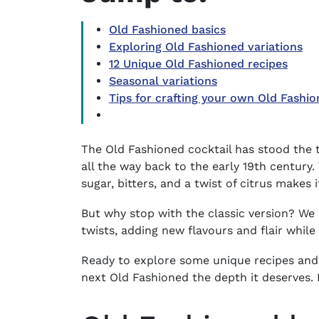
Old Fashioned basics
Exploring Old Fashioned variations
12 Unique Old Fashioned recipes
Seasonal variations
Tips for crafting your own Old Fashio
The Old Fashioned cocktail has stood the t
all the way back to the early 19th century
sugar, bitters, and a twist of citrus makes 
But why stop with the classic version? We 
twists, adding new flavours and flair whil
Ready to explore some unique recipes and
next Old Fashioned the depth it deserves. L