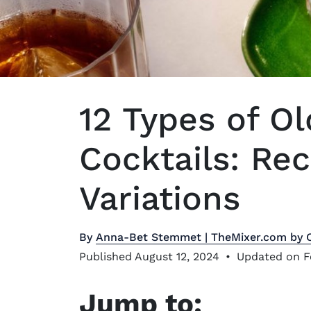
12 Types of O
Cocktails: Re
Variations
By
Anna-Bet Stemmet | TheMixer.com by 
Published August 12, 2024
•
Updated on F
Jump to: