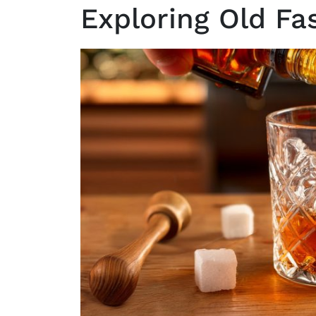
Exploring Old Fa