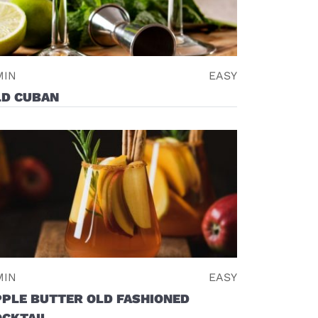
MIN
EASY
LD CUBAN
MIN
EASY
PPLE BUTTER OLD FASHIONED
OCKTAIL