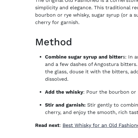
The original
Old Fashioned
is a cornerstone
simplicity and elegance. This traditional re
bourbon or rye whisky, sugar syrup (or a su
cherry for garnish.
Method
Combine sugar syrup and bitter
s: In 
and a few dashes of Angostura bitters. 
the glass, douse it with the bitters, ad
dissolved.
Add the whisky
: Pour the bourbon or 
Stir and garnish:
Stir gently to combin
cherry, and enjoy the smooth, rich tast
Read next
:
Best Whisky for an Old Fashion