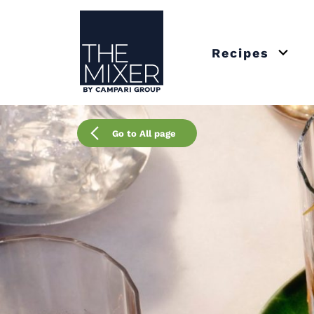
The Mixer
Recipes
Open 
Go to All page