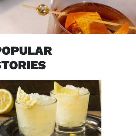
POPULAR
STORIES