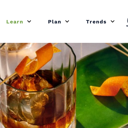
Learn
Plan
Trends
or close submenu Recipes
Open or close submenu Learn
Open or close submenu Plan
Open o