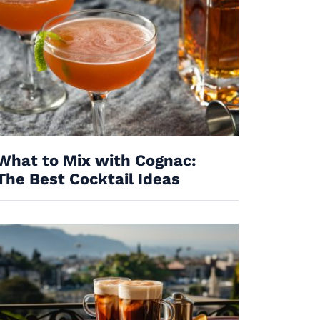
What to Mix with Cognac:
The Best Cocktail Ideas