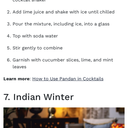
Add lime juice and shake with ice until chilled
Pour the mixture, including ice, into a glass
Top with soda water
Stir gently to combine
Garnish with cucumber slices, lime, and mint
leaves
Learn more
:
How to Use Pandan in Cocktails
7. Indian Winter