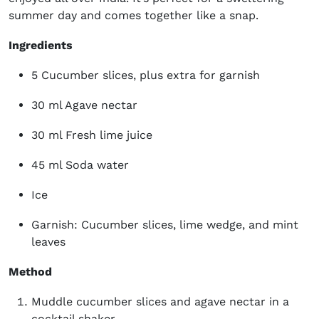
summer day and comes together like a snap.
Ingredients
5 Cucumber slices, plus extra for garnish
30 ml Agave nectar
30 ml Fresh lime juice
45 ml Soda water
Ice
Garnish: Cucumber slices, lime wedge, and mint
leaves
Method
Muddle cucumber slices and agave nectar in a
cocktail shaker