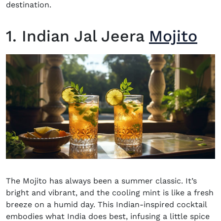
destination.
1. Indian Jal Jeera
Mojito
The
Mojito
has always been a summer classic. It’s
bright and vibrant, and the cooling mint is like a fresh
breeze on a humid day.
This
Indian-inspired cocktail
embodies what India does best, infusing a little spice