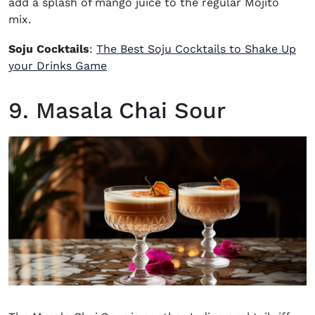
add a splash of mango juice to the regular Mojito
mix.
Soju Cocktails
:
The Best Soju Cocktails to Shake Up
your Drinks Game
9. Masala Chai Sour