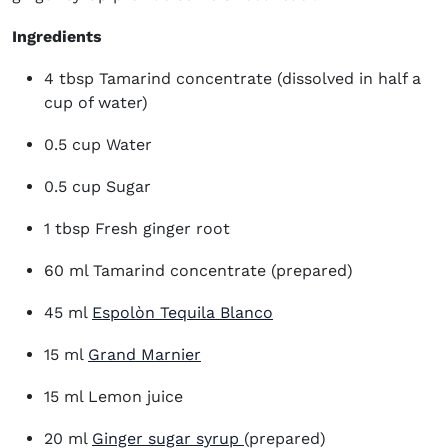
Ingredients
4 tbsp Tamarind concentrate (dissolved in half a
cup of water)
0.5 cup Water
0.5 cup Sugar
1 tbsp Fresh ginger root
60 ml Tamarind concentrate (prepared)
(opens in new window
45 ml
Espolòn Tequila Blanco
(opens in new window)
15 ml
Grand Marnier
15 ml Lemon juice
20 ml
Ginger sugar syrup
(prepared)