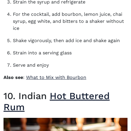
Strain the syrup and refrigerate
For the cocktail, add bourbon, lemon juice, chai
syrup, egg white, and bitters to a shaker without
ice
Shake vigorously, then add ice and shake again
Strain into a serving glass
Serve and enjoy
Also see
:
What to Mix with Bourbon
10. Indian
Hot Buttered
Rum