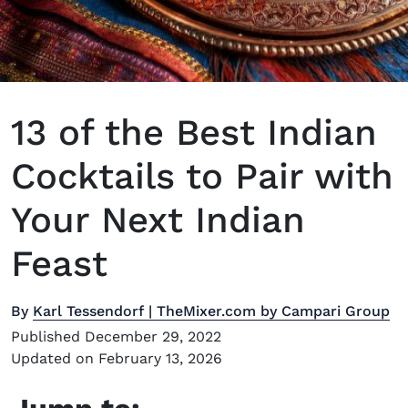
13 of the Best Indian
Cocktails to Pair with
Your Next Indian
Feast
By
Karl Tessendorf | TheMixer.com by Campari Group
Published December 29, 2022
Updated on February 13, 2026