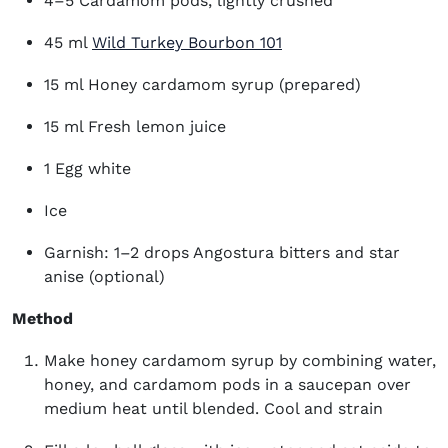
4–5 Cardamom pods, lightly crushed
45 ml
Wild Turkey Bourbon 101
15 ml Honey cardamom syrup (prepared)
15 ml Fresh lemon juice
1 Egg white
Ice
Garnish: 1–2 drops Angostura bitters and star
anise (optional)
Method
Make honey cardamom syrup by combining water,
honey, and cardamom pods in a saucepan over
medium heat until blended. Cool and strain