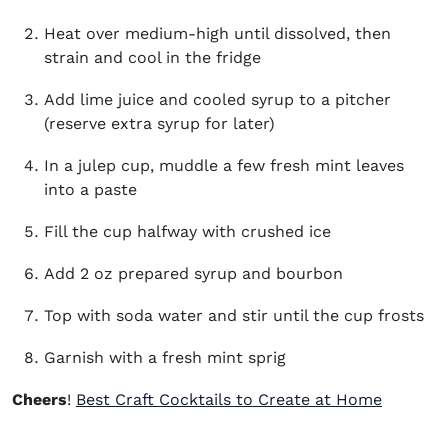
Heat over medium-high until dissolved, then
strain and cool in the fridge
Add lime juice and cooled syrup to a pitcher
(reserve extra syrup for later)
In a julep cup, muddle a few fresh mint leaves
into a paste
Fill the cup halfway with crushed ice
Add 2 oz prepared syrup and bourbon
Top with soda water and stir until the cup frosts
Garnish with a fresh mint sprig
Cheers
!
Best Craft Cocktails to Create at Home