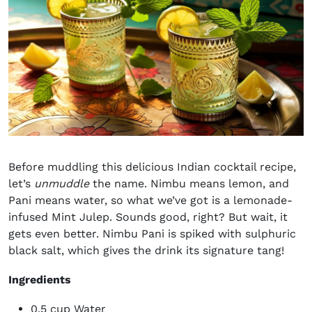
Before muddling this delicious
Indian cocktail recipe
,
let’s
unmuddle
the name. Nimbu means lemon, and
Pani means water, so what we’ve got is a lemonade-
infused
Mint Julep
. Sounds good, right? But wait, it
gets even better. Nimbu Pani is spiked with sulphuric
black salt, which gives the drink its signature tang!
Ingredients
0.5 cup Water