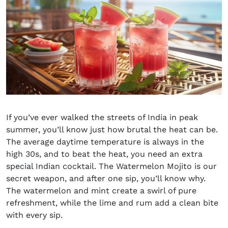
If you’ve ever walked the streets of India in peak
summer, you’ll know just how brutal the heat can be.
The average daytime temperature is always in the
high 30s, and to beat the heat, you need an extra
special
Indian cocktail
. The
Watermelon
Mojito is our
secret weapon, and after one sip, you’ll know why.
The watermelon and mint create a swirl of pure
refreshment, while the lime and rum add a clean bite
with every sip.