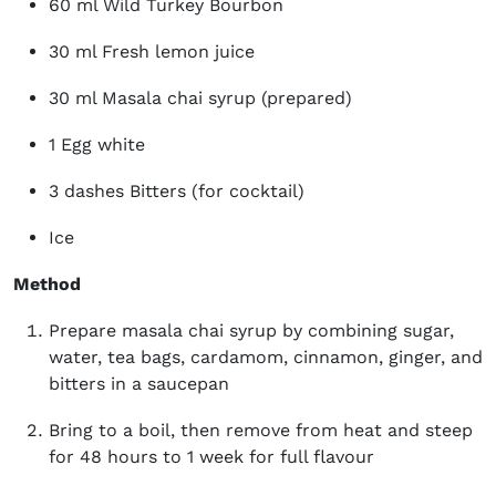
60 ml Wild Turkey Bourbon
30 ml Fresh lemon juice
30 ml Masala chai syrup (prepared)
1 Egg white
3 dashes Bitters (for cocktail)
Ice
Method
Prepare masala chai syrup by combining sugar,
water, tea bags, cardamom, cinnamon, ginger, and
bitters in a saucepan
Bring to a boil, then remove from heat and steep
for 48 hours to 1 week for full flavour