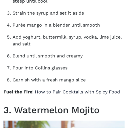
steep until cool
Strain the syrup and set it aside
Purée mango in a blender until smooth
Add yoghurt, buttermilk, syrup, vodka, lime juice,
and salt
Blend until smooth and creamy
Pour into Collins glasses
Garnish with a fresh mango slice
Fuel the Fire
!
How to Pair Cocktails with Spicy Food
3. Watermelon Mojito