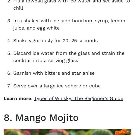
Fill a lowball glass with ice water and set aside to
chill
In a shaker with ice, add bourbon, syrup, lemon
juice, and egg white
Shake vigorously for 20–25 seconds
Discard ice water from the glass and strain the
cocktail into a serving glass
Garnish with bitters and star anise
Serve over a large ice sphere or cube
Learn more
:
Types of Whisky: The Beginner’s Guide
8. Mango Mojito