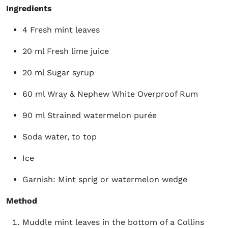
Ingredients
4 Fresh mint leaves
20 ml Fresh lime juice
20 ml Sugar syrup
60 ml Wray & Nephew White Overproof Rum
90 ml Strained watermelon purée
Soda water, to top
Ice
Garnish: Mint sprig or watermelon wedge
Method
Muddle mint leaves in the bottom of a Collins