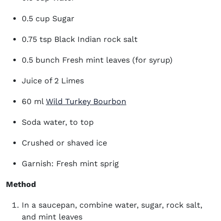
0.5 cup Sugar
0.75 tsp Black Indian rock salt
0.5 bunch Fresh mint leaves (for syrup)
Juice of 2 Limes
(opens in new window)
60 ml
Wild Turkey Bourbon
Soda water, to top
Crushed or shaved ice
Garnish: Fresh mint sprig
Method
In a saucepan, combine water, sugar, rock salt,
and mint leaves