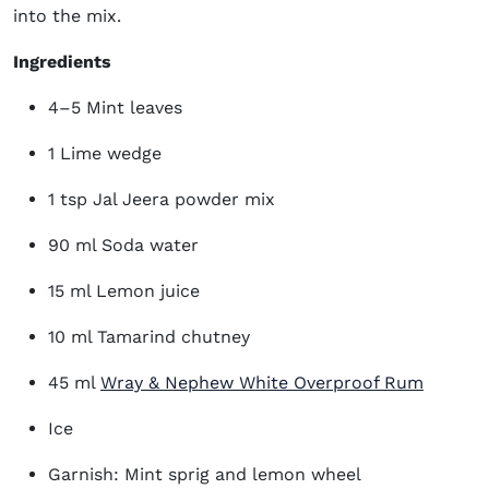
into the mix.
Ingredients
4–5 Mint leaves
1 Lime wedge
1 tsp Jal Jeera powder mix
90 ml Soda water
15 ml Lemon juice
10 ml Tamarind chutney
(opens 
45 ml
Wray & Nephew White Overproof Rum
Ice
Garnish: Mint sprig and lemon wheel