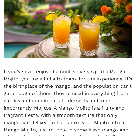
If you’ve ever enjoyed a cool, velvety sip of a Mango
Mojito, you have India to thank for the experience. It’s
the birthplace of the mango, and the population can’t
get enough of them. They’re used in everything from
curries and condiments to desserts and, most
importantly, Mojitos! A Mango Mojito is a fruity and
fragrant fiesta
,
with a smooth texture that only
mango can deliver. To transform your Mojito into a
Mango Mojito, just muddle in some fresh mango and