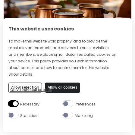
This website uses cookies
To make this website work properly, and to provide the
most relevant products and services to our site visitors
and members, we place small data files called cookies on
your device. This policy provides you with information
As far as winter cocktails go, the
Hot Buttered Rum
about cookies and how to control them for this website.
might just be the king. It’s got butter in it and it’s a
Show details
well-known fact that everything is better with butter.
To give your buttery bomb an Indian twist, all you
Allow selection
Allow all cookies
Only technical cookies
have to do is add some chai spice to the usual butter,
sugar, and vanilla mix. Top it up with rum and hot
Necessary
Preferences
water, and you’ve got yourself a fragrant Indian Hot
Buttered Rum.
Statistics
Marketing
Make it with
:
Appleton Estate Rum