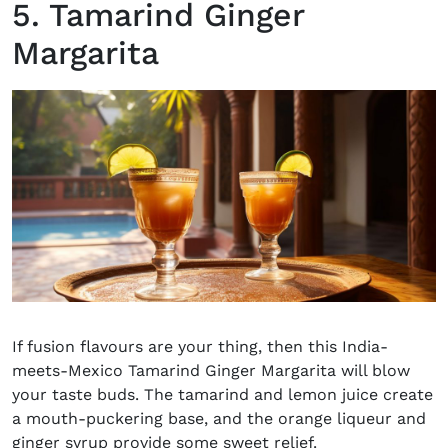
5. Tamarind Ginger
Margarita
If fusion flavours are your thing, then this India-
meets-Mexico Tamarind Ginger
Margarita
will blow
your taste buds. The tamarind and lemon juice create
a mouth-puckering base, and the orange liqueur and
ginger syrup provide some sweet relief.