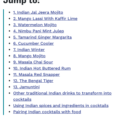
Jump to:
1. Indian Jal Jeera Mojito
2. Mango Lassi With Kaffir Lime
3. Watermelon Mojito
4. Nimbu Pani Mint Julep
5. Tamarind Ginger Margarita
6. Cucumber Cooler
7. Indian Winter
8. Mango Mojito
9. Masala Chai Sour
10. Indian Hot Buttered Rum
11. Masala Red Snapper
12. The Bengal Tiger
13. Jamuntini
Other traditional Indian drinks to transform into
cocktails
Using Indian spices and ingredients in cocktails
Pairing Indian cocktails with food