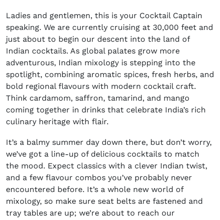
Ladies and gentlemen, this is your Cocktail Captain
speaking. We are currently cruising at 30,000 feet and
just about to begin our descent into the land of
Indian cocktails. As global palates grow more
adventurous, Indian mixology is stepping into the
spotlight, combining aromatic spices, fresh herbs, and
bold regional flavours with modern cocktail craft.
Think cardamom, saffron, tamarind, and mango
coming together in drinks that celebrate India’s rich
culinary heritage with flair.
It’s a balmy summer day down there, but don’t worry,
we’ve got a line-up of delicious cocktails to match
the mood. Expect classics with a clever Indian twist,
and a few flavour combos you’ve probably never
encountered before. It’s a whole new world of
mixology, so make sure seat belts are fastened and
tray tables are up; we’re about to reach our