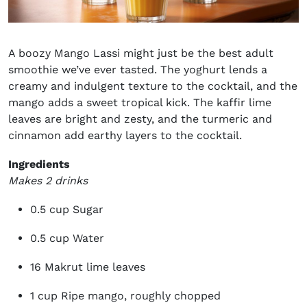
A boozy
Mango
Lassi might just be the best adult
smoothie we’ve ever tasted. The yoghurt lends a
creamy and indulgent texture to the cocktail, and the
mango adds a sweet tropical kick. The kaffir lime
leaves are bright and zesty, and the turmeric and
cinnamon add earthy layers to the cocktail.
Ingredients
Makes 2 drinks
0.5 cup Sugar
0.5 cup Water
16 Makrut lime leaves
1 cup Ripe mango, roughly chopped