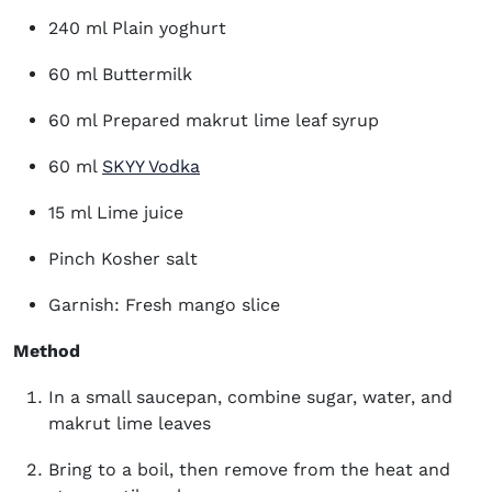
240 ml Plain yoghurt
60 ml Buttermilk
60 ml Prepared makrut lime leaf syrup
(opens in new window)
60 ml
SKYY Vodka
15 ml Lime juice
Pinch Kosher salt
Garnish: Fresh mango slice
Method
In a small saucepan, combine sugar, water, and
makrut lime leaves
Bring to a boil, then remove from the heat and