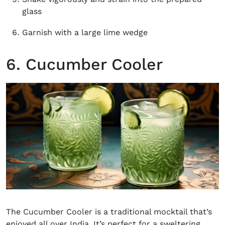
glass
Garnish with a large lime wedge
6. Cucumber Cooler
The
Cucumber
Cooler is a traditional mocktail that’s
enjoyed all over India. It’s perfect for a sweltering