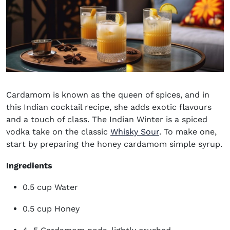
Cardamom is known as the queen of spices, and in
this
Indian cocktail recipe
, she adds exotic flavours
and a touch of class. The Indian Winter is a spiced
vodka take on the classic
Whisky Sour
. To make one,
start by preparing the honey cardamom simple syrup.
Ingredients
0.5 cup Water
0.5 cup Honey