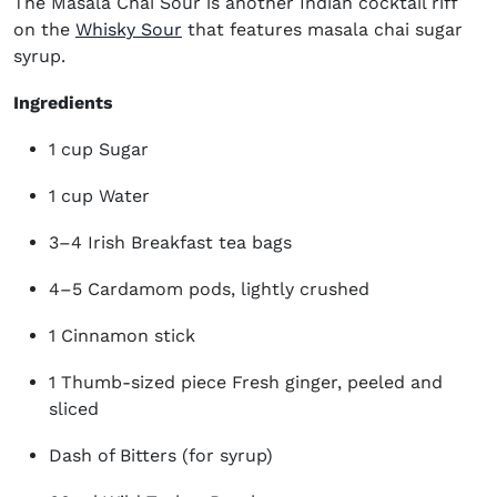
The Masala Chai
Sour
is another
Indian cocktail
riff
on the
Whisky Sour
that features masala chai sugar
syrup.
Ingredients
1 cup Sugar
1 cup Water
3–4 Irish Breakfast tea bags
4–5 Cardamom pods, lightly crushed
1 Cinnamon stick
1 Thumb-sized piece Fresh ginger, peeled and
sliced
Dash of Bitters (for syrup)