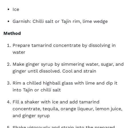
Ice
Garnish: Chilli salt or Tajín rim, lime wedge
Method
Prepare tamarind concentrate by dissolving in
water
Make ginger syrup by simmering water, sugar, and
ginger until dissolved. Cool and strain
Rim a chilled highball glass with lime and dip it
into Tajín or chilli salt
Fill a shaker with ice and add tamarind
concentrate, tequila, orange liqueur, lemon juice,
and ginger syrup
Shake vigorously and strain into the prepared