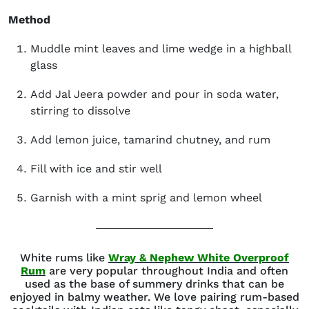
Method
Muddle mint leaves and lime wedge in a highball
glass
Add Jal Jeera powder and pour in soda water,
stirring to dissolve
Add lemon juice, tamarind chutney, and rum
Fill with ice and stir well
Garnish with a mint sprig and lemon wheel
White rums like
Wray & Nephew White Overproof
(opens in new window)
Rum
are very popular throughout India and often
used as the base of summery drinks that can be
enjoyed in balmy weather. We love pairing rum-based