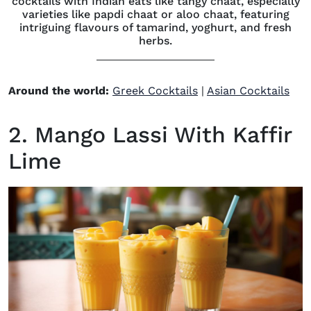
cocktails with Indian eats like tangy chaat, especially
varieties like papdi chaat or aloo chaat, featuring
intriguing flavours of tamarind, yoghurt, and fresh
herbs.
Around the world:
Greek Cocktails
|
Asian Cocktails
2. Mango Lassi With Kaffir
Lime