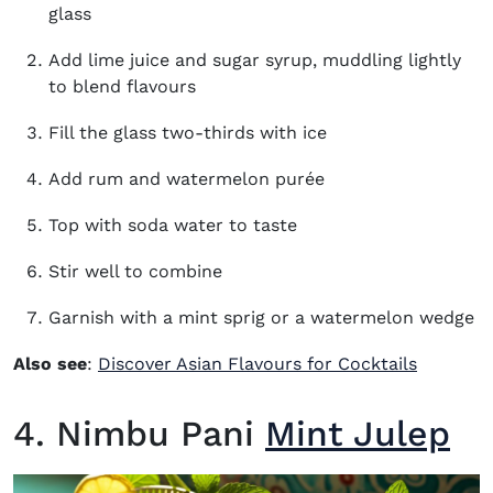
glass
Add lime juice and sugar syrup, muddling lightly
to blend flavours
Fill the glass two-thirds with ice
Add rum and watermelon purée
Top with soda water to taste
Stir well to combine
Garnish with a mint sprig or a watermelon wedge
Also see
:
Discover Asian Flavours for Cocktails
4. Nimbu Pani
Mint Julep