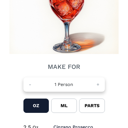
MAKE FOR
-
1
Person
+
OZ
ML
PARTS
2.5
Cinzano Prosecco
Oz