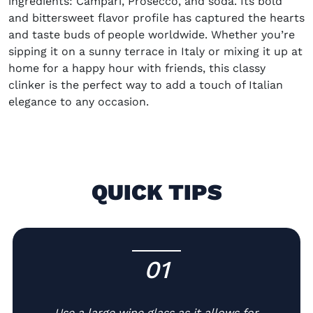
ingredients: Campari, Prosecco, and soda. Its bold
and bittersweet flavor profile has captured the hearts
and taste buds of people worldwide. Whether you’re
sipping it on a sunny terrace in Italy or mixing it up at
home for a happy hour with friends, this classy
clinker is the perfect way to add a touch of Italian
elegance to any occasion.
QUICK TIPS
01
-
Use a large wine glass as it allows for