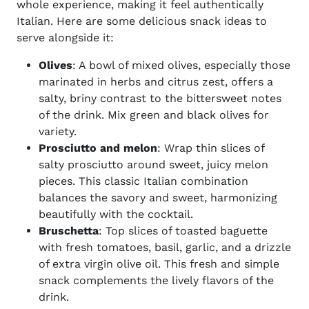
whole experience, making it feel authentically
Italian. Here are some delicious snack ideas to
serve alongside it:
Olives
: A bowl of mixed olives, especially those
marinated in herbs and citrus zest, offers a
salty, briny contrast to the bittersweet notes
of the drink. Mix green and black olives for
variety.
Prosciutto and melon
: Wrap thin slices of
salty prosciutto around sweet, juicy melon
pieces. This classic Italian combination
balances the savory and sweet, harmonizing
beautifully with the cocktail.
Bruschetta
: Top slices of toasted baguette
with fresh tomatoes, basil, garlic, and a drizzle
of extra virgin olive oil. This fresh and simple
snack complements the lively flavors of the
drink.