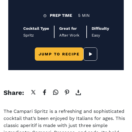
PREP TIME
5 MIN
Cocktail Type
Great for
Difficulty
Spritz
After Work
Easy
JUMP TO RECIPE
SCROLL TO YOUTUBE
Share:
The Campari Spritz is a refreshing and sophisticated
cocktail that’s been enjoyed by Italians for ages. This
classic aperitif is made with just three simple