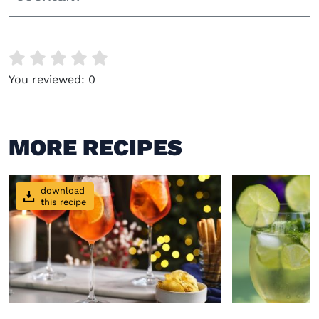
You reviewed:
0
MORE RECIPES
download
this recipe