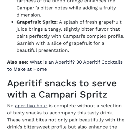
tartness of the blood orange enhances the
Campari’s bitter notes while adding a fruity
dimension.
Grapefruit Spritz:
A splash of fresh grapefruit
juice brings a tangy, slightly bitter flavor that
pairs perfectly with Campari’s complex profile.
Garnish with a slice of grapefruit for a
beautiful presentation.
Also see
:
What is an Aperitif? 30 Aperitif Cocktails
(opens in new window)
to Make at Home
Aperitif snacks to serve
with a Campari Spritz
No
aperitivo hour
is complete without a selection
of tasty snacks to accompany this tasty drink.
These small bites not only pair beautifully with the
drink’s bittersweet profile but also enhance the