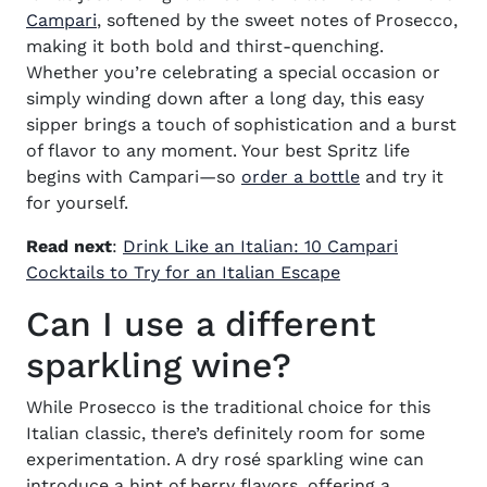
(opens in new window)
Campari
, softened by the sweet notes of Prosecco,
making it both bold and thirst-quenching.
Whether you’re celebrating a special occasion or
simply winding down after a long day, this easy
sipper brings a touch of sophistication and a burst
of flavor to any moment. Your best Spritz life
(opens in new
begins with Campari—so
order a bottle
and try it
for yourself.
Read next
:
Drink Like an Italian: 10 Campari
Cocktails to Try for an Italian Escape
Can I use a different
sparkling wine?
While Prosecco is the traditional choice for this
Italian classic, there’s definitely room for some
experimentation. A dry rosé sparkling wine can
introduce a hint of berry flavors, offering a