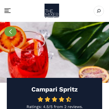
The Mixer US
Open se
Toggle mobile navigation menu
Go to Recipes page
Campari Spritz
Ratings:
4.5/5
from
2 reviews
.