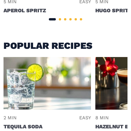
5 MIN
EASY
5 MIN
APEROL SPRITZ
HUGO SPRIT
POPULAR RECIPES
2 MIN
EASY
8 MIN
TEQUILA SODA
HAZELNUT E