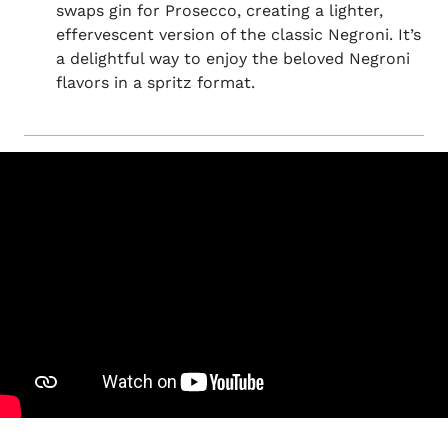
swaps gin for Prosecco, creating a lighter,
effervescent version of the classic Negroni. It’s
a delightful way to enjoy the beloved Negroni
flavors in a spritz format.