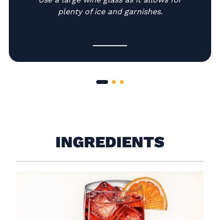
plenty of ice and garnishes.
INGREDIENTS