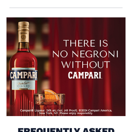
Visit (opens in new window)
FREQUENTLY ASKED