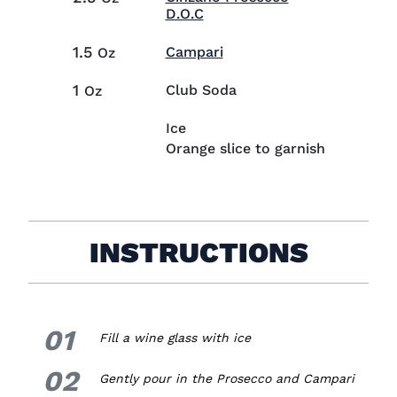
Visit Cinzano Prosecco D.O
D.O.C
1.5
Visit Campari (opens in
Campari
Oz
1
Club Soda
Oz
Ice
Orange slice to garnish
INSTRUCTIONS
01
1.
Fill a wine glass with ice
02
2.
Gently pour in the Prosecco and Campari