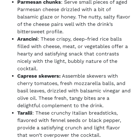
Parmesan chunks
: Serve small pieces of aged
Parmesan cheese drizzled with a bit of
balsamic glaze or honey. The nutty, salty flavor
of the cheese pairs well with the drink’s
bittersweet profile.
Arancini
: These crispy, deep-fried rice balls
filled with cheese, meat, or vegetables offer a
hearty and satisfying snack that contrasts
nicely with the light, bubbly nature of the
cocktail.
Caprese skewers:
Assemble skewers with
cherry tomatoes, fresh mozzarella balls, and
basil leaves, drizzled with balsamic vinegar and
olive oil. These fresh, tangy bites are a
delightful complement to the drink.
Taralli
: These crunchy Italian breadsticks,
flavored with fennel seeds or black pepper,
provide a satisfying crunch and light flavor
that won’t overpower the cocktail.