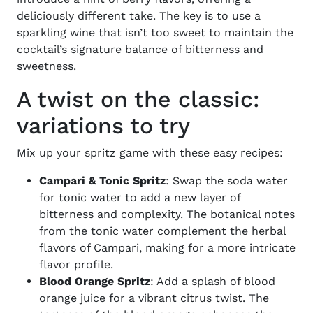
deliciously different take. The key is to use a
sparkling wine that isn’t too sweet to maintain the
cocktail’s signature balance of bitterness and
sweetness.
A twist on the classic:
variations to try
Mix up your spritz game with these easy recipes:
Campari & Tonic Spritz
: Swap the soda water
for tonic water to add a new layer of
bitterness and complexity. The botanical notes
from the tonic water complement the herbal
flavors of Campari, making for a more intricate
flavor profile.
Blood Orange Spritz
: Add a splash of blood
orange juice for a vibrant citrus twist. The