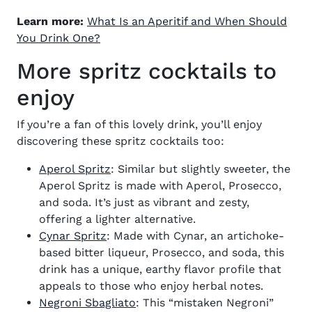
Learn more:
What Is an Aperitif and When Should
You Drink One?
More spritz cocktails to
enjoy
If you’re a fan of this lovely drink, you’ll enjoy
discovering these spritz cocktails too:
Aperol Spritz
: Similar but slightly sweeter, the
Aperol Spritz is made with Aperol, Prosecco,
and soda. It’s just as vibrant and zesty,
offering a lighter alternative.
Cynar Spritz
: Made with Cynar, an artichoke-
based bitter liqueur, Prosecco, and soda, this
drink has a unique, earthy flavor profile that
appeals to those who enjoy herbal notes.
Negroni Sbagliato
: This “mistaken Negroni”