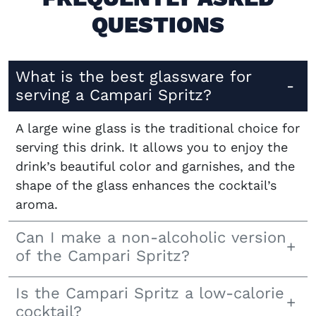
QUESTIONS
What is the best glassware for
serving a Campari Spritz?
A large wine glass is the traditional choice for
serving this drink. It allows you to enjoy the
drink’s beautiful color and garnishes, and the
shape of the glass enhances the cocktail’s
aroma.
Can I make a non-alcoholic version
of the Campari Spritz?
Is the Campari Spritz a low-calorie
cocktail?