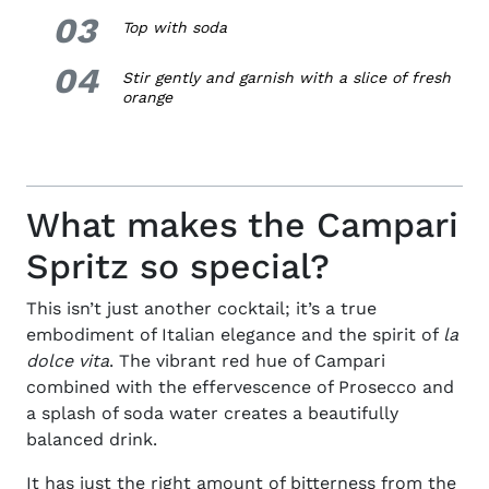
03
3.
Top with soda
04
4.
Stir gently and garnish with a slice of fresh
orange
What makes the Campari
Spritz so special?
This isn’t just another cocktail; it’s a true
embodiment of Italian elegance and the spirit of
la
dolce vita
. The vibrant red hue of Campari
combined with the effervescence of Prosecco and
a splash of soda water creates a beautifully
balanced drink.
It has just the right amount of bitterness from the