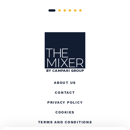
Site Footer
The Mixer US
ABOUT US
CONTACT
(OPENS IN A NEW TAB
PRIVACY POLICY
(OPENS IN A NEW TAB)
COOKIES
TERMS AND CONDITIONS