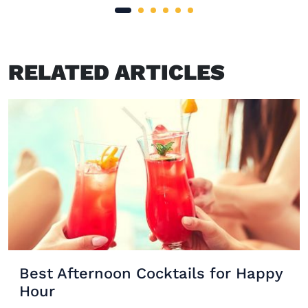
RELATED ARTICLES
Best Afternoon Cocktails for Happy
Hour