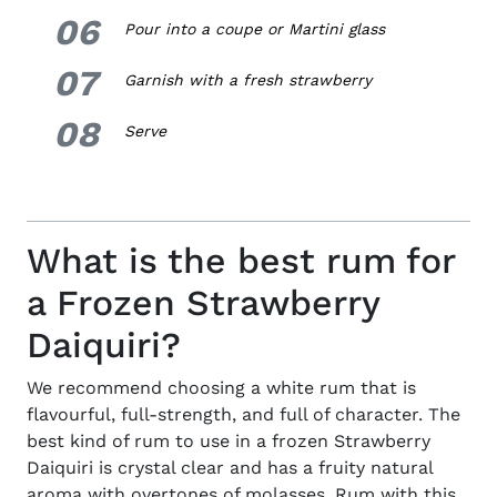
06
6.
Pour into a coupe or Martini glass
07
7.
Garnish with a fresh strawberry
08
8.
Serve
What is the best rum for
a Frozen Strawberry
Daiquiri?
We recommend choosing a white rum that is
flavourful, full-strength, and full of character. The
best kind of rum to use in a frozen Strawberry
Daiquiri is crystal clear and has a fruity natural
aroma with overtones of molasses. Rum with this