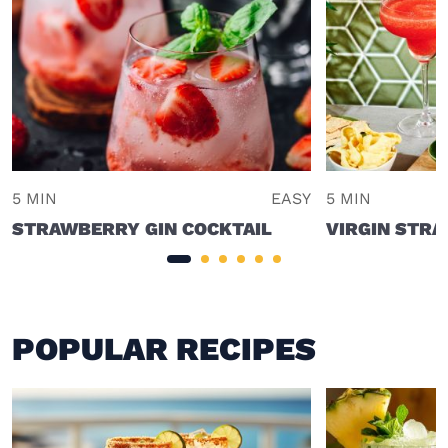
5 MIN
EASY
5 MIN
STRAWBERRY GIN COCKTAIL
VIRGIN STRA
POPULAR RECIPES