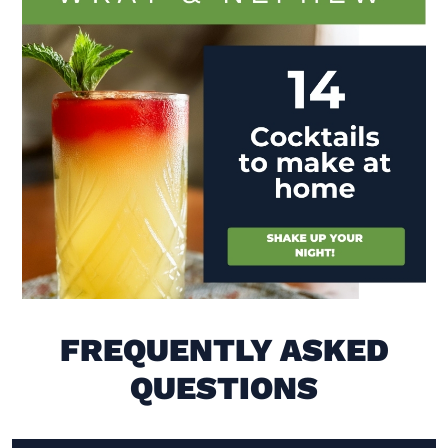
Visit (opens in new window)
FREQUENTLY ASKED
QUESTIONS