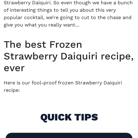
Strawberry Daiquiri.
So even though we have a bunch
of interesting things to tell you about this very
popular cocktail, we’re going to cut to the chase and
give you what you really want…
The best Frozen
Strawberry Daiquiri recipe,
ever
Here is our fool-proof
frozen Strawberry Daiquiri
recipe
:
QUICK TIPS