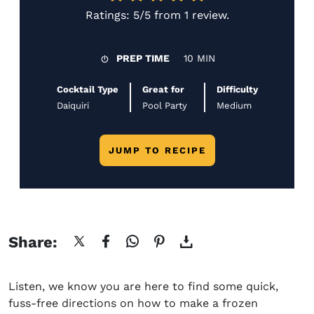
Ratings:
5/5
from
1 review
.
PREP TIME
10 MIN
Cocktail Type
Great for
Difficulty
Daiquiri
Pool Party
Medium
JUMP TO RECIPE
Share:
Listen, we know you are here to find some quick,
fuss-free directions on
how to make a frozen