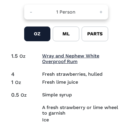
-
1
Person
+
OZ
ML
PARTS
1.5
Wray and Nephew White
Oz
Visit Wray and Nephew
Overproof Rum
4
Fresh strawberries, hulled
1
Fresh lime juice
Oz
0.5
Simple syrup
Oz
A fresh strawberry or lime wheel
to garnish
Ice