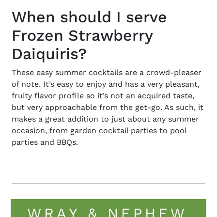
When should I serve
Frozen Strawberry
Daiquiris?
These
easy summer cocktails
are a crowd-pleaser
of note. It’s easy to enjoy and has a very pleasant,
fruity flavor profile so it’s not an acquired taste,
but very approachable from the get-go. As such, it
makes a great addition to just about any summer
occasion, from garden cocktail parties to pool
parties and BBQs.