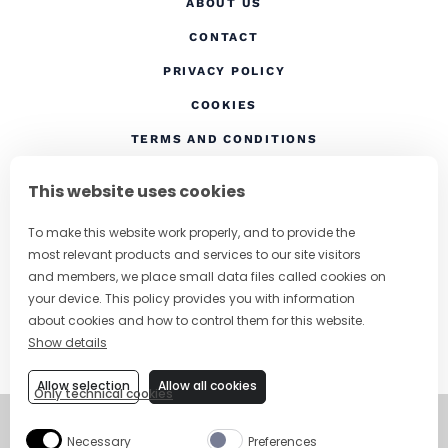
ABOUT US
CONTACT
(OPENS IN A NEW TAB
PRIVACY POLICY
(OPENS IN A NEW TAB)
COOKIES
TERMS AND CONDITIONS
(OPENS IN A NEW
RESPONSIBLE DRINKING
This website uses cookies
FOLLOW US
To make this website work properly, and to provide the
most relevant products and services to our site visitors
and members, we place small data files called cookies on
your device. This policy provides you with information
CHANGE COUNTRY
about cookies and how to control them for this website.
Show details
SUBSCRIBE TO OUR NEWSLETTER
Allow selection
Allow all cookies
Only technical cookies
©
Copyright 2026
Necessary
Preferences
Visit Campari Grou