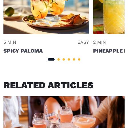
5 MIN
EASY
2 MIN
SPICY PALOMA
PINEAPPLE 
RELATED ARTICLES