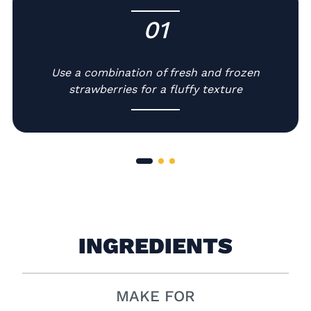
01
-
Use a combination of fresh and frozen
strawberries for a fluffy texture
INGREDIENTS
MAKE FOR