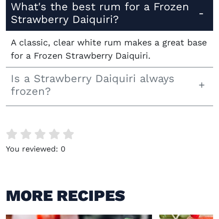
What's the best rum for a Frozen
Strawberry Daiquiri?
A classic, clear white rum makes a great base
for a Frozen Strawberry Daiquiri.
Is a Strawberry Daiquiri always
frozen?
You reviewed:
0
MORE RECIPES