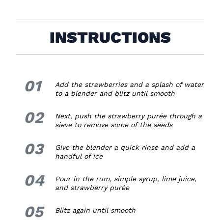
INSTRUCTIONS
01
1.
Add the strawberries and a splash of water
to a blender and blitz until smooth
02
2.
Next, push the strawberry purée through a
sieve to remove some of the seeds
03
3.
Give the blender a quick rinse and add a
handful of ice
04
4.
Pour in the rum, simple syrup, lime juice,
and strawberry purée
05
5.
Blitz again until smooth