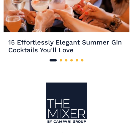
15 Effortlessly Elegant Summer Gin
Cocktails You'll Love
Site Footer
The Mixer US