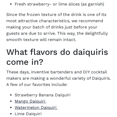
Fresh strawberry- or lime slices (as garnish)
Since the frozen texture of the drink is one of its
most attractive characteristics, we recommend
making your batch of drinks just before your
guests are due to arrive. This way, the delightfully
smooth texture will remain intact.
What flavors do daiquiris
come in?
These days, inventive bartenders and DIY cocktail
makers are making a wonderful variety of Daiquiris.
A few of our favorites include:
Strawberry Banana Daiquiri
Mango Daiquiri
Watermelon Daiquiri
Lime Daiquiri