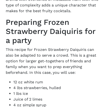
type of complexity adds a unique character that
makes for the
best fruity cocktails.
Preparing Frozen
Strawberry Daiquiris for
a party
This
recipe for Frozen Strawberry Daiquiris
can
also be adapted to serve a crowd. This is a great
option for larger get-togethers of friends and
family when you want to prep everything
beforehand. In this case, you will use:
12 oz white rum
4 lbs strawberries, hulled
1 lbs ice
Juice of 2 limes
4 oz simple syrup