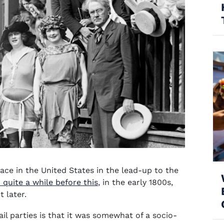
place in the United States in the lead-up to the
 quite a while before this
, in the early 1800s,
t later.
ail parties is that it was somewhat of a socio-