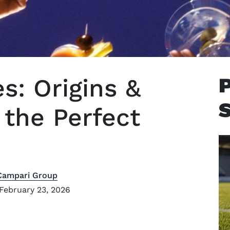
es: Origins &
the Perfect
Campari Group
February 23, 2026