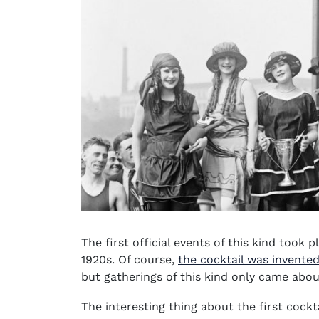
The first official events of this kind took 
1920s. Of course,
the cocktail was invented
but gatherings of this kind only came abou
The interesting thing about the first cockt