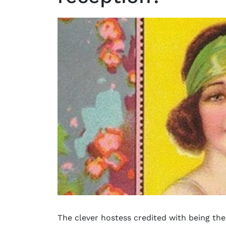
The clever hostess credited with being the 