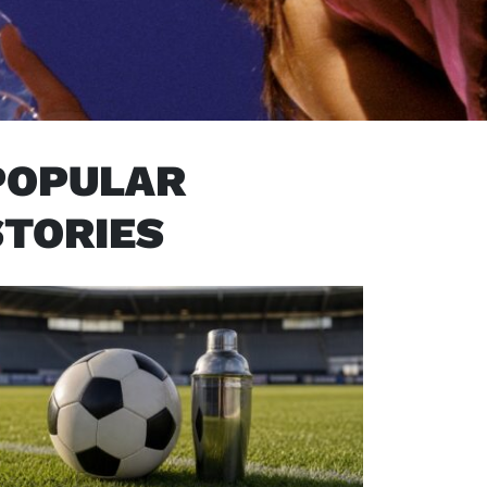
POPULAR
STORIES