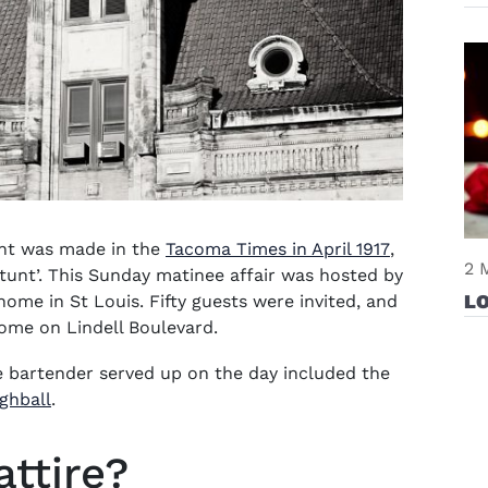
(opens in 
vent was made in the
Tacoma Times in April 1917
,
2 
stunt’. This Sunday matinee affair was hosted by
L
ome in St Louis. Fifty guests were invited, and
home on Lindell Boulevard.
te bartender served up on the day included the
ghball
.
attire?