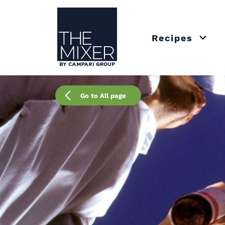
The Mixer US
Recipes
Open 
Go to All page