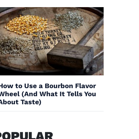
How to Use a Bourbon Flavor
Wheel (And What It Tells You
About Taste)
POPULAR