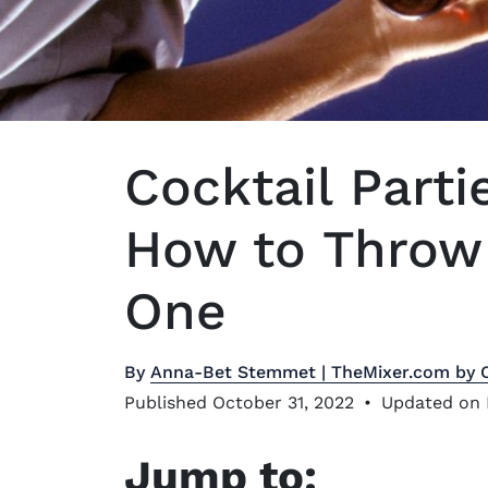
Cocktail Parti
How to Throw 
One
By
Anna-Bet Stemmet | TheMixer.com by 
Published October 31, 2022
•
Updated on 
Jump to: