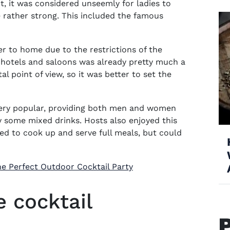
int, it was considered unseemly for ladies to
e rather strong. This included the famous
r to home due to the restrictions of the
hotels and saloons was already pretty much a
 point of view, so it was better to set the
 very popular, providing both men and women
y some mixed drinks. Hosts also enjoyed this
ed to cook up and serve full meals, but could
e Perfect Outdoor Cocktail Party
 cocktail