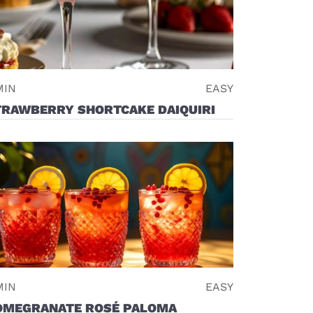
MIN
EASY
TRAWBERRY SHORTCAKE DAIQUIRI
MIN
EASY
OMEGRANATE ROSÉ PALOMA