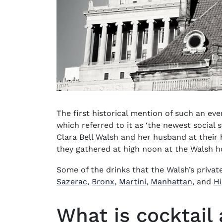
The first historical mention of such an e
which referred to it as ‘the newest social 
Clara Bell Walsh and her husband at their h
they gathered at high noon at the Walsh 
Some of the drinks that the Walsh’s priva
Sazerac
,
Bronx
,
Martini
,
Manhattan
, and
Hi
What is cocktail 