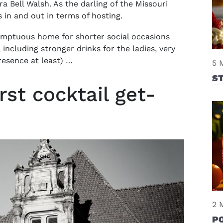
ra Bell Walsh. As the darling of the Missouri
s in and out in terms of hosting.
umptuous home for shorter social occasions
including stronger drinks for the ladies, very
resence at least) …
5 
S
st cocktail get-
2 
P