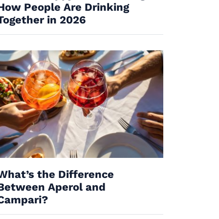
How People Are Drinking
Together in 2026
What’s the Difference
Between Aperol and
Campari?