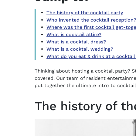
The history of the cocktail party
Who invented the cocktail reception
Where was the first cocktail get-tog
What is cocktail attire?
What is a cocktail dress?
What is a cocktail wedding?
What do you eat & drink at a cocktail
Thinking about hosting a
cocktail party
? S
covered! Our team of resident entertainmen
put together the ultimate intro to cocktail
The history of th