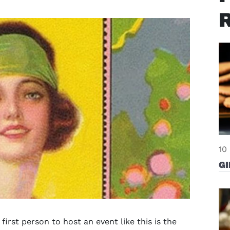
10
G
first person to host an event like this is the