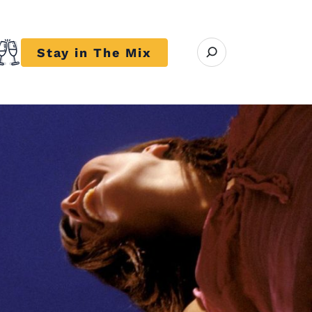
Open search modal
Stay in The Mix
r close submenu Trends