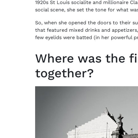
1920s St Louis socialite and millionaire Cla
social scene, she set the tone for what wa
So, when she opened the doors to their s
that featured mixed drinks and appetizers, 
few eyelids were batted (in her powerful p
Where was the fir
together?