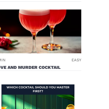
new window)
MIN
EASY
OVE AND MURDER COCKTAIL