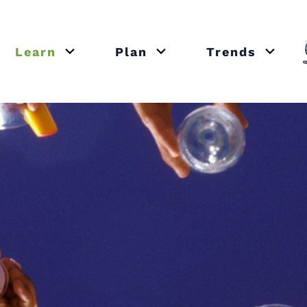
Learn
Plan
Trends
or close submenu Recipes
Open or close submenu Learn
Open or close submenu Plan
Open o