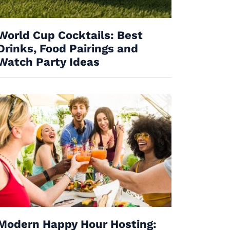
World Cup Cocktails: Best
Drinks, Food Pairings and
Watch Party Ideas
Modern Happy Hour Hosting: