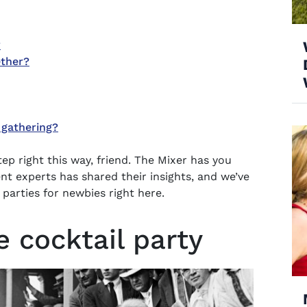
?
ether?
 gathering?
tep right this way, friend. The Mixer has you
t experts has shared their insights, and we’ve
 parties for newbies right here.
e cocktail party