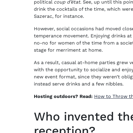
political
coup d’état
. See, up until this po
drink the cocktails of the time, which wer
Sazerac, for instance.
However, social occasions had moved close
temperance movement. Enjoying drinks at 
no-no for women of the time from a societal
stage for merriment at home.
As a result, casual at-home parties grew
with the opportunity to socialize and enjo
new event format, since they weren’t oblig
instead serve drinks and a few nibbles.
Hosting outdoors? Read:
How to Throw th
Who invented the
reception?