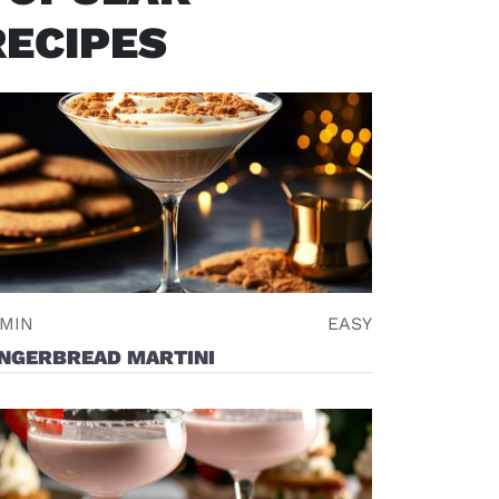
RECIPES
 MIN
EASY
INGERBREAD MARTINI