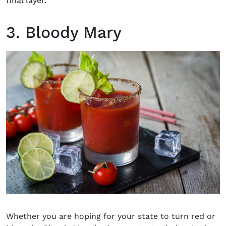
final layer.
3. Bloody Mary
Whether you are hoping for your state to turn red or