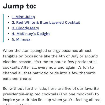
Jump to:
1. Mint Julep
2. Red White & Blue Layered Cocktail
3. Bloody Mary
4. McKinley's Delight
5. Mimosa
When the star-spangled energy becomes almost
tangible on occasions like the 4th of July or around
election season, it’s time to pour a few presidential
cocktails. After all, every now and again it’s fun
to
channel all that patriotic pride into a few thematic
eats and treats.
So, without further ado, here are five of our favorite
presidential-inspired cocktails (and one mocktail) to
inspire your drinks line-up when you’re feeling all red,