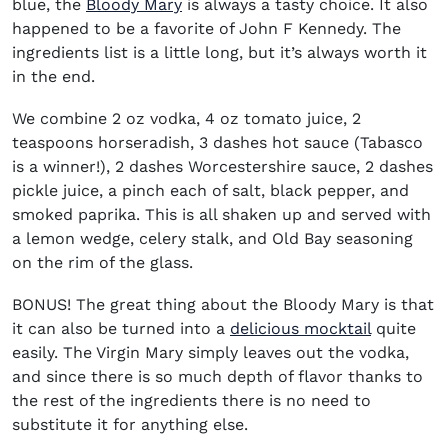
blue, the
Bloody Mary
is always a tasty choice. It also
happened to be a favorite of John F Kennedy. The
ingredients list is a little long, but it’s always worth it
in the end.
We combine 2 oz vodka, 4 oz tomato juice, 2
teaspoons horseradish, 3 dashes hot sauce (Tabasco
is a winner!), 2 dashes Worcestershire sauce, 2 dashes
pickle juice, a pinch each of salt, black pepper, and
smoked paprika. This is all shaken up and served with
a lemon wedge, celery stalk, and Old Bay seasoning
on the rim of the glass.
BONUS! The great thing about the Bloody Mary is that
it can also be turned into a
delicious mocktail
quite
easily. The Virgin Mary simply leaves out the vodka,
and since there is so much depth of flavor thanks to
the rest of the ingredients there is no need to
substitute it for anything else.