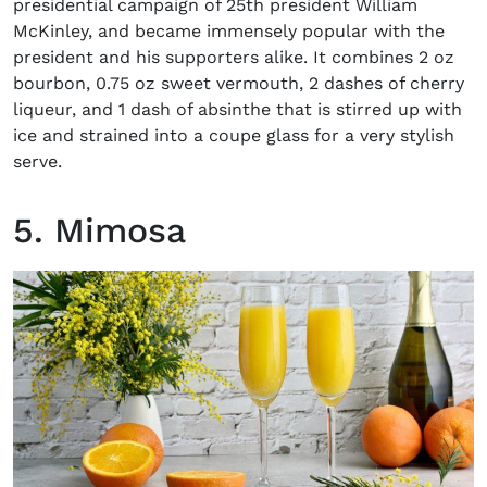
presidential campaign of 25
th
president William
McKinley, and became immensely popular with the
president and his supporters alike. It combines 2 oz
bourbon, 0.75 oz sweet vermouth, 2 dashes of cherry
liqueur, and 1 dash of absinthe that is stirred up with
ice and strained into a coupe glass for a very stylish
serve.
5. Mimosa