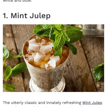
white and blue:
1. Mint Julep
The utterly classic and innately refreshing
Mint Julep