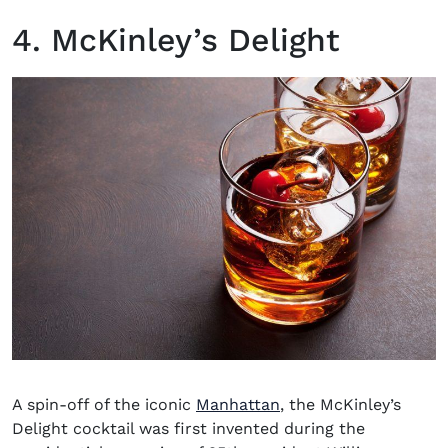
4. McKinley’s Delight
A spin-off of the iconic
Manhattan
, the McKinley’s
Delight cocktail was first invented during the