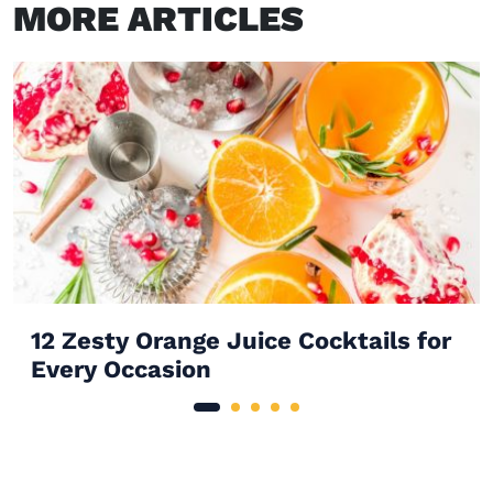
MORE ARTICLES
12 Zesty Orange Juice Cocktails for
Every Occasion