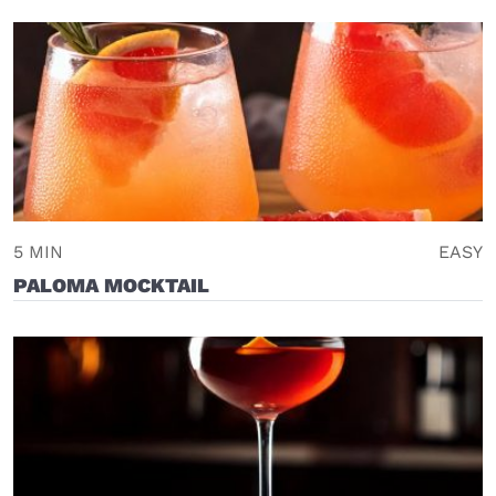
5 MIN
EASY
PALOMA MOCKTAIL