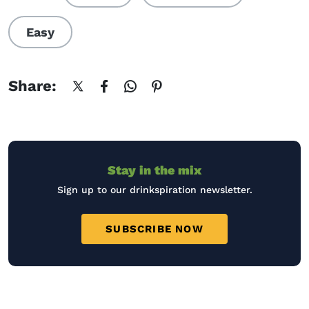
Easy
Share:
Stay in the mix
Sign up to our drinkspiration newsletter.
SUBSCRIBE NOW