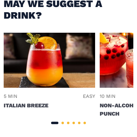
MAY WE SUGGEST A
DRINK?
5 MIN
EASY
10 MIN
ITALIAN BREEZE
NON-ALCOHO
PUNCH