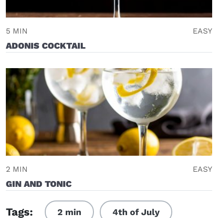
5 MIN
EASY
ADONIS COCKTAIL
2 MIN
EASY
GIN AND TONIC
Tags:
2 min
4th of July