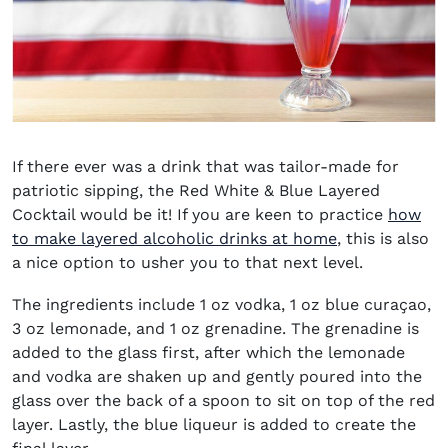
If there ever was a drink that was tailor-made for
patriotic sipping, the Red White & Blue Layered
Cocktail would be it! If you are keen to practice
how
to make layered alcoholic drinks at home
, this is also
a nice option to usher you to that next level.
The ingredients include 1 oz vodka, 1 oz blue curaçao,
3 oz lemonade, and 1 oz grenadine. The grenadine is
added to the glass first, after which the lemonade
and vodka are shaken up and gently poured into the
glass over the back of a spoon to sit on top of the red
layer. Lastly, the blue liqueur is added to create the