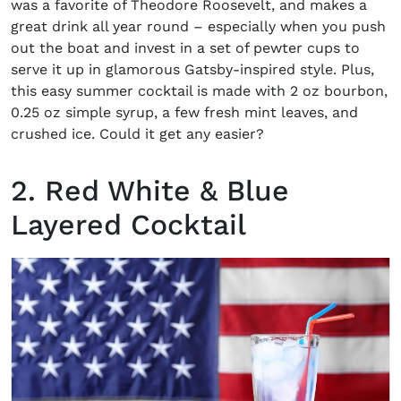
was a favorite of Theodore Roosevelt, and makes a
great drink all year round – especially when you push
out the boat and invest in a set of pewter cups to
serve it up in glamorous Gatsby-inspired style. Plus,
this easy summer cocktail is made with 2 oz bourbon,
0.25 oz simple syrup, a few fresh mint leaves, and
crushed ice. Could it get any easier?
2. Red White & Blue
Layered Cocktail