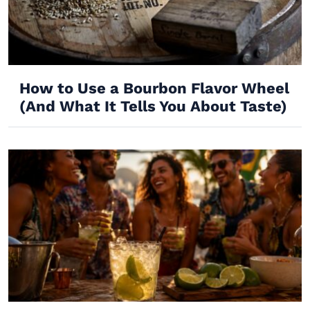
How to Use a Bourbon Flavor Wheel
(And What It Tells You About Taste)