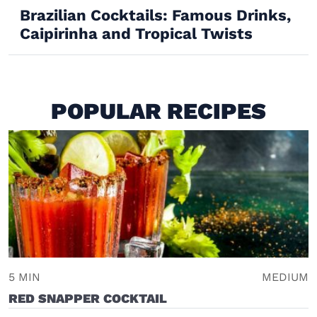
Brazilian Cocktails: Famous Drinks,
Caipirinha and Tropical Twists
POPULAR RECIPES
5 MIN
MEDIUM
RED SNAPPER COCKTAIL