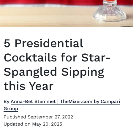
5 Presidential
Cocktails for Star-
Spangled Sipping
this Year
By
Anna-Bet Stemmet | TheMixer.com by Campari
Group
Published September 27, 2022
Updated on May 20, 2025