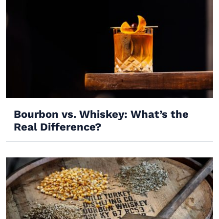
Bourbon vs. Whiskey: What’s the
Real Difference?