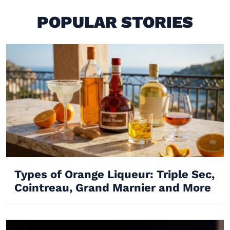
POPULAR STORIES
Types of Orange Liqueur: Triple Sec,
Cointreau, Grand Marnier and More