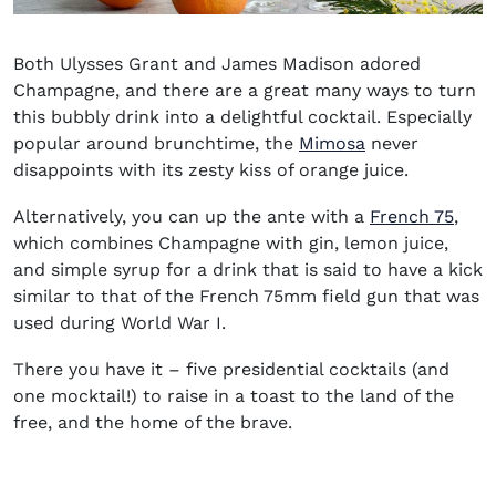
Both Ulysses Grant and James Madison adored
Champagne, and there are a great many ways to turn
this bubbly drink into a delightful cocktail. Especially
popular around brunchtime, the
Mimosa
never
disappoints with its zesty kiss of orange juice.
Alternatively, you can up the ante with a
French 75
,
which combines Champagne with gin, lemon juice,
and simple syrup for a drink that is said to have a kick
similar to that of the French 75mm field gun that was
used during World War I.
There you have it – five presidential cocktails (and
one mocktail!) to raise in a toast to the land of the
free, and the home of the brave.