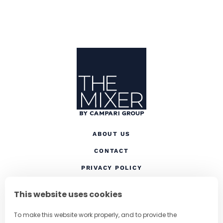
Site Footer
The Mixer US
ABOUT US
CONTACT
(OPENS IN A NEW TAB
PRIVACY POLICY
(OPENS IN A NEW TAB)
COOKIES
This website uses cookies
TERMS AND CONDITIONS
To make this website work properly, and to provide the
(OPENS IN A NEW
RESPONSIBLE DRINKING