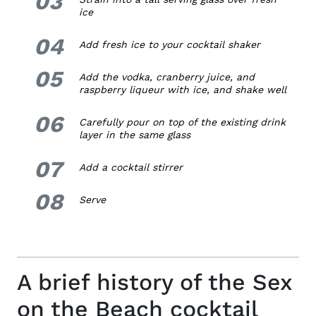
03
ice
04
4.
Add fresh ice to your cocktail shaker
05
5.
Add the vodka, cranberry juice, and
raspberry liqueur with ice, and shake well
06
6.
Carefully pour on top of the existing drink
layer in the same glass
07
7.
Add a cocktail stirrer
08
8.
Serve
A brief history of the Sex
on the Beach cocktail