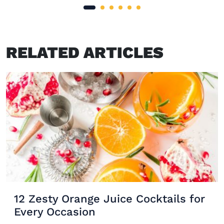
RELATED ARTICLES
12 Zesty Orange Juice Cocktails for
Every Occasion