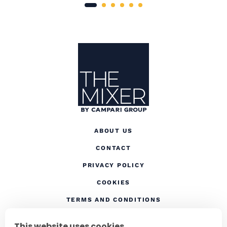
Site Footer
The Mixer US
ABOUT US
CONTACT
(OPENS IN A NEW TAB
PRIVACY POLICY
(OPENS IN A NEW TAB)
COOKIES
TERMS AND CONDITIONS
(OPENS IN A NEW
RESPONSIBLE DRINKING
This website uses cookies