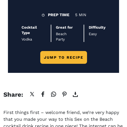
PREP TIME
5 MIN
Cocktail
Great for
Difficulty
Type
Beach
Easy
Vodka
Party
JUMP TO RECIPE
Share:
First things first – welcome friend, we’re very happy
that you made your way to this
Sex on the Beach
cocktail drink recipe
in one piece! The internet can be