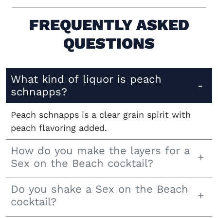
FREQUENTLY ASKED
QUESTIONS
What kind of liquor is peach
schnapps?
Peach schnapps is a clear grain spirit with
peach flavoring added.
How do you make the layers for a
Sex on the Beach cocktail?
Do you shake a Sex on the Beach
cocktail?