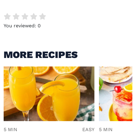
You reviewed:
0
MORE RECIPES
5 MIN
EASY
5 MIN