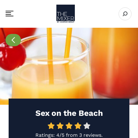
The Mixer US
Open se
Toggle mobile navigation menu
Go to Recipes page
Sex on the Beach
Ratings:
4/5
from
3 reviews
.