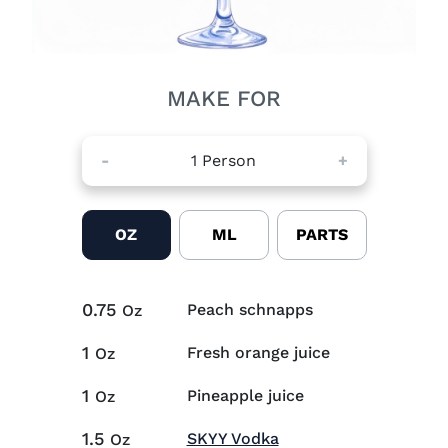
MAKE FOR
-
1
Person
+
OZ
ML
PARTS
0.75
Peach schnapps
Oz
1
Fresh orange juice
Oz
1
Pineapple juice
Oz
1.5
Visit SKYY Vodka (op
SKYY Vodka
Oz