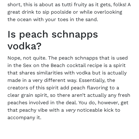
short, this is about as tutti fruity as it gets, folks! A
great drink to sip poolside or while overlooking
the ocean with your toes in the sand.
Is peach schnapps
vodka?
Nope, not quite. The peach schnapps that is used
in the
Sex on the Beach cocktail recipe
is a spirit
that shares similarities with vodka but is actually
made in a very different way. Essentially, the
creators of this spirit add peach flavoring to a
clear grain spirit, so there aren’t actually any fresh
peaches involved in the deal. You do, however, get
that peachy vibe with a
very
noticeable kick to
accompany it.