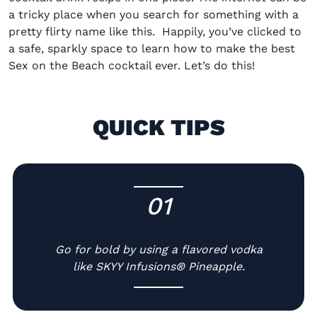
a tricky place when you search for something with a
pretty flirty name like this.
Happily, you’ve clicked to
a safe, sparkly space to learn
how to make the best
Sex on the Beach cocktail
ever
. Let’s do this!
QUICK TIPS
01
-
Go for bold by using a flavored vodka
like SKYY Infusions® Pineapple.