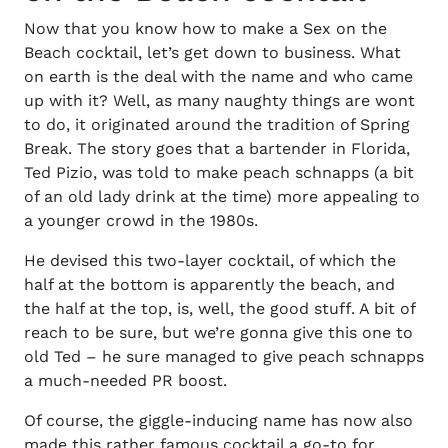
Now that you know
how to make a Sex on the
Beach cocktail,
let’s get down to business. What
on earth is the deal with the name and who came
up with it? Well, as many naughty things are wont
to do, it originated around the tradition of Spring
Break. The story goes that a bartender in Florida,
Ted Pizio, was told to make peach schnapps (a bit
of an old lady drink at the time) more appealing to
a younger crowd in the 1980s.
He devised this two-layer cocktail, of which the
half at the bottom is apparently the beach, and
the half at the top, is, well, the good stuff. A bit of
reach to be sure, but we’re gonna give this one to
old Ted – he sure managed to give peach schnapps
a much-needed PR boost.
Of course, the giggle-inducing name has now also
made this rather famous cocktail a go-to for