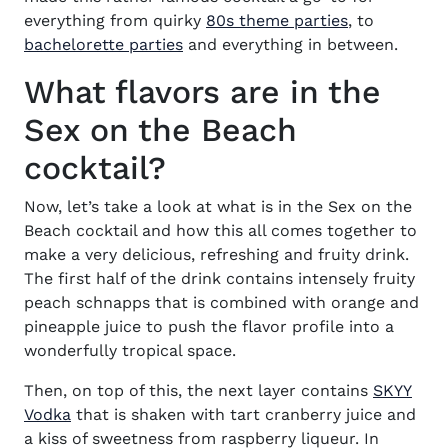
(opens in n
everything from quirky
80s theme parties
, to
(opens in new window)
bachelorette parties
and everything in between.
What flavors are in the
Sex on the Beach
cocktail?
Now, let’s take a look at
what is in the Sex on the
Beach cocktail
and how this all comes together to
make a very delicious, refreshing and fruity drink.
The first half of the drink contains intensely fruity
peach schnapps that is combined with orange
and
pineapple juice to push the flavor profile into a
wonderfully tropical space.
Then, on top of this, the next layer contains
SKYY
(opens in new window)
Vodka
that is shaken with tart cranberry juice and
a kiss of sweetness from raspberry liqueur. In