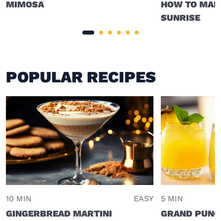
MIMOSA
HOW TO MAKE
SUNRISE
POPULAR RECIPES
10 MIN
EASY
5 MIN
GINGERBREAD MARTINI
GRAND PUNC