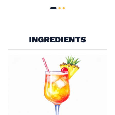
INGREDIENTS