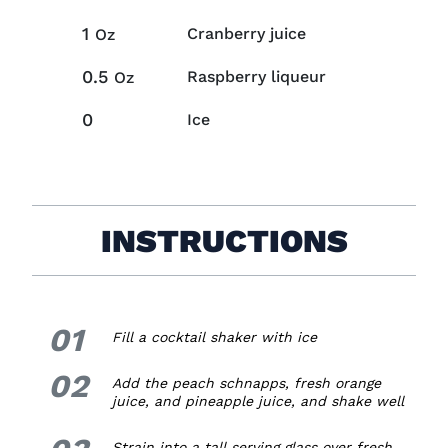
1
Cranberry juice
Oz
0.5
Raspberry liqueur
Oz
0
Ice
INSTRUCTIONS
01
1.
Fill a cocktail shaker with ice
02
2.
Add the peach schnapps, fresh orange
juice, and pineapple juice, and shake well
3.
Strain into a tall serving glass over fresh