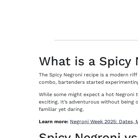
What is a Spicy
The
Spicy Negroni recipe
is a modern riff
combo, bartenders started experimenting 
While some might expect a
hot Negroni
t
exciting. It’s adventurous without being
familiar yet daring.
Learn more:
Negroni Week 2025: Dates, M
Spicy Negroni vs