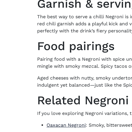
Garnish & servi
The best way to serve a chilli Negroni is i
red chili garnish adds a playful kick and 
perfectly with the drink’s fiery personalit
Food pairings
Pairing food with a
Negroni with spice
unl
mingle with smoky mezcal. Spicy tacos or
Aged cheeses with nutty, smoky undertones
indulgent yet balanced—just like the
Spi
Related Negroni 
If you love exploring Negroni variations, t
Oaxacan Negroni
: Smoky, bittersweet