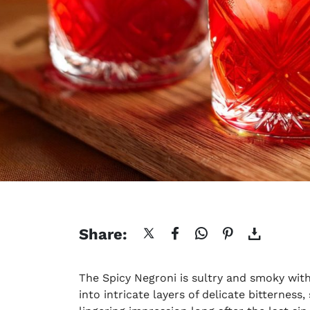
Share:
The
Spicy Negroni
is sultry and smoky with
into intricate layers of delicate bitterness