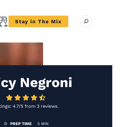
Open search modal
Stay in The Mix
r close submenu Trends
icy Negroni
tings:
4.7/5
from
3 reviews
.
PREP TIME
5 MIN