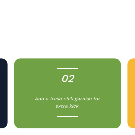
.
02
-
Add a fresh chili garnish for
extra kick.