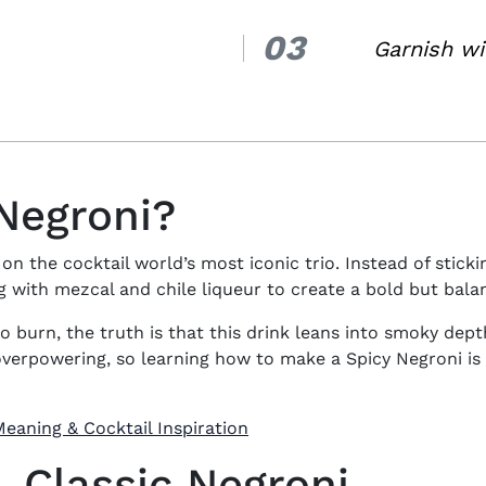
03
3.
Garnish wi
 Negroni?
 on the cocktail world’s most iconic trio. Instead of stick
with mezcal and chile liqueur to create a bold but bala
o burn, the truth is that this drink leans into smoky dep
 overpowering, so learning
how to make a Spicy Negroni
is
eaning & Cocktail Inspiration
. Classic Negroni