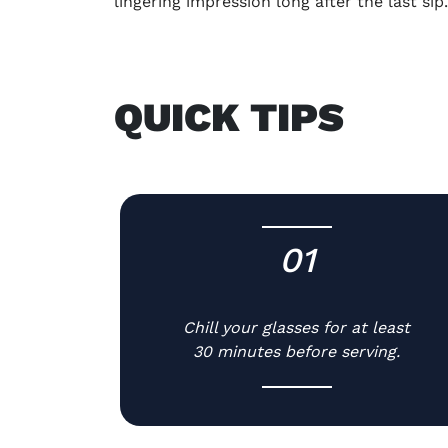
lingering impression long after the last sip
QUICK TIPS
01
-
Chill your glasses for at least
30 minutes before serving.