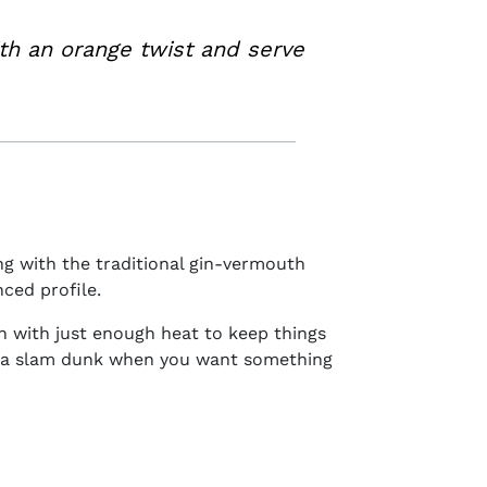
th an orange twist and serve
ing with the traditional gin-vermouth
nced profile.
th with just enough heat to keep things
 a slam dunk when you want something