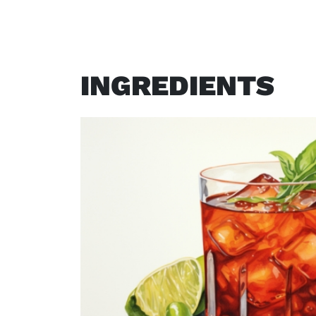
INGREDIENTS