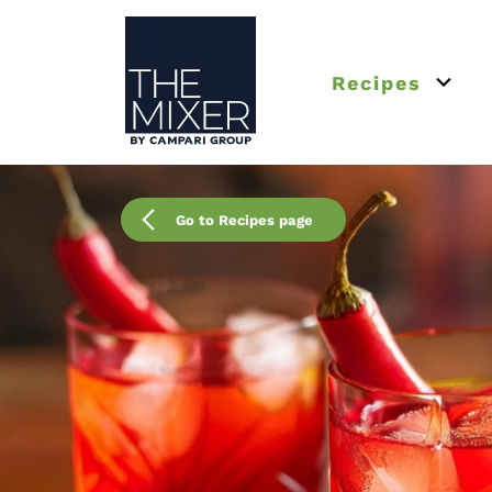
The Mixer US
Recipes
Open 
Go to Recipes page