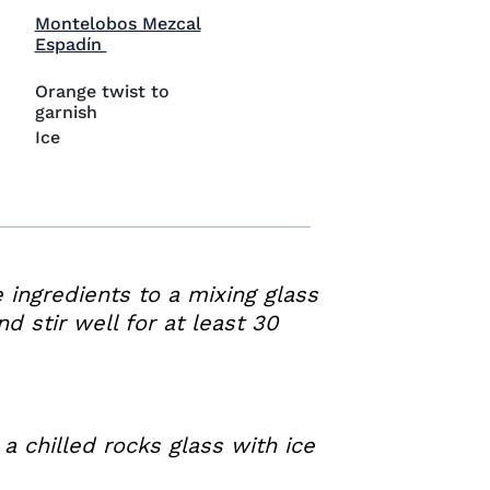
Montelobos Mezcal
Visit Montelobos Mezcal Espadín (opens in
Espadín
Orange twist to
garnish
Ice
e ingredients to a mixing glass
nd stir well for at least 30
 a chilled rocks glass with ice