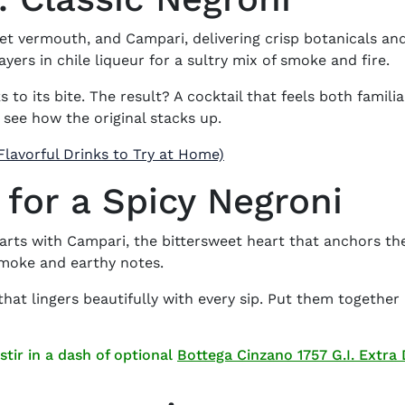
eet vermouth
, and Campari, delivering crisp botanicals an
yers in chile liqueur for a sultry mix of smoke and fire.
 to its bite. The result? A cocktail that feels both fami
 see how the original stacks up.
Flavorful Drinks to Try at Home)
 for a Spicy Negroni
arts with Campari, the bittersweet heart that anchors t
 smoke and earthy notes.
hat lingers beautifully with every sip. Put them together
stir in a dash of optional
Bottega Cinzano 1757 G.I. Extra