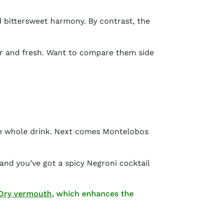
d bittersweet harmony. By contrast, the
liar and fresh. Want to compare them side
he whole drink. Next comes Montelobos
 and you’ve got a
spicy Negroni cocktail
(opens in new window)
 Dry vermouth
, which enhances the