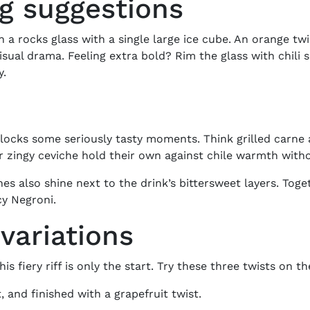
ng suggestions
n a rocks glass with a single large ice cube. An orange twis
visual drama. Feeling extra bold? Rim the glass with chili s
y.
ocks some seriously tasty moments. Think grilled carne 
 zingy ceviche hold their own against chile warmth witho
 also shine next to the drink’s bittersweet layers. Togeth
cy Negroni
.
variations
his fiery riff is only the start. Try these three twists on t
, and finished with a grapefruit twist.