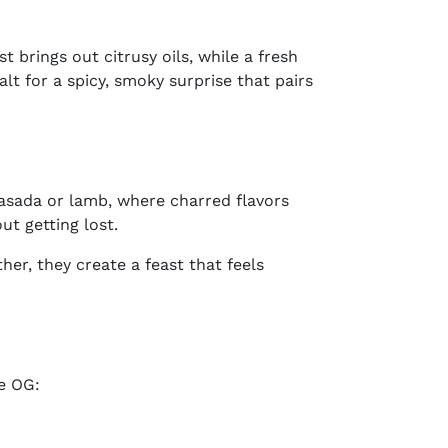
t brings out citrusy oils, while a fresh
alt for a spicy, smoky surprise that pairs
asada or lamb, where charred flavors
ut getting lost.
er, they create a feast that feels
he OG: