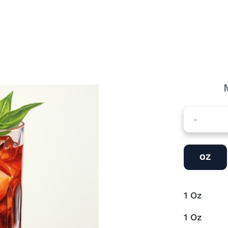
-
OZ
1
Oz
1
Oz