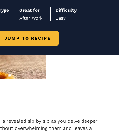
Type
Great for
Difficulty
After Work
Easy
JUMP TO RECIPE
is revealed sip by sip as you delve deeper
without overwhelming them and leaves a