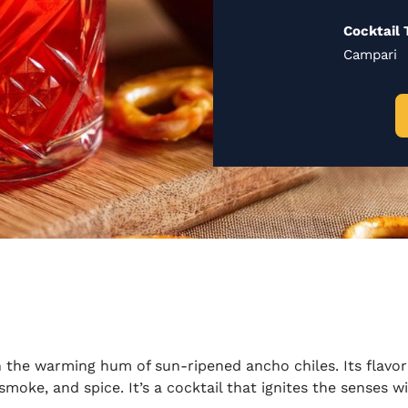
Cocktail 
Campari
 the warming hum of sun-ripened ancho chiles. Its flavor 
, smoke, and spice.
It’s
a cocktail that ignites the senses 