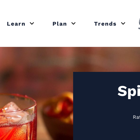
Learn
Plan
Trends
or close submenu Recipes
Open or close submenu Learn
Open or close submenu Plan
Open o
Sp
Ra