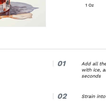
1
Oz
01
1.
Add all th
with ice, a
seconds
02
2.
Strain into