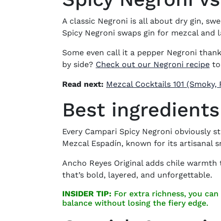
A classic Negroni is all about
dry gin, sw
Spicy Negroni
swaps gin for mezcal and la
Some even call it a
pepper Negroni
thanks
by side?
Check out our Negroni recipe
to
Read next:
Mezcal Cocktails 101 (Smoky, 
Best ingredients
Every
Campari Spicy Negroni
obviously st
Mezcal Espadín, known for its artisanal
Ancho Reyes Original adds chile warmth t
that’s bold, layered, and unforgettable.
INSIDER TIP:
For extra richness, you can 
balance without losing the fiery edge.