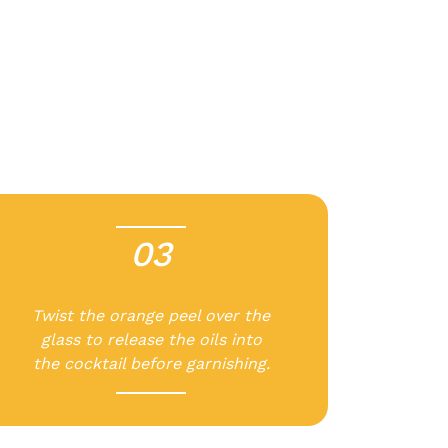
03
-
Twist the orange peel over the
glass to release the oils into
the cocktail before garnishing.