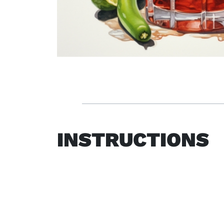
INSTRUCTIONS