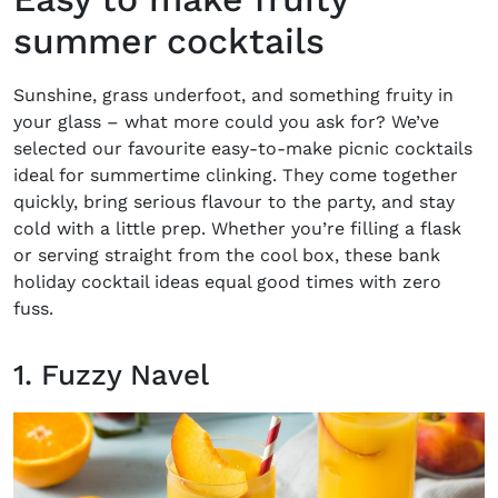
summer cocktails
Sunshine, grass underfoot, and something fruity in
your glass – what more could you ask for? We’ve
selected our favourite easy-to-make
picnic cocktails
ideal for summertime clinking. They come together
quickly, bring serious flavour to the party, and stay
cold with a little prep. Whether you’re filling a flask
or serving straight from the cool box, these
bank
holiday cocktail ideas
equal good times with zero
fuss.
1. Fuzzy Navel