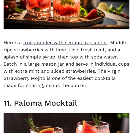
(opens in 
Here’s a
fruity cooler with serious fizz factor
. Muddle
ripe strawberries with lime juice, fresh mint, and a
splash of simple syrup, then top with soda water.
Batch in a large mason jar and serve in individual cups
with extra mint and sliced strawberries. The
Virgin
Strawberry Mojito
is one of the easiest cocktails
made for sharing, minus the booze.
11. Paloma Mocktail