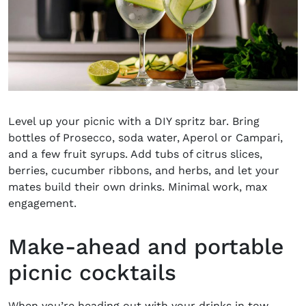
Level up your picnic with a DIY
spritz bar
. Bring
bottles of Prosecco, soda water, Aperol or Campari,
and a few fruit syrups. Add tubs of citrus slices,
berries, cucumber ribbons, and herbs, and let your
mates build their own drinks. Minimal work, max
engagement.
Make-ahead and portable
picnic cocktails
When you’re heading out with your drinks in tow,