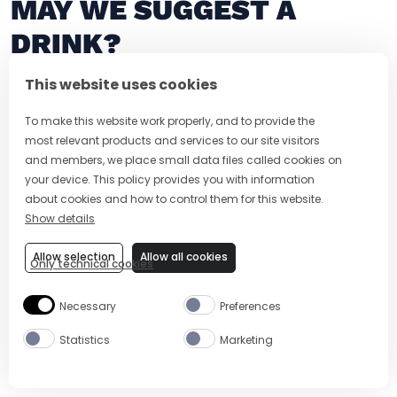
MAY WE SUGGEST A
DRINK?
This website uses cookies
To make this website work properly, and to provide the
most relevant products and services to our site visitors
and members, we place small data files called cookies on
your device. This policy provides you with information
about cookies and how to control them for this website.
Show details
Allow selection
Allow all cookies
Only technical cookies
5 MIN
EASY
5 MIN
FROZEN APEROL PALOMA
APEROL NEG
Necessary
Preferences
Statistics
Marketing