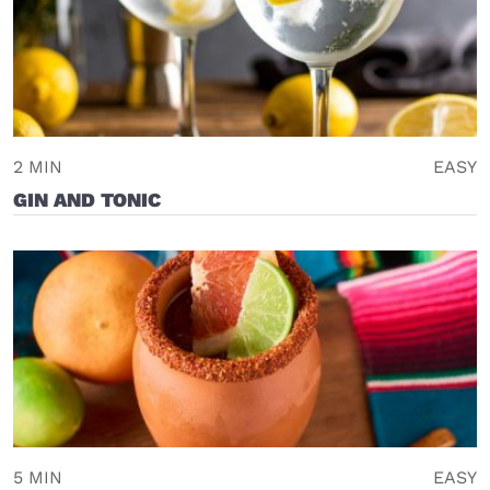
2 MIN
EASY
GIN AND TONIC
5 MIN
EASY