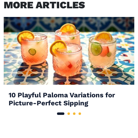
MORE ARTICLES
10 Playful Paloma Variations for
Picture-Perfect Sipping