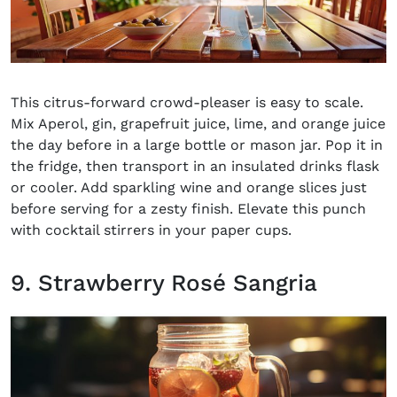
This
citrus-forward crowd-pleaser
is easy to scale.
Mix Aperol, gin, grapefruit juice, lime, and orange juice
the day before in a large bottle or mason jar. Pop it in
the fridge, then transport in an insulated drinks flask
or cooler. Add sparkling wine and orange slices just
before serving for a zesty finish. Elevate this punch
with cocktail stirrers in your paper cups.
9. Strawberry Rosé Sangria