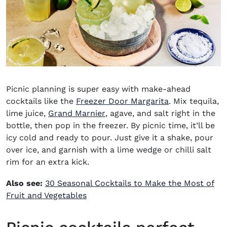
Picnic planning is super easy with
make-ahead
cocktails
like the
Freezer Door Margarita
. Mix tequila,
(opens in new window)
lime juice,
Grand Marnier
, agave, and salt right in the
bottle, then pop in the freezer.
By picnic time, it’ll be
icy cold and ready to pour. Just give it a shake, pour
over ice, and garnish with a lime wedge or chilli salt
rim for an extra kick.
Also see:
30 Seasonal Cocktails to Make the Most of
Fruit and Vegetables