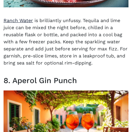
Ranch Water
is brilliantly unfussy. Tequila and lime
juice can be mixed the night before, chilled in a
reusable flask or bottle, and packed into a cool bag
with a few freezer packs. Keep the sparkling water
separate and add just before serving for max fizz. For
garnish, pre-slice limes, store in a leakproof tub, and
bring sea salt for optional rim-dipping.
8. Aperol Gin Punch