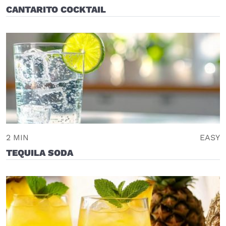
CANTARITO COCKTAIL
2 MIN
EASY
TEQUILA SODA