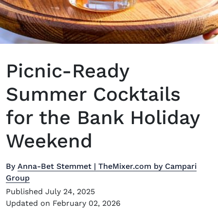
Picnic-Ready
Summer Cocktails
for the Bank Holiday
Weekend
By
Anna-Bet Stemmet | TheMixer.com by Campari
Group
Published July 24, 2025
Updated on February 02, 2026