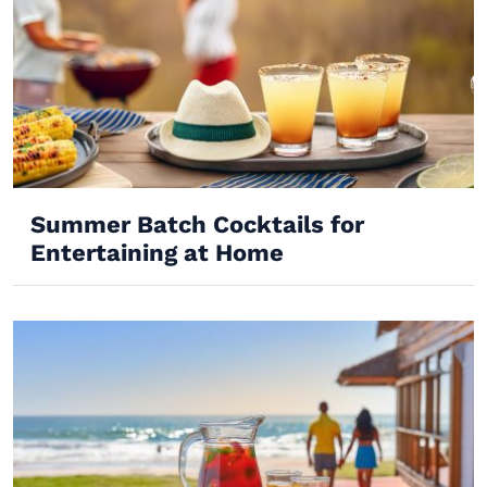
Summer Batch Cocktails for
Entertaining at Home