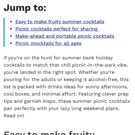
Jump to:
Easy to make fruity summer cocktails
Picnic cocktails perfect for sharing
Make-ahead and portable picnic cocktails
Picnic mocktails for all ages
If you’re on the hunt for
summer bank holiday
cocktails
to match that chill picnic-in-the-park vibe,
you’ve landed in the right spot. Whether you’re
pouring for the adults or keeping it alcohol-free, this
list is packed with drinks ideas for sunny afternoons,
cool boxes, and minimal effort.
Featuring clever prep
tips and garnish inspo, these
summer picnic cocktails
pair perfectly with your lazy long weekend plans.
Read on!
Easy to make fruity