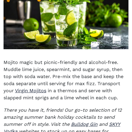
Mojito magic but picnic-friendly and alcohol-free.
Muddle lime juice, spearmint, and sugar syrup, then
top with soda water. Pre-mix the base and keep the
soda separate until serving for max fizz. Transport
your
Virgin Mojitos
in a thermos and serve with
slapped mint sprigs and a lime wheel in each cup.
There you have it, friends! Our go-to selection of 12
amazing summer bank holiday cocktails to send
(opens in new
summer off in style. Visit the
Bulldog Gin
and
SKYY
(opens in new window)
Vodka
websites to stock up on easy bases for