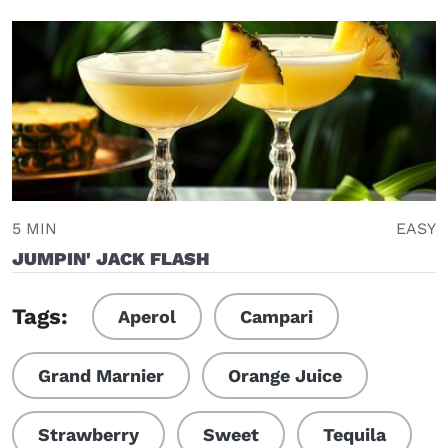
5 MIN
EASY
JUMPIN' JACK FLASH
Tags:
Aperol
Campari
Grand Marnier
Orange Juice
Strawberry
Sweet
Tequila