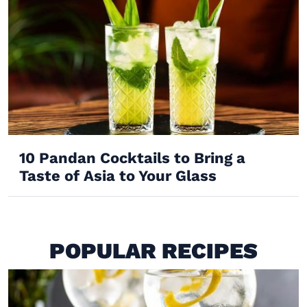
10 Pandan Cocktails to Bring a
Taste of Asia to Your Glass
POPULAR RECIPES