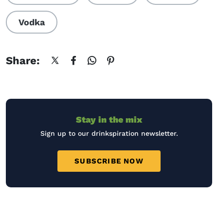
Vodka
Share:
Stay in the mix
Sign up to our drinkspiration newsletter.
SUBSCRIBE NOW