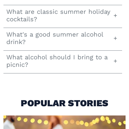
What are classic summer holiday
cocktails?
What's a good summer alcohol
drink?
What alcohol should I bring to a
picnic?
POPULAR STORIES