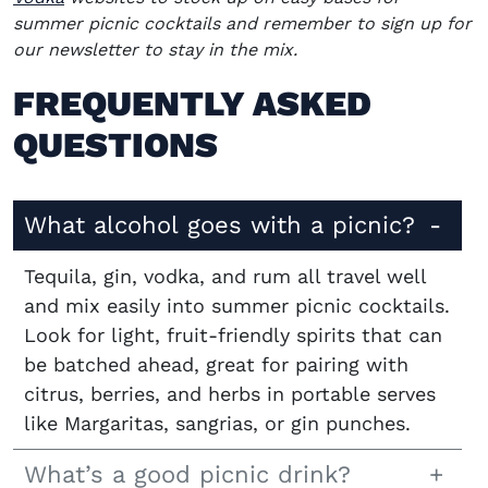
summer picnic cocktails and remember to sign up for
our newsletter to stay in the mix.
FREQUENTLY ASKED
QUESTIONS
What alcohol goes with a picnic?
Tequila, gin, vodka, and rum all travel well
and mix easily into summer picnic cocktails.
Look for light, fruit-friendly spirits that can
be batched ahead, great for pairing with
citrus, berries, and herbs in portable serves
like Margaritas, sangrias, or gin punches.
What’s a good picnic drink?