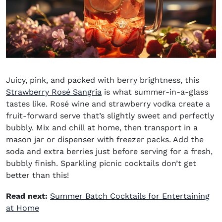
Juicy, pink, and packed with berry brightness, this
Strawberry Rosé Sangria
is what summer-in-a-glass
tastes like. Rosé wine and strawberry vodka create a
fruit-forward serve that’s slightly sweet and perfectly
bubbly. Mix and chill at home, then transport in a
mason jar or dispenser with freezer packs. Add the
soda and extra berries just before serving for a fresh,
bubbly finish.
Sparkling picnic cocktails
don’t get
better than this!
Read next:
Summer Batch Cocktails for Entertaining
at Home