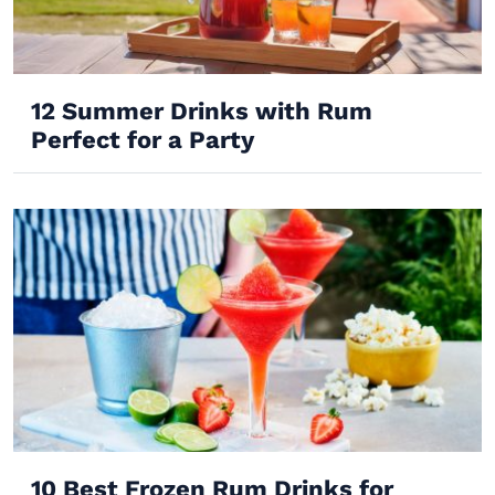
12 Summer Drinks with Rum
Perfect for a Party
10 Best Frozen Rum Drinks for