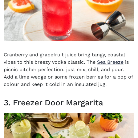
Cranberry and grapefruit juice bring tangy, coastal
vibes to this breezy vodka classic. The
Sea Breeze
is
picnic pitcher perfection: just mix, chill, and pour.
Add a lime wedge or some frozen berries for a pop of
colour and keep it cold in an insulated jug.
3. Freezer Door Margarita