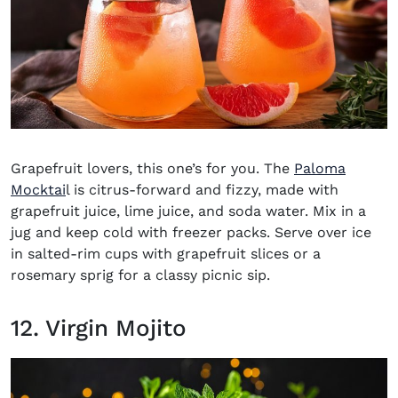
Grapefruit lovers, this one’s for you. The
Paloma
(opens in new window)
Mocktai
l is citrus-forward and fizzy, made with
grapefruit juice, lime juice, and soda water. Mix in a
jug and keep cold with freezer packs. Serve over ice
in salted-rim cups with grapefruit slices or a
rosemary sprig for a classy picnic sip.
12. Virgin Mojito