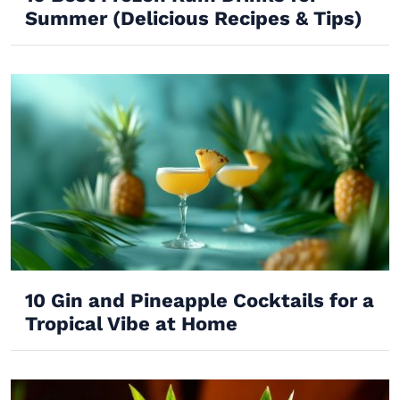
Summer (Delicious Recipes & Tips)
10 Gin and Pineapple Cocktails for a
Tropical Vibe at Home