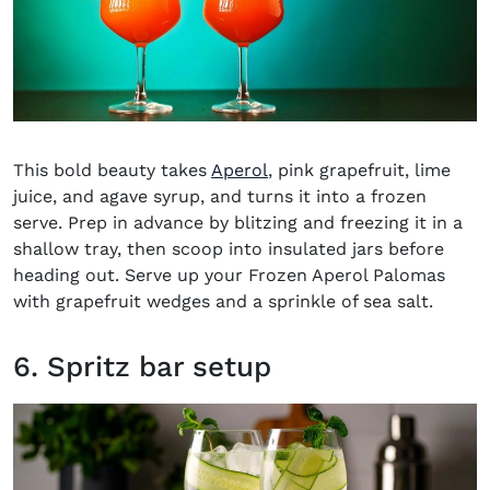
(opens in new window)
This bold beauty takes
Aperol
, pink grapefruit, lime
juice, and agave syrup, and turns it into a frozen
serve. Prep in advance by blitzing and freezing it in a
shallow tray, then scoop into insulated jars before
heading out. Serve up your
Frozen Aperol Palomas
with grapefruit wedges and a sprinkle of sea salt.
6. Spritz bar setup