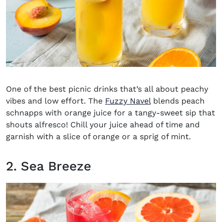
One of the
best picnic drinks
that’s all about peachy
vibes and low effort. The
Fuzzy Navel
blends peach
schnapps with orange juice for a tangy-sweet sip that
shouts alfresco! Chill your juice ahead of time and
garnish with a slice of orange or a sprig of mint.
2. Sea Breeze