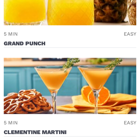
5 MIN
EASY
GRAND PUNCH
5 MIN
EASY
CLEMENTINE MARTINI