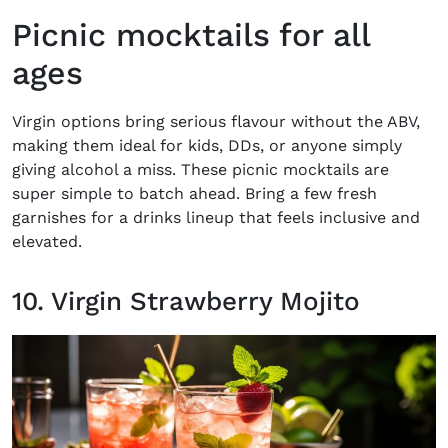
Picnic mocktails for all
ages
Virgin options bring serious flavour without the ABV,
making them ideal for kids, DDs, or anyone simply
giving alcohol a miss. These
picnic mocktails
are
super simple to batch ahead. Bring a few fresh
garnishes for a drinks lineup that feels inclusive and
elevated.
10. Virgin Strawberry Mojito