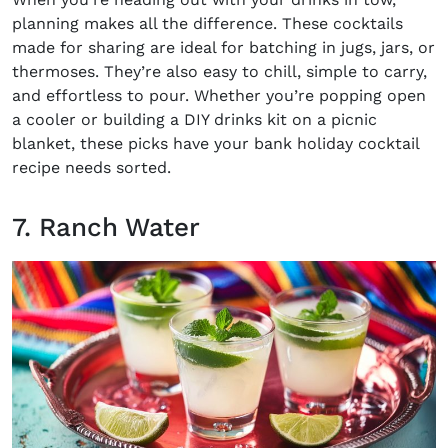
planning makes all the difference. These
cocktails
made for sharing
are ideal for batching in jugs, jars, or
thermoses. They’re also easy to chill, simple to carry,
and effortless to pour. Whether you’re popping open
a cooler or building a DIY drinks kit on a picnic
blanket, these picks have your
bank holiday cocktail
recipe
needs sorted.
7. Ranch Water