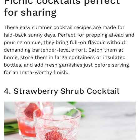
Picnic cocktails perfect
for sharing
These
easy summer cocktail recipes
are made for
laid-back sunny days. Perfect for prepping ahead and
pouring on cue, they bring full-on flavour without
demanding bartender-level effort. Batch them at
home, store them in large containers or insulated
bottles, and add fresh garnishes just before serving
for an Insta-worthy finish.
4. Strawberry Shrub Cocktail