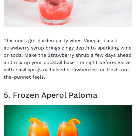
This one’s got garden party vibes. Vinegar-based
strawberry syrup brings zingy depth to sparkling wine
or soda. Make the
Strawberry shrub
a few days ahead
and mix up your cocktail base the night before. Serve
with basil sprigs or halved strawberries for fresh-out-
the-punnet feels.
5. Frozen Aperol Paloma