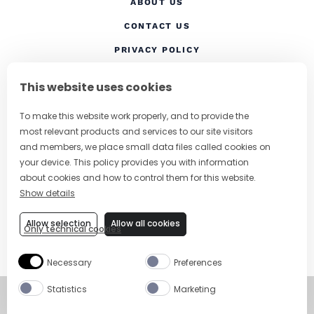
ABOUT US
CONTACT US
(OPENS IN A NEW TAB
PRIVACY POLICY
(OPENS IN A NEW TAB)
COOKIES
This website uses cookies
TERMS AND CONDITIONS
To make this website work properly, and to provide the
(OPENS IN A NEW
RESPONSIBLE DRINKING
most relevant products and services to our site visitors
FOLLOW US
and members, we place small data files called cookies on
your device. This policy provides you with information
about cookies and how to control them for this website.
Show details
CHANGE COUNTRY
Allow selection
Allow all cookies
Only technical cookies
SUBSCRIBE TO OUR NEWSLETTER
Necessary
Preferences
Statistics
Marketing
©
Copyright 2026
Visit Campari Grou