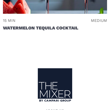
15 MIN
MEDIUM
WATERMELON TEQUILA COCKTAIL
Site Footer
The Mixer