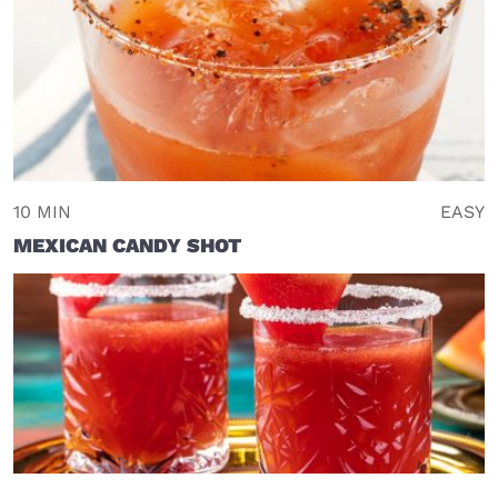
10 MIN
EASY
MEXICAN CANDY SHOT