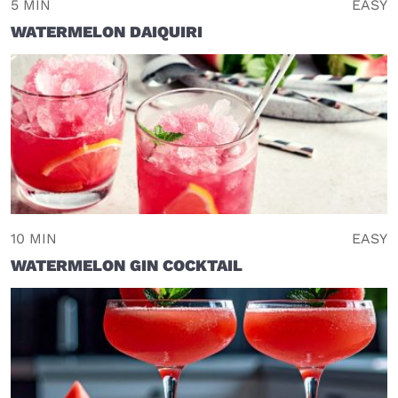
5 MIN
EASY
WATERMELON DAIQUIRI
10 MIN
EASY
WATERMELON GIN COCKTAIL