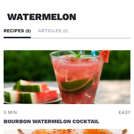
WATERMELON
RECIPES
ARTICLES
(5)
(5)
5 MIN
EASY
BOURBON WATERMELON COCKTAIL