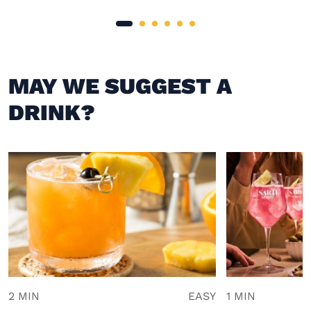
MAY WE SUGGEST A
DRINK?
2 MIN
EASY
1 MIN