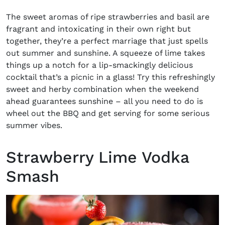
The sweet aromas of ripe strawberries and basil are
fragrant and intoxicating
in their own right but
together, they’re a perfect marriage that just spells
out summer and sunshine. A squeeze of lime takes
things up a notch for a lip-smackingly delicious
cocktail that’s a picnic in a glass! Try this refreshingly
sweet and
herby
combination when the weekend
ahead guarantees sunshine – all you need to do is
wheel out the BBQ and get serving for some serious
summer vibes.
Strawberry Lime Vodka
Smash