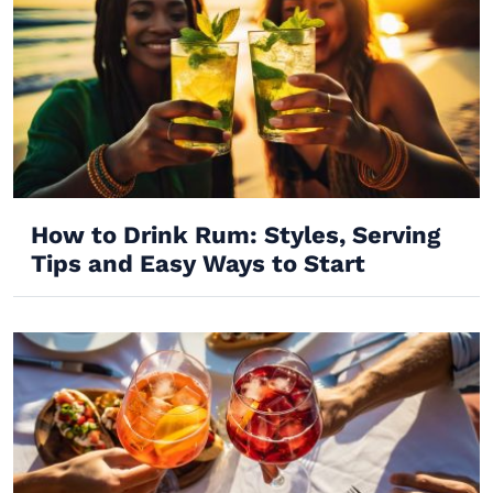
How to Drink Rum: Styles, Serving
Tips and Easy Ways to Start