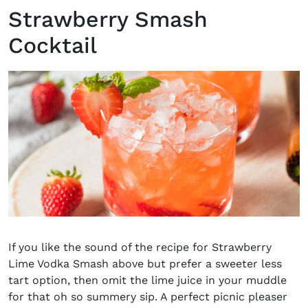
Strawberry Smash
Cocktail
If you like the sound of the recipe for
Strawberry
Lime Vodka Smash above but prefer a sweeter less
tart option, then omit the lime juice in your muddle
for that oh so summery sip. A perfect picnic pleaser