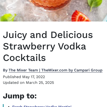
Juicy and Delicious
Strawberry Vodka
Cocktails
By
The Mixer Team | TheMixer.com by Campari Group
Published May 17, 2022
Updated on March 25, 2025
Jump to:
Fresh Strawberry Vodka Martini