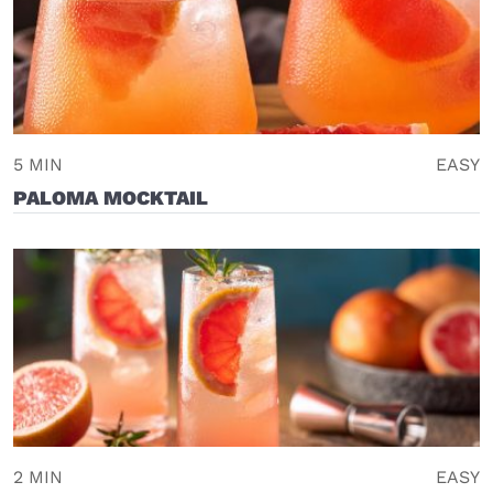
5 MIN
EASY
PALOMA MOCKTAIL
2 MIN
EASY