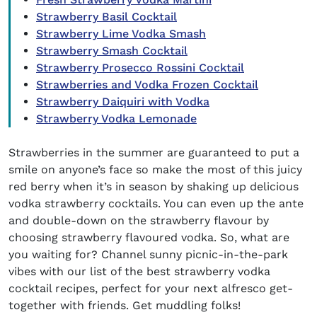
Strawberry Basil Cocktail
Strawberry Lime Vodka Smash
Strawberry Smash Cocktail
Strawberry Prosecco Rossini Cocktail
Strawberries and Vodka Frozen Cocktail
Strawberry Daiquiri with Vodka
Strawberry Vodka Lemonade
Strawberries in the summer are guaranteed to put a
smile on anyone’s face so make the most of this juicy
red berry when it’s in season by shaking up delicious
vodka strawberry cocktails
. You can even up the ante
and double-down on the strawberry
flavo
u
r
by
choosing strawberry flavoured vodka
.
So, what are
you waiting for? Channel sunny picnic-in-the-park
vibes with our list of the best
strawberry vodka
cocktail recipes
, perfect for your next alfresco get-
together with friends.
Get muddling folks!