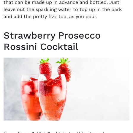
that can be made up in advance and bottled. Just
leave out the sparkling water to top up in the park
and add the pretty fizz too, as you pour.
Strawberry Prosecco
Rossini Cocktail