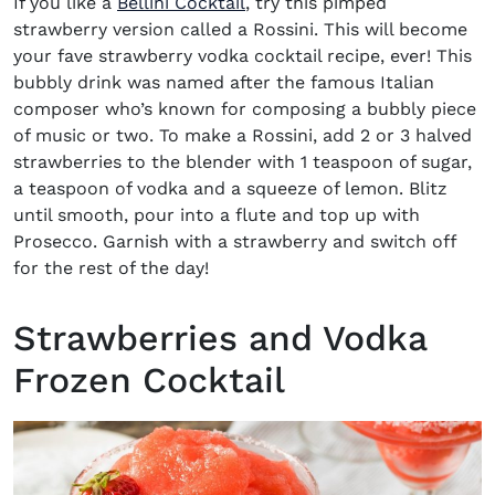
If you like a
Bellini Cocktail
, try this pimped
strawberry version called a Rossini. This will become
your fave
strawberry vodka cocktail recipe,
ever!
This
bubbly drink was named after the famous Italian
composer who’s known for composing a bubbly piece
of music or two. To make a Rossini, add 2 or 3 halved
strawberries to the blender with 1 teaspoon of sugar,
a teaspoon of vodka and a squeeze of lemon. Blitz
until smooth, pour into a flute and top up with
Prosecco. Garnish with a strawberry and switch off
for the rest of the day!
Strawberries and Vodka
Frozen Cocktail