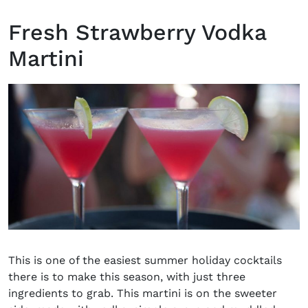
Fresh Strawberry Vodka
Martini
This is one of the easiest summer holiday cocktails
there is to make this season, with just three
ingredients to grab. This martini is on the sweeter