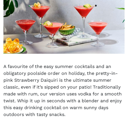
A
favo
u
rite
of
the
easy
summer cocktails and
an
obligatory poolside order on
holiday
, the pretty-in-
pink Strawberry Daiquiri
is
the ultimate summer
classic
, even if it’s sipped on your
patio
!
Traditionally
made with rum, our version uses vodka for a smooth
twist. Whip it up in seconds with a blender and enjoy
this easy drinking cocktail on warm sunny days
outdoors with tasty snacks.