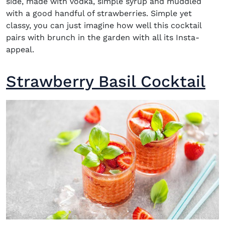
side, made with
vodka,
simple syrup and muddled
with a good handful of strawberries. Simple yet
classy, you can just imagine how well this cocktail
pairs with brunch in the garden with all its Insta-
appeal.
Strawberry Basil Cocktail