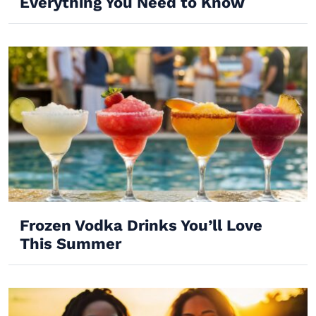
Everything You Need to Know
Frozen Vodka Drinks You’ll Love
This Summer