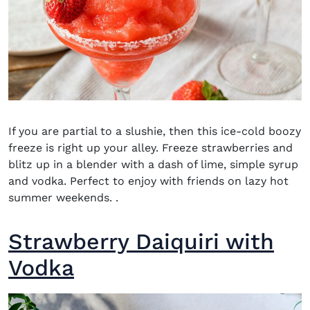
If you are partial to a slushie, then this ice-cold boozy
freeze is right up your alley. Freeze strawberries and
blitz
up in a blender with a dash of lime, simple syrup
and vodka. Perfect to enjoy with friends on lazy hot
summer weekends.
.
Strawberry Daiquiri with
Vodka