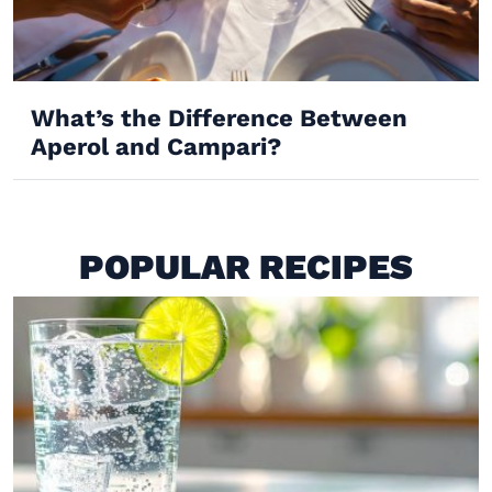
What’s the Difference Between
Aperol and Campari?
POPULAR RECIPES