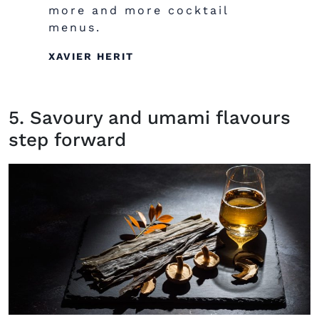
more and more cocktail
menus.
XAVIER HERIT
5. Savoury and umami flavours
step forward