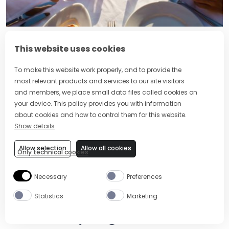
What’s the Difference Between
This website uses cookies
Aperol and Campari?
To make this website work properly, and to provide the
most relevant products and services to our site visitors
and members, we place small data files called cookies on
your device. This policy provides you with information
about cookies and how to control them for this website.
Show details
Allow selection
Allow all cookies
Only technical cookies
Necessary
Preferences
Statistics
Marketing
How to Adapt Negronis for Summer