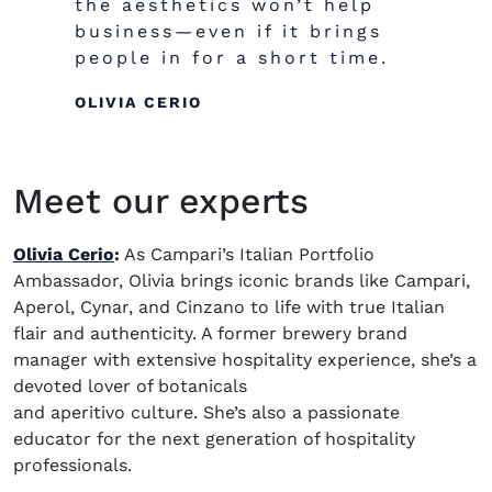
the aesthetics won’t help
business
—even
if it brings
people in for a short time.
OLIVIA CERIO
Meet our experts
Olivia Cerio
:
As Campari’s Italian Portfolio
Ambassador, Olivia brings iconic brands like Campari,
Aperol, Cynar, and Cinzano to life with true Italian
flair and authenticity. A former brewery
brand
manager
with extensive hospitality experience, she’s a
devoted lover of botanicals
and aperitivo culture. She’s also a passionate
educator for the next generation of hospitality
professionals.