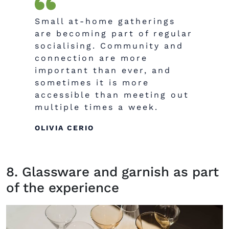
Small at-home gatherings
are becoming part of regular
socialising. Community and
connection are more
important than ever, and
sometimes it is more
accessible than meeting out
multiple times a week.
OLIVIA CERIO
8. Glassware and garnish as part
of the experience