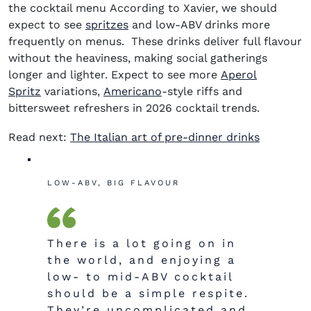
the cocktail menu According to Xavier, we should
expect to see
spritzes
and low-
ABV drinks more
frequently on menus. These drinks deliver full flavour
without the
heaviness,
making social gatherings
longer and lighter. Expect to see more
Aperol
Spritz
variations,
Americano
-style riffs and
bittersweet refreshers in
2026 cocktail trends
.
Read next:
The Italian art of pre-dinner drinks
LOW-ABV, BIG FLAVOUR
There is a lot going on in
the world, and enjoying a
low- to mid-ABV cocktail
should be a simple respite.
They’re uncomplicated and