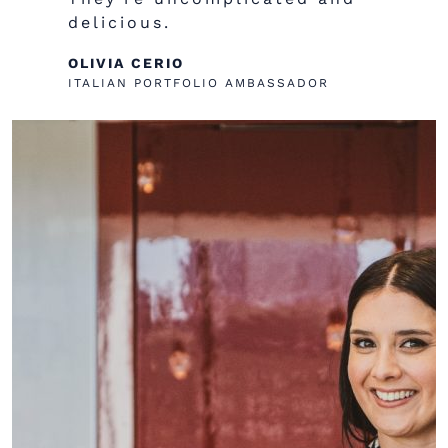
delicious.
OLIVIA CERIO
ITALIAN PORTFOLIO AMBASSADOR