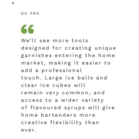
GO PRO
We’ll see more tools
designed for creating unique
garnishes entering the home
market, making it easier to
add a professional
touch.
Large ice balls and
clear ice cubes will
remain very common, and
access to a wider variety
of
flavoured
syrups will give
home bartenders more
creative flexibility than
ever.