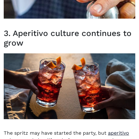
3. Aperitivo culture continues to
grow
The spritz may have started the party, but
aperitivo