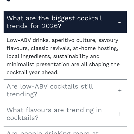
What are the biggest cocktail
trends for 2026?
Low-ABV drinks, aperitivo culture, savoury
flavours, classic revivals, at-home hosting,
local ingredients, sustainability and
minimalist presentation are all shaping the
cocktail year ahead.
Are low-ABV cocktails still
trending?
What flavours are trending in
cocktails?
Are people drinking more at