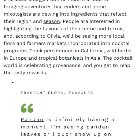
foraging adventures, bartenders and home
mixologists are delving into ingredients that reflect
their region and
season
. People are interested in
highlighting the flavours of their home and terroir,
and, according to Olivia, we’ll be seeing more local
flora and farmers markets incorporated into cocktail
programs. Think persimmons in
California,
wild herbs
in Europe and tropical
botanicals
in Asia. The cocktail
world is celebrating
provenance, and you get to reap
the tasty rewards.
FRAGRANT FLORAL FLAVOURS
Pandan
is definitely having a
moment. I’m seeing pandan
leaves or liquor show up on