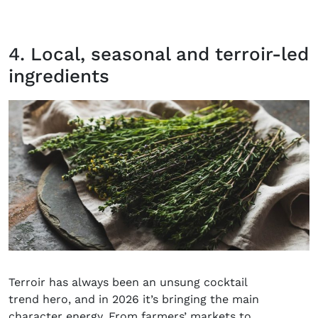
4. Local, seasonal and terroir-led
ingredients
Terroir has always been an unsung cocktail
trend hero, and in 2026 it’s bringing the main
character energy. From farmers’ markets to