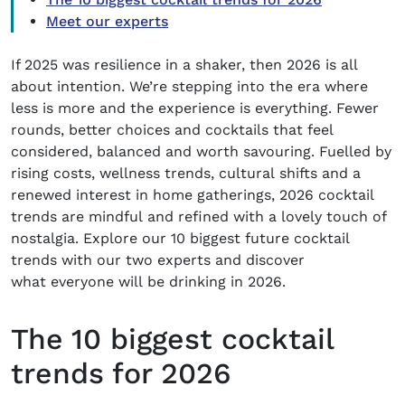
Meet our experts
If 2025 was resilience in a shaker, then 2026 is all
about intention. We’re stepping into the era where
less is more and the experience is everything. Fewer
rounds, better choices and cocktails that feel
considered, balanced and worth savouring. Fuelled by
rising costs, wellness trends, cultural shifts and a
renewed interest in home gatherings,
2026 cocktail
trends
are mindful
and refined
with a lovely touch of
nostalgia. Explore our 10 biggest
future cocktail
trends
with our two experts and discover
what everyone will be drinking in 2026.
The 10 biggest cocktail
trends for 2026