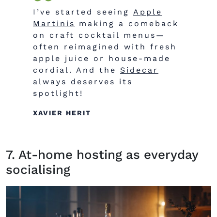
I’ve started seeing
Apple
Martinis
making a comeback
on craft cocktail menus—
often reimagined with fresh
apple juice or house-made
cordial. And the
Sidecar
always deserves its
spotlight!
XAVIER HERIT
7. At-home hosting as everyday
socialising