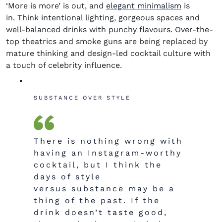
‘More is more’ is out, and
elegant minimalism
is
in. Think intentional lighting, gorgeous spaces and
well-balanced drinks with punchy flavours. Over-the-
top theatrics and smoke guns are being replaced by
mature thinking and design-led cocktail culture with
a touch of celebrity influence.
SUBSTANCE OVER STYLE
There is nothing wrong with
having an Instagram-worthy
cocktail, but I think the
days of style
versus substance may be a
thing of the past. If the
drink doesn’t taste good,