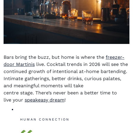
Bars bring the buzz, but home is where the
freezer-
door Martinis
live. Cocktail trends in 2026 will see the
continued growth of intentional at-home bartending.
Intimate gatherings, better drinks, curious palates,
and meaningful moments will take
centre
stage. There’s never been a better time to
live your
speakeasy dream
!
HUMAN CONNECTION