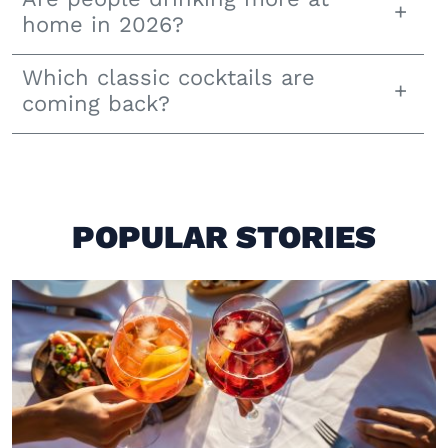
home in 2026?
Which classic cocktails are
coming back?
POPULAR STORIES