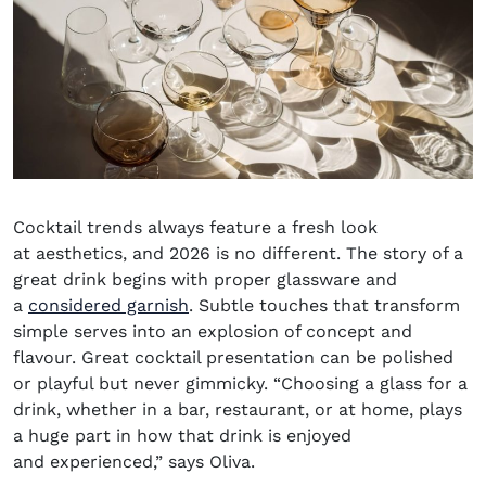
Cocktail trends always feature a fresh look
at
aesthetics,
and 2026 is no different. The story of a
great drink begins with
proper glassware
and
a
considered garnish
. Subtle touches that transform
simple serves into
an explosion
of concept and
flavour. Great cocktail presentation can be polished
or playful but never gimmicky.
“Choosing a glass for a
drink, whether in a bar, restaurant, or at home, plays
a huge part in how that drink is enjoyed
and experienced,” says Oliva.