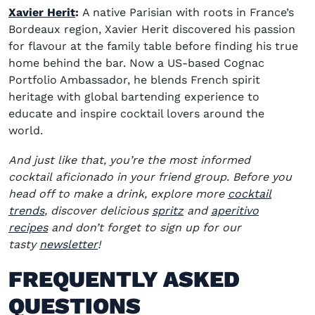
Xavier Herit
:
A native Parisian with roots in France’s
Bordeaux region, Xavier Herit discovered his passion
for flavour at the family table before finding his true
home behind the bar. Now a US-based Cognac
Portfolio Ambassador, he blends French spirit
heritage with global bartending experience to
educate and inspire cocktail lovers around the
world.
And just like that,
you’re
the most informed
cocktail
aficionado
in your
friend
group. Before you
head off to make a drink, explore more
cocktail
trends
, discover delicious
spritz
and
aperitivo
recipes
and
don’t
forget to sign up for our
tasty
newsletter
!
FREQUENTLY ASKED
QUESTIONS