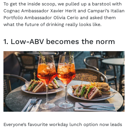
To get the inside scoop, we pulled up a barstool with
Cognac Ambassador Xavier Herit and Campari’s Italian
Portfolio Ambassador Olivia Cerio and asked them
what the future of drinking really looks like.
1. Low-ABV becomes the norm
Everyone’s favourite workday lunch option now leads