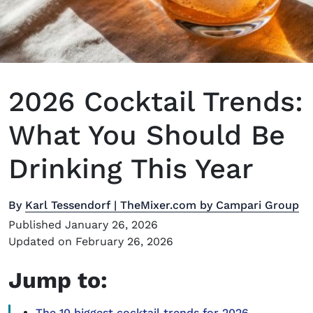
2026 Cocktail Trends:
What You Should Be
Drinking This Year
By
Karl Tessendorf | TheMixer.com by Campari Group
Published January 26, 2026
Updated on February 26, 2026
Jump to:
The 10 biggest cocktail trends for 2026