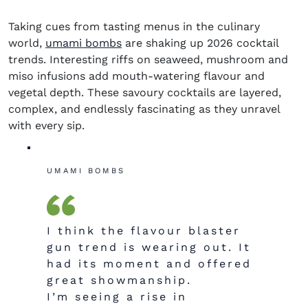
Taking cues from tasting menus in the culinary
world,
umami bombs
are shaking up
2026 cocktail
trends.
Interesting riffs on seaweed, mushroom and
miso infusions add mouth-watering flavour and
vegetal depth. These savoury cocktails are layered,
complex, and endlessly fascinating as they unravel
with every sip.
UMAMI BOMBS
I think the flavour blaster
gun trend is wearing out. It
had its moment and offered
great showmanship.
I’m seeing a rise in