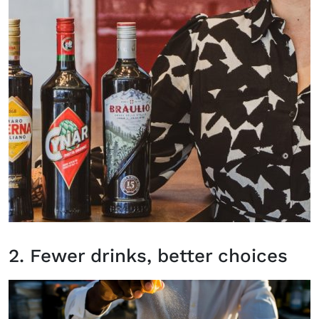
2. Fewer drinks, better choices