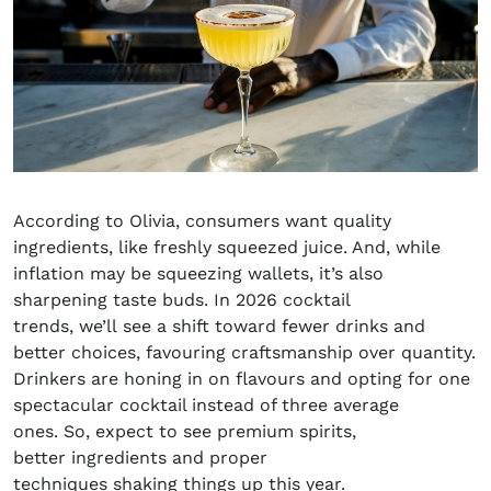
According to Olivia, consumers want quality
ingredients, like freshly squeezed juice. And, while
inflation may be squeezing wallets, it’s also
sharpening taste buds. In
2026 cocktail
trends
, we’ll see a shift toward fewer drinks and
better choices, favouring craftsmanship over quantity.
Drinkers are honing in on flavours and opting for one
spectacular cocktail instead of three average
ones. So, expect to see premium spirits,
better ingredients and proper
techniques shaking things up this year.