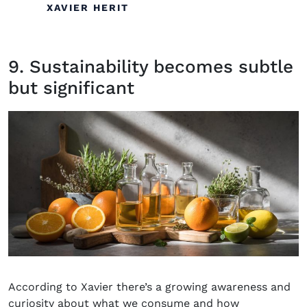
XAVIER HERIT
9. Sustainability becomes subtle
but significant
According to
Xavier
there’s
a growing awareness and
curiosity about what we consume and how