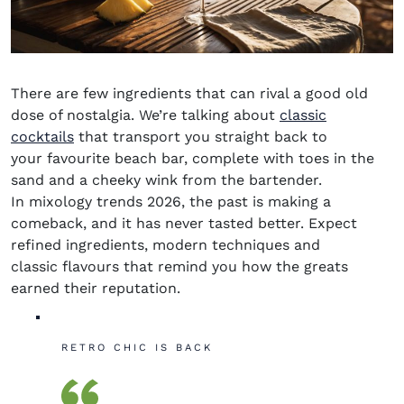
There are few ingredients that can rival a good old
dose of nostalgia. We’re talking about
classic
cocktails
that transport you straight back to
your favourite beach bar, complete with toes in the
sand and a cheeky wink from the bartender.
In
mixology trends 2026
, the past is making a
comeback, and it has never tasted better. Expect
refined ingredients, modern techniques and
classic
flavours
that remind you how the greats
earned their reputation.
RETRO CHIC IS BACK