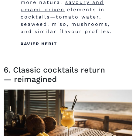
more natural
savoury and
umami-driven
elements in
cocktails—tomato water,
seaweed, miso, mushrooms,
and similar
flavour
profiles.
XAVIER HERIT
6. Classic cocktails return
— reimagined