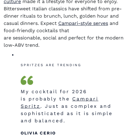
culture
made it a lifestyle for everyone to enjoy.
Bittersweet Italian classics have shifted from pre-
dinner rituals to brunch, lunch, golden hour and
casual dinners. Expect
Campari-style serves
and
food-friendly cocktails that
are
sessionable
, social and perfect for the modern
low-ABV trend.
SPRITZES ARE TRENDING
My cocktail for 2026
is probably the
Campari
Spritz
. Just as complex and
sophisticated as it is simple
and balanced.
OLIVIA CERIO