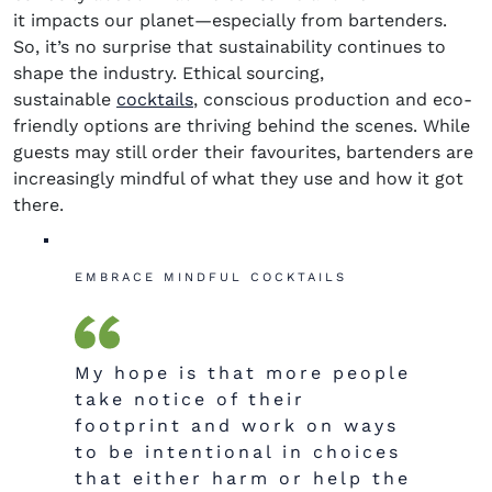
it
impacts
our planet—especially from bartenders.
So,
it’s
no surprise that
s
u
stainability continues to
shape the industry. Ethical sourcing,
(opens in new window)
sustainable
cocktails
, conscious
production
and eco-
friendly options are thriving behind the scenes. While
guests may still order their
favo
u
rites
, bartenders are
increasingly mindful of what they use and how it got
there.
EMBRACE MINDFUL COCKTAILS
My hope is that more people
take notice of their
footprint and work on ways
to be intentional in choices
that either harm or help the