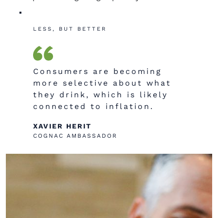
LESS, BUT BETTER
C
onsumers are becoming
more selective about what
they drink, which is likely
connected to inflation.
XAVIER HERIT
COGNAC AMBASSADOR