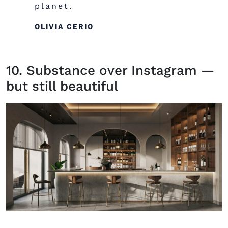
planet.
OLIVIA CERIO
10. Substance over Instagram —
but still beautiful