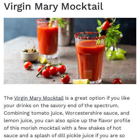
Virgin Mary Mocktail
The
Virgin Mary Mocktail
is a great option if you like
your drinks on the savory end of the spectrum.
Combining tomato juice, Worcestershire sauce, and
lemon juice, you can also spice up the flavor profile
of this morish mocktail with a few shakes of hot
sauce and a splash of dill pickle juice if you are so