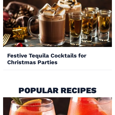
Festive Tequila Cocktails for
Christmas Parties
POPULAR RECIPES