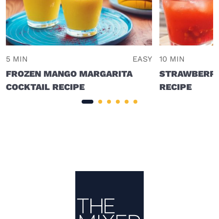
5 MIN
EASY
10 MIN
FROZEN MANGO MARGARITA
STRAWBERRY
COCKTAIL RECIPE
RECIPE
Site Footer
The Mixer