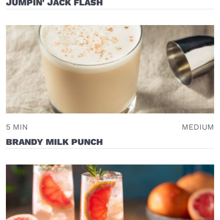
JUMPIN' JACK FLASH
5 MIN
MEDIUM
BRANDY MILK PUNCH