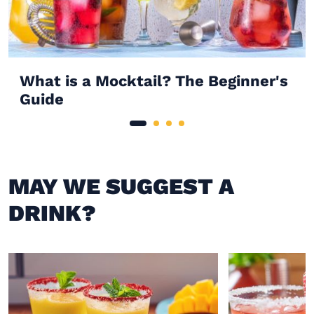
What is a Mocktail? The Beginner's
Guide
MAY WE SUGGEST A
DRINK?