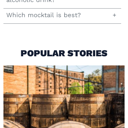
Which mocktail is best?
POPULAR STORIES