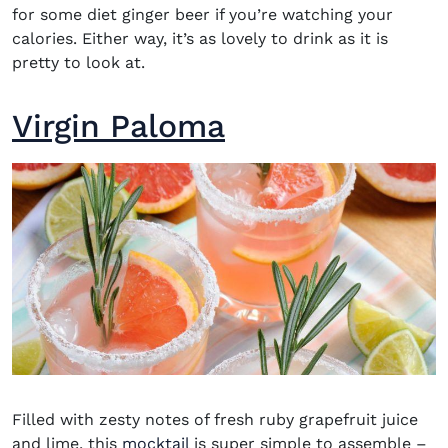
for some diet ginger beer if you’re watching your
calories. Either way, it’s as lovely to drink as it is
pretty to look at.
Virgin Paloma
Filled with zesty notes of fresh ruby grapefruit juice
and lime, this
mocktail
is super simple to assemble –