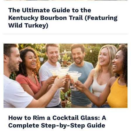
The Ultimate Guide to the
Kentucky Bourbon Trail (Featuring
Wild Turkey)
How to Rim a Cocktail Glass: A
Complete Step-by-Step Guide