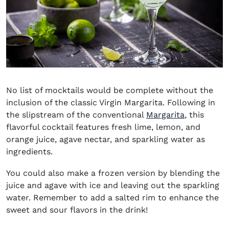
No list of mocktails would be complete without the
inclusion of the classic Virgin Margarita. Following in
the slipstream of the conventional
Margarita
, this
flavorful cocktail features fresh lime, lemon, and
orange juice, agave nectar, and sparkling water as
ingredients.
You could also make a frozen version by blending the
juice and agave with ice and leaving out the sparkling
water. Remember to add a salted rim to enhance the
sweet and sour flavors in the drink!