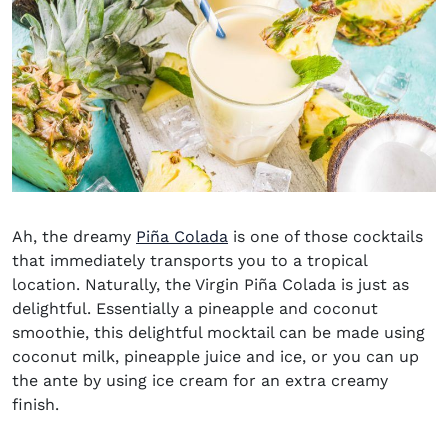
Ah, the dreamy
Piña Colada
is one of those cocktails
that immediately transports you to a tropical
location. Naturally, the Virgin Piña Colada is just as
delightful. Essentially a pineapple and coconut
smoothie, this delightful mocktail can be made using
coconut milk, pineapple juice and ice, or you can up
the ante by using ice cream for an extra creamy
finish.