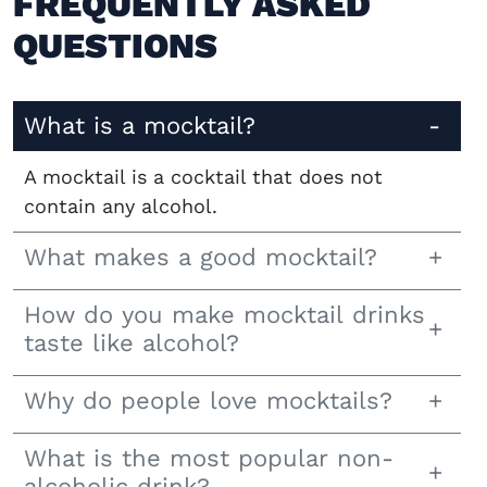
FREQUENTLY ASKED
QUESTIONS
What is a mocktail?
A mocktail is a cocktail that does not
contain any alcohol.
What makes a good mocktail?
How do you make mocktail drinks
taste like alcohol?
Why do people love mocktails?
What is the most popular non-
alcoholic drink?