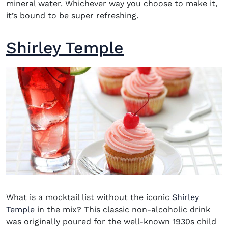
mineral water. Whichever way you choose to make it,
it’s bound to be super refreshing.
Shirley Temple
What is a mocktail
list without the iconic
Shirley
Temple
in the mix? This classic non-alcoholic drink
was originally poured for the well-known 1930s child