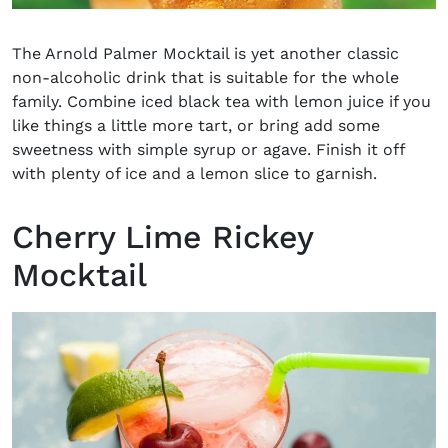
The Arnold Palmer Mocktail is yet another classic
non-alcoholic drink
that is suitable for the whole
family. Combine iced black tea with lemon juice if you
like things a little more tart, or bring add some
sweetness with simple syrup or agave. Finish it off
with plenty of ice and a lemon slice to garnish.
Cherry Lime Rickey
Mocktail