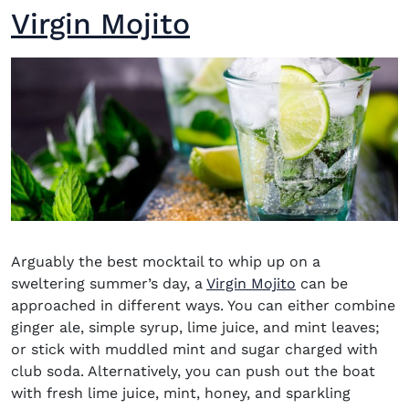
Virgin Mojito
Arguably the
best mocktail
to whip up on a
sweltering summer’s day, a
Virgin Mojito
can be
approached in different ways. You can either combine
ginger ale, simple syrup, lime juice, and mint leaves;
or stick with muddled mint and sugar charged with
club soda. Alternatively, you can push out the boat
with fresh lime juice, mint, honey, and sparkling