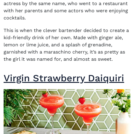
actress by the same name, who went to a restaurant
with her parents and some actors who were enjoying
cocktails.
This is when the clever bartender decided to create a
kid-friendly drink of her own. Made with ginger ale,
lemon or lime juice, and a splash of grenadine,
garnished with a maraschino cherry, it’s as pretty as
the girl it was named for, and almost as sweet.
Virgin Strawberry Daiquiri