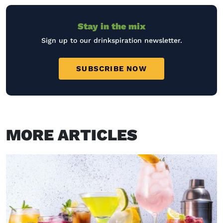
Stay in the mix
Sign up to our drinkspiration newsletter.
SUBSCRIBE NOW
MORE ARTICLES