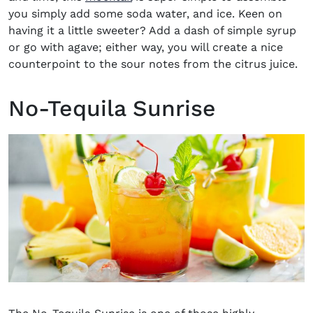
you simply add some soda
water,
and ice. Keen on
having it a little sweeter? Add a dash of simple
sy
r
up
or go with agave; either way
,
you will create a nice
counterpoint to the sour notes from the citrus juice.
No-Tequila Sunrise