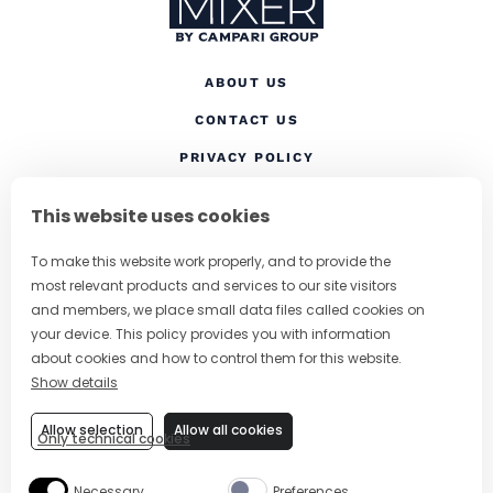
ABOUT US
CONTACT US
(OPENS IN A NEW TAB
PRIVACY POLICY
(OPENS IN A NEW TAB)
COOKIES
This website uses cookies
TERMS AND CONDITIONS
To make this website work properly, and to provide the
(OPENS IN A NEW
RESPONSIBLE DRINKING
most relevant products and services to our site visitors
FOLLOW US
and members, we place small data files called cookies on
your device. This policy provides you with information
about cookies and how to control them for this website.
Show details
CHANGE COUNTRY
Allow selection
Allow all cookies
Only technical cookies
SUBSCRIBE TO OUR NEWSLETTER
Necessary
Preferences