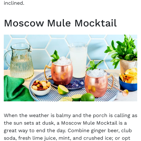
inclined.
Moscow Mule Mocktail
When the weather is balmy and the porch is calling as
the sun sets at dusk, a Moscow Mule Mocktail is a
great way to end the day. Combine ginger beer, club
soda, fresh lime juice, mint, and crushed ice; or opt