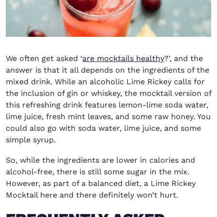
We often get asked ‘
are mocktails healthy
?’, and the
answer is that it all depends on the ingredients of the
mixed drink. While an alcoholic Lime Rickey calls for
the inclusion of gin or whiskey, the mocktail version of
this refreshing drink features lemon-lime soda water,
lime juice, fresh mint leaves, and some raw honey. You
could also go with soda water, lime juice, and some
simple syrup.
So, while the ingredients are lower in calories and
alcohol-free, there is still some sugar in the mix.
However, as part of a balanced diet, a Lime Rickey
Mocktail here and there definitely won’t hurt.