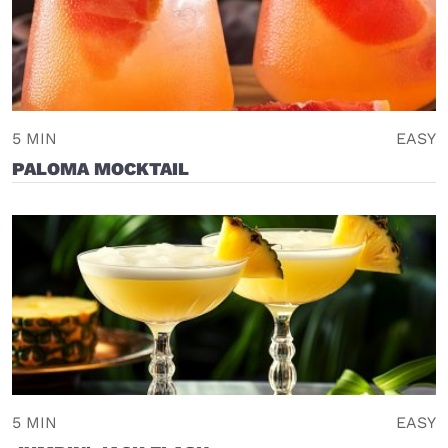
5 MIN
EASY
PALOMA MOCKTAIL
5 MIN
EASY