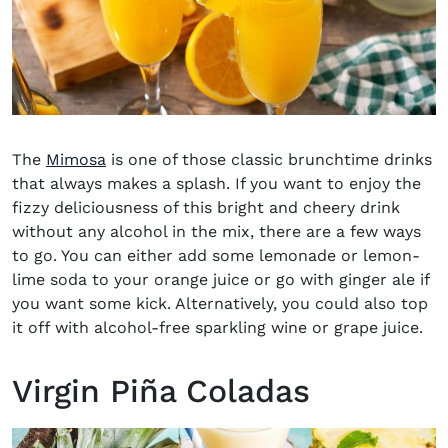
The
Mimosa
is one of those classic brunchtime drinks
that always makes a splash. If you want to enjoy the
fizzy deliciousness of this bright and cheery drink
without any alcohol in the mix, there are a few ways
to go. You can either add some lemonade or lemon-
lime soda to your orange juice or go with ginger ale if
you want some kick. Alternatively, you could also top
it off with alcohol-free sparkling wine or grape juice.
Virgin Piña Coladas