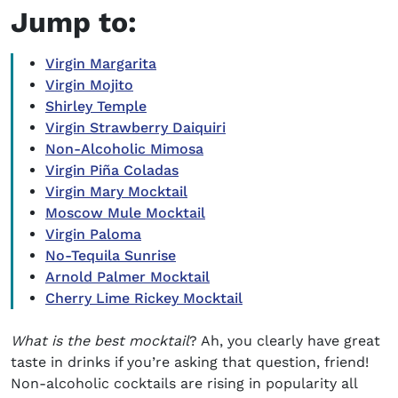
Jump to:
Virgin Margarita
Virgin Mojito
Shirley Temple
Virgin Strawberry Daiquiri
Non-Alcoholic Mimosa
Virgin Piña Coladas
Virgin Mary Mocktail
Moscow Mule Mocktail
Virgin Paloma
No-Tequila Sunrise
Arnold Palmer Mocktail
Cherry Lime Rickey Mocktail
What is the best mocktail
?
Ah, you clearly have great
taste in drinks if you’re asking that question, friend!
Non-alcoholic cocktails
are rising in popularity all