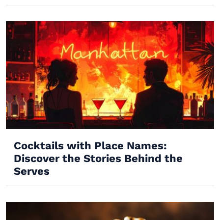
Cocktails with Place Names:
Discover the Stories Behind the
Serves