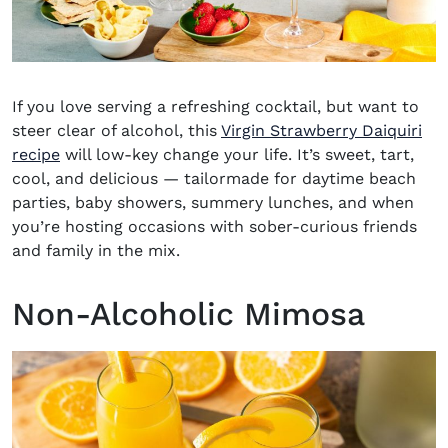
If you love serving a refreshing cocktail, but want to
steer clear of alcohol, this
Virgin Strawberry Daiquiri
recipe
will low-key change your life. It’s sweet, tart,
cool, and delicious — tailormade for daytime beach
parties, baby showers, summery lunches, and when
you’re hosting occasions with sober-curious friends
and family in the mix.
Non-Alcoholic Mimosa