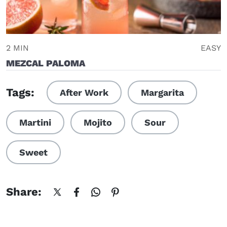
2 MIN
EASY
MEZCAL PALOMA
Tags:
After Work
Margarita
Martini
Mojito
Sour
Sweet
Share: