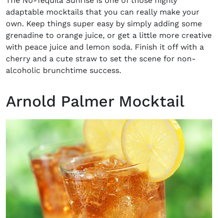
The No-Tequila Sunrise is one of those highly
adaptable mocktails that you can really make your
own. Keep things super easy by simply adding some
grenadine to orange juice, or get a little more creative
with peace juice and lemon soda. Finish it off with a
cherry and a cute straw to set the scene for non-
alcoholic brunchtime success.
Arnold Palmer Mocktail