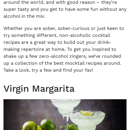
around the world, and with good reason – they’re
super tasty and you get to have some fun without any
alcohol in the mix.
Whether you are sober, sober-curious or just keen to
try something different,
non-alcoholic cocktail
recipes
are a great way to build out your drink-
making repertoire at home. To get you inspired to
shake up a few zero-alcohol zingers, we’ve rounded
up a collection of the
best mocktail recipes
around.
Take a look, try a few and find your fav!
Virgin Margarita