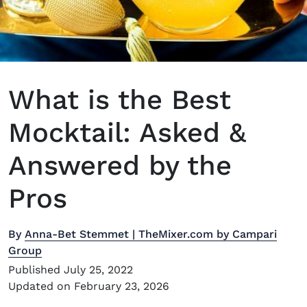
What is the Best
Mocktail: Asked &
Answered by the
Pros
By
Anna-Bet Stemmet | TheMixer.com by Campari
Group
Published July 25, 2022
Updated on February 23, 2026