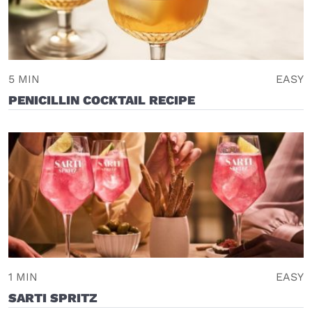
5 MIN
EASY
PENICILLIN COCKTAIL RECIPE
1 MIN
EASY
SARTI SPRITZ