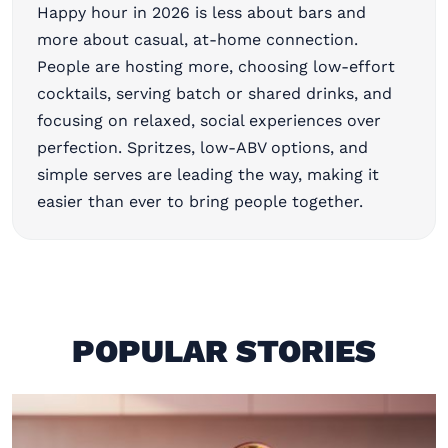
Happy hour in 2026 is less about bars and
more about casual, at-home connection.
People are hosting more, choosing low-effort
cocktails, serving batch or shared drinks, and
focusing on relaxed, social experiences over
perfection. Spritzes, low-ABV options, and
simple serves are leading the way, making it
easier than ever to bring people together.
POPULAR STORIES