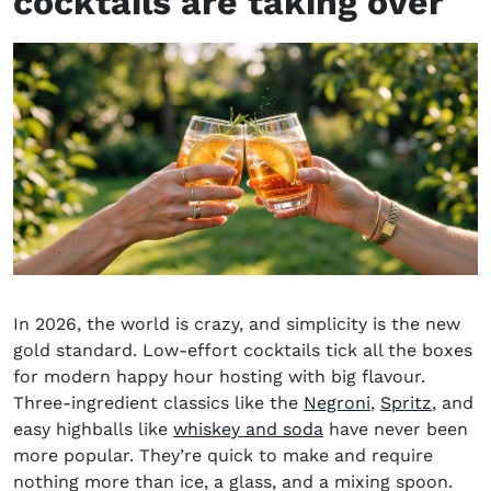
cocktails
are taking over
In 2026, the world is crazy, and simplicity is the new
gold standard. Low-effort cocktails tick all the boxes
for modern happy hour hosting with big flavour.
Three-ingredient classics like the
Negroni
,
Spritz
, and
easy highballs like
whiskey and soda
have never been
more popular. They’re quick to make and require
nothing more than ice, a glass, and a mixing spoon.