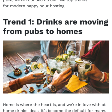
for
modern happy hour hosting
.
Trend 1:
D
rinks are moving
from pubs to homes
Home is where the heart is, and we’re in love with
at-
home drinks ideas
. It’s become the default for many,