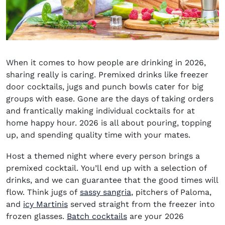
When it comes to
how people are drinking in 2026
,
sharing really is caring. Premixed drinks like freezer
door cocktails, jugs and punch bowls cater for big
groups with ease. Gone are the days of taking orders
and frantically making individual cocktails for at
home happy hour. 2026 is all about pouring, topping
up, and spending quality time with your mates.
Host a themed night where every person brings a
premixed cocktail. You’ll end up with a selection of
drinks, and we can guarantee that the good times will
flow. Think jugs of
sassy sangria
, pitchers of Paloma,
and
icy Martinis
served straight from the freezer into
frozen glasses.
Batch cocktails
are your 2026