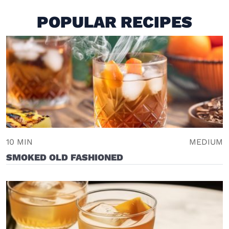
POPULAR RECIPES
10 MIN
MEDIUM
SMOKED OLD FASHIONED