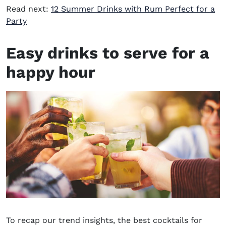
Read next:
12 Summer Drinks with Rum Perfect for a
Party
Easy drinks to serve
for
a
happy hour
To recap our trend insights, the best cocktails for