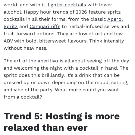
world, and with it,
lighter cocktails
with lower
alcohol. Happy hour trends of 2026 feature spritz
cocktails in all their forms, from the classic
Aperol
Spritz
and
Campari riffs
to herbal-infused serves and
fruit-forward options. They are low effort and low-
ABV with bold, bittersweet flavours. Think intensity
without heaviness.
The
art of the aperitivo
is all about seeing off the day
and welcoming the night with a cocktail in hand. The
spritz does this brilliantly. It’s a drink that can be
dressed up or down depending on the mood, setting,
and vibe of the party. What more could you want
from a cocktail?
Trend 5:
H
osting is
more
relaxed than ever