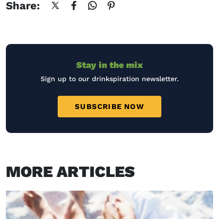
Share:
Stay in the mix
Sign up to our drinkspiration newsletter.
SUBSCRIBE NOW
MORE ARTICLES