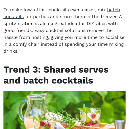
To make low-effort cocktails even easier, mix
batch
cocktails
for parties and store them in the freezer. A
spritz station is also a great idea for DIY vibes with
good friends. Easy cocktail solutions remove the
hassle from hosting, giving you more time to socialise
in a comfy chair instead of spending your time mixing
drinks.
Trend 3:
Shared serves
and batch cocktails