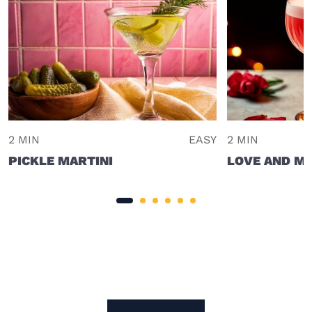
2 MIN
EASY
2 MIN
PICKLE MARTINI
LOVE AND M
Site Footer
The Mixer