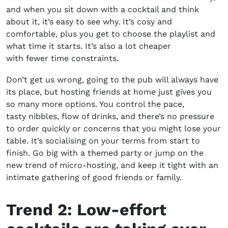
and when you sit down with a cocktail and think
about it, it’s easy to see why. It’s cosy and
comfortable, plus you get to choose the playlist and
what time it starts. It’s also a lot cheaper
with fewer time constraints.
Don’t get us wrong, going to the pub will always have
its place, but
hosting friends at home
just gives you
so many more options. You control the pace,
tasty nibbles, flow of drinks, and there’s no pressure
to order quickly or concerns that you might lose your
table. It’s socialising on your terms from start to
finish. Go big with a themed party or jump on the
new trend of micro-hosting, and keep it tight with an
intimate gathering of good friends or family.
Trend 2:
L
ow-effort