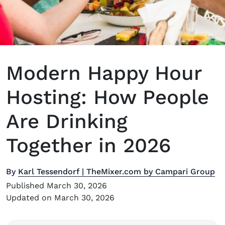
Modern Happy Hour
Hosting: How People
Are Drinking
Together in 2026
By
Karl Tessendorf | TheMixer.com by Campari Group
Published March 30, 2026
Updated on March 30, 2026