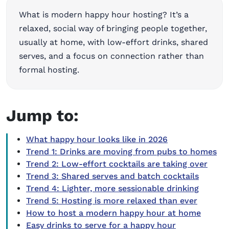
What is modern happy hour hosting? It’s a
relaxed, social way of bringing people together,
usually at home, with low-effort drinks, shared
serves, and a focus on connection rather than
formal hosting.
Jump to:
What happy hour looks like in 2026
Trend 1: Drinks are moving from pubs to homes
Trend 2: Low-effort cocktails are taking over
Trend 3: Shared serves and batch cocktails
Trend 4: Lighter, more sessionable drinking
Trend 5: Hosting is more relaxed than ever
How to host a modern happy hour at home
Easy drinks to serve for a happy hour