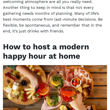
welcoming atmosphere are all you really need.
Another thing to keep in mind is that not every
gathering needs months of planning. Many of life’s
best moments come from last-minute decisions. Be
flexible, be spontaneous, and remember that in the
end, it’s just drinks with friends.
How to host a modern
happy hour at home