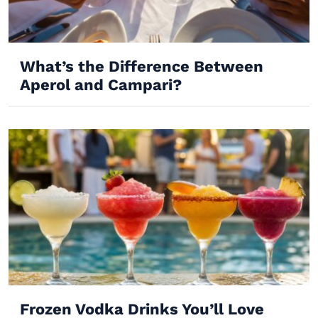
What’s the Difference Between
Aperol and Campari?
Frozen Vodka Drinks You’ll Love