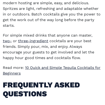
modern hosting are simple, easy, and delicious.
Spritzes are light, refreshing and adaptable whether
in or outdoors. Batch cocktails give you the power to
get the work out of the way long before the party
starts.
For simple mixed drinks that anyone can master,
two-
or
three-ingredient
cocktails are your best
friends. Simply pour, mix, and enjoy. Always
encourage your guests to get involved and let the
happy hour good times and cocktails flow.
Read more:
10 Quick and Simple Tequila Cocktails for
Beginners
FREQUENTLY ASKED
QUESTIONS