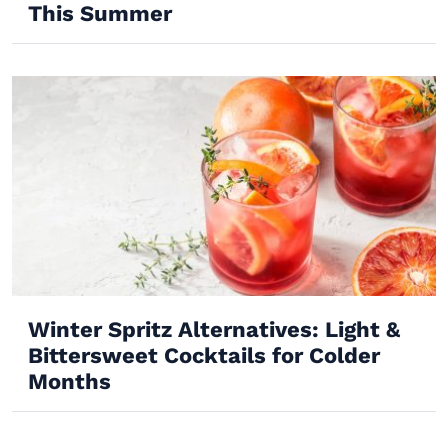
This Summer
Winter Spritz Alternatives: Light &
Bittersweet Cocktails for Colder
Months