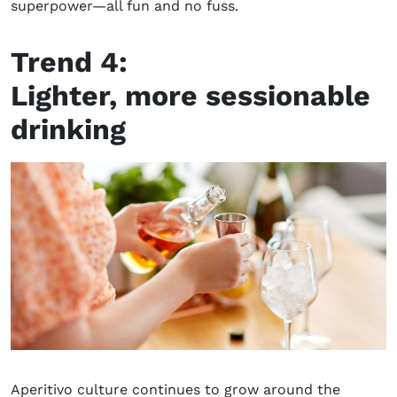
superpower
—
all fun and no fuss.
Trend 4:
L
ighter,
more
sessionable
drinking
Aperitivo culture continues to grow around the