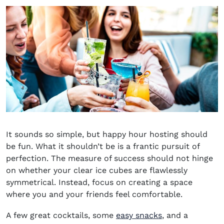
It sounds so simple, but happy hour hosting should
be fun. What it shouldn’t be is a frantic pursuit of
perfection. The measure of success should not hinge
on whether your clear ice cubes are flawlessly
symmetrical. Instead, focus on creating a space
where you and your friends feel comfortable.
A few great cocktails, some
easy snacks
, and a