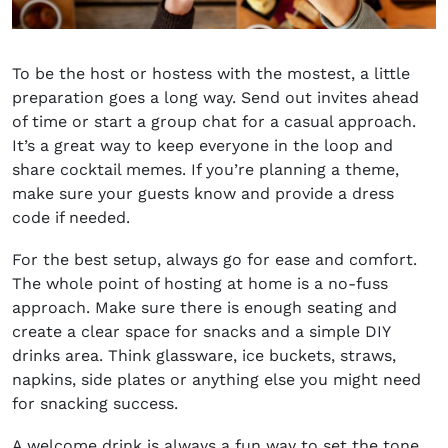
To be the host or hostess with the mostest, a little
preparation goes a long way. Send out invites ahead
of time or start a group chat for a casual approach.
It’s a great way to keep everyone in the loop and
share cocktail memes. If you’re planning a theme,
make sure your guests know and provide a dress
code if needed.
For the best setup, always go for ease and comfort.
The whole point of hosting at home is a no-fuss
approach. Make sure there is enough seating and
create a clear space for snacks and a simple DIY
drinks area. Think glassware, ice buckets, straws,
napkins, side plates or anything else you might need
for snacking success.
A welcome drink is always a fun way to set the tone