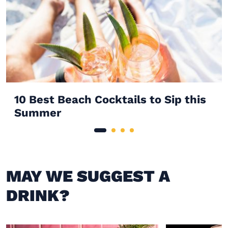
10 Best Beach Cocktails to Sip this
Summer
MAY WE SUGGEST A
DRINK?