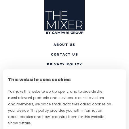
ABOUT US
CONTACT US
(OPENS IN A NEW TAB
PRIVACY POLICY
(OPENS IN A NEW TAB)
COOKIES
This website uses cookies
TERMS AND CONDITIONS
To make this website work properly, and to provide the
(OPENS IN A NEW
RESPONSIBLE DRINKING
most relevant products and services to our site visitors
FOLLOW US
and members, we place small data files called cookies on
your device. This policy provides you with information
about cookies and how to control them for this website.
Show details