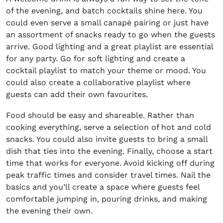
of the evening, and batch cocktails shine here. You
could even serve a small canapé pairing or just have
an assortment of snacks ready to go when the guests
arrive. Good lighting and a great playlist are essential
for any party. Go for soft lighting and create a
cocktail playlist to match your theme or mood. You
could also create a collaborative playlist where
guests can add their own favourites.
Food should be easy and shareable. Rather than
cooking everything, serve a selection of hot and cold
snacks. You could also invite guests to bring a small
dish that ties into the evening. Finally, choose a start
time that works for everyone. Avoid kicking off during
peak traffic times and consider travel times. Nail the
basics and you’ll create a space where guests feel
comfortable jumping in, pouring drinks, and making
the evening their own.