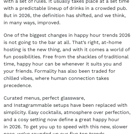
with a set of rules. It usually takes place at a set time
with a predictable lineup of drinks in a crowded pub.
But in 2026, the definition has shifted, and we think,
in many ways, improved.
One of the biggest changes in happy hour trends 2026
is not going to the bar at all. That’s right, at-home
hosting is the new thing, and with it comes a world of
fun possibilities. Free from the shackles of traditional
time, happy hour can be whenever it suits you and
your friends. Formality has also been traded for
chilled vibes, where human connection takes
precedence.
Curated menus, perfect glassware,
and Instagrammable setups have been replaced with
simplicity. Easy cocktails, atmosphere over perfection,
and a cosy setting now define a great happy hour
in 2026. To get you up to speed with this new, slower
pace, we’ve rounded up our five top trends