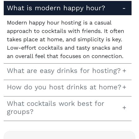
What is modern happy hour?
Modern happy hour hosting is a casual
approach to cocktails with friends. It often
takes place at home, and simplicity is key.
Low-effort cocktails and tasty snacks and
an overall feel that focuses on connection.
What are easy drinks for hosting?
How do you host drinks at home?
What cocktails work best for
groups?