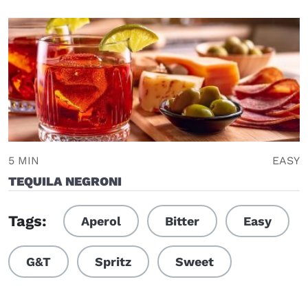
5 MIN
EASY
TEQUILA NEGRONI
Tags:
Aperol
Bitter
Easy
G&T
Spritz
Sweet