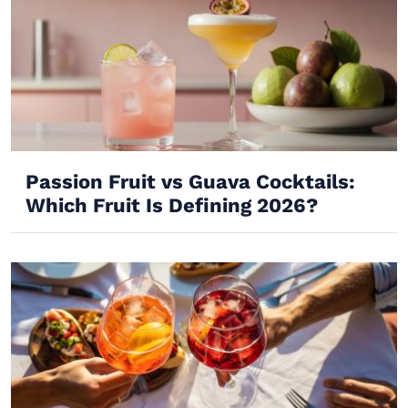
Passion Fruit vs Guava Cocktails:
Which Fruit Is Defining 2026?