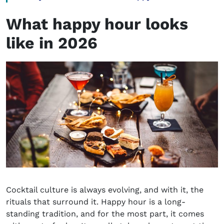
What happy hour looks
like in 2026
Cocktail culture is always evolving, and with it, the
rituals that surround it. Happy hour is a long-
standing tradition, and for the most part, it comes