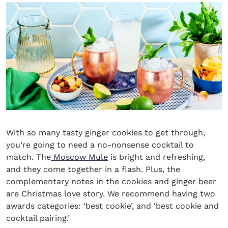
With so many tasty ginger cookies to get through,
you’re going to need a no-nonsense cocktail to
match. The
Moscow Mule
is bright and refreshing,
and they come together in a flash. Plus, the
complementary notes in the cookies and ginger beer
are Christmas love story. We recommend having two
awards categories: ‘best cookie’, and ‘best cookie and
cocktail pairing.’