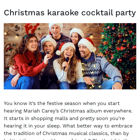
Christmas karaoke cocktail party
You know it’s the festive season when you start
hearing Mariah Carey’s Christmas album everywhere.
It starts in shopping malls and pretty soon you’re
hearing it in your sleep. What better way to embrace
the tradition of Christmas musical classics, than by