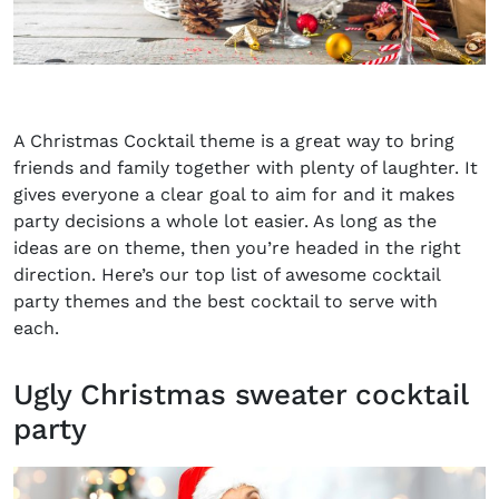
A Christmas Cocktail theme is a great way to bring
friends and family together with plenty of laughter. It
gives everyone a clear goal to aim for and it makes
party decisions a whole lot easier. As long as the
ideas are on theme, then you’re headed in the right
direction. Here’s our top list of awesome cocktail
party themes and the best cocktail to serve with
each.
Ugly Christmas sweater cocktail
party