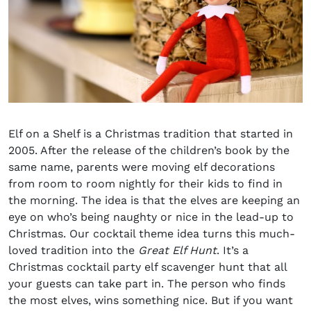
Elf on a Shelf is a Christmas tradition that started in
2005. After the release of the children’s book by the
same name, parents were moving elf decorations
from room to room nightly for their kids to find in
the morning. The idea is that the elves are keeping an
eye on who’s being naughty or nice in the lead-up to
Christmas. Our cocktail theme idea turns this much-
loved tradition into the
Great Elf Hunt
. It’s a
Christmas cocktail party
elf scavenger hunt that all
your guests can take part in. The person who finds
the most elves
,
wins something nice. But if you want