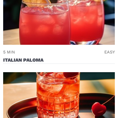
5 MIN
EASY
ITALIAN PALOMA