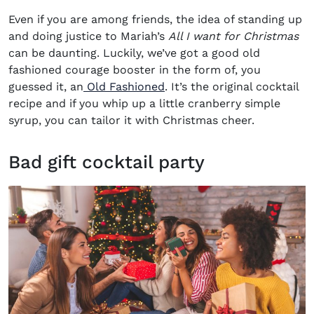
Even if you are among friends, the idea of standing up
and doing justice to Mariah’s
All I want for Christmas
can be daunting. Luckily, we’ve got a good old
fashioned courage booster in the form of, you
guessed it, an
Old Fashioned
. It’s the original cocktail
recipe and if you whip up a little cranberry simple
syrup, you can tailor it with Christmas cheer.
Bad gift cocktail party