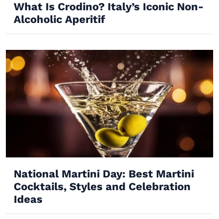
What Is Crodino? Italy’s Iconic Non-
Alcoholic Aperitif
National Martini Day: Best Martini
Cocktails, Styles and Celebration
Ideas