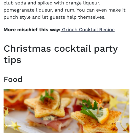
club soda and spiked with orange liqueur,
pomegranate liqueur, and rum. You can even make it
punch style and let guests help themselves.
More mischief this way:
Grinch Cocktail Recipe
Christmas cocktail party
tips
Food