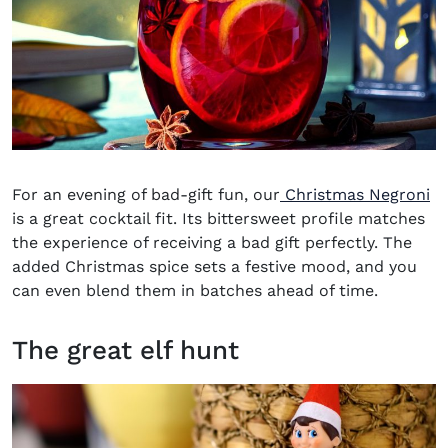
For an evening of bad-gift fun, our
Christmas Negroni
is a great cocktail fit. Its bittersweet profile matches
the experience of receiving a bad gift perfectly. The
added Christmas spice sets a festive mood, and you
can even blend them in batches ahead of time.
The great elf hunt