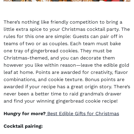
There’s nothing like friendly competition to bring a
little extra spice to your Christmas cocktail party. The
rules for this one are simple: Guests can pair off in
teams of two or as couples. Each team must bake
one tray of gingerbread cookies. They must be
Christmas-themed, and you can decorate them
however you like within reason—leave the edible gold
leaf at home. Points are awarded for creativity, flavor
combinations, and cookie texture. Bonus points are
awarded if your recipe has a great origin story. There’s
never been a better time to raid grandma’s drawer
and find your winning gingerbread cookie recipe!
Hungry for more?
Best Edible Gifts for Christmas
Cocktail pairing: