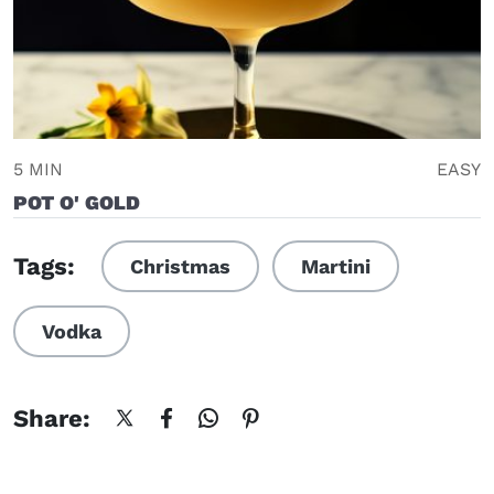
5 MIN
EASY
POT O' GOLD
Tags:
Christmas
Martini
Vodka
Share: