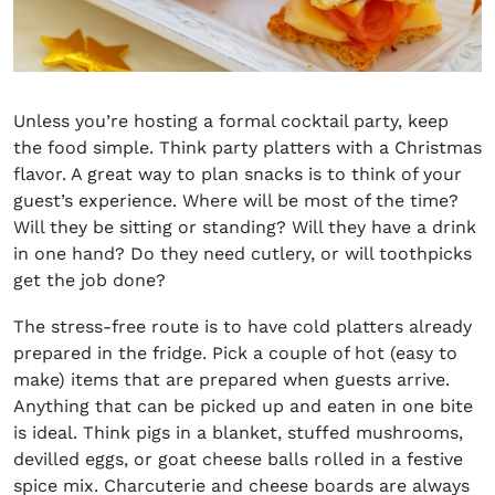
Unless you’re hosting a formal cocktail party, keep
the food simple. Think party platters with a Christmas
flavor. A great way to plan snacks is to think of your
guest’s experience. Where will be most of the time?
Will they be sitting or standing? Will they have a drink
in one hand? Do they need cutlery, or will toothpicks
get the job done?
The stress-free route is to have cold platters already
prepared in the fridge. Pick a couple of hot (easy to
make) items that are prepared when guests arrive.
Anything that can be picked up and eaten in one bite
is ideal. Think pigs in a blanket, stuffed mushrooms,
devilled eggs, or goat cheese balls rolled in a festive
spice mix. Charcuterie and cheese boards are always