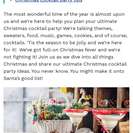
The most wonderful time of the year is almost upon
us and we’re here to help you plan your ultimate
Christmas cocktail party!
We’re talking themes,
sweaters, food, music, games, cookies, and of course,
cocktails. ‘Tis the season to be jolly and we’re here
for it! We’ve got full-on Christmas fever and we’re
not fighting it! Join us as we dive into all things
Christmas and share our ultimate
Christmas cocktail
party
ideas. You never know. You might make it onto
Santa’s good list!