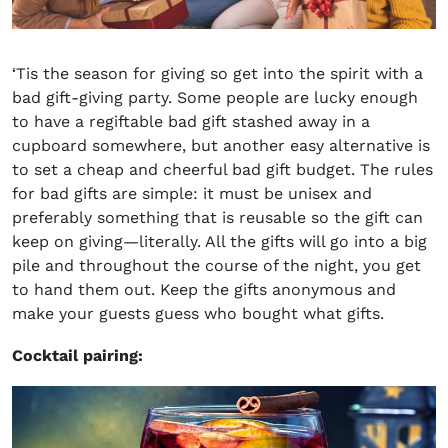
‘Tis the season for giving so get into the spirit with a
bad gift-giving party. Some people are lucky enough
to have a regiftable bad gift stashed away in a
cupboard somewhere, but another easy alternative is
to set a cheap and cheerful bad gift budget. The rules
for bad gifts are simple: it must be unisex and
preferably something that is reusable so the gift can
keep on giving—literally. All the gifts will go into a big
pile and throughout the course of the night, you get
to hand them out. Keep the gifts anonymous and
make your guests guess who bought what gifts.
Cocktail pairing: