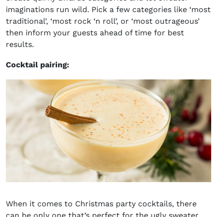
imaginations run wild. Pick a few categories like ‘most
traditional’, ‘most rock ‘n roll’, or ‘most outrageous’
then inform your guests ahead of time for best
results.
Cocktail pairing:
When it comes to
Christmas party cocktails
, there
can be only one that’s perfect for the ugly sweater