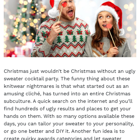
Christmas just wouldn’t be Christmas without an ugly
sweater cocktail party. The funny thing about these
knitwear nightmares is that what started out as an
amusing cliché, has turned into an entire Christmas
subculture. A quick search on the internet and you’ll
find hundreds of ugly results and places to get your
hands on them. With so many options available these
days, you can tailor your sweater to your personality,
or go one better and DIY it. Another fun idea is to
create quirky awards categories and let sweater