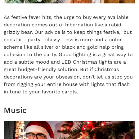
As festive fever hits, the urge to buy every available
decoration comes out of hibernation like a rabid
grizzly bear. Our advice is to keep things festive
,
but
cocktail
–
party
–
classy. Less is more and a color
scheme like all silver or black and gold help bring
cohesion to the party. Good lighting is a great way to
add a subtle mood and LED Christmas lights are a
great budget-friendly solution. But if Christmas
decorations are your obsession, don’t let us stop you
from rigging your entire house with lights that flash
in tune to your favorite carols.
Music