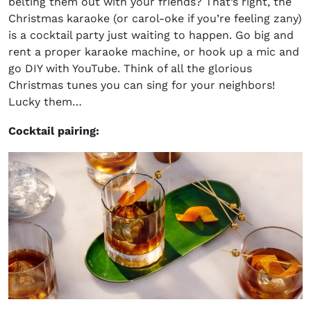
belting them out with your friends? That’s right, the
Christmas karaoke (or carol-oke if you’re feeling zany)
is a cocktail party just waiting to happen. Go big and
rent a proper karaoke machine, or hook up a mic and
go DIY with YouTube. Think of all the glorious
Christmas tunes you can sing for your neighbors!
Lucky them…
Cocktail pairing: