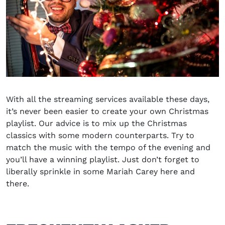
With all the streaming services available these days,
it’s never been easier to create your own Christmas
playlist. Our advice is to mix up the Christmas
classics with some modern counterparts. Try to
match the music with the tempo of the evening and
you’ll have a winning playlist. Just don’t forget to
liberally sprinkle in some Mariah Carey here and
there.