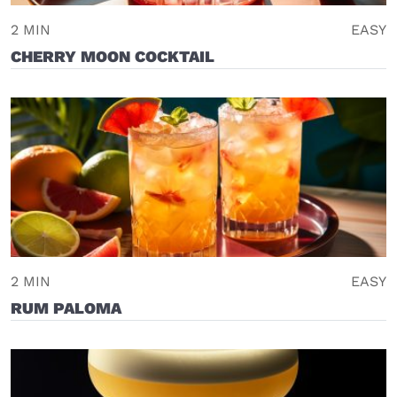
2 MIN
EASY
CHERRY MOON COCKTAIL
2 MIN
EASY
RUM PALOMA