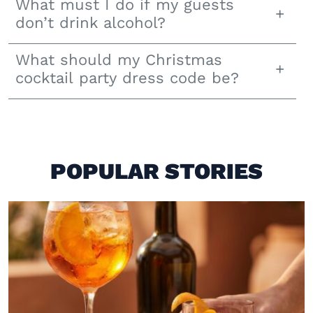
What must I do if my guests
don’t drink alcohol?
What should my Christmas
cocktail party dress code be?
POPULAR STORIES