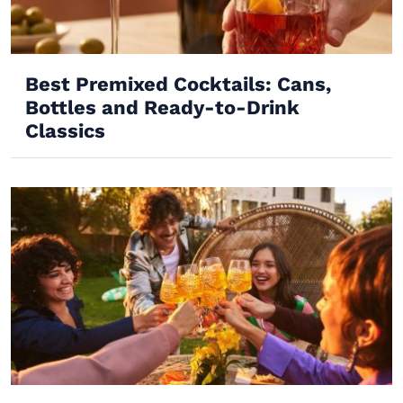
Best Premixed Cocktails: Cans,
Bottles and Ready-to-Drink
Classics