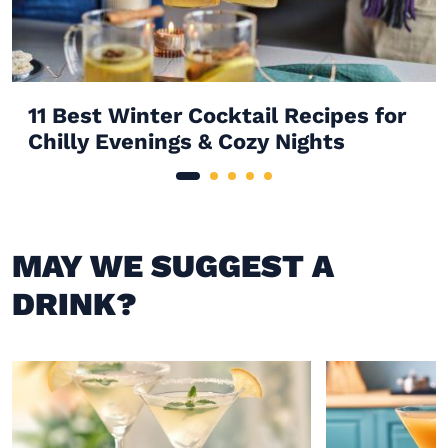
11 Best Winter Cocktail Recipes for
Chilly Evenings & Cozy Nights
MAY WE SUGGEST A
DRINK?