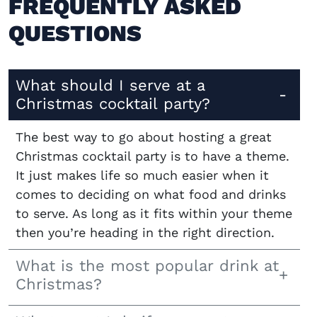
FREQUENTLY ASKED
QUESTIONS
What should I serve at a
Christmas cocktail party?
The best way to go about hosting a great
Christmas cocktail party is to have a theme.
It just makes life so much easier when it
comes to deciding on what food and drinks
to serve. As long as it fits within your theme
then you’re heading in the right direction.
What is the most popular drink at
Christmas?