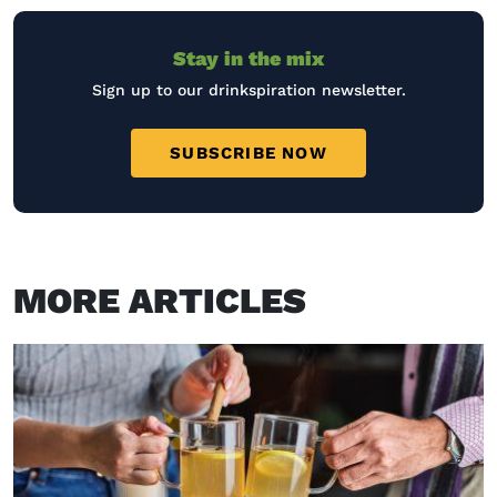
Stay in the mix
Sign up to our drinkspiration newsletter.
SUBSCRIBE NOW
MORE ARTICLES