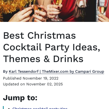
Best Christmas
Cocktail Party Ideas,
Themes & Drinks
By
Karl Tessendorf | TheMixer.com by Campari Group
Published November 19, 2022
Updated on November 02, 2025
Jump to:
Christmas cocktail party tips