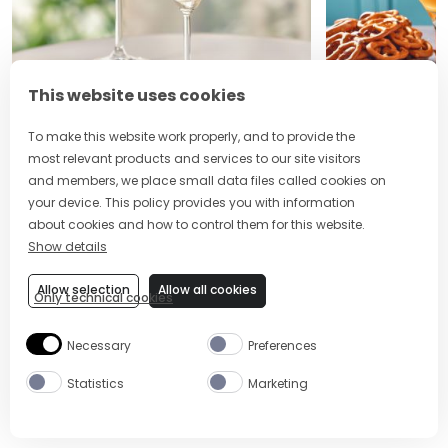
This website uses cookies
2 MIN
EASY
5 MIN
To make this website work properly, and to provide the
LEMON DROP MARTINI
CLEMENTINE
most relevant products and services to our site visitors
and members, we place small data files called cookies on
your device. This policy provides you with information
about cookies and how to control them for this website.
Show details
Site Footer
The Mixer US
Allow selection
Allow all cookies
Only technical cookies
Necessary
Preferences
Statistics
Marketing
ABOUT US