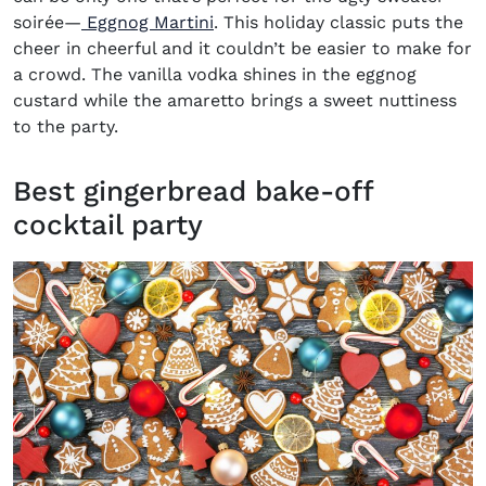
soirée
—
Eggnog Martini
. This holiday classic puts the
cheer in cheerful and it couldn’t be easier to make for
a crowd. The vanilla vodka shines in the eggnog
custard while the amaretto brings a sweet nuttiness
to the party.
Best gingerbread bake-off
cocktail party