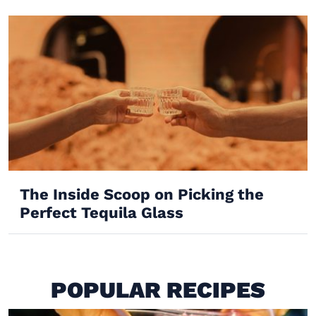
The Inside Scoop on Picking the
Perfect Tequila Glass
POPULAR RECIPES