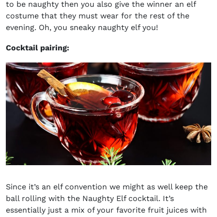
to be naughty then you also give the winner an elf
costume that they must wear for the rest of the
evening. Oh, you sneaky naughty elf you!
Cocktail pairing:
Since it’s an elf convention we might as well keep the
ball rolling with the Naughty Elf cocktail. It’s
essentially just a mix of your favorite fruit juices with