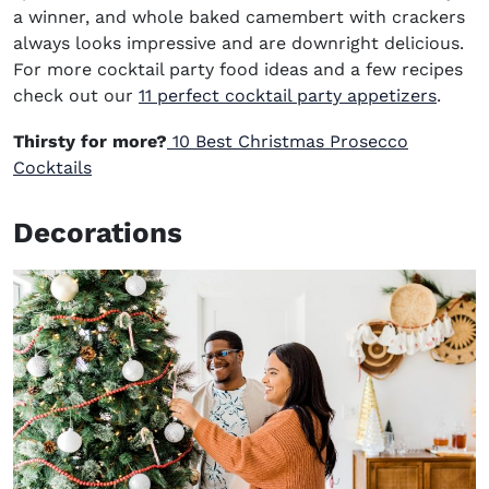
a winner, and whole baked camembert with crackers
always looks impressive
and a
re downright delicious
.
For more cocktail party food ideas
and a few recipes
check out our
11 perfect cocktail party appetizers
.
Thirsty for more?
10 Best Christmas Prosecco
Cocktails
Decorations