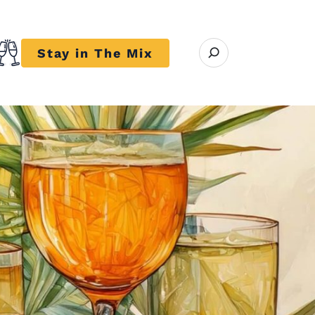
Open search modal
Stay in The Mix
r close submenu Trends