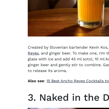
Created by Slovenian bartender Kevin Kos, 
(opens in new window)
Reyes
, and ginger beer. To make one, rim th
glass with ice and add 45 ml sotol, 10 ml A
ginger beer and gently stir to combine. Garn
to release its aroma.
Also see
:
15 Best Ancho Reyes Cocktails t
3. Naked in the 