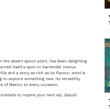
om the desert spoon plant, has been delighting
 earned itself a spot on bartender menus
le and a story as rich as its flavour, sotol is
ng to explore something new. Its versatility
ste of Mexico to every occasion.
ocktails to inspire your next sip. ¡Salud!