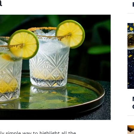
a
y simple way to highlight all the