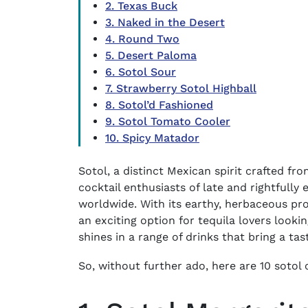
2. Texas Buck
3. Naked in the Desert
4. Round Two
5. Desert Paloma
6. Sotol Sour
7. Strawberry Sotol Highball
8. Sotol’d Fashioned
9. Sotol Tomato Cooler
10. Spicy Matador
Sotol, a distinct Mexican spirit crafted fr
cocktail enthusiasts of late and rightfully
worldwide. With its earthy, herbaceous profi
an exciting option for tequila lovers looki
shines in a range of drinks that bring a ta
So, without further ado, here are 10 sotol c