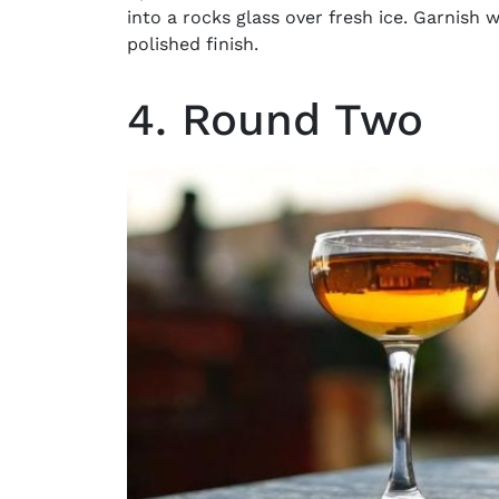
into a rocks glass over fresh ice. Garnish w
polished finish.
4. Round Two