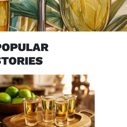
POPULAR
STORIES