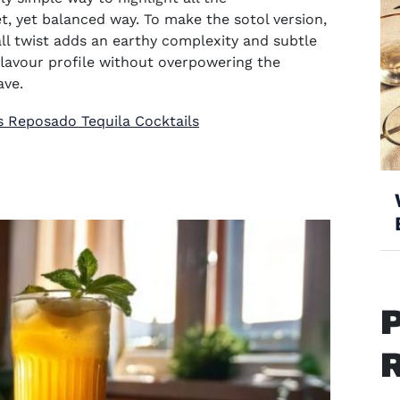
eet, yet balanced way. To make the sotol version,
all twist adds an earthy complexity and subtle
flavour profile without overpowering the
ave.
s Reposado Tequila Cocktails