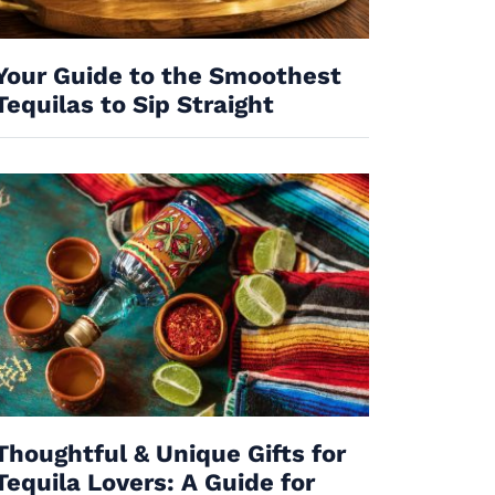
Your Guide to the Smoothest
Tequilas to Sip Straight
Thoughtful & Unique Gifts for
Tequila Lovers: A Guide for