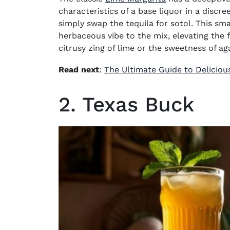
characteristics of a base liquor in a discr
simply swap the tequila for sotol. This sm
herbaceous vibe to the mix, elevating the 
citrusy zing of lime or the sweetness of ag
Read next
:
The Ultimate Guide to Deliciou
2. Texas Buck