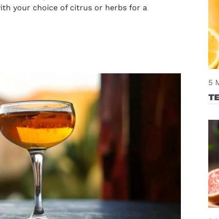
ith your choice of citrus or herbs for a
5 
T