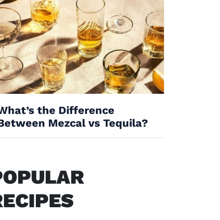
What’s the Difference
Between Mezcal vs Tequila?
POPULAR
RECIPES