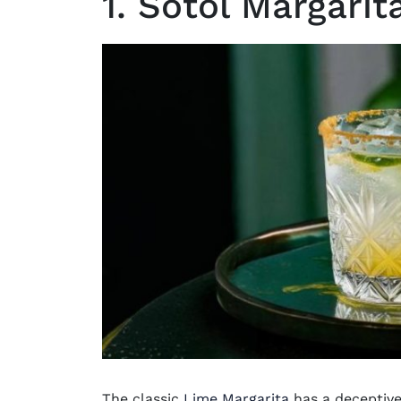
1. Sotol Margarit
The classic
Lime Margarita
has a deceptivel