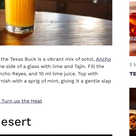
the Texas Buck is a vibrant mix of sotol,
Ancho
5 
e side of a glass with lime and Tajín. Fill the
TE
ncho Reyes, and 10 ml lime juice. Top with
ish with a sprig of mint, giving it a gentle slap
o Turn up the Heat
Desert