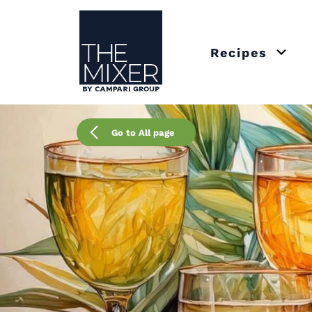
The Mixer
Recipes
Open 
Go to All page