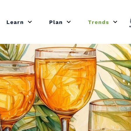
Learn
Plan
Trends
or close submenu Recipes
Open or close submenu Learn
Open or close submenu Plan
Open o