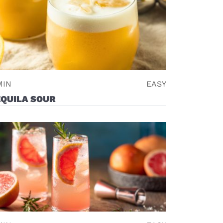
MIN
EASY
EQUILA SOUR