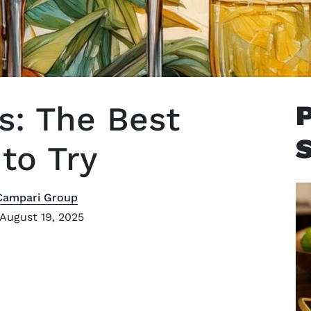
s: The Best
to Try
Campari Group
August 19, 2025