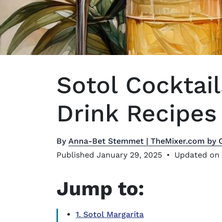
Sotol Cocktail
Drink Recipes 
By
Anna-Bet Stemmet | TheMixer.com by 
Published January 29, 2025
•
Updated on 
Jump to:
1. Sotol Margarita