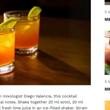
5 
M
5 
M
 mixologist Diego Valencia, this cocktail
al notes. Shake together 20 ml sotol, 20 ml
fresh lime juice in an ice-filled shaker. Strain