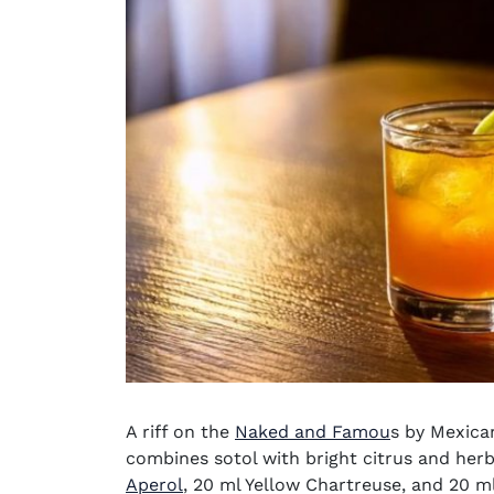
A riff on the
Naked and Famou
s by Mexican
combines sotol with bright citrus and herb
(opens in new window)
Aperol
, 20 ml Yellow Chartreuse, and 20 ml 