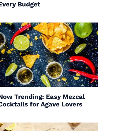
Every Budget
Now Trending: Easy Mezcal
Cocktails for Agave Lovers