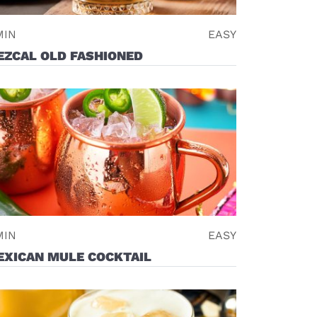
MIN
EASY
EZCAL OLD FASHIONED
MIN
EASY
EXICAN MULE COCKTAIL