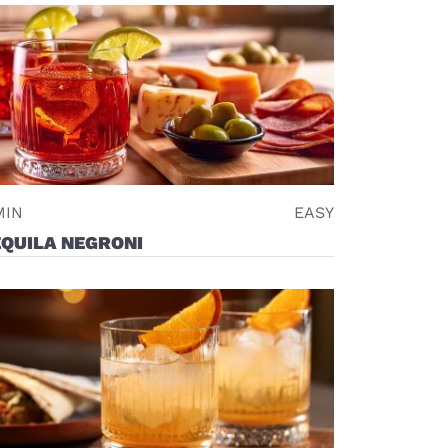
MIN
EASY
QUILA NEGRONI