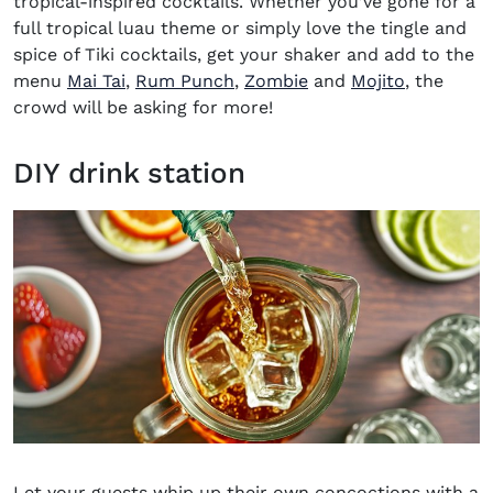
tropical-inspired cocktails. Whether you’ve gone for a
full tropical luau theme or simply love the tingle and
spice of Tiki cocktails, get your shaker and add to the
menu
Mai Tai
,
Rum Punch
,
Zombie
and
Mojito
, the
crowd will be asking for more!
DIY drink station
Let your guests whip up their own concoctions with a