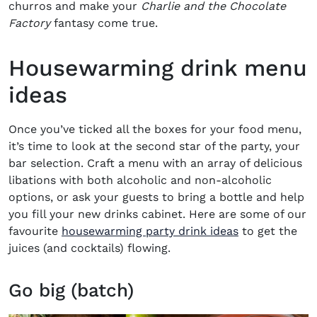
churros and make your
Charlie and the Chocolate
Factory
fantasy come true.
Housewarming drink menu
ideas
Once you’ve ticked all the boxes for your food menu,
it’s time to look at the second star of the party, your
bar selection. Craft a menu with an array of delicious
libations with both alcoholic and non-alcoholic
options, or ask your guests to
bring a bottle
and help
you fill your new drinks cabinet. Here are some of our
favourite
housewarming party drink ideas
to get the
juices (and cocktails) flowing.
Go big (batch)