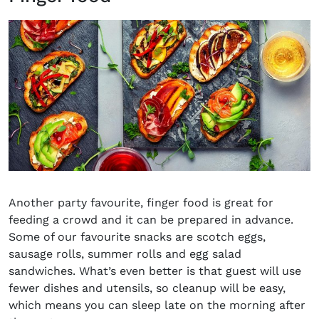
Another party
favo
u
rite
, finger
food
is great
for
feeding
a crowd and it can be prepared in advance.
Some of our
favo
u
rite
snacks are
scotch eggs
,
sausage rolls
,
summer
rolls and
egg salad
sandwiches
.
What’s
even better is that
guest will use
fewer dishes and utensils, so cleanup will be easy,
which means you can sleep late on the morning after