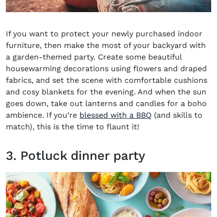
If you want to protect your newly purchased indoor
furniture, then make the most of your backyard with
a garden-themed party. Create some beautiful
housewarming decorations
using flowers and draped
fabrics, and set the scene with comfortable cushions
and cosy blankets for the evening. And when the sun
goes down, take out lanterns and candles for a boho
ambience. If you’re
blessed with a BBQ
(and skills to
match), this is the time to flaunt it!
3. Potluck dinner party