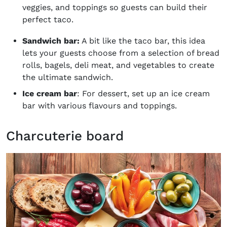
veggies, and toppings so guests can build their
perfect taco.
Sandwich bar:
A bit like the taco bar, this idea
lets your guests choose from a selection of bread
rolls, bagels, deli meat, and vegetables to create
the ultimate sandwich.
Ice cream bar
: For dessert, set up an ice cream
bar with various flavours and toppings.
Charcuterie board