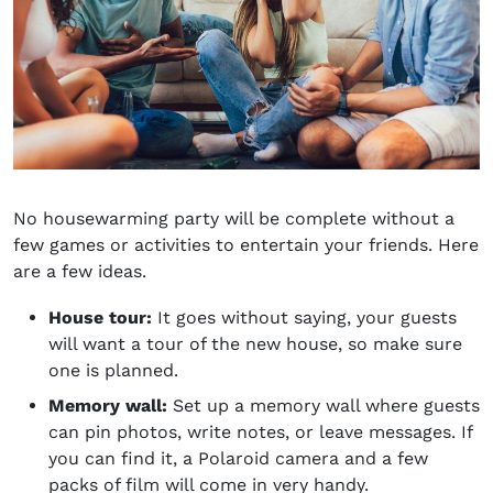
No housewarming party will be complete without a
few games or activities to entertain your friends. Here
are a few ideas.
House tour:
It goes without saying
, your guests
will want a tour of the new house, so make sure
one is planned.
Memory wall:
Set up a memory wall where guests
can pin photos, write notes, or leave messages. If
you can find it, a Polaroid camera and a few
packs of film will come in very handy.