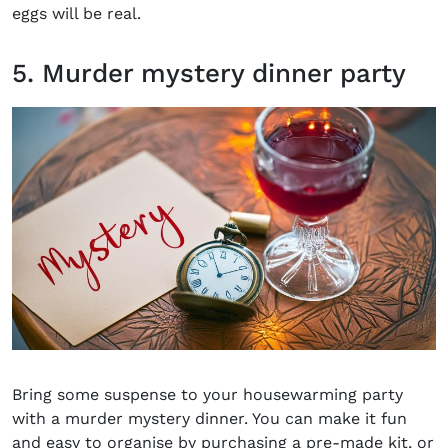
eggs will be real.
5. Murder mystery dinner party
Bring some suspense to your housewarming party
with a murder mystery dinner. You can make it fun
and easy to organise by purchasing a pre-made kit, or