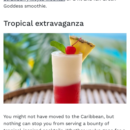
Goddess smoothie.
Tropical extravaganza
You might not have moved to the Caribbean, but
nothing can stop you from serving a bounty of