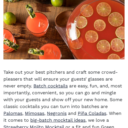
Take out your best pitchers and craft some crowd-
pleasers that will ensure your guests’ glasses are
never empty
.
Batch cocktails
are easy, fun, and, most
importantly, convenient, so you can go and mingle
with your guests and show off your new home. Some
classic cocktails you can turn into batches are
Palomas
,
Mimosas
,
Negronis
and
Piña Coladas
. When
it comes to
big-batch mocktail ideas
, we love a
Strawberry Mojito
Mocktail
or a fit and fun Green