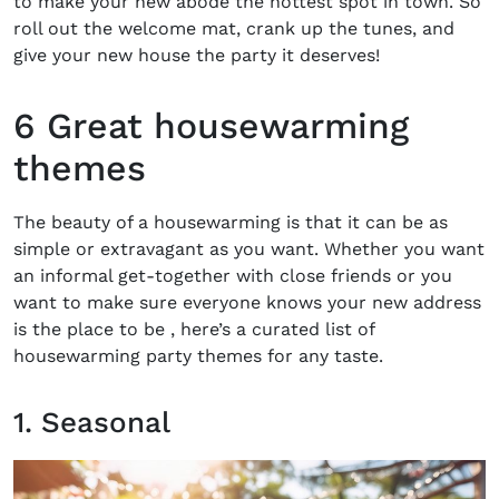
to make your new abode the hottest spot in town. So
roll out the welcome mat, crank up the tunes, and
give your new house the party it deserves!
6 Great housewarming
themes
The beauty of a housewarming is that it can be as
simple or extravagant as you want. Whether you want
an informal get-together with close friends or you
want to make sure everyone knows your new address
is the place to be , here’s a curated list of
housewarming party themes
for any taste.
1. Seasonal