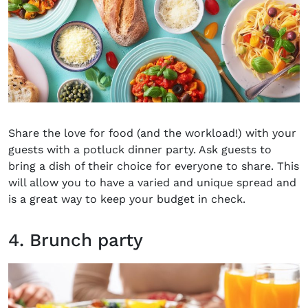
Share the love for food (and the workload!) with your
guests with a potluck dinner party. Ask guests to
bring a dish of their choice for everyone to share. This
will allow you to have a varied and unique spread and
is a great way to keep your budget in check.
4. Brunch party