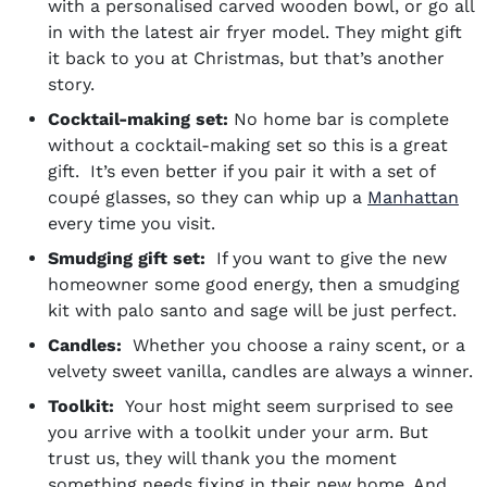
with a personalised carved wooden bowl, or go all
in with the latest air fryer model. They might gift
it back to you at Christmas, but that’s another
story.
Cocktail-making set:
No home bar is complete
without a cocktail-making set so this is a great
gift. It’s even better if you pair it with a set of
coupé glasses, so they can whip up a
Manhattan
every time you visit.
Smudging gift set:
If you want to give the new
homeowner some good energy, then a smudging
kit with palo santo and sage will be just perfect.
Candles:
Whether you choose a rainy scent, or a
velvety sweet vanilla, candles are always a winner.
Toolkit:
Your host might seem surprised to see
you arrive with a toolkit under your arm. But
trust us, they will thank you the moment
something needs fixing in their new home. And