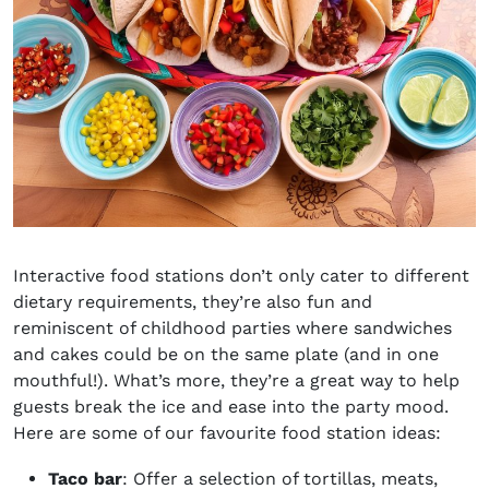
Interactive food stations don’t only cater to different
dietary requirements, they’re also fun and
reminiscent of childhood parties where sandwiches
and cakes could be on the same plate (and in one
mouthful!). What’s more, they’re a great way to help
guests break the ice and ease into the party mood.
Here are some of our favourite food station ideas:
Taco bar
: Offer a selection of tortillas, meats,