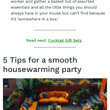
worker and gather a basket full of assorted
essentials and all the little things you should
always have in your house but can’t find because
it’s ‘somewhere in a box.’
Read next:
Cocktail Gift Sets
5 Tips for a smooth
housewarming party