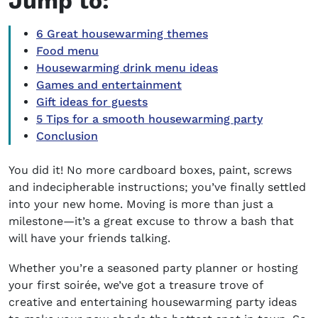
Jump to:
6 Great housewarming themes
Food menu
Housewarming drink menu ideas
Games and entertainment
Gift ideas for guests
5 Tips for a smooth housewarming party
Conclusion
You did it! No more cardboard boxes, paint, screws
and indecipherable instructions; you’ve finally settled
into your new home. Moving is more than just a
milestone—it’s a great excuse to throw a bash that
will have your friends talking.
Whether you’re a seasoned party planner or hosting
your first soirée, we’ve got a treasure trove of
creative and entertaining
housewarming party ideas