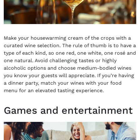
Make your housewarming cream of the crops with a
curated wine selection. The rule of thumb is to have a
type of each kind, so one red, one white, one rosé and
one natural. Avoid challenging tastes or highly
alcoholic options and choose medium-bodied wines
you know your guests will appreciate. If you’re having
a dinner party, match your wines with your food
menu for an elevated tasting experience.
Games and entertainment