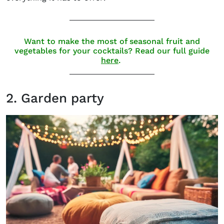
Want to make the most of seasonal fruit and
vegetables for your cocktails? Read our full guide
here
.
2. Garden party