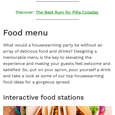
Discover:
The Best Rum for Piña Coladas
Food menu
What would a housewarming party be without an
array of delicious food and drinks? Designing a
memorable menu is the key to elevating the
experience and making your guests feel welcome and
satisfied. So, put on your apron, pour yourself a drink
and take a look at some of our top housewarming
food ideas for a gorgeous spread.
Interactive food stations