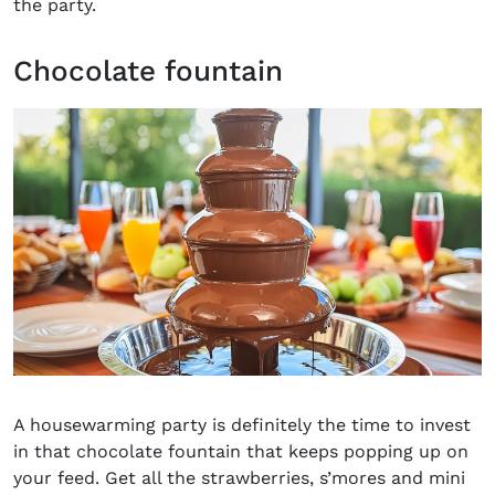
the party
.
Chocolate fountain
A housewarming party is definitely the time to invest
in that chocolate fountain that keeps popping up on
your feed. Get all the strawberries, s’mores and mini