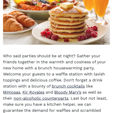
Who said parties should be at night? Gather your
friends together in the warmth and cosiness of your
new home with a brunch housewarming party.
Welcome your guests to a waffle station with lavish
toppings and delicious coffee. Don’t forget a drink
station with a bounty of
brunch cocktails
like
Mimosas
,
Kir Royales
and
Bloody Mary’s
as well as
their
non-alcoholic counterparts
. Last but not least,
make sure you have a kitchen helper, we can
guarantee the demand for waffles and scrambled