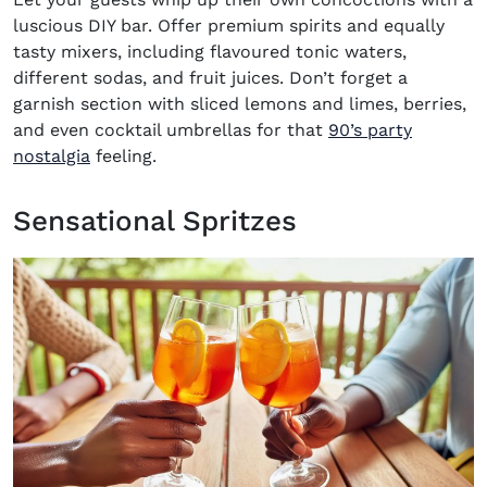
luscious DIY bar. Offer premium spirits and equally
tasty mixers, including flavoured tonic waters,
different sodas, and fruit juices. Don’t forget a
garnish section with sliced lemons and limes, berries,
and even cocktail umbrellas for that
90’s party
nostalgia
feeling.
Sensational Spritzes