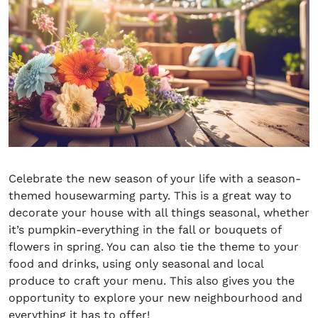
Celebrate the new season of your life with a season-
themed housewarming party
. This is a great way to
decorate your house with all things seasonal, whether
it’s pumpkin-everything in the fall or bouquets of
flowers in spring. You can also tie the theme to your
food and drinks, using only seasonal and local
produce to craft your menu. This also gives you the
opportunity to explore your new neighbourhood and
everything it has to offer!