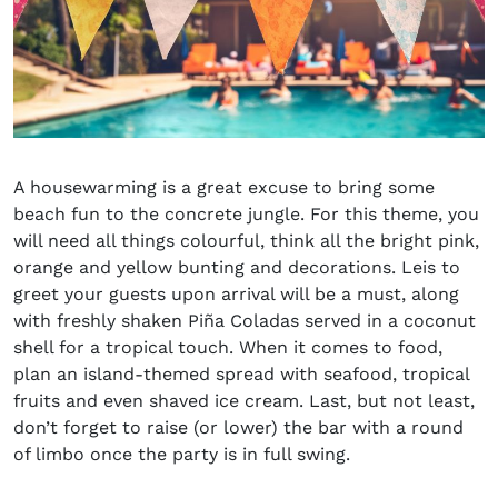
A housewarming is a great excuse to bring some
beach fun to the concrete jungle. For this theme, you
will need all things colourful, think all the bright pink,
orange and yellow bunting and decorations. Leis to
greet your guests upon arrival will be a must, along
with freshly shaken
Piña Coladas served in a coconut
shell
for a tropical touch. When it comes to food,
plan an island-themed spread with seafood, tropical
fruits and even shaved ice cream. Last, but not least,
don’t forget to raise (or lower) the bar with a round
of limbo once the party is in full swing.