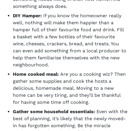
something always does.
DIY Hamper:
If you know the homeowner really
well, nothing will make them happier than a
hamper full of their favourite
food and drink
. Fill
a basket with a few bottles of their favourite
wine, cheeses, crackers, bread, and treats. You
can even add something from a local producer to
help them familiarise themselves with the new
neighbourhood.
Home cooked meal:
Are you a cooking wiz? Then
gather some supplies and cook the hosts a
delicious, homemade meal. Moving to a new
home can be very tiring, and they’ll be thankful
for having some time off cooking.
Gather some household essentials:
Even with the
best of planning, it’s likely that the newly moved-
in has forgotten something. Be the miracle