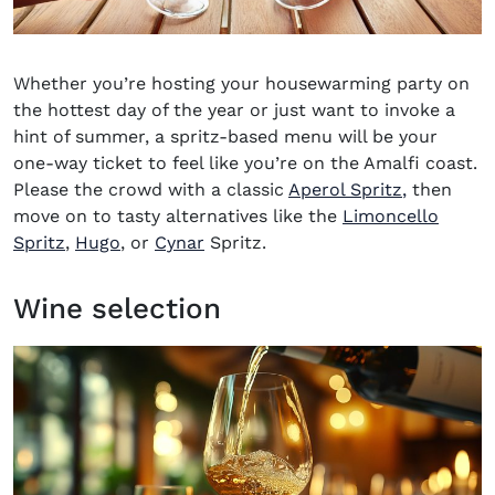
Whether you’re hosting your housewarming party on
the hottest day of the year or just want to invoke a
hint of summer, a spritz-based menu will be your
one-way ticket to feel like you’re on the Amalfi coast.
Please the crowd with a classic
Aperol Spritz
,
then
move on to tasty alternatives like the
Limoncello
Spritz
,
Hugo
, or
Cynar
Spritz.
Wine selection