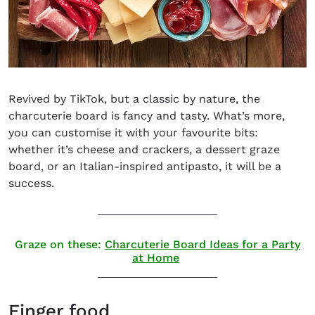
Revived by TikTok, but a classic by nature, the
charcuterie board is fancy and tasty
.
What’s more,
you can customise it with your favourite bits:
whether it’s cheese and crackers, a dessert graze
board, or an Italian-inspired antipasto, it will be a
success.
Graze on these:
Charcuterie Board Ideas for a Party
at Home
Finger food