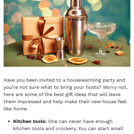
Have you been invited to a housewarming party and
you’re not sure what to bring your hosts? Worry not,
here are some of the best
gift ideas
that will leave
them impressed and help make their new house feel
like
home
.
Kitchen tools:
One can never have enough
kitchen tools and crockery. You can start small