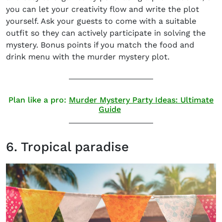
you can let your creativity flow and write the plot
yourself. Ask your guests to come with a suitable
outfit so they can actively participate in solving the
mystery. Bonus points if you match the food and
drink menu with the murder mystery plot.
Plan like a pro:
Murder Mystery Party Ideas: Ultimate
Guide
6. Tropical paradise