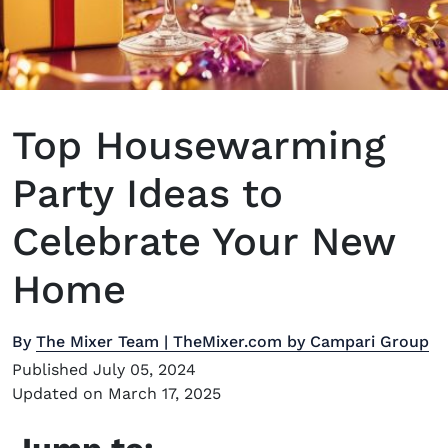
Top Housewarming
Party Ideas to
Celebrate Your New
Home
By
The Mixer Team | TheMixer.com by Campari Group
Published July 05, 2024
Updated on March 17, 2025