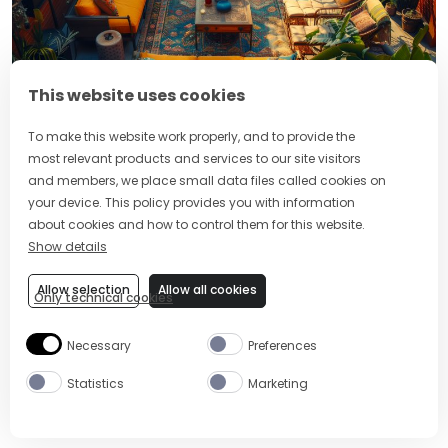
This website uses cookies
Organising a housewarming party can be stressful, so
To make this website work properly, and to provide the
here are some of our expert tips and tricks for the
most relevant products and services to our site visitors
best and smoothest experience.
and members, we place small data files called cookies on
your device. This policy provides you with information
Settle in
: Take time to settle into your new home
about cookies and how to control them for this website.
before hosting a housewarming.
Show details
Send invites:
Find tailored cards online that
Allow selection
Allow all cookies
reflect the theme of your party put on your
Only technical cookies
graphic designer hat and make them yourself.
Necessary
Preferences
Check dietary requirements:
Always ask your
guests to let you know if they have any food
Statistics
Marketing
allergies or intolerances and make sure your
menu caters for different needs.