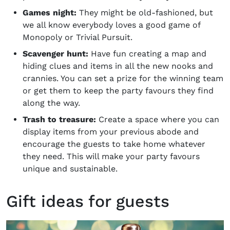
Games night:
They might be old-fashioned, but
we all know everybody loves a good game of
Monopoly or Trivial Pursuit.
Scavenger hunt:
Have fun creating a map and
hiding clues and items in all the new nooks and
crannies. You can set a prize for the winning team
or get them to keep the party favours they find
along the way.
Trash to treasure:
Create a space where you can
display items from your previous abode and
encourage the guests to take home whatever
they need. This will make your party favours
unique and sustainable.
Gift ideas for guests