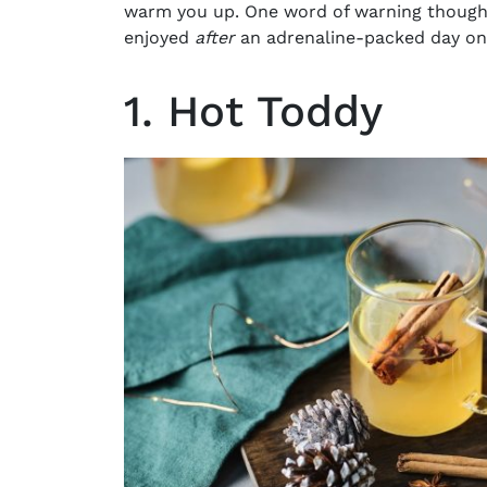
warm you up. One word of warning though
enjoyed
after
an adrenaline-packed day on
1. Hot Toddy