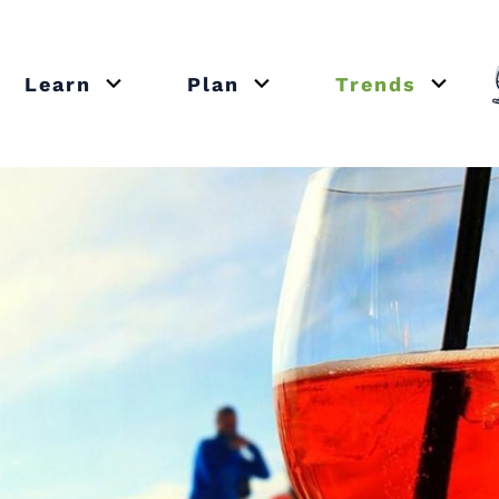
Learn
Plan
Trends
or close submenu Recipes
Open or close submenu Learn
Open or close submenu Plan
Open o