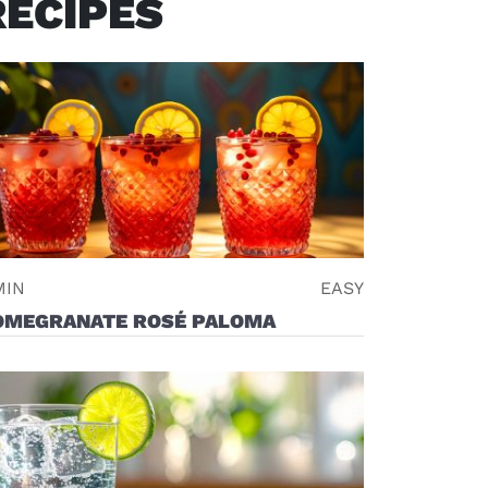
RECIPES
MIN
EASY
OMEGRANATE ROSÉ PALOMA