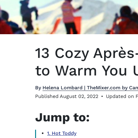
13 Cozy Après
to Warm You U
By
Helena Lombard | TheMixer.com by Ca
Published August 02, 2022
•
Updated on F
Jump to:
1. Hot Toddy