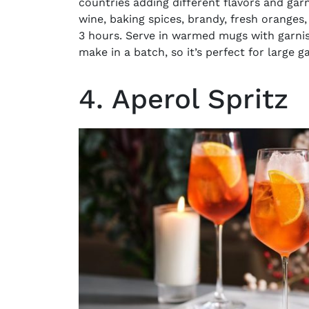
countries adding different flavors and ga
wine, baking spices, brandy, fresh oranges
3 hours. Serve in warmed mugs with garnish
make in a batch, so it’s perfect for large g
4. Aperol Spritz