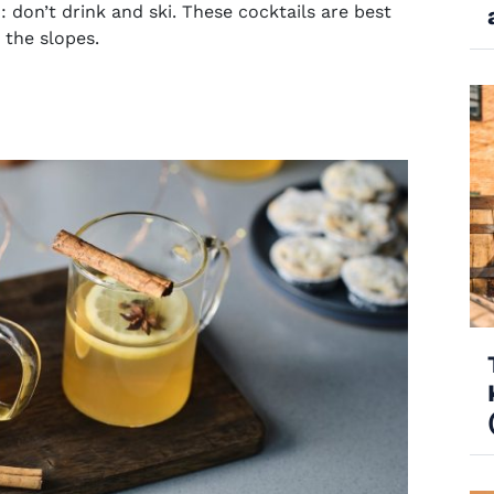
: don’t
drink and ski
. These cocktails are best
 the slopes.