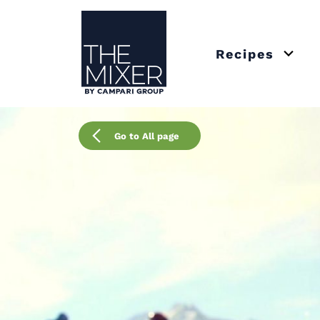
The Mixer US
Recipes
Open 
Go to All page