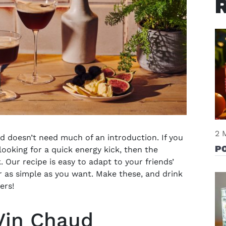
2 
d doesn’t need much of an introduction. If you
P
looking for a quick energy kick, then the
k. Our recipe is easy to adapt to your friends’
r as simple as you want. Make these, and drink
eers!
Vin Chaud