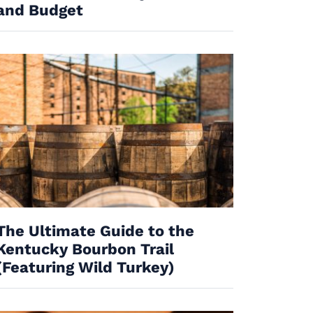
and Budget
The Ultimate Guide to the
Kentucky Bourbon Trail
(Featuring Wild Turkey)