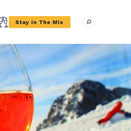
Open search modal
Stay in The Mix
r close submenu Trends