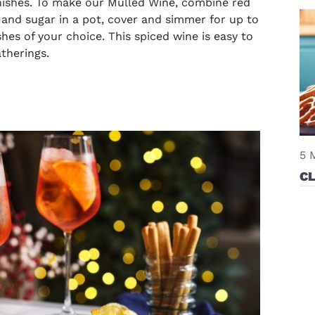
rnishes. To make our Mulled Wine, combine red
, and sugar in a pot, cover and simmer for up to
es of your choice. This spiced wine is easy to
atherings.
5 
C