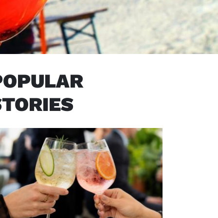
POPULAR
STORIES