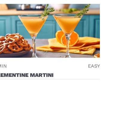
MIN
EASY
LEMENTINE MARTINI