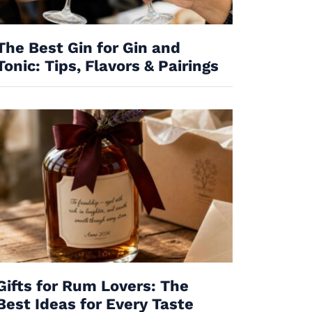
The Best Gin for Gin and
Tonic: Tips, Flavors & Pairings
Gifts for Rum Lovers: The
Best Ideas for Every Taste