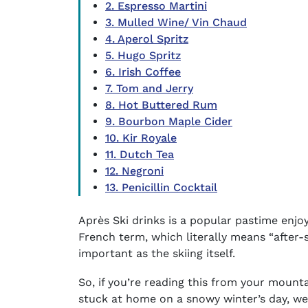
2. Espresso Martini
3. Mulled Wine/ Vin Chaud
4. Aperol Spritz
5. Hugo Spritz
6. Irish Coffee
7. Tom and Jerry
8. Hot Buttered Rum
9. Bourbon Maple Cider
10. Kir Royale
11. Dutch Tea
12. Negroni
13. Penicillin Cocktail
Après Ski drinks
is a popular pastime enjoye
French term, which literally means “after-sk
important as the skiing itself.
So, if you’re reading this from your mountai
stuck at home on a snowy winter’s day, we