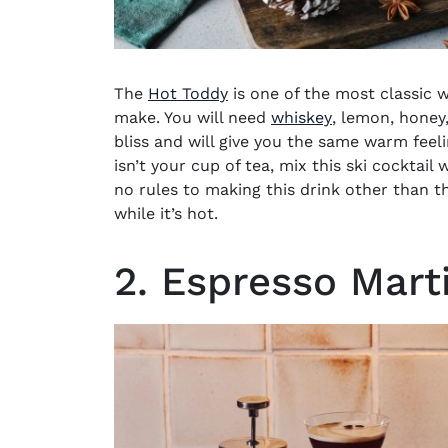
The
Hot Toddy
is one of the most classic w
(opens in new
make. You will need
whiskey
, lemon, honey,
bliss and will give you the same warm feel
isn’t your cup of tea, mix this
ski cocktail
w
no rules to making this drink other than t
while it’s hot.
2. Espresso Mart