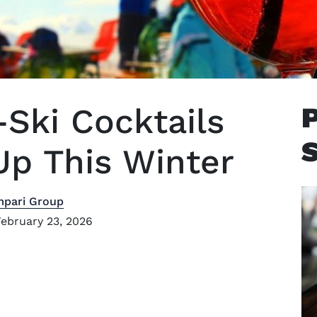
-Ski Cocktails
p This Winter
mpari Group
ebruary 23, 2026