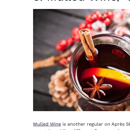
Mulled Wine
is another regular on
Après Sk