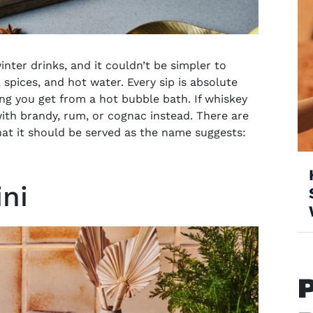
inter drinks, and it couldn’t be simpler to
 window)
 spices, and hot water. Every sip is absolute
ing you get from a hot bubble bath. If whiskey
ith brandy, rum, or cognac instead. There are
hat it should be served as the name suggests:
ini