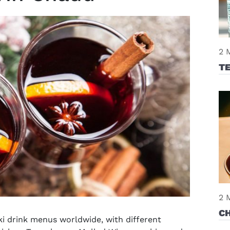
2 
T
2 
C
i drink
menus worldwide, with different