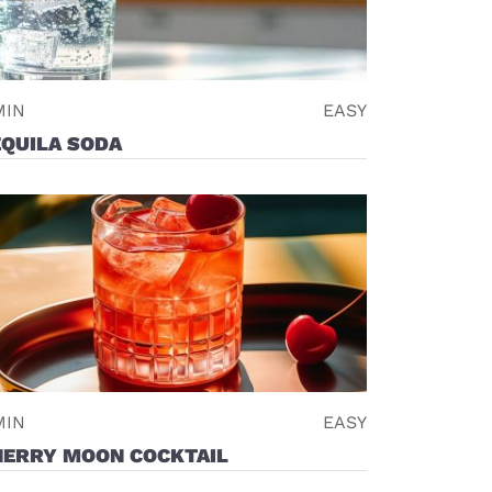
MIN
EASY
EQUILA SODA
MIN
EASY
HERRY MOON COCKTAIL