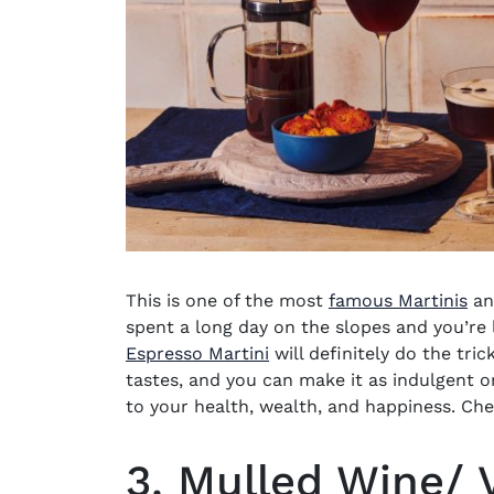
This is one of the most
famous Martinis
an
spent a long day on the slopes and you’re 
Espresso Martini
will definitely do the tric
tastes, and you can make it as indulgent o
to your health, wealth, and happiness. Ch
3. Mulled Wine/ 