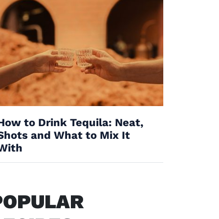
How to Drink Tequila: Neat,
Shots and What to Mix It
With
POPULAR