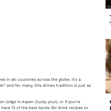
d in ski countries across the globe. It’s a
i” and for many, this drinks tradition is just as
n lodge in Aspen (lucky you!), or if you’re
 have 13 of the
best Après Ski drink recipes
to