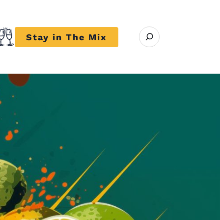
Open search modal
Stay in The Mix
r close submenu Trends