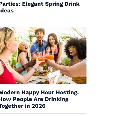
Parties: Elegant Spring Drink
Ideas
Modern Happy Hour Hosting:
How People Are Drinking
Together in 2026