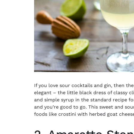
If you love sour cocktails and gin, then th
elegant – the little black dress of classy c
and simple syrup in the standard recipe f
and you’re good to go. This
sweet and sour
foods like crostini with herbed goat chees