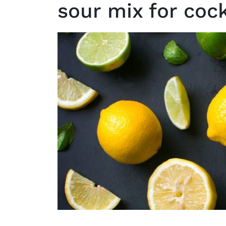
sour mix for cock