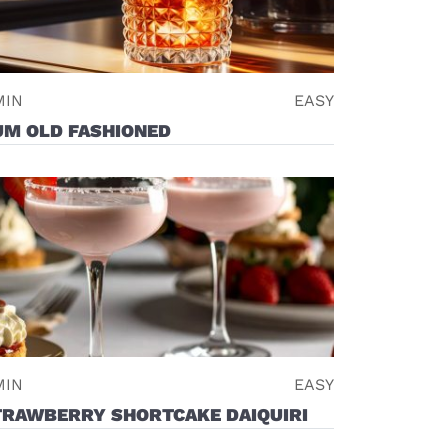
MIN
EASY
UM OLD FASHIONED
MIN
EASY
TRAWBERRY SHORTCAKE DAIQUIRI