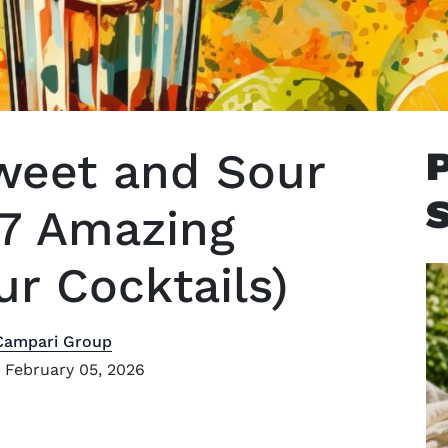
eet and Sour
 7 Amazing
r Cocktails)
Campari Group
 February 05, 2026