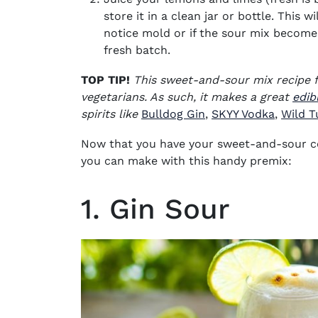
store it in a clean jar or bottle. This w
notice mold or if the sour mix becomes
fresh batch.
TOP TIP!
This
sweet-and-sour mix recipe f
vegetarians. As such, it makes a great
edibl
(opens in new wind
(opens 
spirits like
Bulldog Gin
,
SKYY Vodka
,
Wild T
Now that you have your sweet-and-sour
c
you can make with this handy premix:
1. Gin Sour