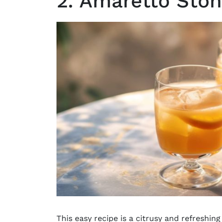
2. Amaretto Sto
This easy recipe is a citrusy and refreshing 