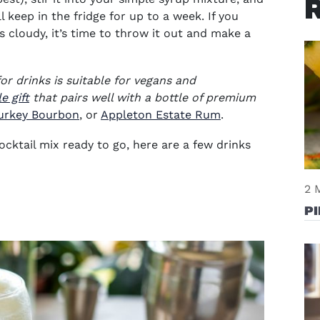
ill keep in the fridge for up to a week. If you
 cloudy, it’s time to throw it out and make a
or drinks
is suitable for vegans and
e gift
that pairs well with a bottle of premium
ow)
in new window)
(opens in new window)
(opens in new wi
urkey Bourbon
, or
Appleton Estate Rum
.
ocktail mix
ready to go, here are a few drinks
2 
P