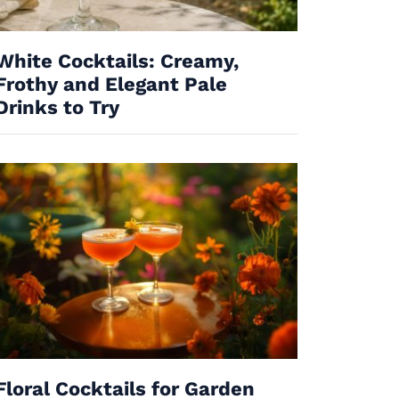
White Cocktails: Creamy,
Frothy and Elegant Pale
Drinks to Try
Floral Cocktails for Garden