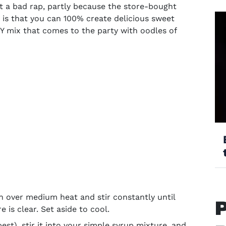
t a bad rap, partly because the store-bought
 is that you can 100% create delicious
sweet
 mix that comes to the party with oodles of
 over medium heat and stir constantly until
 is clear. Set aside to cool.
est), stir it into your simple syrup mixture, and