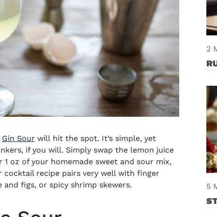
2 
R
e
Gin Sour
will
hit the spot. It’s simple, yet
linkers, if you will. Simply swap the lemon juice
or 1 oz of your homemade sweet and sour mix,
 cocktail recip
e pairs very well with finger
e and figs, or spicy shrimp skewers.
5 
S