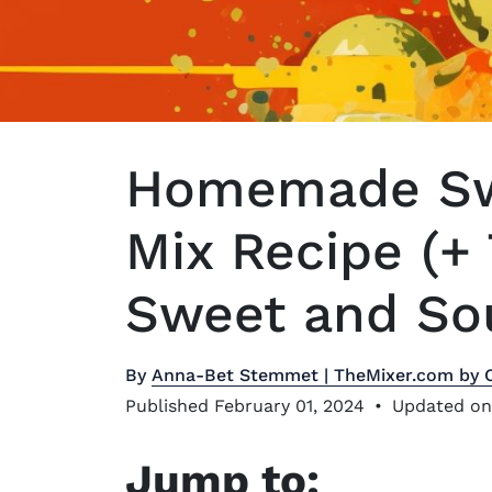
Homemade Sw
Mix Recipe (+
Sweet and Sou
By
Anna-Bet Stemmet | TheMixer.com by 
Published February 01, 2024
•
Updated on
Jump to: