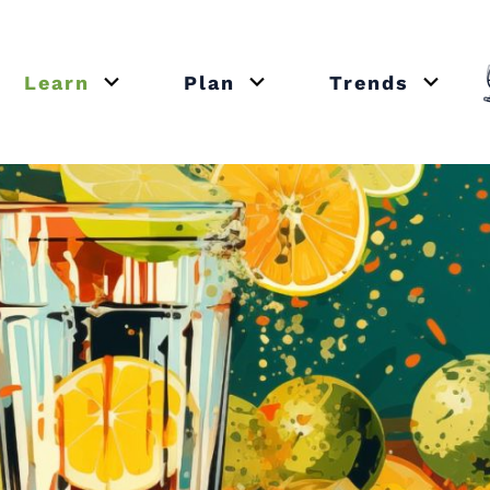
Learn
Plan
Trends
or close submenu Recipes
Open or close submenu Learn
Open or close submenu Plan
Open o