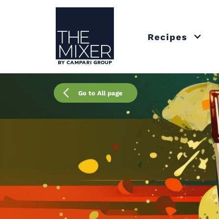
The Mixer US
Recipes
Open 
Go to All page