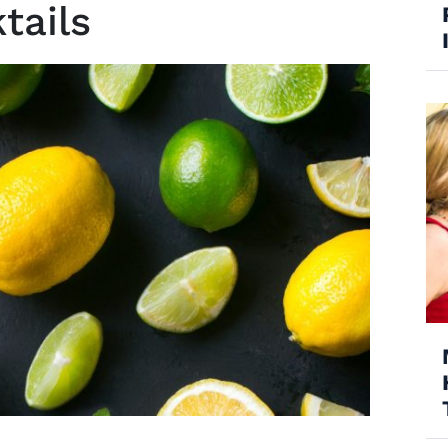
tails