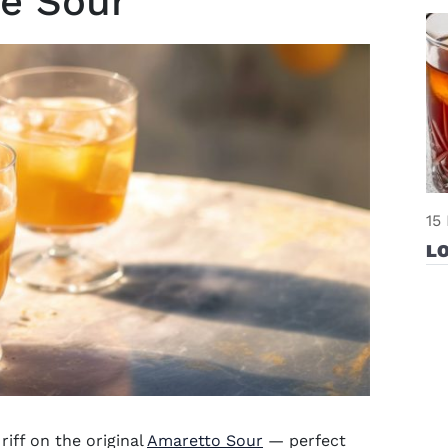
ne Sour
15
L
riff on the original
Amaretto Sour
— perfect