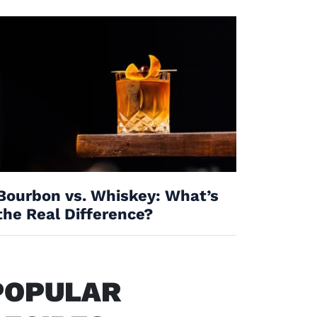
Bourbon vs. Whiskey: What’s
the Real Difference?
POPULAR