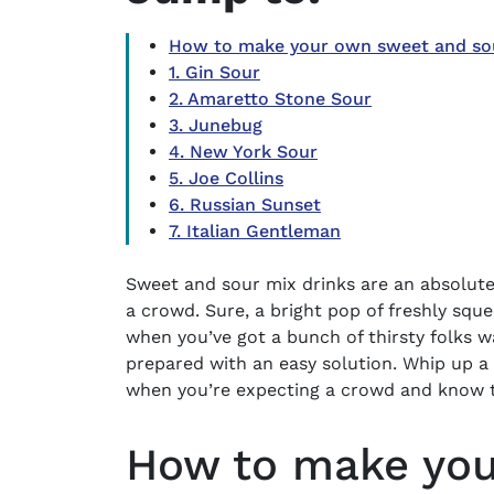
How to make your own sweet and sour
1. Gin Sour
2. Amaretto Stone Sour
3. Junebug
4. New York Sour
5. Joe Collins
6. Russian Sunset
7. Italian Gentleman
Sweet and sour mix drinks
are an absolute
a crowd. Sure, a bright pop of freshly squ
when you’ve got a bunch of thirsty folks wa
prepared with an easy solution. Whip up a
when you’re expecting a crowd and know t
How to make you