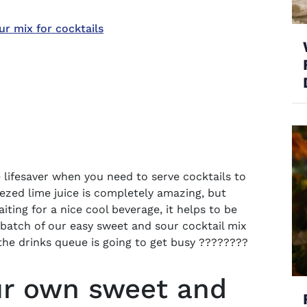
 mix for cocktails
 lifesaver when you need to serve cocktails to
eezed lime juice is completely amazing, but
iting for a nice cool beverage, it helps to be
 batch of our easy
sweet and sour cocktail mix
he drinks queue is going to get busy ????????
r own sweet and