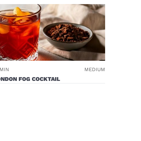
 MIN
MEDIUM
ONDON FOG COCKTAIL