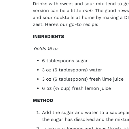
Drinks with sweet and sour mix
tend to ge
version can be a little
meh
. The good news
and sour cocktails
at home by making a DIY
zest. Here’s our go-to recipe:
INGREDIENTS
Yields 15 oz
6 tablespoons sugar
3 oz (6 tablespoons) water
3 oz (6 tablespoons) fresh lime juice
6 oz (¾ cup) fresh lemon juice
METHOD
Add the sugar and water to a saucepan
the sugar has dissolved and the mixture
Juice your lemons and limes (fresh is b