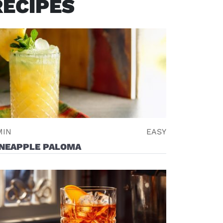
RECIPES
ndow)
MIN
EASY
INEAPPLE PALOMA