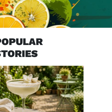
POPULAR
STORIES