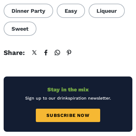
Dinner Party
Easy
Liqueur
Sweet
Share:
Stay in the mix
Sign up to our drinkspiration newsletter.
SUBSCRIBE NOW