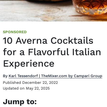
SPONSORED
10 Averna Cocktails
for a Flavorful Italian
Experience
By
Karl Tessendorf | TheMixer.com by Campari Group
Published December 22, 2022
Updated on May 22, 2025
Jump to: