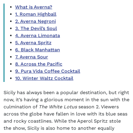
What is Averna?
1. Roman Highball
2. Averna Negroni
3. The Devil’s Soul
4. Averna Limonata
5. Averna Spritz
6. Black Manhattan
7. Averna Sour
8. Across the Pacific
9. Pura Vida Coffee Cocktail
10. Winter Waltz Cocktail
Sicily has always been a popular destination, but right
now, it’s having a glorious moment in the sun with the
culmination of
The White Lotus
season 2. Viewers
across the globe have fallen in love with its blue seas
and rocky coastlines. While the Aperol Spritz stole
the show, Sicily is also home to another equally