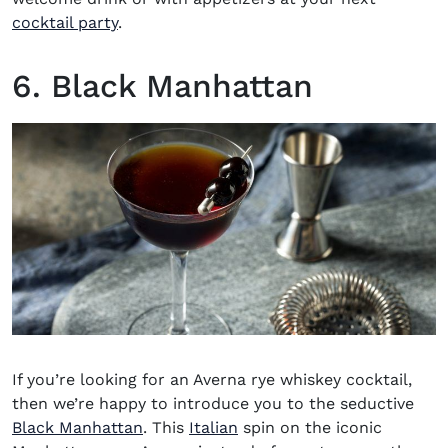
cocktail party
.
6. Black Manhattan
If you’re looking for an
Averna rye whiskey cocktail
,
then we’re happy to introduce you to the seductive
Black Manhattan
. This
Italian
spin on the iconic