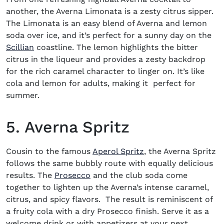
another, the Averna Limonata is a zesty citrus sipper.
The Limonata is an easy blend of Averna and lemon
soda over ice, and it’s perfect for a sunny day on the
Scillian
coastline. The lemon highlights the bitter
citrus in the liqueur and provides a zesty backdrop
for the rich caramel character to linger on. It’s like
cola and lemon for adults, making it perfect for
summer.
5. Averna Spritz
Cousin to the famous
Aperol Spritz
, the Averna Spritz
follows the same bubbly route with equally delicious
(opens in new window)
results. The
Prosecco
and the club soda come
together to lighten up the Averna’s intense caramel,
citrus, and spicy flavors. The result is reminiscent of
a fruity cola with a dry Prosecco finish. Serve it as a
welcome drink or with appetizers at your next