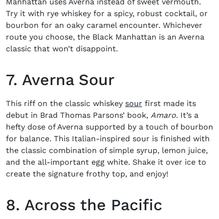
Manhattan uses Averna instead of sweet vermouth.
Try it with rye whiskey for a spicy, robust cocktail, or
bourbon for an oaky caramel encounter. Whichever
route you choose, the Black Manhattan is an Averna
classic that won’t disappoint.
7. Averna Sour
This riff on the classic whiskey
sour
first made its
debut in Brad Thomas Parsons’ book,
Amaro.
It’s a
hefty dose of Averna supported by a touch of bourbon
for balance. This Italian-inspired sour is finished with
the classic combination of simple syrup, lemon juice,
and the all-important egg white. Shake it over ice to
create the signature frothy top, and enjoy!
8. Across the Pacific