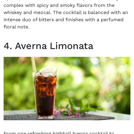
complex with spicy and smoky flavors from the
whiskey and mezcal. The cocktail is balanced with an
intense duo of bitters and finishes with a perfumed
floral note.
4. Averna Limonata
From one refreshing highball
Averna cocktail
to