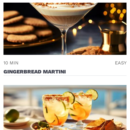
10 MIN
EASY
GINGERBREAD MARTINI