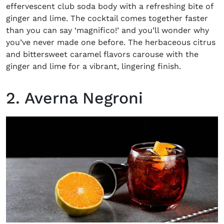
effervescent club soda body with a refreshing bite of
ginger and lime. The cocktail comes together faster
than you can say ‘magnifico!’ and you’ll wonder why
you’ve never made one before. The herbaceous citrus
and bittersweet caramel flavors carouse with the
ginger and lime for a vibrant, lingering finish.
2. Averna Negroni