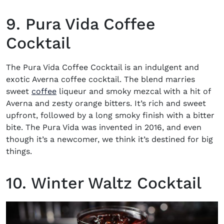
9. Pura Vida Coffee
Cocktail
The Pura Vida Coffee Cocktail is an indulgent and
exotic
Averna coffee cocktail
. The blend marries
sweet
coffee
liqueur and smoky mezcal with a hit of
Averna and zesty orange bitters. It’s rich and sweet
upfront, followed by a long smoky finish with a bitter
bite. The Pura Vida was invented in 2016, and even
though it’s a newcomer, we think it’s destined for big
things.
10. Winter Waltz Cocktail