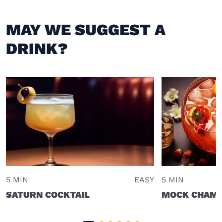
MAY WE SUGGEST A
DRINK?
5 MIN
EASY
5 MIN
SATURN COCKTAIL
MOCK CHAMP