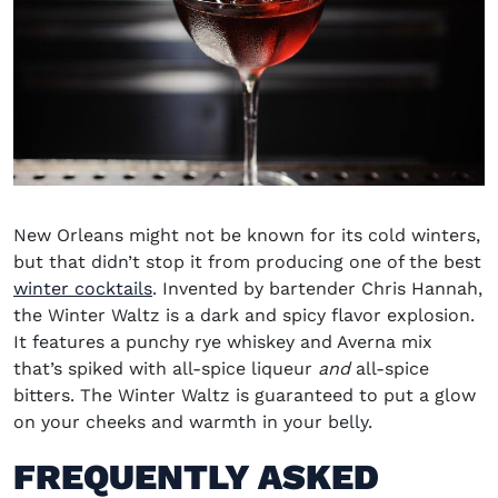
New Orleans might not be known for its cold winters,
but that didn’t stop it from producing one of the best
winter cocktails
. Invented by bartender Chris Hannah,
the Winter Waltz is a dark and spicy flavor explosion.
It features a punchy rye whiskey and Averna mix
that’s spiked with all-spice liqueur
and
all-spice
bitters. The Winter Waltz is guaranteed to put a glow
on your cheeks and warmth in your belly.
FREQUENTLY ASKED