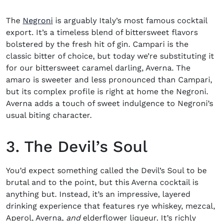
The
Negroni
is arguably Italy’s most famous cocktail
export. It’s a timeless blend of bittersweet flavors
bolstered by the fresh hit of gin. Campari is the
classic bitter of choice, but today we’re substituting it
for our bittersweet caramel darling, Averna. The
amaro is sweeter and less pronounced than Campari,
but its complex profile is right at home the Negroni.
Averna adds a touch of sweet indulgence to Negroni’s
usual biting character.
3. The Devil’s Soul
You’d expect something called the Devil’s Soul to be
brutal and to the point, but this
Averna cocktail
is
anything but. Instead, it’s an impressive, layered
drinking experience that features rye
whiskey
, mezcal,
Aperol, Averna,
and
elderflower liqueur. It’s richly