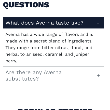
QUESTIONS
What does Averna taste like?
Averna has a wide range of flavors and is
made with a secret blend of ingredients.
They range from bitter citrus, floral, and
herbal to aniseed, caramel, and juniper
berry.
Are there any Averna
substitutes?