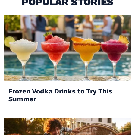
POPULAR STORIES
Frozen Vodka Drinks to Try This
Summer