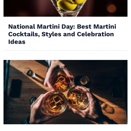
National Martini Day: Best Martini
Cocktails, Styles and Celebration
Ideas