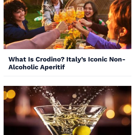
What Is Crodino? Italy’s Iconic Non-
Alcoholic Aperitif