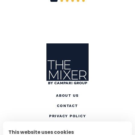
Site Footer
The Mixer US
ABOUT US
CONTACT
(OPENS IN A NEW TAB
PRIVACY POLICY
(OPENS IN A NEW TAB)
COOKIES
This website uses cookies