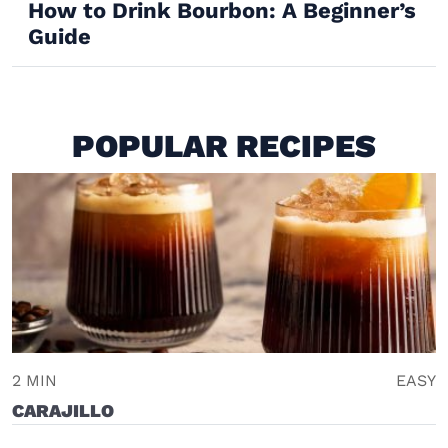
How to Drink Bourbon: A Beginner’s
Guide
POPULAR RECIPES
2 MIN
EASY
CARAJILLO