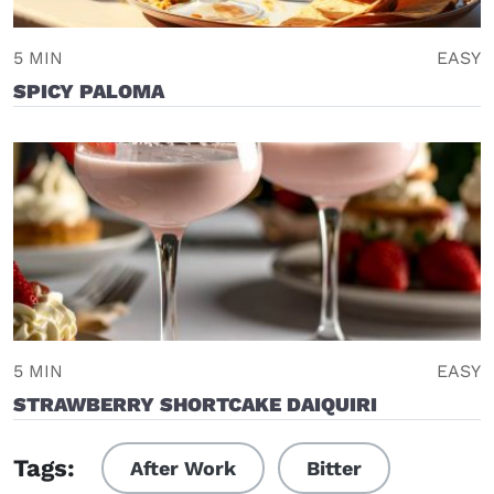
5 MIN
EASY
SPICY PALOMA
5 MIN
EASY
STRAWBERRY SHORTCAKE DAIQUIRI
Tags:
After Work
Bitter