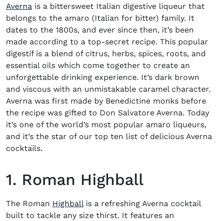
(opens in new window)
Averna
is a bittersweet Italian digestive liqueur that
belongs to the amaro (Italian for bitter) family. It
dates to the 1800s, and ever since then, it’s been
made according to a top-secret recipe. This popular
digestif is a blend of citrus, herbs, spices, roots, and
essential oils which come together to create an
unforgettable drinking experience. It’s dark brown
and viscous with an unmistakable caramel character.
Averna was first made by Benedictine monks before
the recipe was gifted to Don Salvatore Averna. Today
it’s one of the world’s most popular amaro liqueurs,
and it’s the star of our top ten list of delicious
Averna
cocktails
.
1. Roman Highball
The Roman
Highball
is a refreshing
Averna cocktail
built to tackle any size thirst. It features an