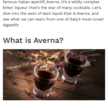
famous Italian aperitif, Averna. It’s a wildly complex
bitter liqueur that’s the star of many cocktails. Let’s
dive into the swirl of dark liquid that is Averna, and
see what we can learn from one of Italy’s most-loved
digestifs
What is Averna?