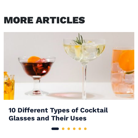
MORE ARTICLES
10 Different Types of Cocktail
Glasses and Their Uses