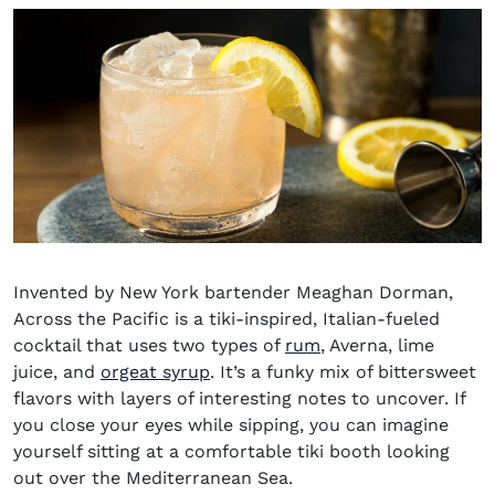
Invented by New York bartender Meaghan Dorman,
Across the Pacific is a tiki-inspired, Italian-fueled
(opens in new wind
cocktail that uses two types of
rum
, Averna, lime
juice, and
orgeat syrup
. It’s a funky mix of bittersweet
flavors with layers of interesting notes to uncover. If
you close your eyes while sipping, you can imagine
yourself sitting at a comfortable tiki booth looking
out over the Mediterranean Sea.