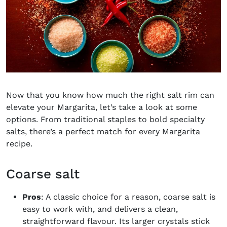
Now that you know how much the right salt rim can
elevate your Margarita, let’s take a look at some
options. From traditional staples to bold specialty
salts, there’s a perfect match for every Margarita
recipe.
Coarse salt
Pros
: A classic choice for a reason, coarse salt is
easy to work with, and delivers a clean,
straightforward flavour. Its larger crystals stick