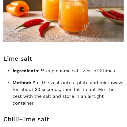
Lime salt
Ingredients
: ½ cup coarse salt, zest of 2 limes
Method:
Put the zest onto a plate and microwave
for about 30 seconds, then let it cool. Mix the
zest with the salt and store in an airtight
container.
Chilli-lime salt