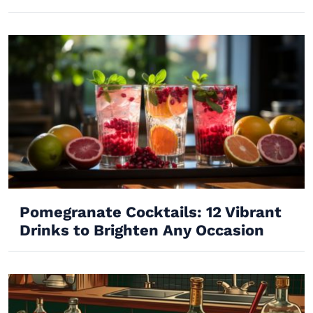
Pomegranate Cocktails: 12 Vibrant
Drinks to Brighten Any Occasion