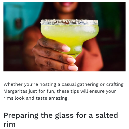
Whether you’re hosting a casual gathering or crafting
Margaritas just for fun, these tips will ensure your
rims look and taste amazing.
Preparing the glass for a salted
rim