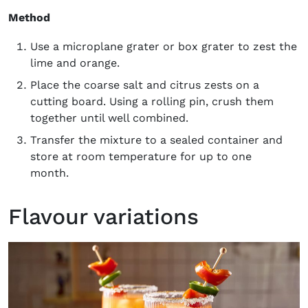
Method
Use a microplane grater or box grater to zest the
lime and orange.
Place the coarse salt and citrus zests on a
cutting board. Using a rolling pin, crush them
together until well combined.
Transfer the mixture to a sealed container and
store at room temperature for up to one
month.
Flavour variations