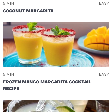
5 MIN
EASY
COCONUT MARGARITA
5 MIN
EASY
FROZEN MANGO MARGARITA COCKTAIL
RECIPE