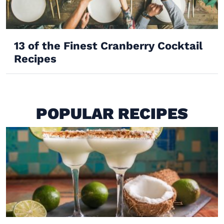
13 of the Finest Cranberry Cocktail
Recipes
POPULAR RECIPES