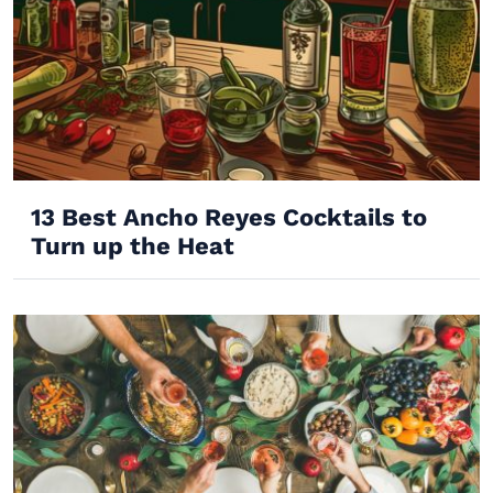
13 Best Ancho Reyes Cocktails to
Turn up the Heat