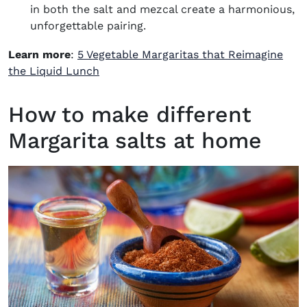
in both the salt and mezcal create a harmonious,
unforgettable pairing.
Learn more
:
5 Vegetable Margaritas that Reimagine
the Liquid Lunch
How to make different
Margarita salts at home