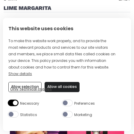
LIME MARGARITA
This website uses cookies
To make this website work properly, and to provide the
most relevant products and services to our site visitors
and members, we place small data files called cookies on
your device. This policy provides you with information
about cookies and how to control them for this website.
Show details
2 MIN
EASY
Allow selection
Allow all cookies
Only technical cookies
MEZCAL MARGARITA RECIPE
Necessary
Preferences
Statistics
Marketing