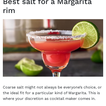
Best salt for a Margarita
rim
Coarse salt might not always be everyone’s choice, or
the ideal fit for a particular kind of Margarita. This is
where your discretion as cocktail maker comes in.