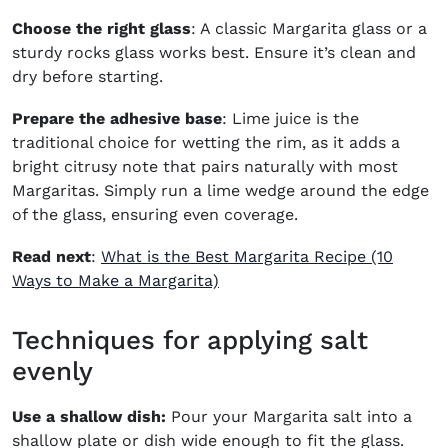
Choose the right glass
: A classic Margarita glass or a
sturdy rocks glass works best. Ensure it’s clean and
dry before starting.
Prepare the adhesive base
: Lime juice is the
traditional choice for wetting the rim, as it adds a
bright citrusy note that pairs naturally with most
Margaritas. Simply run a lime wedge around the edge
of the glass, ensuring even coverage.
Read next
:
What is the Best Margarita Recipe (10
Ways to Make a Margarita)
Techniques for applying salt
evenly
Use a shallow dish:
Pour your Margarita salt into a
shallow plate or dish wide enough to fit the glass.