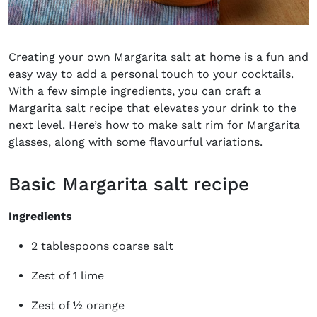
Creating your own Margarita salt at home is a fun and
easy way to add a personal touch to your cocktails.
With a few simple ingredients, you can craft a
Margarita salt recipe that elevates your drink to the
next level. Here’s how to make salt rim for Margarita
glasses, along with some flavourful variations.
Basic Margarita salt recipe
Ingredients
2 tablespoons coarse salt
Zest of 1 lime
Zest of ½ orange