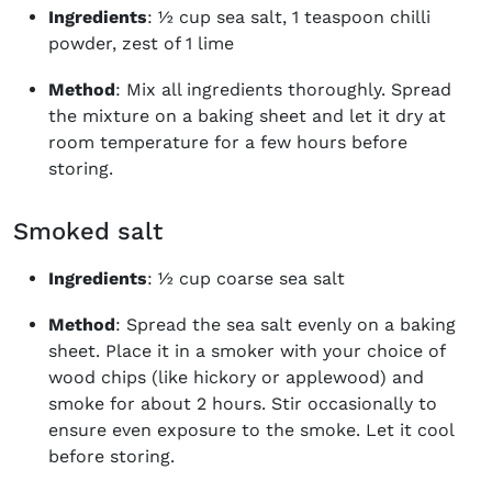
Ingredients
: ½ cup sea salt, 1 teaspoon chilli
powder, zest of 1 lime
Method
: Mix all ingredients thoroughly. Spread
the mixture on a baking sheet and let it dry at
room temperature for a few hours before
storing.
Smoked salt
Ingredients
: ½ cup coarse sea salt
Method
: Spread the sea salt evenly on a baking
sheet. Place it in a smoker with your choice of
wood chips (like hickory or applewood) and
smoke for about 2 hours. Stir occasionally to
ensure even exposure to the smoke. Let it cool
before storing.