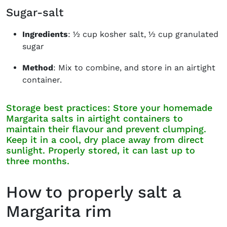
Sugar-salt
Ingredients
: ½ cup kosher salt, ½ cup granulated
sugar
Method
: Mix to combine, and store in an airtight
container.
Storage best practices: Store your homemade
Margarita salts in airtight containers to
maintain their flavour and prevent clumping.
Keep it in a cool, dry place away from direct
sunlight. Properly stored, it can last up to
three months.
How to properly salt a
Margarita rim