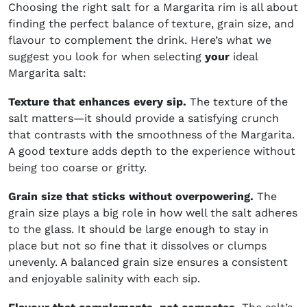
Choosing the right salt for a Margarita rim is all about
finding the perfect balance of texture, grain size, and
flavour to complement the drink. Here’s what we
suggest you look for when selecting
your
ideal
Margarita salt:
Texture that enhances every sip.
The texture of the
salt matters—it should provide a satisfying crunch
that contrasts with the smoothness of the Margarita.
A good texture adds depth to the experience without
being too coarse or gritty.
Grain size that sticks without overpowering.
The
grain size plays a big role in how well the salt adheres
to the glass. It should be large enough to stay in
place but not so fine that it dissolves or clumps
unevenly. A balanced grain size ensures a consistent
and enjoyable salinity with each sip.