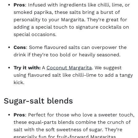
Pros
: Infused with ingredients like chilli, lime, or
smoked paprika, these salts bring a burst of
personality to your Margarita. They’re great for
adding a special touch to signature cocktails on
special occasions.
Cons
: Some flavoured salts can overpower the
drink if they’re too bold or heavily seasoned.
Try it with:
A
Coconut Margarita
. We suggest
using flavoured salt like chilli-lime to add a tangy
kick.
Sugar-salt blends
Pros
: Perfect for those who love a sweeter touch,
these equal-parts blends combine the crunch of
salt with the soft sweetness of sugar. They’re
especially fun for fruit-forward Margaritas.