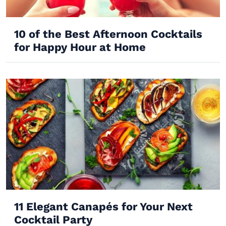
10 of the Best Afternoon Cocktails
for Happy Hour at Home
11 Elegant Canapés for Your Next
Cocktail Party