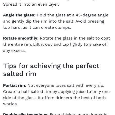
Spread it into an even layer.
Angle the glass:
Hold the glass at a 45-degree angle
and gently dip the rim into the salt. Avoid pressing
too hard, as it can create clumps.
Rotate smoothly
: Rotate the glass in the salt to coat
the entire rim. Lift it out and tap lightly to shake off
any excess.
Tips for achieving the perfect
salted rim
Partial rim
: Not everyone loves salt with every sip.
Create a half-salted rim by applying juice to only one
side of the glass. It offers drinkers the best of both
worlds.
Double-dip technique
: For a thicker, more dramatic