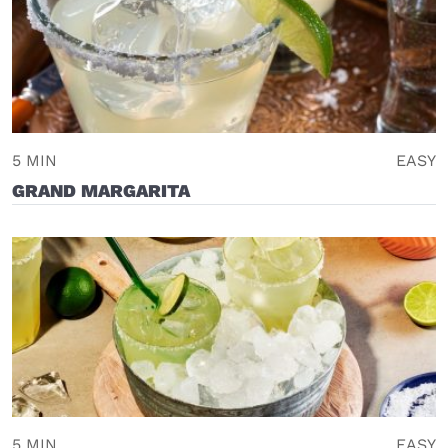
5 MIN
EASY
GRAND MARGARITA
5 MIN
EASY