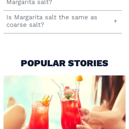
Margarita salt?
Is Margarita salt the same as
coarse salt?
POPULAR STORIES