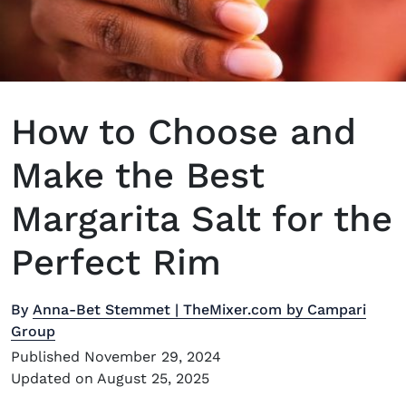
How to Choose and
Make the Best
Margarita Salt for the
Perfect Rim
By
Anna-Bet Stemmet | TheMixer.com by Campari
Group
Published November 29, 2024
Updated on August 25, 2025