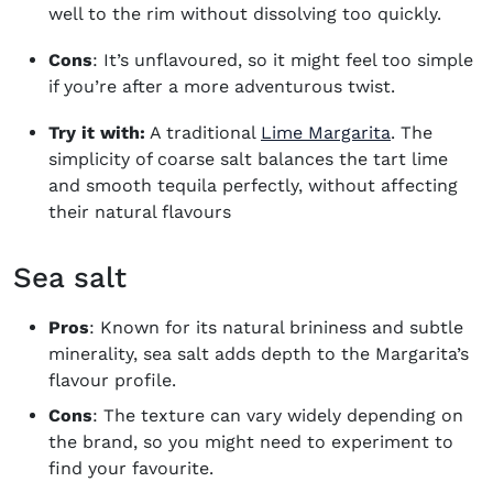
well to the rim without dissolving too quickly.
Cons
: It’s unflavoured, so it might feel too simple
if you’re after a more adventurous twist.
Try it with:
A traditional
Lime Margarita
. The
simplicity of coarse salt balances the tart lime
and smooth tequila perfectly, without affecting
their natural flavours
Sea salt
Pros
: Known for its natural brininess and subtle
minerality, sea salt adds depth to the Margarita’s
flavour profile.
Cons
: The texture can vary widely depending on
the brand, so you might need to experiment to
find your favourite.