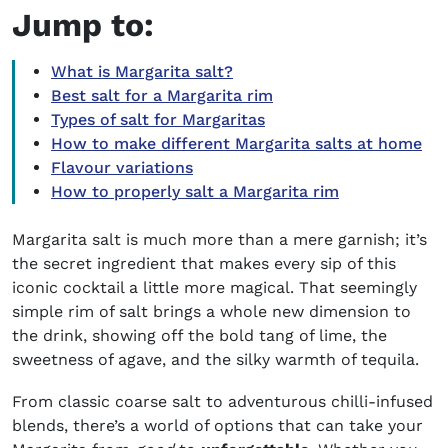
Jump to:
What is Margarita salt?
Best salt for a Margarita rim
Types of salt for Margaritas
How to make different Margarita salts at home
Flavour variations
How to properly salt a Margarita rim
Margarita salt is much more than a mere garnish; it’s
the secret ingredient that makes every sip of this
iconic cocktail a little more magical. That seemingly
simple rim of salt brings a whole new dimension to
the drink, showing off the bold tang of lime, the
sweetness of agave, and the silky warmth of tequila.
From classic coarse salt to adventurous chilli-infused
blends, there’s a world of options that can take your