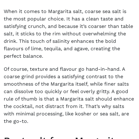
When it comes to Margarita salt, coarse sea salt is
the most popular choice. It has a clean taste and
satisfying crunch, and because it’s coarser than table
salt, it sticks to the rim without overwhelming the
drink. This touch of salinity enhances the bold
flavours of lime, tequila, and agave, creating the
perfect balance.
Of course, texture and flavour go hand-in-hand. A
coarse grind provides a satisfying contrast to the
smoothness of the Margarita itself, while finer salts
can dissolve too quickly or feel overly gritty. A good
rule of thumb is that a Margarita salt should enhance
the cocktail, not distract from it. That’s why salts
with minimal processing, like kosher or sea salt, are
the go-to.