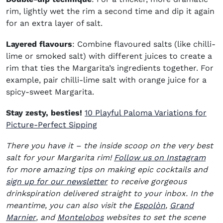
rim, lightly wet the rim a second time and dip it again
for an extra layer of salt.
Layered flavours
: Combine flavoured salts (like chilli-
lime or smoked salt) with different juices to create a
rim that ties the Margarita’s ingredients together. For
example, pair chilli-lime salt with orange juice for a
spicy-sweet Margarita.
Stay zesty, besties!
10 Playful Paloma Variations for
Picture-Perfect Sipping
There you have it – the inside scoop on the very best
(ope
salt for your Margarita rim!
Follow us on Instagram
for more amazing tips on making epic cocktails and
sign up for our newsletter
to receive gorgeous
drinkspiration delivered straight to your inbox. In the
(opens in new
meantime, you can also visit the
Espolòn
,
Grand
(opens in new window)
(opens in new window)
Marnier
, and
Montelobos
websites to set the scene