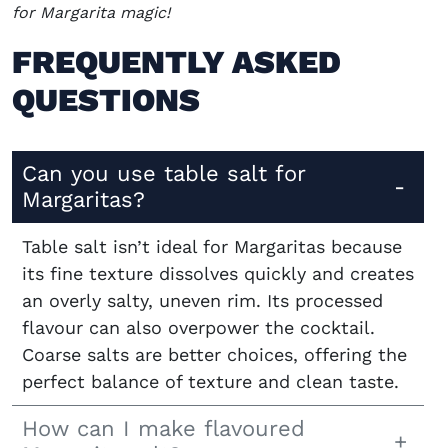
for Margarita magic!
FREQUENTLY ASKED
QUESTIONS
Can you use table salt for
Margaritas?
Table salt isn’t ideal for Margaritas because
its fine texture dissolves quickly and creates
an overly salty, uneven rim. Its processed
flavour can also overpower the cocktail.
Coarse salts are better choices, offering the
perfect balance of texture and clean taste.
How can I make flavoured