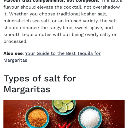
Flavour that complements, not competes.
The salt’s
flavour should elevate the cocktail, not overshadow
it. Whether you choose traditional kosher salt,
mineral-rich sea salt, or an infused variety, the salt
should enhance the tangy lime, sweet agave, and
smooth tequila notes without being overly salty or
processed.
Also see
:
Your Guide to the Best Tequila for
Margaritas
Types of salt for
Margaritas