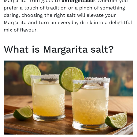
Margarita from
good
to
unforgettable
. Whether you
prefer a touch of tradition or a pinch of something
daring, choosing the right salt will elevate your
Margarita and turn an everyday drink into a delightful
mix of flavour.
What is Margarita salt?