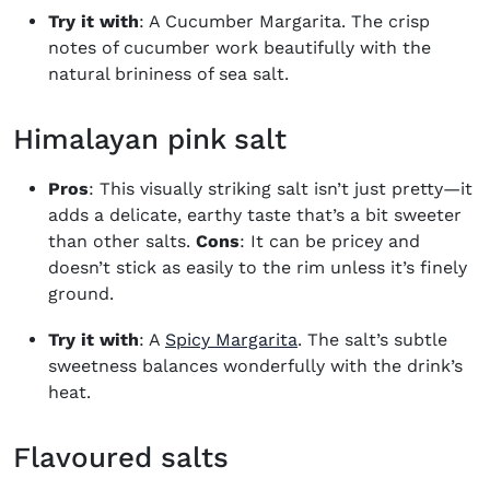
Try it with
: A
Cucumber Margarita
. The crisp
notes of cucumber work beautifully with the
natural brininess of sea salt.
Himalayan pink salt
Pros
: This visually striking salt isn’t just pretty—it
adds a delicate, earthy taste that’s a bit sweeter
than other salts.
Cons
: It can be pricey and
doesn’t stick as easily to the rim unless it’s finely
ground.
Try it with
: A
Spicy Margarita
. The salt’s subtle
sweetness balances wonderfully with the drink’s
heat.
Flavoured salts