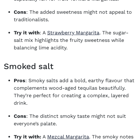
Cons
: The added sweetness might not appeal to
traditionalists.
Try it with
: A
Strawberry Margarita
. The sugar-
salt mix highlights the fruity sweetness while
balancing lime acidity.
Smoked salt
Pros
: Smoky salts add a bold, earthy flavour that
complements wood-aged tequilas beautifully.
They’re perfect for creating a complex, layered
drink.
Cons
: The distinct smoky taste might not suit
everyone’s palate.
Try it with:
A
Mezcal Margarita
. The smoky notes