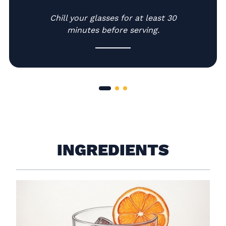
-
Chill your glasses for at least 30
minutes before serving.
INGREDIENTS