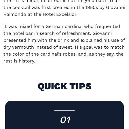
the riff is minor, its effect is not. Legend has it that
the cocktail was first created in the 1950s by Giovanni
Raimondo at the Hotel Excelsior.
It was mixed for a German cardinal who frequented
the hotel bar in search of refreshment. Giovanni
presented him with the drink and explained his use of
dry vermouth instead of sweet. His goal was to match
the color of the cardinal’s robes, and, as they say, the
rest is history.
QUICK TIPS
01