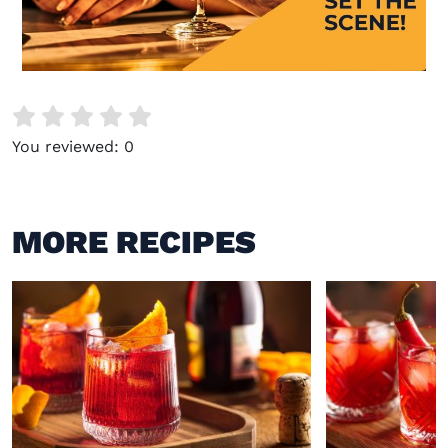
Visit (opens in new window)
You reviewed:
0
MORE RECIPES