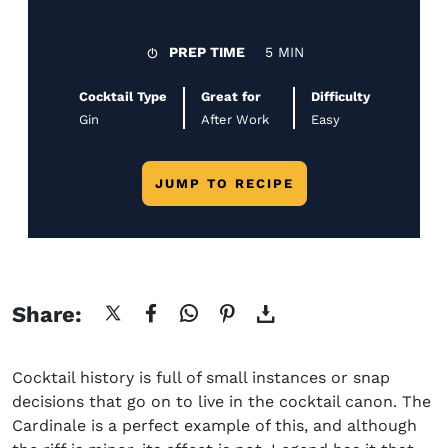
PREP TIME
5 MIN
Cocktail Type
Great for
Difficulty
Gin
After Work
Easy
JUMP TO RECIPE
Share:
Cocktail history is full of small instances or snap
decisions that go on to live in the cocktail canon. The
Cardinale is a perfect example of this, and although