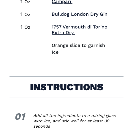
1
Visit Campari (opens in 
Campari
Oz
1
Visit Bul
Bulldog London Dry Gin
Oz
1
1757 Vermouth di Torino
Oz
Visit 1757 Vermouth di T
Extra Dry
Orange slice to garnish
Ice
INSTRUCTIONS
01
1.
Add all the ingredients to a mixing glass
with ice, and stir well for at least 30
seconds