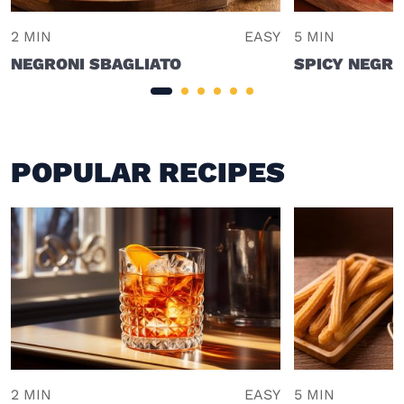
2 MIN
EASY
5 MIN
NEGRONI SBAGLIATO
SPICY NEGRO
POPULAR RECIPES
2 MIN
EASY
5 MIN