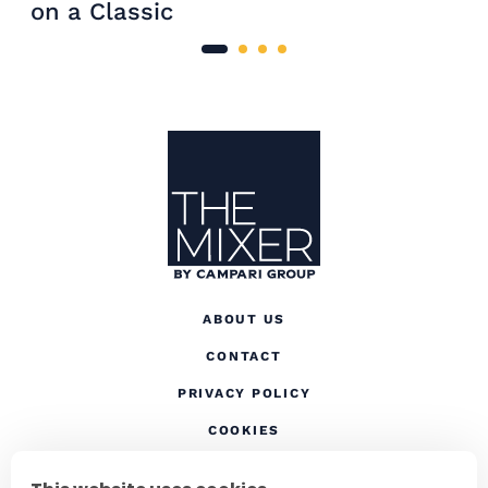
on a Classic
Site Footer
The Mixer US
ABOUT US
CONTACT
(OPENS IN A NEW TAB
PRIVACY POLICY
(OPENS IN A NEW TAB)
COOKIES
TERMS AND CONDITIONS