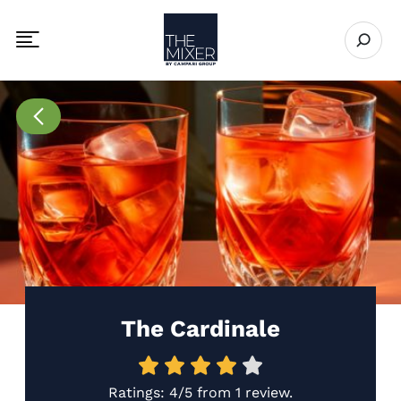
The Mixer US
Open se
Toggle mobile navigation menu
Go to Recipes page
The Cardinale
Ratings:
4/5
from
1 review
.