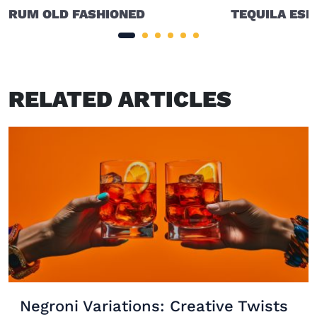
RUM OLD FASHIONED
TEQUILA ESP
RELATED ARTICLES
Negroni Variations: Creative Twists