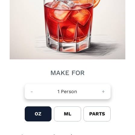
MAKE FOR
-
1
Person
+
OZ
ML
PARTS