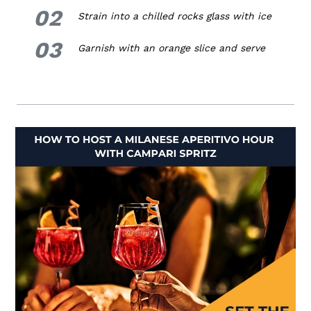
02
2.
Strain into a chilled rocks glass with ice
03
3.
Garnish with an orange slice and serve