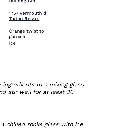
Visit Bulldog Gin (opens in new window)
Bulldog Gin
1757 Vermouth di
Visit 1757 Vermouth di Torino Rosso (
Torino Rosso
Orange twist to
garnish
Ice
e ingredients to a mixing glass
nd stir well for at least 30
 a chilled rocks glass with ice