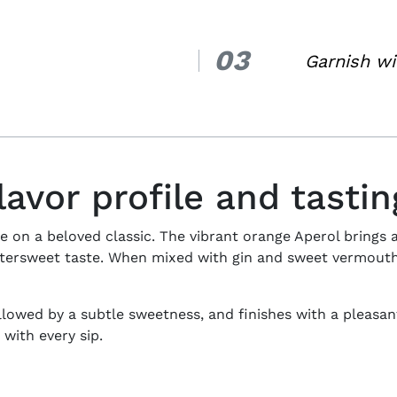
03
3.
Garnish wi
lavor profile and tasti
e on a beloved classic. The vibrant orange Aperol brings a
ttersweet taste. When mixed with gin and sweet vermouth,
ollowed by a subtle sweetness, and finishes with a pleasantl
 with every sip.