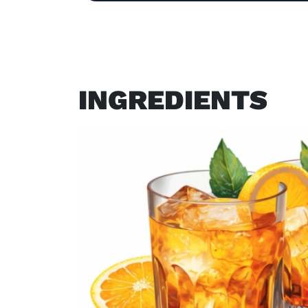
INGREDIENTS