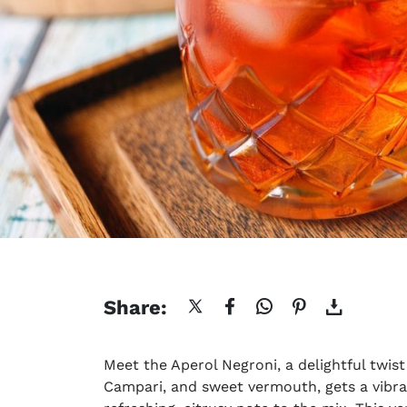
Share:
Meet the Aperol Negroni, a delightful twist 
Campari, and sweet vermouth, gets a vibra