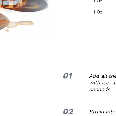
1
Oz
1
Oz
01
1.
Add all th
with ice, a
seconds
02
2.
Strain into