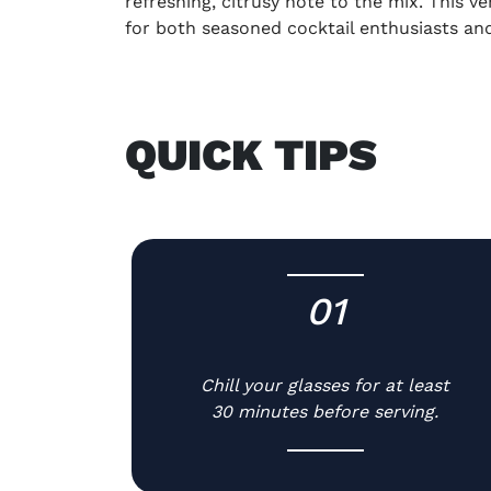
refreshing, citrusy note to the mix. This v
for both seasoned cocktail enthusiasts an
QUICK TIPS
01
-
Chill your glasses for at least
30 minutes before serving.