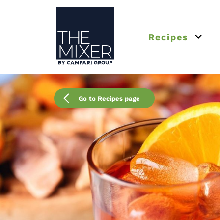
The Mixer US
Recipes
Open 
Go to Recipes page