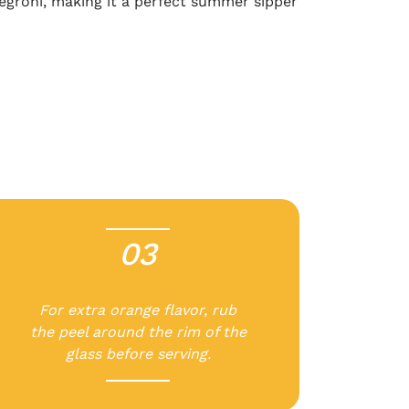
 Negroni, making it a perfect summer sipper
03
-
For extra orange flavor, rub
the peel around the rim of the
glass before serving.