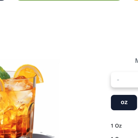
-
OZ
1
Oz