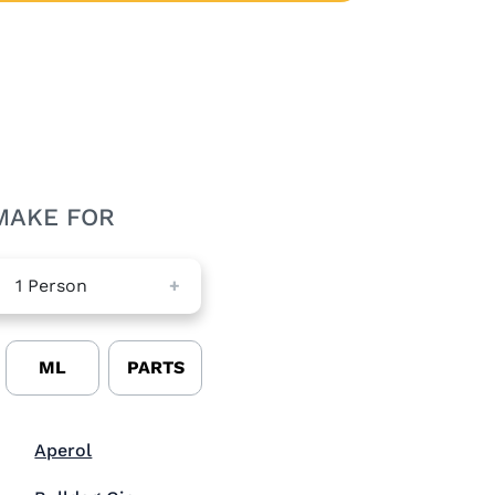
MAKE FOR
1
Person
+
ML
PARTS
Visit Aperol (opens in new window)
Aperol