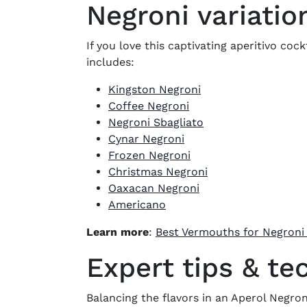
Negroni variatio
If you love this captivating aperitivo coc
includes:
Kingston Negroni
Coffee Negroni
Negroni Sbagliato
Cynar Negroni
Frozen Negroni
Christmas Negroni
Oaxacan Negroni
Americano
Learn more
:
Best Vermouths for Negroni
Expert tips & te
Balancing the flavors in an Aperol Negroni