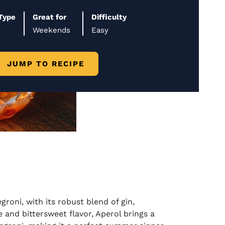
Type
Great for
Difficulty
Weekends
Easy
JUMP TO RECIPE
groni, with its robust blend of gin,
and bittersweet flavor, Aperol brings a