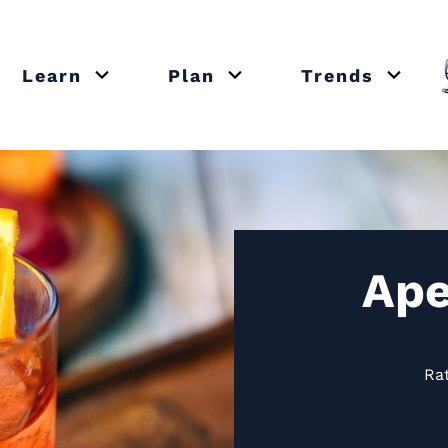
Learn
Plan
Trends
or close submenu Recipes
Open or close submenu Learn
Open or close submenu Plan
Open o
Ape
Ra