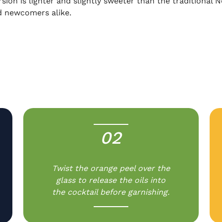
ersion is lighter and slightly sweeter than the traditional
d newcomers alike.
02
-
Twist the orange peel over the
glass to release the oils into
the cocktail before garnishing.