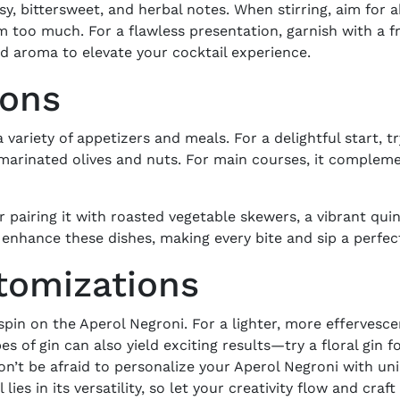
sy, bittersweet, and herbal notes. When stirring, aim for
em too much. For a flawless presentation, garnish with a fr
nd aroma to elevate your cocktail experience.
ions
 variety of appetizers and meals. For a delightful start, t
 marinated olives and nuts. For main courses, it compleme
 pairing it with roasted vegetable skewers, a vibrant quin
i enhance these dishes, making every bite and sip a perfe
stomizations
pin on the Aperol Negroni. For a lighter, more effervesce
s of gin can also yield exciting results—try a floral gin f
Don’t be afraid to personalize your Aperol Negroni with un
lies in its versatility, so let your creativity flow and craf