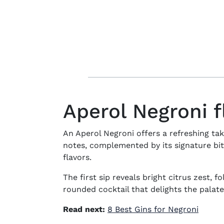
Aperol Negroni f
An Aperol Negroni offers a refreshing tak
notes, complemented by its signature bi
flavors.
The first sip reveals bright citrus zest, f
rounded cocktail that delights the palate
Read next:
8 Best Gins for Negroni