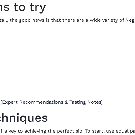
ns to try
ktail, the good news is that there are a wide variety of
Negr
 (Expert Recommendations & Tasting Notes)
chniques
 is key to achieving the perfect sip. To start, use equal 