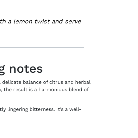
th a lemon twist and serve
ng notes
 delicate balance of citrus and herbal
 the result is a harmonious blend of
y lingering bitterness. It’s a well-