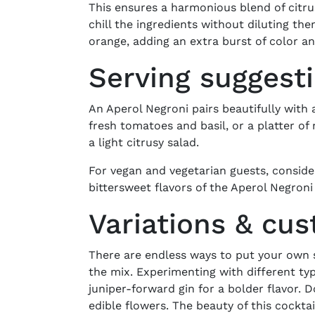
This ensures a harmonious blend of citru
chill the ingredients without diluting th
orange, adding an extra burst of color a
Serving suggest
An Aperol Negroni pairs beautifully with a
fresh tomatoes and basil, or a platter of
a light citrusy salad.
For vegan and vegetarian guests, consider
bittersweet flavors of the Aperol Negron
Variations & cu
There are endless ways to put your own s
the mix. Experimenting with different type
juniper-forward gin for a bolder flavor. 
edible flowers. The beauty of this cocktail 