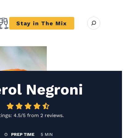
Open search modal
Stay in The Mix
r close submenu Trends
rol Negroni
tings:
4.5/5
from
2 reviews
.
PREP TIME
5 MIN