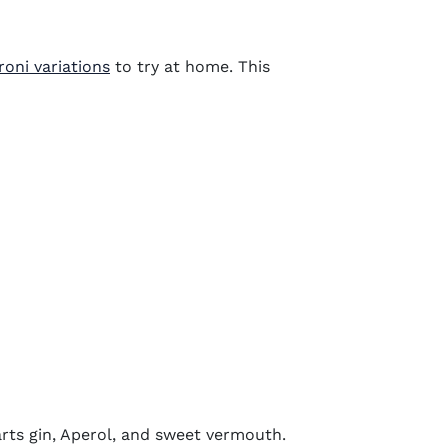
oni variations
to try at home. This
parts gin, Aperol, and sweet vermouth.