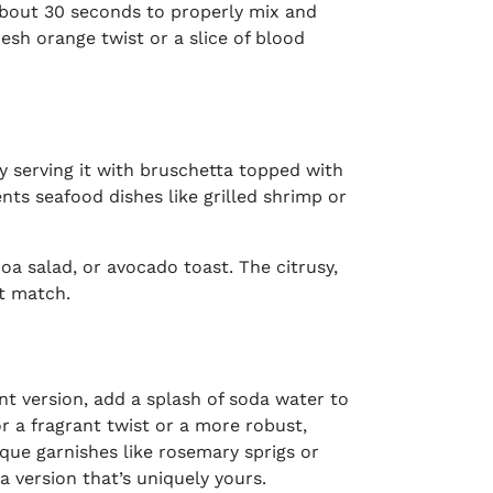
 about 30 seconds to properly mix and
esh orange twist or a slice of blood
ry serving it with bruschetta topped with
nts seafood dishes like grilled shrimp or
oa salad, or avocado toast. The citrusy,
ct match.
nt version, add a splash of soda water to
or a fragrant twist or a more robust,
ique garnishes like rosemary sprigs or
t a version that’s uniquely yours.