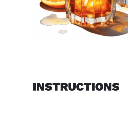
INSTRUCTIONS