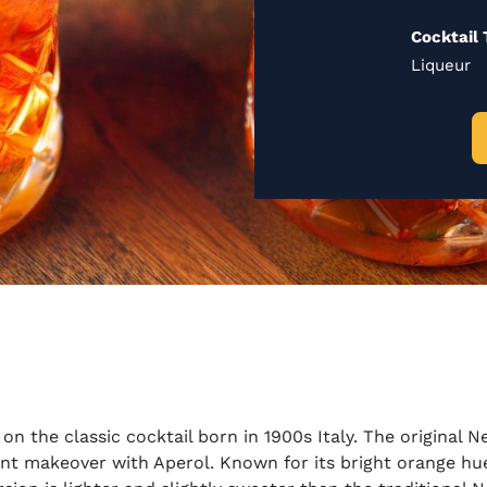
Cocktail 
Liqueur
on the classic cocktail born in 1900s Italy. The original Ne
nt makeover with Aperol. Known for its bright orange hue 