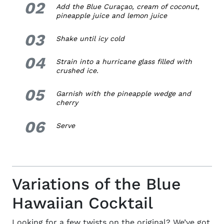
02
2.
Add the Blue C
uraçao
,
cream of coconut,
pineapple juice and lemon juice
03
3.
Shake until icy cold
04
4.
Strain into a hurricane glass filled with
crushed ice.
05
5.
Garnish with the pineapple wedge and
cherry
06
6.
Serve
Variations of the Blue
Hawaiian Cocktail
Looking for a few twists on the original? We’ve got