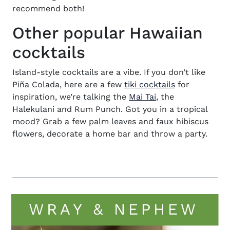
recommend both!
Other popular Hawaiian
cocktails
Island-style cocktails are a vibe. If you don’t like
Piña Colada, here are a few
tiki cocktails
for
inspiration, we’re talking the
Mai Tai
, the
Halekulani and Rum Punch. Got you in a tropical
mood? Grab a few palm leaves and faux hibiscus
flowers, decorate a home bar and throw a party.