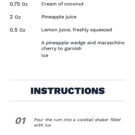
0.75
Cream of coconut
Oz
2
Pineapple juice
Oz
0.5
Lemon juice, freshly squeezed
Oz
A pineapple wedge and maraschino
cherry to garnish
Ice
INSTRUCTIONS
01
1.
Pour the rum into a cocktail shaker filled
with ice