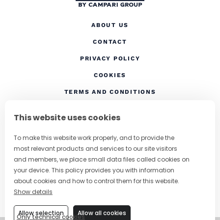
ABOUT US
CONTACT
(OPENS IN A NEW TAB
PRIVACY POLICY
(OPENS IN A NEW TAB)
COOKIES
TERMS AND CONDITIONS
(OPENS IN A NEW
RESPONSIBLE DRINKING
This website uses cookies
FOLLOW US
To make this website work properly, and to provide the
most relevant products and services to our site visitors
and members, we place small data files called cookies on
your device. This policy provides you with information
CHANGE COUNTRY
about cookies and how to control them for this website.
Show details
SUBSCRIBE TO OUR NEWSLETTER
Allow selection
Allow all cookies
Only technical cookies