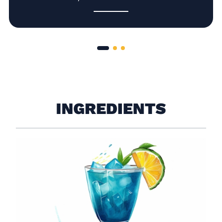
INGREDIENTS