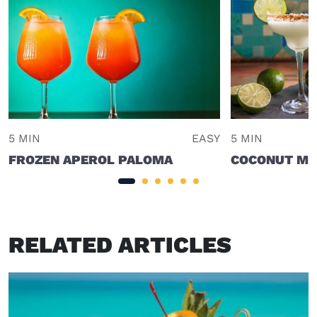
5 MIN
EASY
5 MIN
FROZEN APEROL PALOMA
COCONUT MA
RELATED ARTICLES