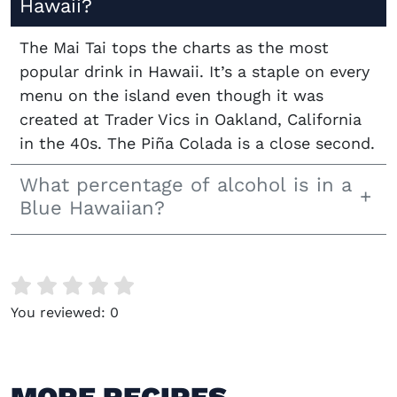
Hawaii?
The Mai Tai tops the charts as the most
popular drink in Hawaii. It’s a staple on every
menu on the island even though it was
created at Trader Vics in Oakland, California
in the 40s. The Piña Colada is a close second.
What percentage of alcohol is in a
Blue Hawaiian?
You reviewed:
0
MORE RECIPES