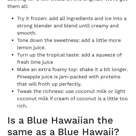
them all:
Try it frozen: add all ingredients and ice into a
strong blender and blend until creamy and
smooth.
Tone down the sweetness: add a little more
lemon juice.
Turn up the tropical taste: add a squeeze of
fresh lime juice
Make an extra foamy top: shake it a bit longer.
Pineapple juice is jam-packed with proteins
that will froth up perfectly.
Tweak the richness: use coconut milk or light
coconut milk if cream of coconut is a little too
rich.
Is a Blue Hawaiian the
same as a Blue Hawaii?