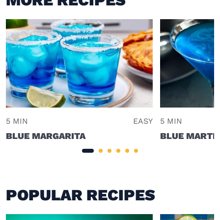
5 MIN
EASY
5 MIN
BLUE MARGARITA
BLUE MARTIN
POPULAR RECIPES