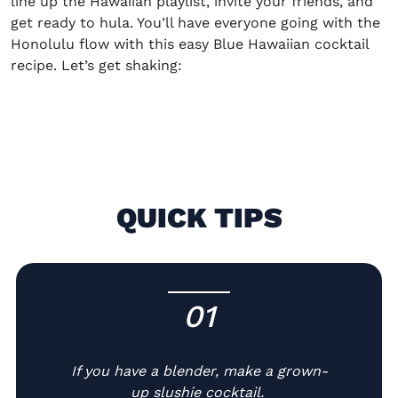
line up the
H
awaiian playlist, invite your friends, and
get ready to hula
. You’ll have everyone going with the
Honolulu flow with this easy Blue Hawaiian cocktail
recipe. Let’s get shaking:
QUICK TIPS
01
-
If you have a blender, make a grown-
up slushie cocktail.