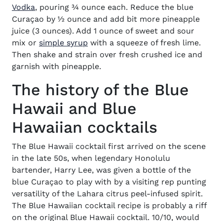
(opens in new window)
Vodka
, pouring ¾ ounce each. Reduce the blue
Curaçao by ½ ounce and add bit more pineapple
juice (3 ounces). Add 1 ounce of sweet and sour
mix or
simple syrup
with a squeeze of fresh lime.
Then shake and strain over fresh crushed ice and
garnish with pineapple.
The history of the Blue
Hawaii and Blue
Hawaiian cocktails
The Blue Hawaii cocktail first arrived on the scene
in the late 50s, when legendary Honolulu
bartender, Harry Lee, was given a bottle of the
blue Curaçao to play with by a visiting rep punting
versatility of the Lahara citrus peel-infused spirit.
The Blue Hawaiian cocktail recipe is probably a riff
on the original Blue Hawaii cocktail. 10/10, would