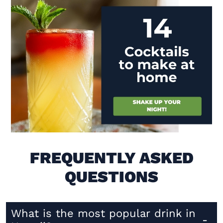
Visit (opens in new window)
FREQUENTLY ASKED
QUESTIONS
What is the most popular drink in