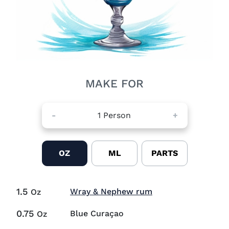
MAKE FOR
-
1
Person
+
OZ
ML
PARTS
1.5
Visit Wray & Neph
Wray & Nephew rum
Oz
0.75
Blue Curaçao
Oz