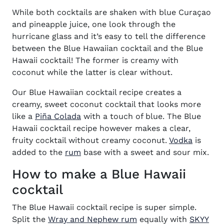
While both cocktails are shaken with blue Curaçao
and pineapple juice, one look through the
hurricane glass and it’s easy to tell the difference
between the Blue Hawaiian cocktail and the Blue
Hawaii cocktail! The former is creamy with
coconut while the latter is clear without.
Our Blue Hawaiian cocktail recipe creates a
creamy, sweet coconut cocktail that looks more
like a
Piña Colada
with a touch of blue. The Blue
Hawaii cocktail recipe however makes a clear,
(opens 
fruity cocktail without creamy coconut.
Vodka
is
(opens in new window)
added to the
rum
base with a sweet and sour mix.
How to make a Blue Hawaii
cocktail
The Blue Hawaii cocktail recipe is super simple.
(opens in new window
Split the
Wray and Nephew rum
equally with
SKYY