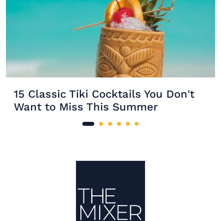
15 Classic Tiki Cocktails You Don't
Want to Miss This Summer
Site Footer
The Mixer US