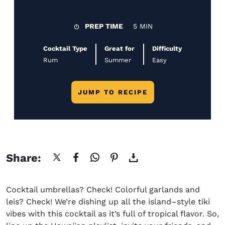
PREP TIME
5 MIN
Cocktail Type
Great for
Difficulty
Rum
Summer
Easy
JUMP TO RECIPE
Share:
Cocktail umbrellas? Check! Colorful garlands and
leis? Check! We’re dishing up all the island
–
style tiki
vibes
with this cocktail as it’s
full of tropical flavor. So,