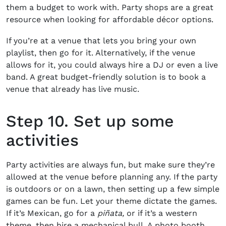
them a budget to work with. Party shops are a great
resource when looking for affordable décor options.
If you’re at a venue that lets you bring your own
playlist, then go for it. Alternatively, if the venue
allows for it, you could always hire a DJ or even a live
band. A great budget-friendly solution is to book a
venue that already has live music.
Step 10. Set up some
activities
Party activities are always fun, but make sure they’re
allowed at the venue before planning any. If the party
is outdoors or on a lawn, then setting up a few simple
games can be fun. Let your theme dictate the games.
If it’s Mexican, go for a
piñata,
or if it’s a western
theme, then hire a mechanical bull. A photo booth