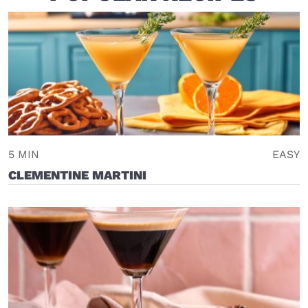
5 MIN
EASY
CLEMENTINE MARTINI