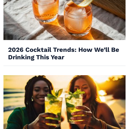
2026 Cocktail Trends: How We’ll Be
Drinking This Year