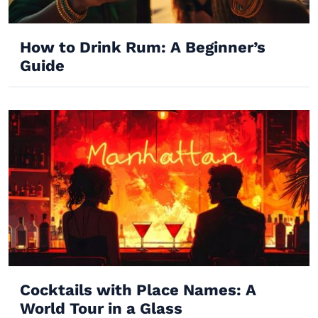
How to Drink Rum: A Beginner’s
Guide
Cocktails with Place Names: A
World Tour in a Glass