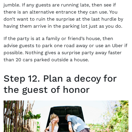
jumble. If any guests are running late, then see if
there is an alternative entrance they can use. You
don’t want to ruin the surprise at the last hurdle by
having them arrive in the parking lot just as you do.
If the party is at a family or friend’s house, then
advise guests to park one road away or use an Uber if
possible. Nothing gives a surprise party away faster
than 20 cars parked outside a house.
Step 12. Plan a decoy for
the guest of honor