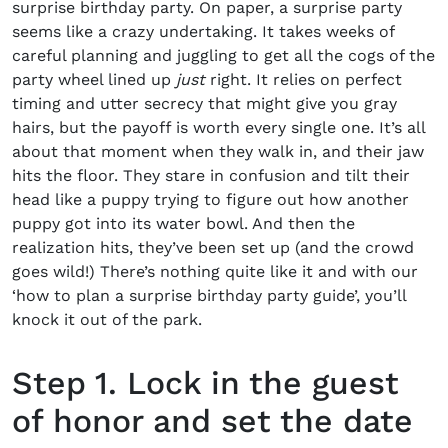
surprise birthday party
. On paper, a surprise party
seems like a crazy undertaking. It takes weeks of
careful planning and juggling to get all the cogs of the
party wheel lined up
just
right. It relies on perfect
timing and utter secrecy that might give you gray
hairs, but the payoff is worth every single one. It’s all
about that moment when they walk in, and their jaw
hits the floor. They stare in confusion and tilt their
head like a puppy trying to figure out how another
puppy got into its water bowl. And then the
realization hits, they’ve been set up (and the crowd
goes wild!) There’s nothing quite like it and with our
‘
how to plan a surprise birthday party guide’
, you’ll
knock it out of the park.
Step 1. Lock in the guest
of honor and set the date