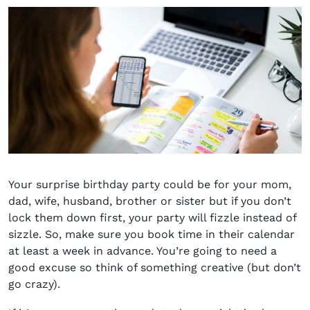
Your
surprise birthday party could be for your mom,
dad, wife, husband, brother or siste
r but if you don’t
lock them down first, your party will fizzle instead of
sizzle. So, make sure you book time in their calendar
at least a week in advance. You’re going to need a
good excuse so think of something creative (but don’t
go crazy).