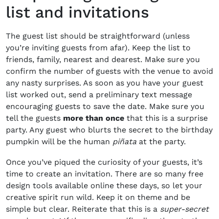
list and invitations
The guest list should be straightforward (unless
you’re inviting guests from afar). Keep the list to
friends, family, nearest and dearest. Make sure you
confirm the number of guests with the venue to avoid
any nasty surprises. As soon as you have your guest
list worked out, send a preliminary text message
encouraging guests to save the date. Make sure you
tell the guests
more than once
that this is a surprise
party. Any guest who blurts the secret to the birthday
pumpkin will be the human
piñata
at the party.
Once you’ve piqued the curiosity of your guests, it’s
time to create an invitation. There are so many free
design tools available online these days, so let your
creative spirit run wild. Keep it on theme and be
simple but clear. Reiterate that this is a
super-secret