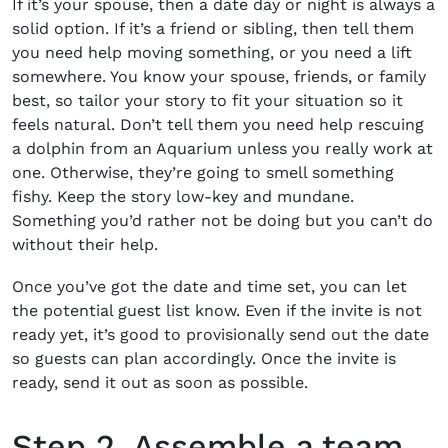
If it’s your spouse, then a date day or night is always a
solid option. If it’s a friend or sibling, then tell them
you need help moving something, or you need a lift
somewhere. You know your spouse, friends, or family
best, so tailor your story to fit your situation so it
feels natural. Don’t tell them you need help rescuing
a dolphin from an Aquarium unless you really work at
one. Otherwise, they’re going to smell something
fishy. Keep the story low-key and mundane.
Something you’d rather not be doing but you can’t do
without their help.
Once you’ve got the date and time set, you can let
the potential guest list know. Even if the invite is not
ready yet, it’s good to provisionally send out the date
so guests can plan accordingly. Once the invite is
ready, send it out as soon as possible.
Step 2. Assemble a team