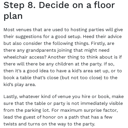
Step 8. Decide on a floor
plan
Most venues that are used to hosting parties will give
their suggestions for a good setup. Heed their advice
but also consider the following things. Firstly, are
there any grandparents joining that might need
wheelchair access? Another thing to think about is if
there will there be any children at the party. If so,
then it’s a good idea to have a kid’s area set up, or to
book a table that’s close (but not too close) to the
kid’s play area.
Lastly, whatever kind of venue you hire or book, make
sure that the table or party is not immediately visible
from the parking lot. For maximum surprise factor,
lead the guest of honor on a path that has a few
twists and turns on the way to the party.