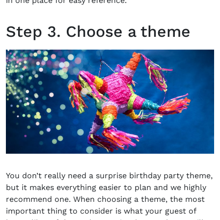
in one place for easy reference.
Step 3. Choose a theme
You don’t really need a surprise birthday party theme,
but it makes everything easier to plan and we highly
recommend one. When choosing a theme, the most
important thing to consider is what your guest of