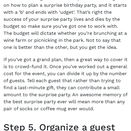
on
how to plan a surprise birthday party,
and it starts
with a ‘b’ and ends with ‘udget’. That’s right the
success of your surprise party lives and dies by the
budget so make sure you’ve got one to work with.
The budget will dictate whether you’re brunching at a
wine farm or picnicking in the park. Not to say that
one is better than the other, but you get the idea.
If you’ve got a grand plan, then a great way to cover it
is to crowd-fund it. Once you’ve worked out a general
cost for the event, you can divide it up by the number
of guests. Tell each guest that rather than trying to
find a last-minute gift, they can contribute a small
amount to the surprise party. An awesome memory of
the best surprise party ever will mean more than any
pair of socks or coffee mug ever would.
Step 5. Organize a guest