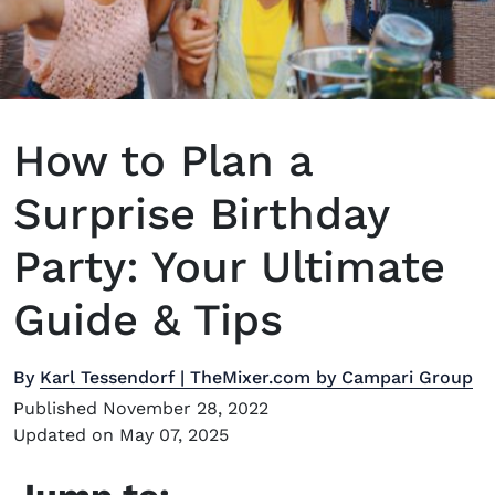
How to Plan a
Surprise Birthday
Party: Your Ultimate
Guide & Tips
By
Karl Tessendorf | TheMixer.com by Campari Group
Published November 28, 2022
Updated on May 07, 2025