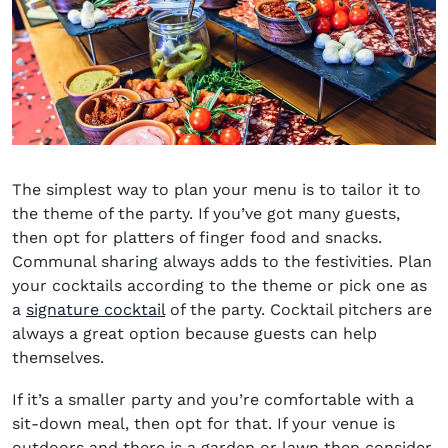
The simplest way to plan your menu is to tailor it to
the theme of the party. If you’ve got many guests,
then opt for platters of finger food and snacks.
Communal sharing always adds to the festivities. Plan
your cocktails according to the
theme or pick one as
a
signature cocktail
of the party. Cocktail pitchers are
always a great option because guests can help
themselves.
If it’s a smaller party and you’re comfortable with a
sit-down meal, then opt for that. If your venue is
outdoors and there is a garden or lawn then consider