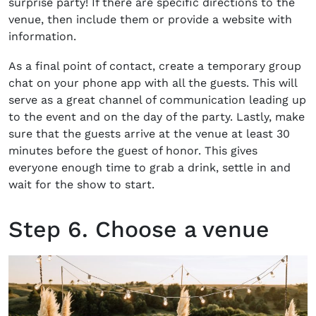
surprise party! If there are specific directions to the
venue, then include them or provide a website with
information.
As a final point of contact, create a temporary group
chat on your phone app with all the guests. This will
serve as a great channel of communication leading up
to the event and on the day of the party. Lastly, make
sure that the guests arrive at the venue at least 30
minutes before the guest of honor. This gives
everyone enough time to grab a drink, settle in and
wait for the show to start.
Step 6. Choose a venue