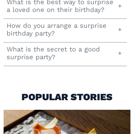
What is the best way to surprise
a loved one on their birthday?
How do you arrange a surprise
birthday party?
What is the secret to a good
surprise party?
POPULAR STORIES