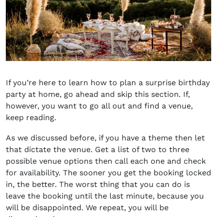
If you’re here to learn
how to plan a surprise birthday
party at home
, go ahead and skip this section. If,
however, you want to go all out and find a venue,
keep reading.
As we discussed before, if you have a theme then let
that dictate the venue. Get a list of two to three
possible venue options then call each one and check
for availability. The sooner you get the booking locked
in, the better. The worst thing that you can do is
leave the booking until the last minute, because you
will be disappointed. We repeat, you will be