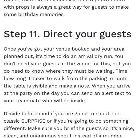
with props is always a great way for guests to make
some birthday memories.
Step 11. Direct your guests
Once you’ve got your venue booked and your area
planned out, it’s time to do an arrival dry run. You
don’t need your guests at the venue for this, but you
do need to know where they must be waiting. Time
how long it takes to walk from the parking lot until
the table is visible and make a note. When you arrive
at the party on the day you can send an alert text to
your teammate who will be inside.
Decide beforehand if you are going to shout the
classic SURPRISE or if you’re going to do something
different. Make sure you brief the guests so it’s a nice,
clean, and unanimous shout instead of a mumble