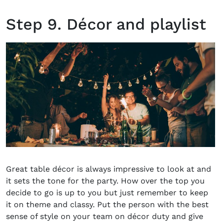
Step 9. Décor and playlist
Great table décor is always impressive to look at and
it sets the tone for the party. How over the top you
decide to go is up to you but just remember to keep
it on theme and classy. Put the person with the best
sense of style on your team on décor duty and give