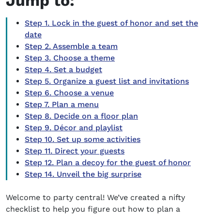
Jump to:
Step 1. Lock in the guest of honor and set the
date
Step 2. Assemble a team
Step 3. Choose a theme
Step 4. Set a budget
Step 5. Organize a guest list and invitations
Step 6. Choose a venue
Step 7. Plan a menu
Step 8. Decide on a floor plan
Step 9. Décor and playlist
Step 10. Set up some activities
Step 11. Direct your guests
Step 12. Plan a decoy for the guest of honor
Step 14. Unveil the big surprise
Welcome to party central! We’ve created a nifty
checklist to help you figure out
how to plan a