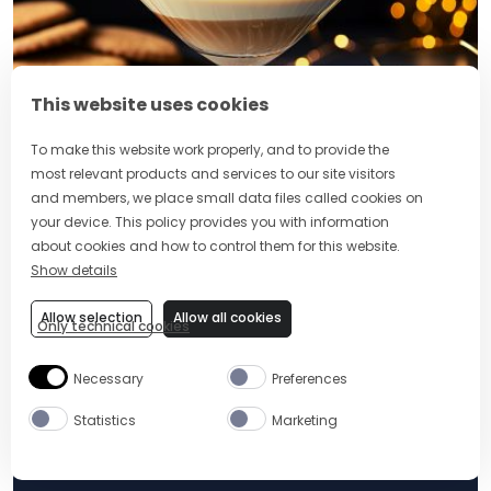
This website uses cookies
To make this website work properly, and to provide the
most relevant products and services to our site visitors
10 MIN
EASY
and members, we place small data files called cookies on
your device. This policy provides you with information
GINGERBREAD MARTINI
about cookies and how to control them for this website.
Show details
Tags:
Birthday Party
Allow selection
Allow all cookies
Only technical cookies
Share:
Necessary
Preferences
Statistics
Marketing