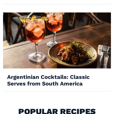
Argentinian Cocktails: Classic
Serves from South America
POPULAR RECIPES