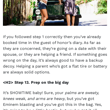
If you followed step 1 correctly then you’ve already
booked time in the guest of honor’s diary. As far as
they are concerned, they’re going on a date with their
spouse, or they are helping a friend. If something goes
wrong on the day, it’s always good to have a backup
decoy. Helping a parent who’s got a flat tire or battery
are always solid options.
<H2> Step 13. Prep on the big day
It’s SHOWTIME baby! Sure, your
palms are sweaty,
knees weak, and arms are heavy
, but you’ve got
Eminem blasting and you’ve got this in the bag. Yes,