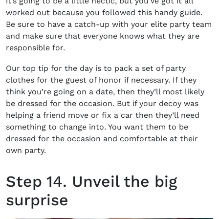
it’s going to be a little hectic, but you’ve got it all
worked out because you followed this handy guide.
Be sure to have a catch-up with your elite party team
and make sure that everyone knows what they are
responsible for.
Our top tip for the day is to pack a set of party
clothes for the guest of honor if necessary. If they
think you’re going on a date, then they’ll most likely
be dressed for the occasion. But if your decoy was
helping a friend move or fix a car then they’ll need
something to change into. You want them to be
dressed for the occasion and comfortable at their
own party.
Step 14. Unveil the big
surprise