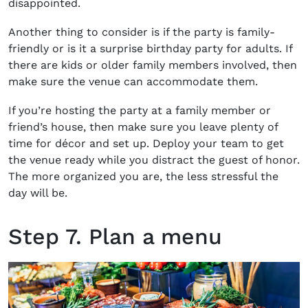
disappointed.
Another thing to consider is if the party is family-
friendly or is it a
surprise birthday party for adults.
If
there are kids or older family members involved, then
make sure the venue can accommodate them.
If you’re hosting the party at a family member or
friend’s house, then make sure you leave plenty of
time for décor and set up. Deploy your team to get
the venue ready while you distract the guest of honor.
The more organized you are, the less stressful the
day will be.
Step 7. Plan a menu