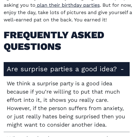
asking you to
plan their birthday parties
. But for now,
enjoy the day, take lots of pictures and give yourself a
well-earned pat on the back. You earned it!
FREQUENTLY ASKED
QUESTIONS
Are surprise parties a good idea?
We think a surprise party is a good idea
because if you’re willing to put that much
effort into it, it shows you really care.
However, if the person suffers from anxiety,
or just really hates being surprised then you
might want to consider another idea.