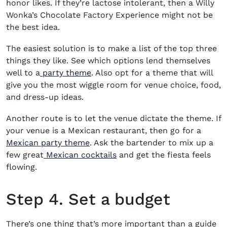
honor likes. If they’re lactose intolerant, then a Willy
Wonka’s Chocolate Factory Experience might not be
the best idea.
The easiest solution is to make a list of the top three
things they like. See which options lend themselves
well to a
party theme
. Also opt for a theme that will
give you the most wiggle room for venue choice, food,
and dress-up ideas.
Another route is to let the venue dictate the theme. If
your venue is a Mexican restaurant, then go for a
Mexican party theme
. Ask the bartender to mix up a
few great
Mexican cocktails
and get the fiesta feels
flowing.
Step 4. Set a budget
There’s one thing that’s more important than a guide