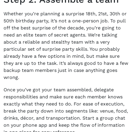
Whether you’re
planning a surprise 18
th
, 21
st
, 30
th
or
50
th
birthday party
, it’s not a one-person job. To pull
off the best surprise of the decade, you’re going to
need an elite team of secret agents. We’re talking
about a reliable and stealthy team with a very
particular set of surprise party skills. You probably
already have a few options in mind, but make sure
they are up to the task. It’s always good to have a few
backup team members just in case anything goes
wrong.
Once you’ve got your team assembled, delegate
responsibilities and make sure each member knows
exactly what they need to do. For ease of execution,
break the party down into segments like: venue, food,
drinks, décor, and transportation. Start a group chat
on your phone app and keep the flow of information