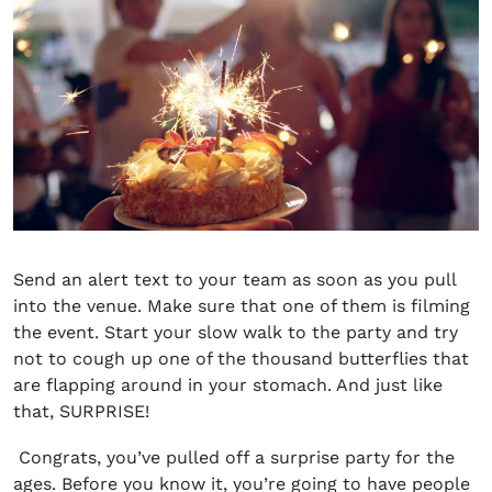
Send an alert text to your team as soon as you pull
into the venue. Make sure that one of them is filming
the event. Start your slow walk to the party and try
not to cough up one of the thousand butterflies that
are flapping around in your stomach. And just like
that, SURPRISE!
Congrats, you’ve pulled off a surprise party for the
ages. Before you know it, you’re going to have people