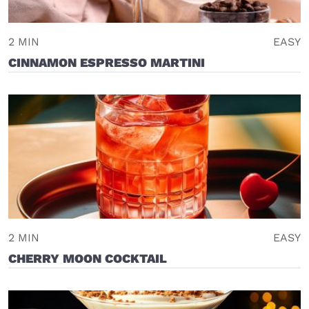
2 MIN
EASY
CINNAMON ESPRESSO MARTINI
2 MIN
EASY
CHERRY MOON COCKTAIL