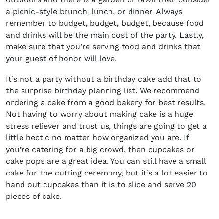
a picnic-style brunch, lunch, or dinner. Always
remember to budget, budget, budget, because food
and drinks will be the main cost of the party. Lastly,
make sure that you’re serving food and drinks that
your guest of honor will love.
It’s not a party without a birthday cake add that to
the surprise birthday planning list. We recommend
ordering a cake from a good bakery for best results.
Not having to worry about making cake is a huge
stress reliever and trust us, things are going to get a
little hectic no matter how organized you are. If
you’re catering for a big crowd, then cupcakes or
cake pops are a great idea. You can still have a small
cake for the cutting ceremony, but it’s a lot easier to
hand out cupcakes than it is to slice and serve 20
pieces of cake.