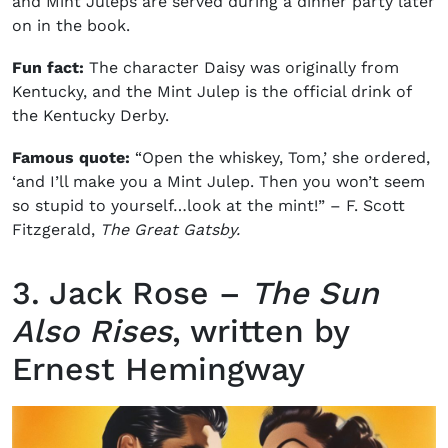
and Mint Juleps are served during a dinner party later
on in the book.
Fun fact:
The character Daisy was originally from
Kentucky, and the Mint Julep is the official drink of
the Kentucky Derby.
Famous quote:
“Open the whiskey, Tom,’ she ordered,
‘and I’ll make you a Mint Julep. Then you won’t seem
so stupid to yourself…look at the mint!” –
F. Scott
Fitzgerald,
The Great Gatsby.
3. Jack Rose –
The Sun
Also Rises
, written by
Ernest Hemingway