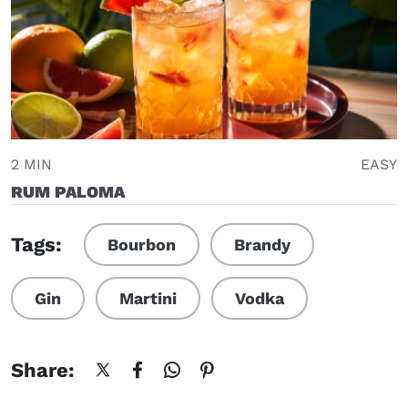
2 MIN
EASY
RUM PALOMA
Tags:
Bourbon
Brandy
Gin
Martini
Vodka
Share: