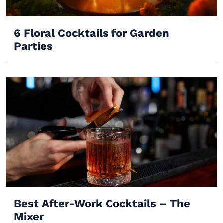
6 Floral Cocktails for Garden
Parties
Best After-Work Cocktails – The
Mixer