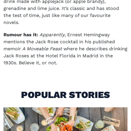
drink made with applejack (or apple brandy),
grenadine and lime juice. It’s classic and has stood
the test of time, just like many of our favourite
novels.
Rumour has it:
Apparently
, Ernest Hemingway
mentions the Jack Rose cocktail in his published
memoir
A Moveable Feast
where he describes drinking
Jack Roses at the Hotel Florida in Madrid in the
1930s. Believe it, or not.
POPULAR STORIES