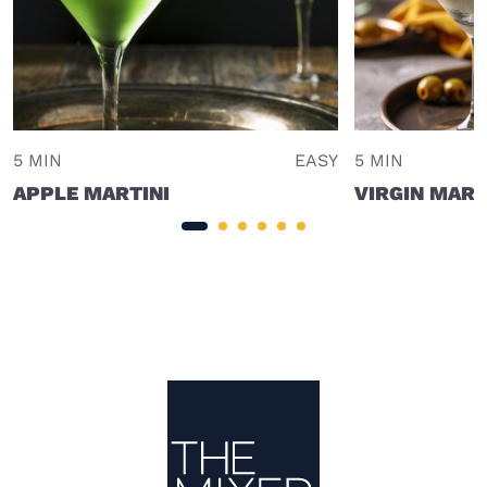
5 MIN
EASY
5 MIN
APPLE MARTINI
VIRGIN MART
Site Footer
The Mixer