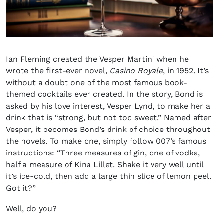
Ian Fleming created the
Vesper Martini
when he
wrote the first-ever novel,
Casino Royale
, in 1952. It’s
without a doubt one of the most famous book-
themed cocktails ever created. In the story, Bond is
asked by his love interest, Vesper Lynd, to make her a
drink that is “strong, but not too sweet.” Named after
Vesper, it becomes Bond’s drink of choice throughout
the novels. To make one, simply follow 007’s famous
instructions: “Three measures of gin, one of vodka,
half a measure of Kina Lillet. Shake it very well until
it’s ice-cold, then add a large thin slice of lemon peel.
Got it?”
Well, do you?