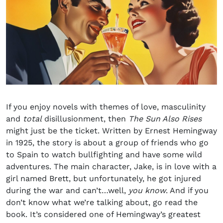
If you enjoy novels with themes of love, masculinity
and
total
disillusionment, then
The Sun Also Rises
might just be the ticket. Written by Ernest Hemingway
in 1925, the story is about a group of friends who go
to Spain to watch bullfighting and have some wild
adventures. The main character, Jake, is in love with a
girl named Brett, but unfortunately, he got injured
during the war and can’t…well,
you know
. And if you
don’t know what we’re talking about, go read the
book. It’s considered one of Hemingway’s greatest