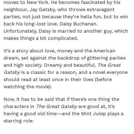
moves to New York. He becomes fascinated by his
neighbour, Jay Gatsby, who throws extravagant
parties, not just because they’re hella fun, but to win
back his long-lost love, Daisy Buchanan.
Unfortunately, Daisy is married to another guy, which
makes things a bit complicated.
It’s a story about love, money and the American
dream, set against the backdrop of glittering parties
and high society. Dreamy and beautiful,
The Great
Gatsby
is a classic for a reason, and a novel everyone
should read at least once in their lives (before
watching the movie).
Now, it has to be said that if there’s one thing the
characters in
The Great Gatsby
are good at, it’s
having a good old time—and the Mint Julep plays a
starring role.