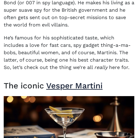
Bond (or 007 in spy language). He makes his living as a
super suave spy for the British government and he
often gets sent out on top-secret missions to save
the world from evil villains.
He’s famous for his sophisticated taste, which
includes a love for fast cars, spy gadget thing-a-ma-
bobs, beautiful women, and of course, Martinis. The
latter, of course, being one his best character traits.
So, let’s check out the thing we’re all
really
here for.
The iconic
Vesper Martini