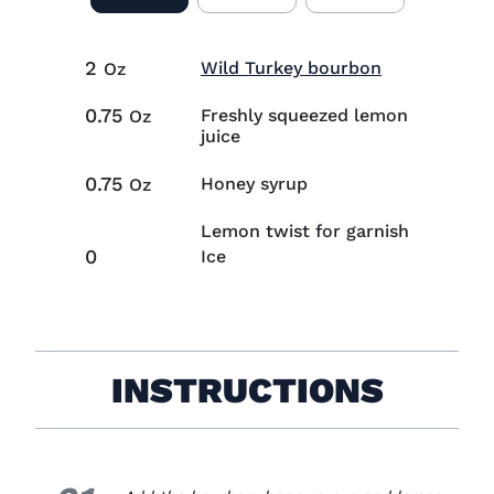
2
Visit Wild T
Wild Turkey bourbon
Oz
0.75
Freshly squeezed lemon
Oz
juice
0.75
Honey syrup
Oz
Lemon twist for garnish
0
Ice
INSTRUCTIONS