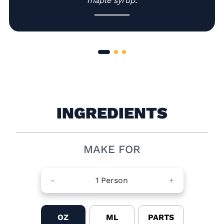
maple syrup.
INGREDIENTS
MAKE FOR
-
1
Person
+
OZ
ML
PARTS