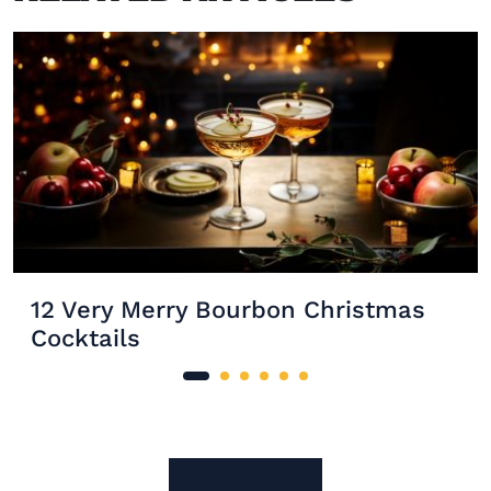
12 Very Merry Bourbon Christmas
Cocktails
Site Footer
The Mixer US