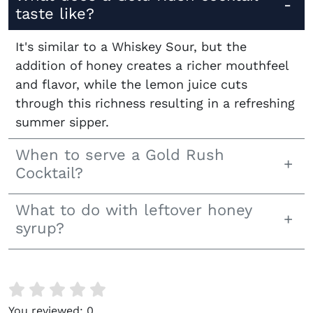
taste like?
It's similar to a Whiskey Sour, but the
addition of honey creates a richer mouthfeel
and flavor, while the lemon juice cuts
through this richness resulting in a refreshing
summer sipper.
When to serve a Gold Rush
Cocktail?
What to do with leftover honey
syrup?
You reviewed:
0