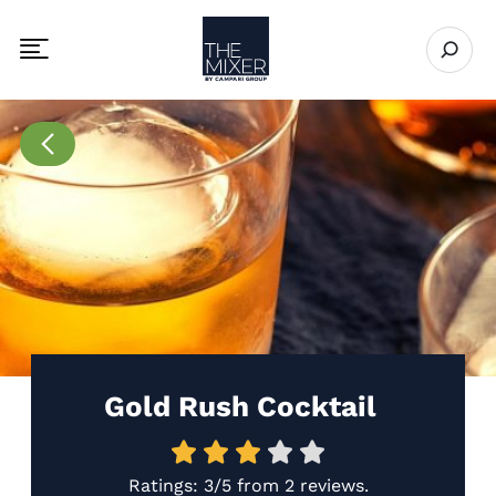
The Mixer US
Open se
Toggle mobile navigation menu
Go to Recipes page
Gold Rush Cocktail
Ratings:
3/5
from
2 reviews
.