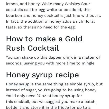
lemon, and honey.
While many
Whiskey Sour
cocktails
call for egg white to be added, this
bourbon and honey cocktail
is just fine without it.
In fact, the addition of honey
adds a rich floral
taste, so there’s no need for the egg.
How to make a Gold
Rush Cocktail
You can shake up this dapper drink
in a matter of
seconds, leaving you with more time to mingle.
Honey syrup recipe
Honey syrup
is the same thing as simple syrup, but
instead of sugar, you’re going to be using honey.
You’ll only need ¾ oz of honey syrup for
this
cocktail
, but we suggest you make a batch,
bottle it and store it in the fridge for up to a