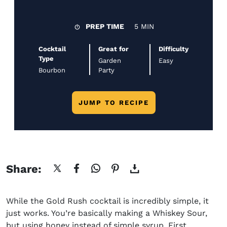
PREP TIME
5 MIN
Cocktail
Great for
Difficulty
Type
Garden
Easy
Bourbon
Party
JUMP TO RECIPE
Share:
While the
Gold Rush cocktail
is incredibly simple, it
just works. You’re basically making a Whiskey Sour,
but using honey instead of simple syrup. First