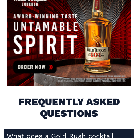
Visit (opens in new window)
FREQUENTLY ASKED
QUESTIONS
What does a Gold Rush cocktail