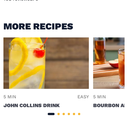
MORE RECIPES
5 MIN
EASY
5 MIN
JOHN COLLINS DRINK
BOURBON AP