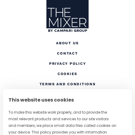
ABOUT US
CONTACT
(OPENS IN A NEW TAB
PRIVACY POLICY
(OPENS IN A NEW TAB)
COOKIES
TERMS AND CONDITIONS
(OPENS IN A NEW
RESPONSIBLE DRINKING
This website uses cookies
FOLLOW US
To make this website work properly, and to provide the
most relevant products and services to our site visitors
and members, we place small data files called cookies on
your device. This policy provides you with information
CHANGE COUNTRY