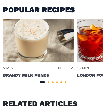
POPULAR RECIPES
5 MIN
MEDIUM
15 MIN
BRANDY MILK PUNCH
LONDON FOG
RELATED ARTICLES