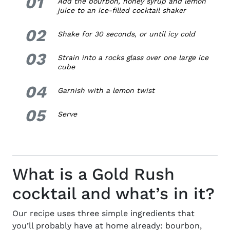
01
1.
Add the bourbon, honey syrup and lemon
juice to an ice-filled cocktail shaker
02
2.
Shake for 30 seconds, or until icy cold
03
3.
Strain into
a rocks
glass over one large ice
cube
04
4.
Garnish with a lemon twist
05
5.
Serve
What is a Gold Rush
cocktail and what’s in it?
Our recipe
uses three simple ingredients that
you’ll probably have at home already: bourbon,