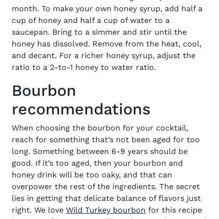
month.
To make your own honey syrup, add half a
cup of honey and half a cup of water to a
saucepan. Bring to a simmer and stir until the
honey has dissolved. Remove from the heat, cool,
and decant.
For a richer honey syrup, adjust the
ratio to a 2-to-1 honey to water ratio.
Bourbon
recommendations
When choosing the bourbon for your
cocktail
,
reach for something that’s not been aged for too
long. Something between 6-9 years should be
good. If it’s too aged, then your bourbon and
honey drink will be too oaky, and that can
overpower the rest of the ingredients.
The secret
lies in
getting that delicate balance of flavors just
(opens in new win
right. We love
Wild Turkey bourbon
for this recipe