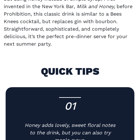
invented in the New York Bar,
Milk and Honey,
before
Prohibition, this classic drink is similar to a
Bees
Knees cocktail
, but replaces gin with bourbon.
Straightforward, sophisticated, and completely
delicious, it’s the perfect pre-dinner serve for your
next summer party.
QUICK TIPS
01
-
Honey adds lovely, sweet floral notes
to the drink, but you can also try