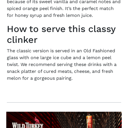
because of its sweet vanilla and caramel notes and
spiced orange peel finish. It’s the perfect match
for honey syrup and fresh lemon juice.
How to serve this classy
clinker
The classic version
is served in an Old Fashioned
glass with one large ice cube and a lemon peel
twist. We recommend serving these drinks with a
snack platter of cured meats, cheese, and fresh
melon for a gorgeous pairing.