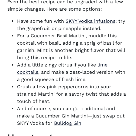
Even the best recipe can be upgraded with a few
simple changes. Here are some options:
Have some fun with
SKYY Vodka infusions;
try
the grapefruit or pineapple instead.
For a Cucumber Basil Martini, muddle this
cocktail with basil, adding a sprig of basil for
garnish. Mint is another bright flavor that will
bring this recipe to life.
Add a little zingy citrus if you like
lime
cocktails
, and make a zest-laced version with
a good squeeze of fresh lime.
Crush a few pink peppercorns into your
strained Martini for a savory twist that adds a
touch of heat.
And of course, you can go traditional and
make a Cucumber Gin Martini—just swap out
SKYY Vodka for
Bulldog Gin
.