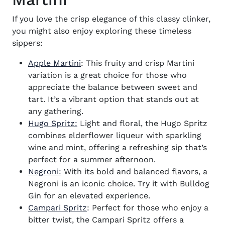
If you love the crisp elegance of this classy clinker,
you might also enjoy exploring these timeless
sippers:
Apple Martini
: This fruity and crisp Martini
variation is a great choice for those who
appreciate the balance between sweet and
tart. It’s a vibrant option that stands out at
any gathering.
Hugo Spritz:
Light and floral, the Hugo Spritz
combines elderflower liqueur with sparkling
wine and mint, offering a refreshing sip that’s
perfect for a summer afternoon.
Negroni:
With its bold and balanced flavors, a
Negroni is an iconic choice. Try it with Bulldog
Gin for an elevated experience.
Campari Spritz
: Perfect for those who enjoy a
bitter twist, the Campari Spritz offers a