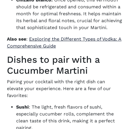
should be refrigerated and consumed within a
month for optimal freshness. It helps maintain
its herbal and floral notes, crucial for achieving
that sophisticated touch in your Martini.
Also see
:
Exploring the Different Types of Vodka: A
Comprehensive Guide
Dishes to pair with a
Cucumber Martini
Pairing your cocktail with the right dish can
elevate your experience. Here are a few of our
favorites:
Sushi
: The light, fresh flavors of sushi,
especially cucumber rolls, complement the
clean taste of this drink, making it a perfect
pairing.