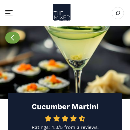
The Mixer US
Open se
Toggle mobile navigation menu
Go to Recipes page
Cucumber Martini
Ratings:
4.3/5
from
3 reviews
.