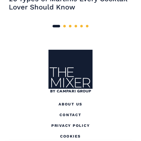
Lover Should Know
Site Footer
The Mixer US
ABOUT US
CONTACT
(OPENS IN A NEW TAB
PRIVACY POLICY
(OPENS IN A NEW TAB)
COOKIES