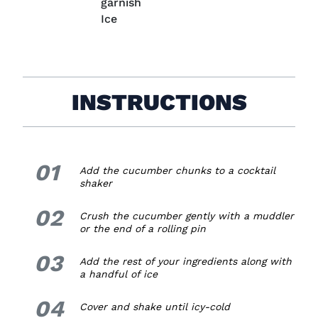
garnish
Ice
INSTRUCTIONS
01
1.
Add the cucumber chunks to a cocktail
shaker
02
2.
Crush the cucumber gently with
a
muddler
or the end of a rolling pin
03
3.
Add the rest of your ingredients along with
a handful of ice
04
4.
Cover and shake until icy-cold