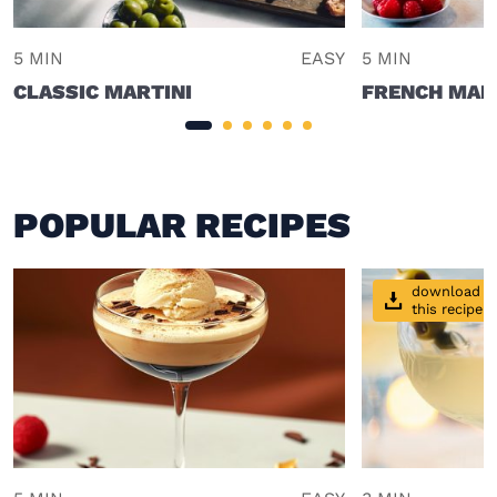
5 MIN
EASY
5 MIN
CLASSIC MARTINI
FRENCH MAR
POPULAR RECIPES
download
this recipe