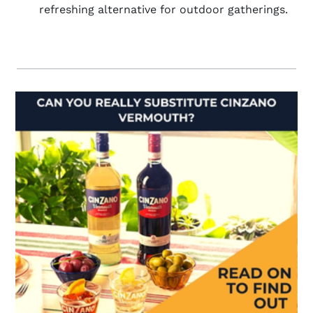
refreshing alternative for outdoor gatherings.