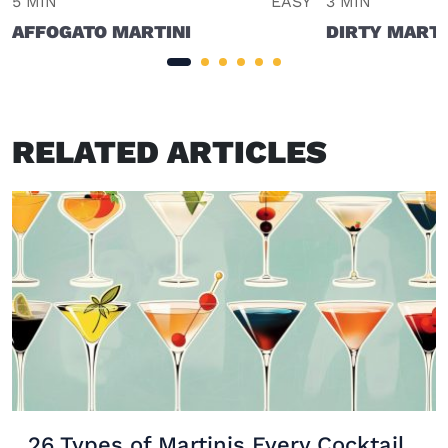
5 MIN
EASY
3 MIN
AFFOGATO MARTINI
DIRTY MARTI
RELATED ARTICLES
26 Types of Martinis Every Cocktail