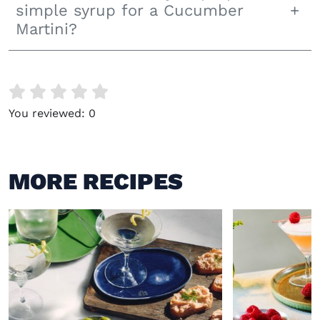
simple syrup for a Cucumber
Martini?
You reviewed:
0
MORE RECIPES