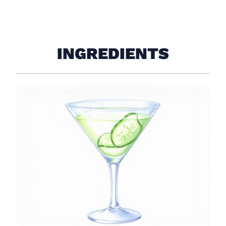
INGREDIENTS