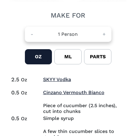
MAKE FOR
-
1
Person
+
OZ
ML
PARTS
2.5
Visit SKYY Vodka (opens i
SKYY Vodka
Oz
0.5
Visit Cinzan
Cinzano Vermouth Bianco
Oz
Piece of cucumber (2.5 inches),
cut into chunks
0.5
Simple syrup
Oz
A few thin cucumber slices to