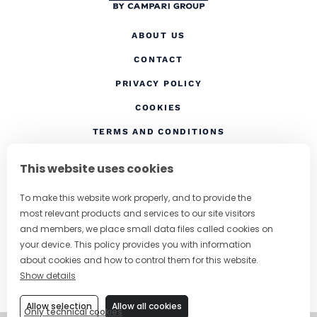
ABOUT US
CONTACT
(OPENS IN A NEW TAB
PRIVACY POLICY
(OPENS IN A NEW TAB)
COOKIES
TERMS AND CONDITIONS
(OPENS IN A NEW
RESPONSIBLE DRINKING
This website uses cookies
FOLLOW US
To make this website work properly, and to provide the
most relevant products and services to our site visitors
and members, we place small data files called cookies on
your device. This policy provides you with information
CHANGE COUNTRY
about cookies and how to control them for this website.
Show details
SUBSCRIBE TO OUR NEWSLETTER
Allow selection
Allow all cookies
Only technical cookies