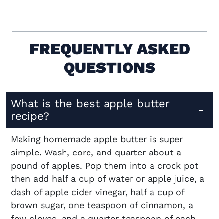
FREQUENTLY ASKED
QUESTIONS
What is the best apple butter
recipe?
Making homemade apple butter is super
simple. Wash, core, and quarter about a
pound of apples. Pop them into a crock pot
then add half a cup of water or apple juice, a
dash of apple cider vinegar, half a cup of
brown sugar, one teaspoon of cinnamon, a
few cloves, and a quarter teaspoon of each