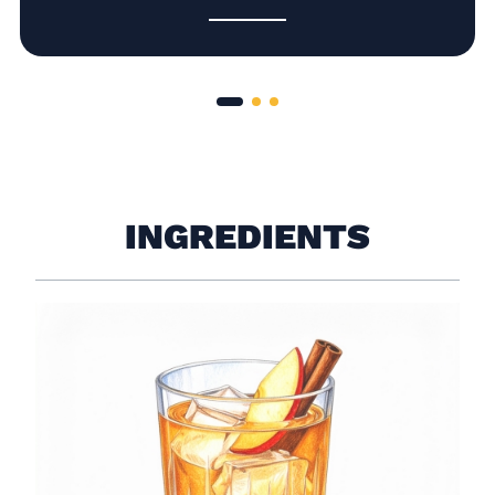
INGREDIENTS