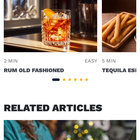
2 MIN
EASY
5 MIN
RUM OLD FASHIONED
TEQUILA ESP
RELATED ARTICLES