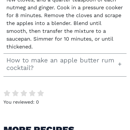
nutmeg and ginger. Cook in a pressure cooker
for 8 minutes. Remove the cloves and scrape
the apples into a blender. Blend until
smooth, then transfer the mixture to a
saucepan. Simmer for 10 minutes, or until
thickened.
How to make an apple butter rum
cocktail?
You reviewed:
0
MORE RECIPES