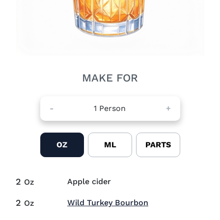
MAKE FOR
-
1
Person
+
OZ
ML
PARTS
2
Apple cider
Oz
2
Visit Wild Turkey
Wild Turkey Bourbon
Oz