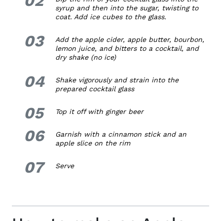
02
syrup and then into the sugar, twisting to
coat. Add ice cubes to the glass.
03
3.
Add the apple cider, apple butter, bourbon,
lemon juice, and bitters to a cocktail, and
dry shake (no ice)
04
4.
Shake vigorously and strain into the
prepared cocktail glass
05
5.
Top it off with ginger beer
06
6.
Garnish with a cinnamon stick and an
apple slice on the rim
07
7.
Serve