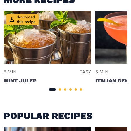
download
this recipe
5 MIN
EASY
5 MIN
MINT JULEP
ITALIAN GEN
POPULAR RECIPES