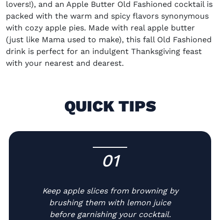
lovers!), and an
Apple Butter Old Fashioned cocktail
is
packed with the warm and spicy flavors synonymous
with cozy apple pies. Made with real apple butter
(just like Mama used to make), this
fall Old Fashioned
drink
is perfect for an indulgent Thanksgiving feast
with your nearest and dearest.
QUICK TIPS
01
-
Keep apple slices from browning by
brushing them with lemon juice
before garnishing your cocktail.