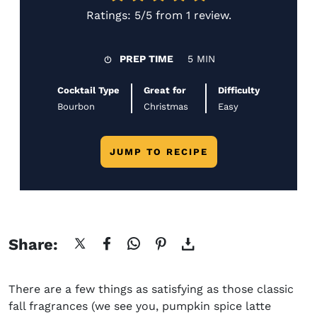
Ratings:
5/5
from
1 review
.
PREP TIME
5 MIN
Cocktail Type
Great for
Difficulty
Bourbon
Christmas
Easy
JUMP TO RECIPE
Share:
There are a few things as satisfying as those classic
fall fragrances (we see you, pumpkin spice latte