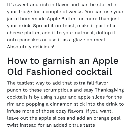
It’s sweet and rich in flavor and can be stored in
your fridge for a couple of weeks. You can use your
jar of homemade Apple Butter for more than just
your drink. Spread it on toast, make it part of a
cheese platter, add it to your oatmeal, dollop it
onto pancakes or use it as a glaze on meat.
Absolutely delicious!
How to garnish an Apple
Old Fashioned cocktail
The tastiest way to add that extra fall flavor
punch to these scrumptious and
easy Thanksgiving
cocktails
is by using sugar and apple slices for the
rim and popping a cinnamon stick into the drink to
infuse more of those cozy flavors. If you want,
leave out the apple slices and add an orange peel
twist instead for an added citrus taste