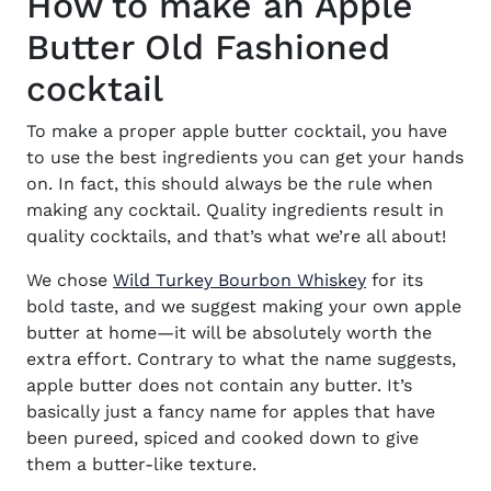
How to make an Apple
Butter Old Fashioned
cocktail
To make a proper
apple butter cocktail
, you have
to use the best ingredients you can get your hands
on. In fact, this should always be the rule when
making any cocktail. Quality ingredients result in
quality cocktails, and that’s what we’re all about!
(opens in new
We chose
Wild Turkey Bourbon Whiskey
for its
bold taste, and we suggest making your own apple
butter at home—it will be absolutely worth the
extra effort. Contrary to what the name suggests,
apple butter does not contain any butter. It’s
basically just a fancy name for apples that have
been pureed, spiced and cooked down to give
them a butter-like texture.