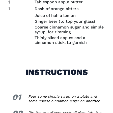
1
Tablespoon apple butter
1
Dash of orange bitters
Juice of half a lemon
Ginger beer (to top your glass)
Coarse cinnamon sugar and simple
syrup, for rimming
Thinly sliced apples and a
cinnamon stick, to garnish
INSTRUCTIONS
01
1.
Pour some simple syrup on a plate and
some coarse cinnamon sugar on another.
2.
Dip the rim of your cocktail glass into the