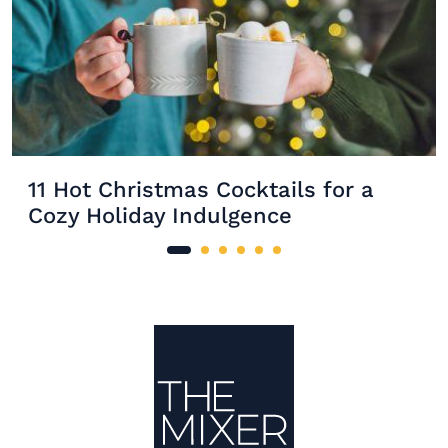
11 Hot Christmas Cocktails for a
Cozy Holiday Indulgence
Site Footer
The Mixer US