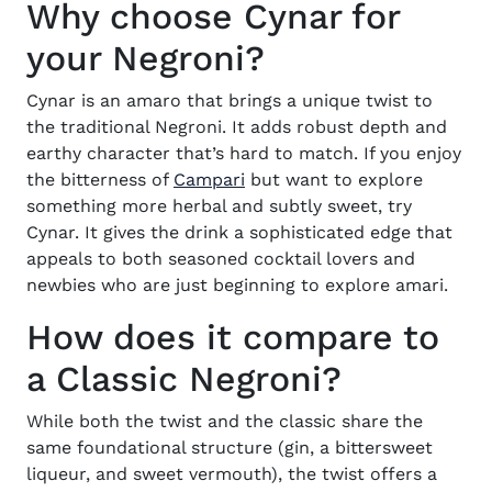
Why choose Cynar for
your Negroni?
Cynar is an amaro that brings a unique twist to
the traditional Negroni. It adds robust depth and
earthy character that’s hard to match. If you enjoy
(opens in new window)
the bitterness of
Campari
but want to explore
something more herbal and subtly sweet, try
Cynar. It gives the drink a sophisticated edge that
appeals to both seasoned cocktail lovers and
newbies who are just beginning to explore amari.
How does it compare to
a Classic Negroni?
While both the twist and the classic share the
same foundational structure (gin, a bittersweet
liqueur, and sweet vermouth), the twist offers a