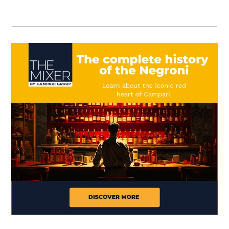
Visit (opens in new window)