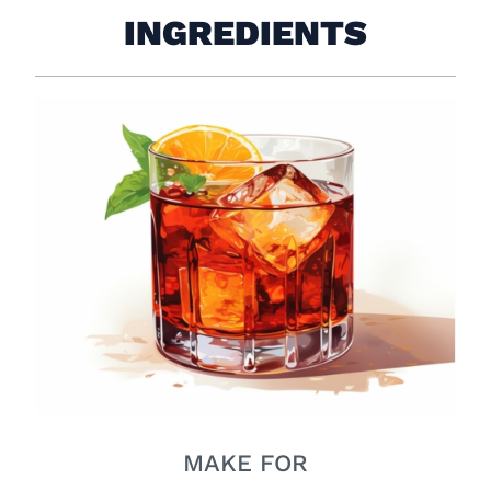
INGREDIENTS
MAKE FOR