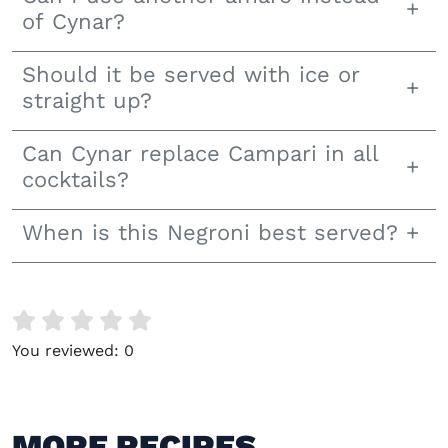
of Cynar?
Should it be served with ice or
straight up?
Can Cynar replace Campari in all
cocktails?
When is this Negroni best served?
You reviewed:
0
MORE RECIPES