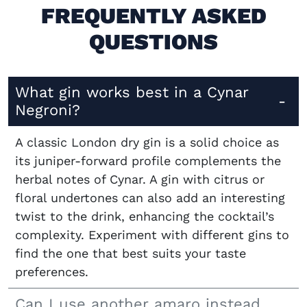
FREQUENTLY ASKED
QUESTIONS
What gin works best in a Cynar
Negroni?
A classic London dry gin is a solid choice as
its juniper-forward profile complements the
herbal notes of Cynar. A gin with citrus or
floral undertones can also add an interesting
twist to the drink, enhancing the cocktail’s
complexity. Experiment with different gins to
find the one that best suits your taste
preferences.
Can I use another amaro instead