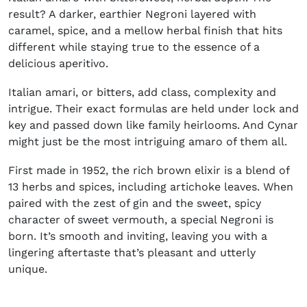
result? A darker, earthier Negroni layered with
caramel, spice, and a mellow herbal finish that hits
different while staying true to the essence of a
delicious aperitivo.
Italian amari, or bitters, add class, complexity and
intrigue. Their exact formulas are held under lock and
key and passed down like family heirlooms. And Cynar
might just be the most intriguing amaro of them all.
First made in 1952, the rich brown elixir is a blend of
13 herbs and spices, including artichoke leaves. When
paired with the zest of gin and the sweet, spicy
character of sweet vermouth, a special Negroni is
born. It’s smooth and inviting, leaving you with a
lingering aftertaste that’s pleasant and utterly
unique.