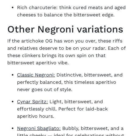
Rich charcuterie: think cured meats and aged
cheeses to balance the bittersweet edge.
Other Negroni variations
If the artichoke OG has won you over, these riffs
and relatives deserve to be on your radar. Each of
these clinkers brings its own spin on that
bittersweet aperitivo vibe.
Classic Negroni:
Distinctive, bittersweet, and
perfectly balanced, this timeless aperitivo
never goes out of style.
Cynar Spritz:
Light, bittersweet, and
effortlessly chill. Perfect for laid-back
aperitivo hours.
Negroni Sbagliato:
Bubbly, bittersweet, and a
little cheeky — ideal for celebrations without