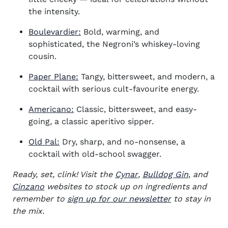
the intensity.
Boulevardier:
Bold, warming, and
sophisticated, the Negroni’s whiskey-loving
cousin.
Paper Plane:
Tangy, bittersweet, and modern, a
cocktail with serious cult-favourite energy.
Americano:
Classic, bittersweet, and easy-
going, a classic aperitivo sipper.
Old Pal:
Dry, sharp, and no-nonsense, a
cocktail with old-school swagger.
(opens in new window)
(opens in
Ready, set, clink! Visit the
Cynar
,
Bulldog Gin
,
and
(opens in new window)
Cinzano
websites to stock up on
ingredients and
remember to
sign up for our newsletter
to stay in
the mix.