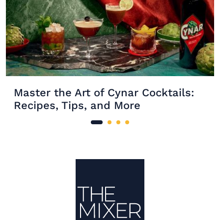
Master the Art of Cynar Cocktails:
Recipes, Tips, and More
Site Footer
The Mixer