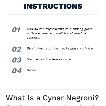
INSTRUCTIONS
01
1.
Add all the ingredients to a mixing glass
with ice, and stir well for at least 30
seconds
02
2.
Strain into a chilled rocks glass with ice
03
3.
Garnish with a lemon twist
04
4.
Serve
What Is a Cynar Negroni?