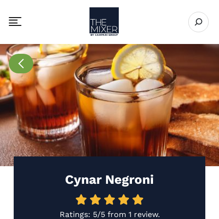
The Mixer
Open se
Toggle mobile navigation menu
Go to Recipes page
Cynar Negroni
Ratings:
5/5
from
1 review
.