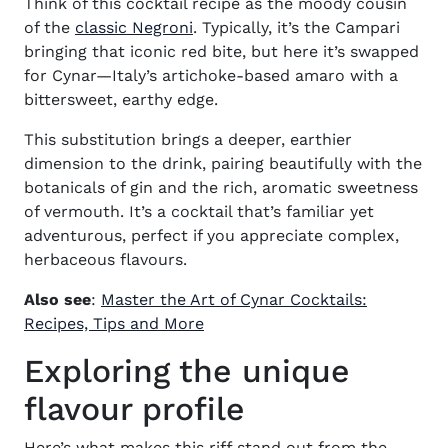
Think of this cocktail
recipe
as the moody cousin
of the
classic Negroni
. Typically, it’s the Campari
bringing that iconic red bite, but here it’s swapped
for Cynar—Italy’s artichoke-based amaro with a
bittersweet, earthy edge.
This substitution brings a deeper, earthier
dimension to the drink, pairing beautifully with the
botanicals of gin and the rich, aromatic sweetness
of vermouth. It’s a cocktail that’s familiar yet
adventurous, perfect if you appreciate complex,
herbaceous flavours.
Also see
:
Master the Art of Cynar Cocktails:
Recipes, Tips and More
Exploring the unique
flavour profile
Here’s what makes this riff stand out from the