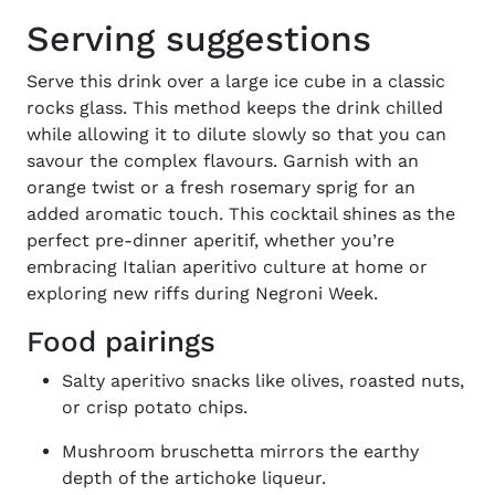
Serving suggestions
Serve this drink over a large ice cube in a classic
rocks glass. This method keeps the drink chilled
while allowing it to dilute slowly so that you can
savour the complex flavours. Garnish with an
orange twist or a fresh rosemary sprig for an
added aromatic touch.
This cocktail shines as the
perfect pre-dinner aperitif, whether you’re
embracing Italian aperitivo culture at home or
exploring new riffs during
Negroni Week
.
Food pairings
Salty aperitivo snacks like olives, roasted nuts,
or crisp potato chips.
Mushroom bruschetta mirrors the earthy
depth of the artichoke liqueur.