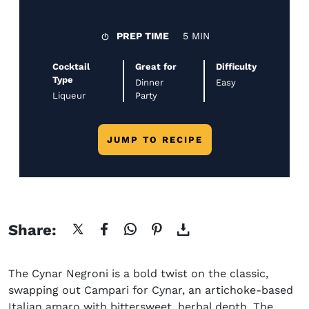
PREP TIME
5 MIN
Cocktail
Great for
Difficulty
Type
Dinner
Easy
Liqueur
Party
JUMP TO RECIPE
Share:
The Cynar Negroni is a bold twist on the classic,
swapping out Campari for Cynar, an artichoke-based
Italian amaro with bittersweet, herbal depth. The