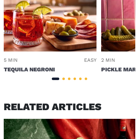
5 MIN
EASY
2 MIN
TEQUILA NEGRONI
PICKLE MART
RELATED ARTICLES