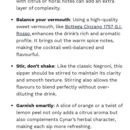
with citrus or floral notes can add an extra
layer of complexity.
Balance your vermouth
: Using a high-quality
sweet vermouth, like
Bottega Cinzano 1757 G.I.
(opens in new window)
Rosso
, enhances the drink’s rich and aromatic
profile. It brings out the warm spice notes,
making the cocktail well-balanced and
flavourful.
Stir, don’t shake
: Like the classic Negroni, this
sipper should be stirred to maintain its clarity
and smooth texture. Stirring also allows the
flavours to blend perfectly without over-
diluting the drink.
Garnish smartly
: A slice of orange or a twist of
lemon peel not only adds a citrus aroma but
also complements Cynar’s herbal character,
making each sip more refreshing.