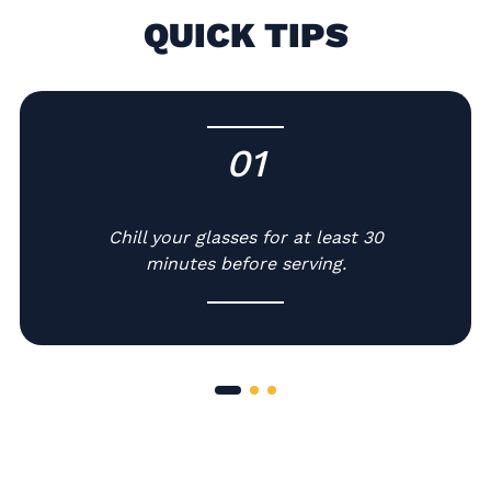
QUICK TIPS
01
-
Chill your glasses for at least 30
minutes before serving.