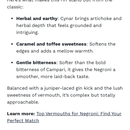
classic:
Herbal and earthy
: Cynar brings artichoke and
herbal depth that feels grounded and
intriguing.
Caramel and toffee sweetness
: Softens the
edges and adds a mellow warmth.
Gentle bitterness
:
Softer than the bold
bitterness of
Campari, it gives the Negroni a
smoother, more laid-back taste.
Balanced with a juniper-laced gin kick and the lush
sweetness of vermouth, it’s complex but totally
approachable.
Learn more:
Top Vermouths for Negroni: Find Your
Perfect Match