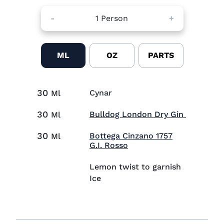
-
1
Person
+
ML
OZ
PARTS
30
Cynar
Ml
30
Visit Bul
Bulldog London Dry Gin
Ml
30
Bottega Cinzano 1757
Ml
Visit Bottega Cinzano 17
G.I. Rosso
Lemon twist to garnish
Ice