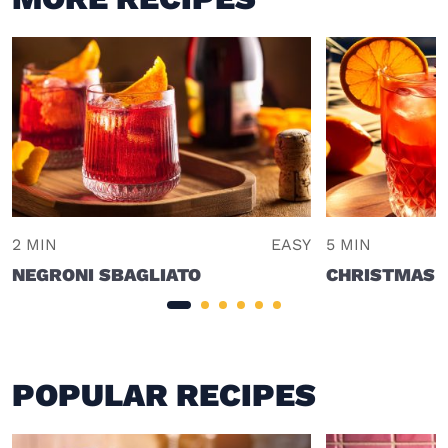
2 MIN
EASY
5 MIN
NEGRONI SBAGLIATO
CHRISTMAS 
POPULAR RECIPES