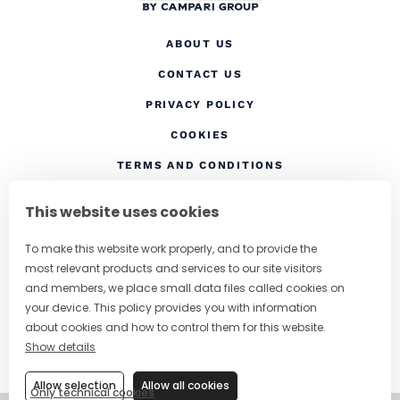
ABOUT US
CONTACT US
(OPENS IN A NEW TAB
PRIVACY POLICY
(OPENS IN A NEW TAB)
COOKIES
TERMS AND CONDITIONS
(OPENS IN A NEW
RESPONSIBLE DRINKING
This website uses cookies
FOLLOW US
To make this website work properly, and to provide the
most relevant products and services to our site visitors
and members, we place small data files called cookies on
your device. This policy provides you with information
CHANGE COUNTRY
about cookies and how to control them for this website.
Show details
SUBSCRIBE TO OUR NEWSLETTER
Allow selection
Allow all cookies
Only technical cookies