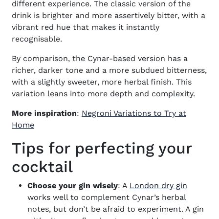
different experience. The classic version of the
drink is brighter and more assertively bitter, with a
vibrant red hue that makes it instantly
recognisable.
By comparison, the Cynar-based version has a
richer, darker tone and a more subdued bitterness,
with a slightly sweeter, more herbal finish. This
variation leans into more depth and complexity.
More inspiration
:
Negroni Variations to Try at
Home
Tips for perfecting your
cocktail
(opens 
Choose your gin wisely
: A
London dry gin
works well to complement Cynar’s herbal
notes, but don’t be afraid to experiment. A gin