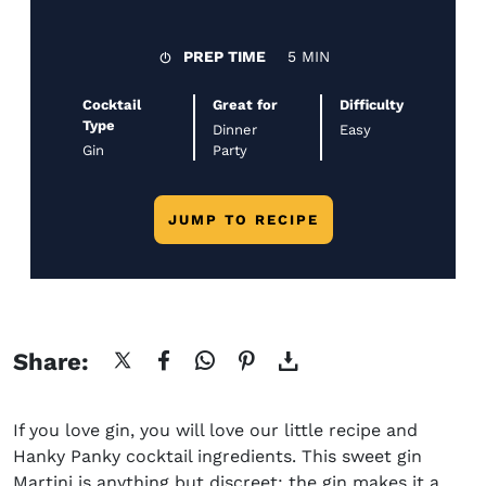
PREP TIME
5 MIN
Cocktail
Great for
Difficulty
Type
Dinner
Easy
Gin
Party
JUMP TO RECIPE
Share:
If you love gin, you will love our little
recipe and
Hanky Panky cocktail ingredients
. This sweet gin
Martini is anything but discreet: the gin makes it a