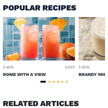
POPULAR RECIPES
2 MIN
EASY
5 MIN
ROME WITH A VIEW
BRANDY MIL
RELATED ARTICLES