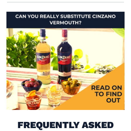
Visit Is There Really a Sub
FREQUENTLY ASKED