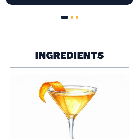
INGREDIENTS