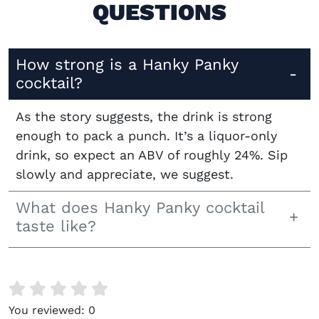
QUESTIONS
How strong is a Hanky Panky
cocktail?
As the story suggests, the drink is strong
enough to pack a punch. It’s a liquor-only
drink, so expect an ABV of roughly 24%. Sip
slowly and appreciate, we suggest.
What does Hanky Panky cocktail
taste like?
You reviewed:
0