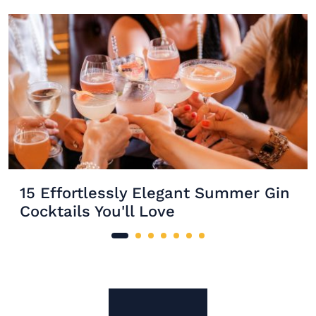
15 Effortlessly Elegant Summer Gin
Cocktails You'll Love
Site Footer
The Mixer US