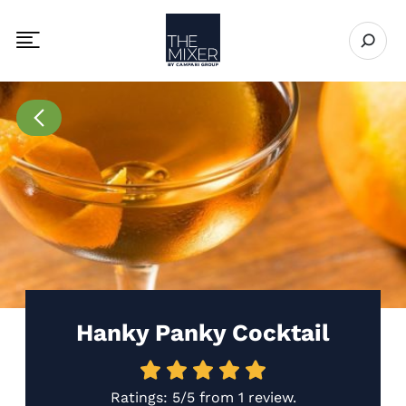
The Mixer US
Open se
Toggle mobile navigation menu
Go to Recipes page
Hanky Panky Cocktail
Ratings:
5/5
from
1 review
.