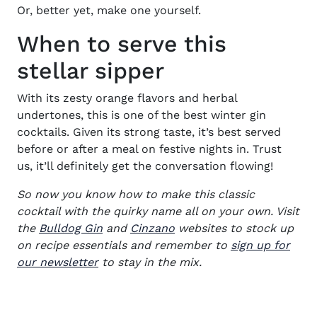
Or, better yet, make one yourself.
When to serve this
stellar sipper
With its zesty orange flavors and herbal
undertones, this is one of the best w
inter gin
cocktails.
Given its strong taste, it’s best served
before or after a meal on festive nights in. Trust
us, it’ll definitely get the conversation flowing!
So now you know how to make this classic
cocktail with the quirky name all on your own. Visit
(opens in new window)
(opens in new window)
the
Bulldog Gin
and
Cinzano
websites to stock up
on recipe essentials and remember to
sign up for
our newsletter
to stay in the mix.