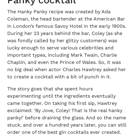
Panky cocktail
The
Hanky Panky recipe
was created by Ada
Coleman, the head bartender at the American Bar
in London’s famous Savoy Hotel in the early 1900s.
During her 23 years behind the bar, Coley (as she
was fondly called by her glitzy customers) was
lucky enough to serve various celebrities and
important types, including Mark Twain, Charlie
Chaplin, and even the Prince of Wales. So, it was
no big deal when actor Charles Hawtrey asked her
to create a cocktail with a bit of punch in it.
The story goes that she spent hours
experimenting until the
ingredients
eventually
came together. On taking his first sip, Hawtrey
exclaimed: ‘By Jove, Coley! That is the real hanky
panky!’ before draining the glass. And so the name
stuck, and over a hundred years later, you can still
order one of the
best gin cocktails
ever created.