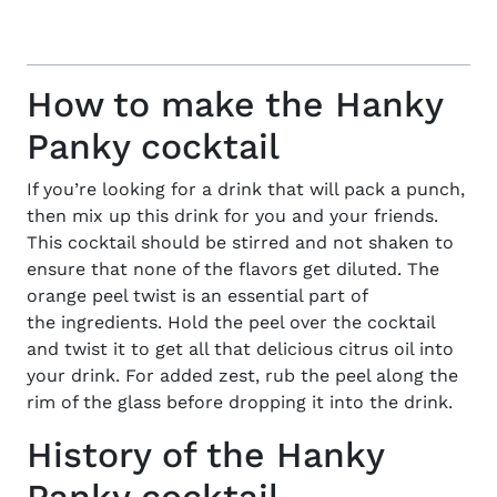
How to make the Hanky
Panky cocktail
If you’re looking for a drink that will pack a punch,
then mix up this
drink
for you and your friends.
This cocktail should be stirred and not shaken to
ensure that none of the flavors get diluted. The
orange peel twist is an essential part of
the
ingredients
. Hold the peel over the cocktail
and twist it to get all that delicious citrus oil into
your drink. For added zest, rub the peel along the
rim of the glass before dropping it into the drink.
History of the Hanky