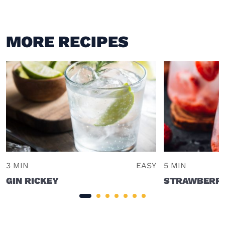
MORE RECIPES
3 MIN
EASY
5 MIN
GIN RICKEY
STRAWBERRY