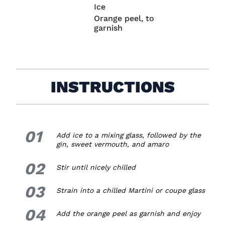
Ice
Orange peel, to
garnish
INSTRUCTIONS
01
1.
Add ice to a mixing glass, followed by the
gin, sweet vermouth, and amaro
02
2.
Stir until nicely chilled
03
3.
Strain into a chilled Martini or coupe glass
04
4.
Add the orange peel as garnish and enjoy