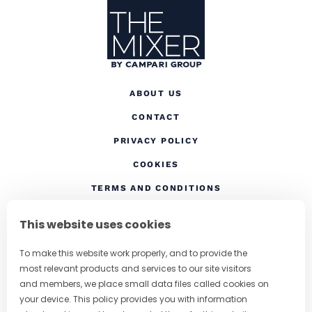
ABOUT US
CONTACT
(OPENS IN A NEW TAB
PRIVACY POLICY
(OPENS IN A NEW TAB)
COOKIES
TERMS AND CONDITIONS
(OPENS IN A NEW
RESPONSIBLE DRINKING
This website uses cookies
FOLLOW US
To make this website work properly, and to provide the
most relevant products and services to our site visitors
and members, we place small data files called cookies on
your device. This policy provides you with information
CHANGE COUNTRY