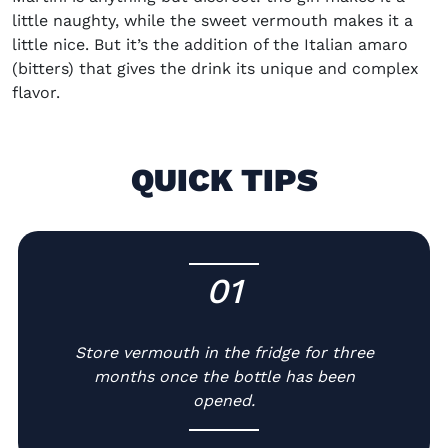
little naughty, while the sweet vermouth makes it a
little nice. But it’s the addition of the Italian amaro
(bitters) that gives the drink its unique and complex
flavor.
QUICK TIPS
01
-
Store vermouth in the fridge for three
months once the bottle has been
opened.