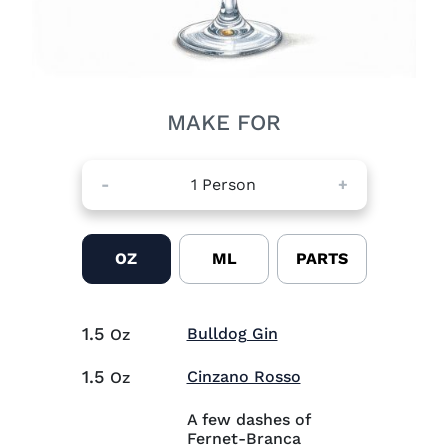
MAKE FOR
-
1
Person
+
OZ
ML
PARTS
1.5
Visit Bulldog Gin (op
Bulldog Gin
Oz
1.5
Visit Cinzano Ros
Cinzano Rosso
Oz
A few dashes of
Fernet-Branca