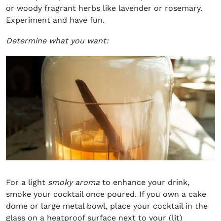
or woody fragrant herbs like lavender or rosemary.
Experiment and have fun.
Determine what you want:
For a light
smoky aroma
to enhance your drink,
smoke your cocktail once poured. If you own a cake
dome or large metal bowl, place your cocktail in the
glass on a heatproof surface next to your (lit)