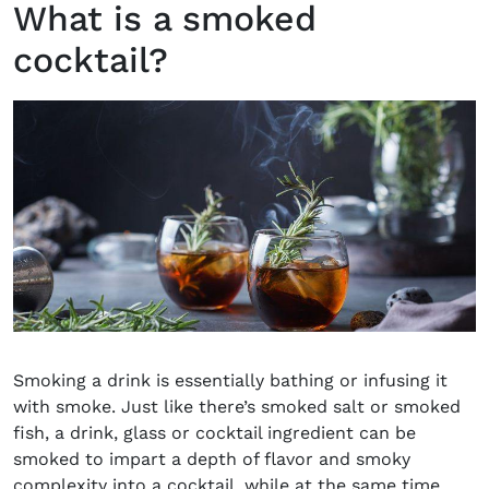
What is a smoked
cocktail?
Smoking a drink is essentially bathing or infusing it
with smoke. Just like there’s smoked salt or smoked
fish, a drink, glass or cocktail ingredient can be
smoked to impart a depth of flavor and smoky
complexity into a cocktail, while at the same time