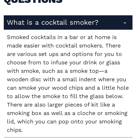
What is a cocktail smoker?
Smoked cocktails in a bar or at home is
made easier with cocktail smokers. There
are various set ups and options for you to
choose from to infuse your drink or glass
with smoke, such as a smoke top—a
wooden disc with a small indent where you
can smoke your wood chips and a little hole
to allow the smoke to fill the glass below.
There are also larger pieces of kit like a
smoking box as well as a cloche or smoking
lid, which you can pop onto your smoking
chips.