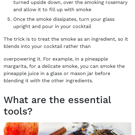
turned upside down, over the smoking rosemary
and allow it to fill up with smoke
Once the smoke dissipates, turn your glass
upright and pour in your cocktail
The trick is to treat the smoke as an ingredient, so it
blends into your cocktail rather than
overpowering it. For example, in a pineapple
margarita, for a delicate smoke, you can smoke the
pineapple juice in a glass or mason jar before
blending it with the other ingredients.
What are the essential
tools?