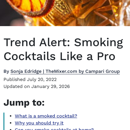
Trend Alert: Smoking
Cocktails Like a Pro
By
Sonja Edridge | TheMixer.com by Campari Group
Published July 20, 2022
Updated on January 29, 2026
Jump to:
What is a smoked cocktail?
Why you should try it
Can you smoke cocktails at home?