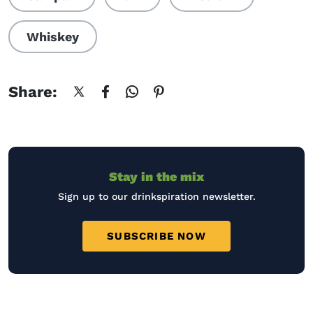
Whiskey
Share:
Stay in the mix
Sign up to our drinkspiration newsletter.
SUBSCRIBE NOW