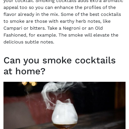
your cocktail. Smoking cocktails adds extra aromatic
appeal too so you can enhance the profiles of the
flavor already in the mix. Some of the best cocktails
to smoke are those with earthy herb notes, like
Campari or bitters. Take a Negroni or an Old
Fashioned, for example. The smoke will elevate the
delicious subtle notes.
Can you smoke cocktails
at home?