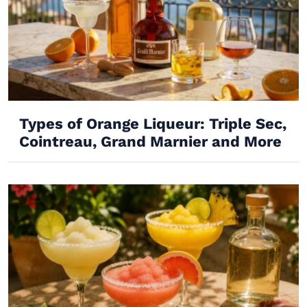
Types of Orange Liqueur: Triple Sec,
Cointreau, Grand Marnier and More