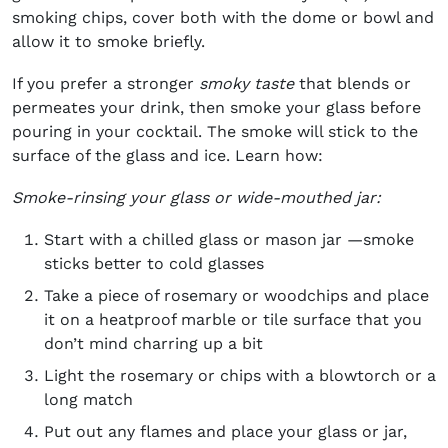
smoking chips, cover both with the dome or bowl and
allow it to smoke briefly.
If you prefer a stronger
smoky taste
that blends or
permeates your drink, then smoke your glass before
pouring in your cocktail. The smoke will stick to the
surface of the glass and ice. Learn how:
Smoke-rinsing your glass or wide-mouthed jar:
Start with a chilled glass or mason jar —smoke
sticks better to cold glasses
Take a piece of rosemary or woodchips and place
it on a heatproof marble or tile surface that you
don’t mind charring up a bit
Light the rosemary or chips with a blowtorch or a
long match
Put out any flames and place your glass or jar,