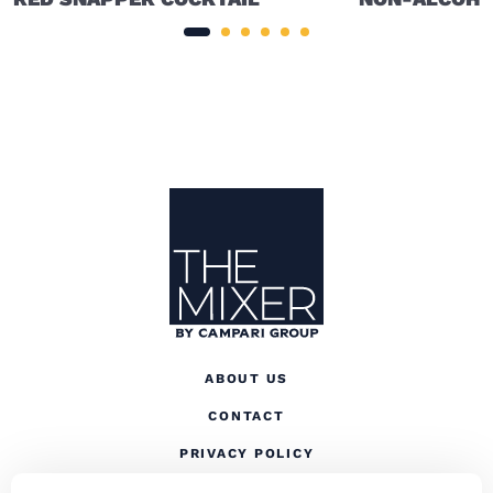
Site Footer
The Mixer US
ABOUT US
CONTACT
(OPENS IN A NEW TAB
PRIVACY POLICY
(OPENS IN A NEW TAB)
COOKIES