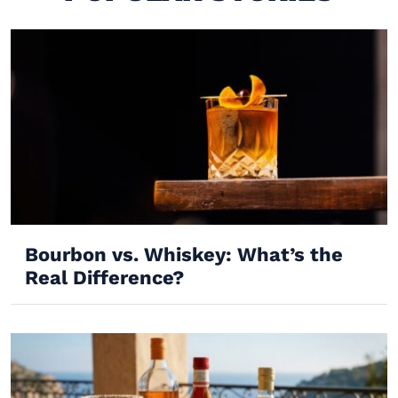
Bourbon vs. Whiskey: What’s the
Real Difference?