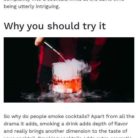
being utterly intriguing.
Why you should try it
So why do people smoke cocktails? Apart from all the
drama it adds, smoking a drink adds depth of flavor
and really brings another dimension to the taste of