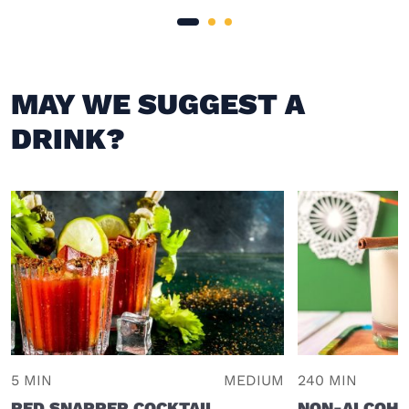
MAY WE SUGGEST A
DRINK?
5 MIN
MEDIUM
240 MIN
RED SNAPPER COCKTAIL
NON-ALCOHO