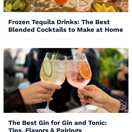
Frozen Tequila Drinks: The Best
Blended Cocktails to Make at Home
The Best Gin for Gin and Tonic:
Tips, Flavors & Pairings