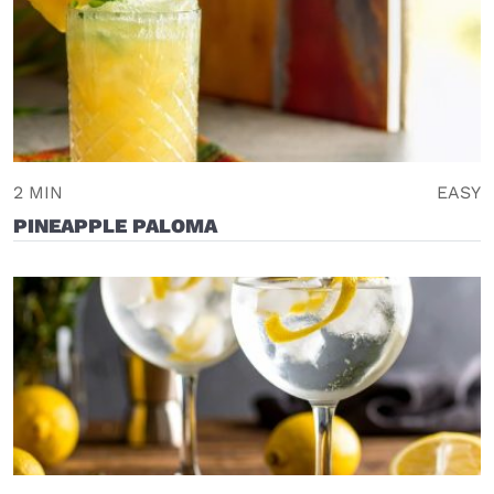
2 MIN
EASY
PINEAPPLE PALOMA