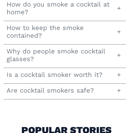
How do you smoke a cocktail at
home?
How to keep the smoke
contained?
Why do people smoke cocktail
glasses?
Is a cocktail smoker worth it?
Are cocktail smokers safe?
POPULAR STORIES