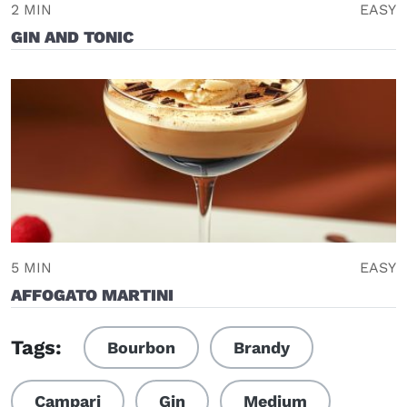
2 MIN
EASY
GIN AND TONIC
5 MIN
EASY
AFFOGATO MARTINI
Tags:
Bourbon
Brandy
Campari
Gin
Medium