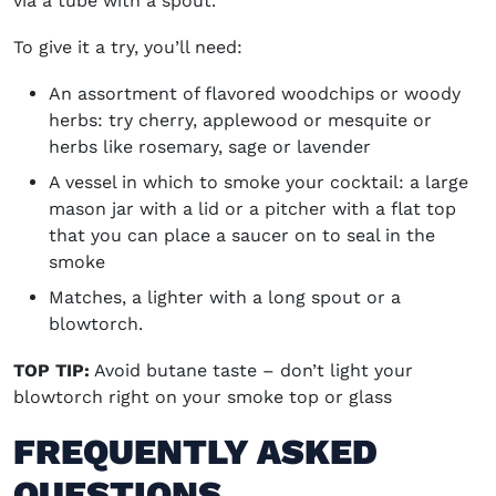
via a tube with a spout.
To give it a try, you’ll need:
An assortment of flavored woodchips or woody
herbs: try cherry, applewood or mesquite or
herbs like rosemary, sage or lavender
A vessel in which to smoke your cocktail: a large
mason jar with a lid or a pitcher with a flat top
that you can place a saucer on to seal in the
smoke
Matches, a lighter with a long spout or a
blowtorch.
TOP TIP:
Avoid butane taste – don’t light your
blowtorch right on your smoke top or glass
FREQUENTLY ASKED
QUESTIONS