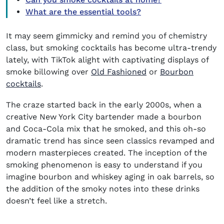
What are the essential tools?
It may seem gimmicky and remind you of chemistry
class, but smoking cocktails has become ultra-trendy
lately, with TikTok alight with captivating displays of
smoke billowing over
Old Fashioned
or
Bourbon
cocktails
.
The craze started back in the early 2000s, when a
creative New York City bartender made a bourbon
and Coca-Cola mix that he smoked, and this oh-so
dramatic trend has since seen classics revamped and
modern masterpieces created. The inception of the
smoking phenomenon is easy to understand if you
imagine bourbon and whiskey aging in oak barrels, so
the addition of the smoky notes into these drinks
doesn’t feel like a stretch.