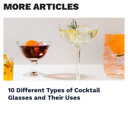
MORE ARTICLES
10 Different Types of Cocktail
Glasses and Their Uses