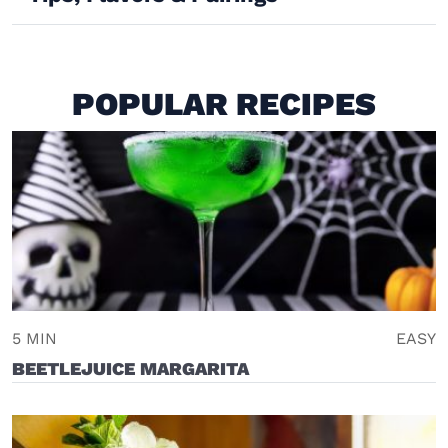
POPULAR RECIPES
5 MIN
EASY
BEETLEJUICE MARGARITA