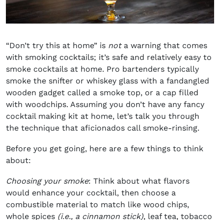
“Don’t try this at home” is
not
a warning that comes
with smoking cocktails; it’s safe and relatively easy to
smoke cocktails at home. Pro bartenders typically
smoke the snifter or whiskey glass with a fandangled
wooden gadget called a smoke top, or a cap filled
with woodchips. Assuming you don’t have any fancy
cocktail making kit at home, let’s talk you through
the technique that aficionados call smoke-rinsing.
Before you get going, here are a few things to think
about:
Choosing your smoke
: Think about what flavors
would enhance your cocktail, then choose a
combustible material to match like wood chips,
whole spices
(i.e., a cinnamon stick)
, leaf tea, tobacco