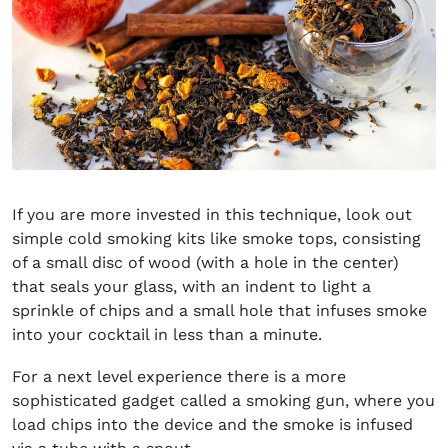
If you are more invested in this technique, look out
simple cold smoking kits like smoke tops, consisting
of a small disc of wood (with a hole in the center)
that seals your glass, with an indent to light a
sprinkle of chips and a small hole that infuses smoke
into your cocktail in less than a minute.
For a next level experience there is a more
sophisticated gadget called a smoking gun, where you
load chips into the device and the smoke is infused