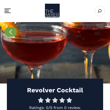
The Mixer
Open se
Toggle mobile navigation menu
Go to Recipes page
Revolver Cocktail
Ratings:
0/5
from
0 review
.