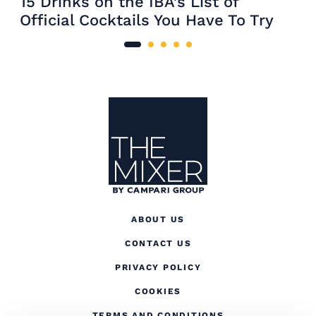
15 Drinks on the IBA’s List of
Official Cocktails You Have To Try
Site Footer
The Mixer
ABOUT US
CONTACT US
(OPENS IN A NEW TAB
PRIVACY POLICY
(OPENS IN A NEW TAB)
COOKIES
TERMS AND CONDITIONS