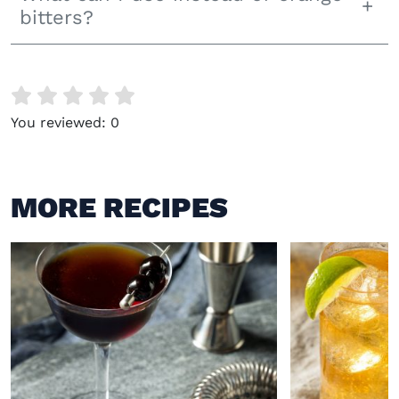
bitters?
You reviewed:
0
MORE RECIPES