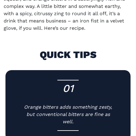
complex way. A little bitter
and
somewhat earthy
,
with a spicy, citrussy zing to round it all off,
it’s
a
drink that
means business
– an iron fist in a velvet
glove, if you will.
Here’s
our recipe.
QUICK TIPS
01
-
Orange bitters adds something zesty,
but conventional bitters are fine as
well.