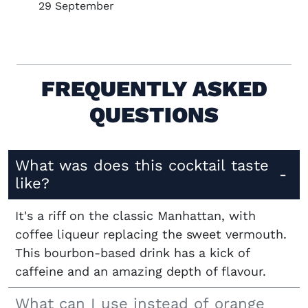
29 September
FREQUENTLY ASKED
QUESTIONS
What was does this cocktail taste
like?
It's a riff on the classic Manhattan, with
coffee liqueur replacing the sweet vermouth.
This bourbon-based drink has a kick of
caffeine and an amazing depth of flavour.
What can I use instead of orange