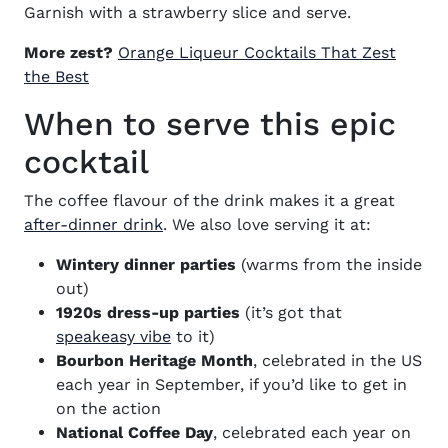
Garnish with a strawberry slice and serve.
More zest?
Orange Liqueur Cocktails That Zest
(opens in new window)
the Best
When to serve this epic
cocktail
The coffee flavour of the drink makes it a great
(opens in new window)
after-dinner drink
. We also love serving it at:
Wintery dinner parties
(warms from the inside
out)
1920s dress-up parties
(it’s got that
(opens in new window)
speakeasy vibe
to it)
Bourbon Heritage Month
, celebrated in the US
each year in September, if you’d like to get in
on the action
National Coffee Day
, celebrated each year on