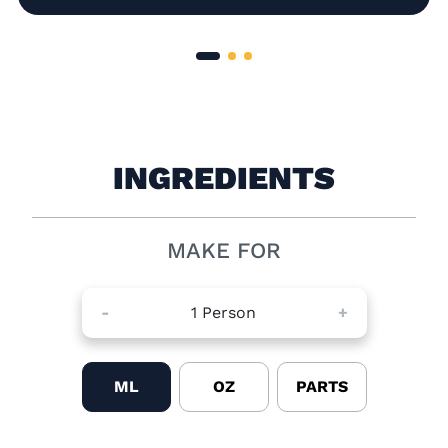
INGREDIENTS
MAKE FOR
-
1
Person
+
ML
OZ
PARTS