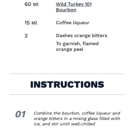
60
Wild Turkey 101
Ml
Visit Wild Turkey 101 B
Bourbon
15
Coffee liqueur
Ml
2
Dashes orange bitters
To garnish, flamed
orange peel
INSTRUCTIONS
01
1.
Combine the bourbon, coffee liqueur and
orange bitters in a mixing glass filled with
ice, and stir until well-chilled