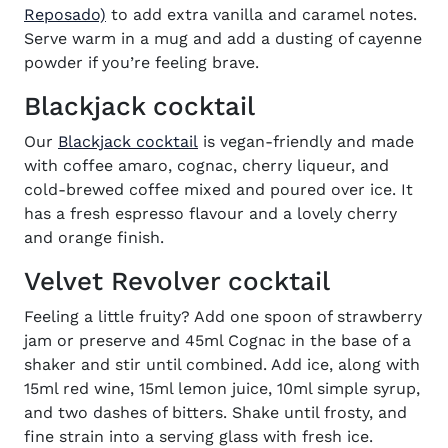
(opens in new window)
Reposado)
to add extra vanilla and caramel notes.
Serve warm in a mug and add a dusting of cayenne
powder if you’re feeling brave.
Blackjack cocktail
(opens in new window)
Our
Blackjack cocktail
is vegan-friendly and made
with coffee amaro, cognac, cherry liqueur, and
cold-brewed coffee mixed and poured over ice. It
has a fresh espresso flavour and a lovely cherry
and orange finish.
Velvet Revolver cocktail
Feeling a little fruity? Add one spoon of strawberry
jam or preserve and 45ml Cognac in the base of a
shaker and stir until combined. Add ice, along with
15ml red wine, 15ml lemon juice, 10ml simple syrup,
and two dashes of bitters. Shake until frosty, and
fine strain into a serving glass with fresh ice.