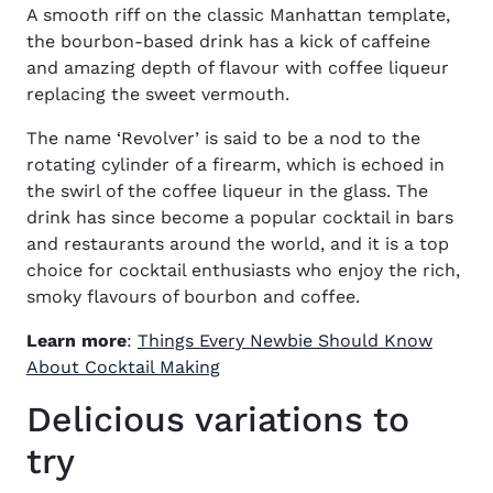
A smooth riff on the classic
Manhattan
template,
the bourbon-based drink has a kick of caffeine
and amazing depth of flavour with coffee liqueur
replacing the sweet vermouth.
The name ‘Revolver’ is said to be a nod to the
rotating cylinder of a firearm, which is echoed in
the swirl of the coffee liqueur in the glass. The
drink has since become a popular cocktail in bars
and restaurants around the world, and it is a top
choice for cocktail enthusiasts who enjoy the rich,
smoky flavours of bourbon and coffee.
Learn more
:
Things Every Newbie Should Know
(opens in new window)
About Cocktail Making
Delicious variations to
try