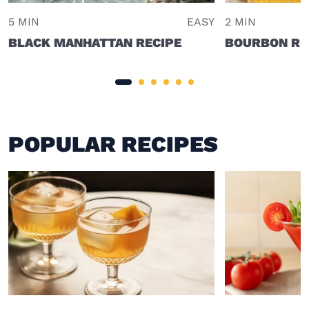
5 MIN
EASY
2 MIN
BLACK MANHATTAN RECIPE
BOURBON RI
POPULAR RECIPES