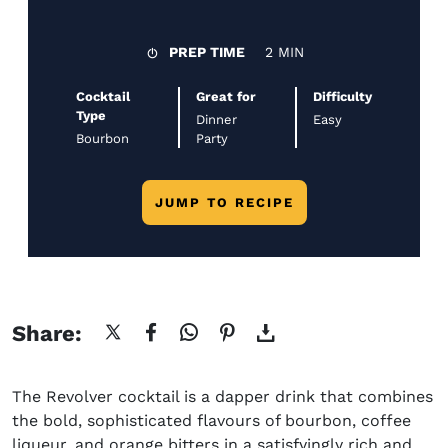
PREP TIME
2 MIN
Cocktail
Great for
Difficulty
Type
Dinner
Easy
Bourbon
Party
JUMP TO RECIPE
Share:
The
Revolver cocktail
is a dapper drink that combines
the bold, sophisticated
flavours
of bourbon, coffee
liqueur, and orange bitters in a satisfyingly rich and