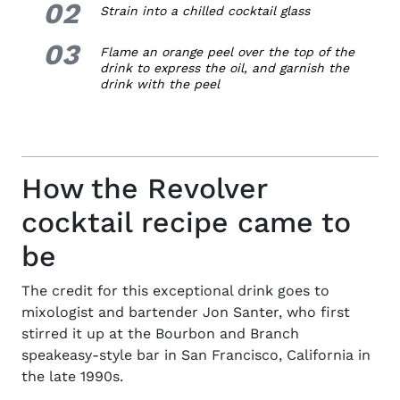
02
2.
Strain into a chilled cocktail glass
03
3.
Flame an orange peel over the top of the
drink to express the oil, and garnish the
drink with the peel
How the Revolver
cocktail recipe came to
be
The credit for this exceptional drink goes to
mixologist and
bartender Jon Santer
, who first
stirred it up at the Bourbon and Branch
speakeasy-style bar in San Francisco, California in
the late 1990s.