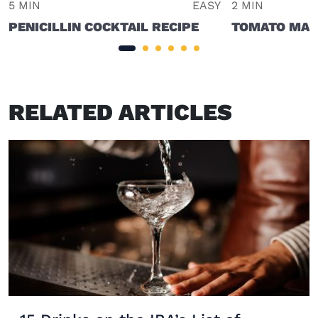
5 MIN
EASY
2 MIN
PENICILLIN COCKTAIL RECIPE
TOMATO MAR
RELATED ARTICLES