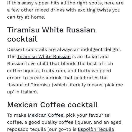
If this sassy sipper
hits all the right spots, here are
a few other mixed drinks with exciting twists you
can try at home.
Tiramisu White Russian
cocktail
Dessert cocktails are always an indulgent delight.
(opens in new window)
The
Tiramisu White Russian
is an Italian and
Russian love child that blends the best of rich
coffee liqueur, fruity rum, and fluffy whipped
cream to create a drink that celebrates the
flavour of Tiramisu (which literally means ‘pick me
up’ in Italian).
Mexican Coffee cocktail
(opens in new window)
To make
Mexican Coffee
, pick your favourite
coffee, a good quality coffee liqueur, and an aged
reposado tequila (our go-to is
Espolòn Tequila