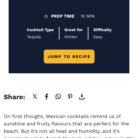
PREP TIME
10 MIN
Cocktail Type
Great for
Difficulty
Tequila
Winter
Easy
JUMP TO RECIPE
Share:
On first thought,
Mexican cocktails
remind us of
sunshine and fruity flavours that are perfect for the
beach. But it’s not all heat and humidity, and it’s