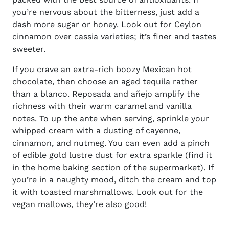
you’re nervous about the bitterness, just add a
dash more sugar or honey. Look out for Ceylon
cinnamon over cassia varieties; it’s finer and tastes
sweeter.
If you crave an extra-rich boozy Mexican hot
chocolate, then choose an aged tequila rather
than a blanco. Reposada and añejo amplify the
richness with their warm caramel and vanilla
notes. To up the ante when serving, sprinkle your
whipped cream with a dusting of cayenne,
cinnamon, and nutmeg. You can even add a pinch
of edible gold lustre dust for extra sparkle (find it
in the home baking section of the supermarket). If
you’re in a naughty mood, ditch the cream and top
it with toasted marshmallows. Look out for the
vegan mallows, they’re also good!