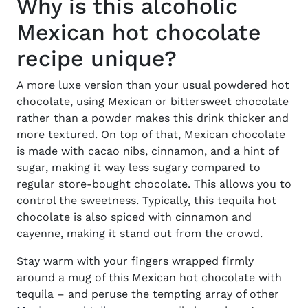
Why is this alcoholic
Mexican hot chocolate
recipe unique?
A more luxe version than your usual powdered hot
chocolate, using Mexican or bittersweet chocolate
rather than a powder makes this drink thicker and
more textured. On top of that, Mexican chocolate
is made with cacao nibs, cinnamon, and a hint of
sugar, making it way less sugary compared to
regular store-bought chocolate. This allows you to
control the sweetness. Typically, this tequila hot
chocolate is also spiced with cinnamon and
cayenne, making it stand out from the crowd.
Stay warm with your fingers wrapped firmly
around a mug of this Mexican hot chocolate with
tequila – and peruse the tempting array of other