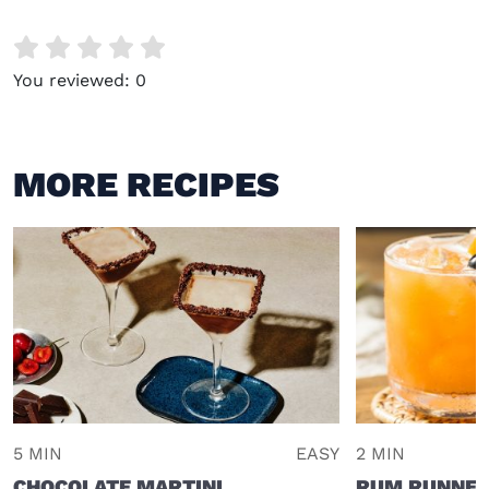
You reviewed:
0
MORE RECIPES
5 MIN
EASY
2 MIN
CHOCOLATE MARTINI
RUM RUNNE