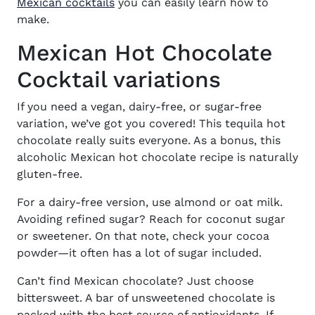
Mexican cocktails
you can easily learn how to
make.
Mexican Hot Chocolate
Cocktail variations
If you need a vegan, dairy-free, or sugar-free
variation, we’ve got you covered! This tequila hot
chocolate really suits everyone. As a bonus, this
alcoholic Mexican hot chocolate recipe is naturally
gluten-free.
For a dairy-free version, use almond or oat milk.
Avoiding refined sugar? Reach for coconut sugar
or sweetener. On that note, check your cocoa
powder—it often has a lot of sugar included.
Can’t find Mexican chocolate? Just choose
bittersweet. A bar of unsweetened chocolate is
packed with the best source of antioxidants. If