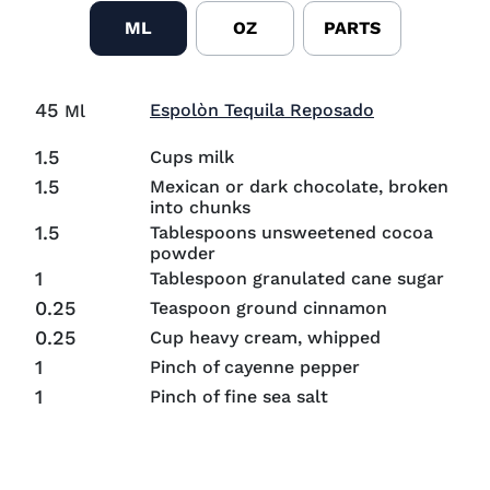
ML
OZ
PARTS
45
Visit Espolò
Espolòn Tequila Reposado
Ml
1.5
Cups milk
1.5
Mexican or dark chocolate, broken
into chunks
1.5
Tablespoons unsweetened cocoa
powder
1
Tablespoon granulated cane sugar
0.25
Teaspoon ground cinnamon
0.25
Cup heavy cream, whipped
1
Pinch of cayenne pepper
1
Pinch of fine sea salt