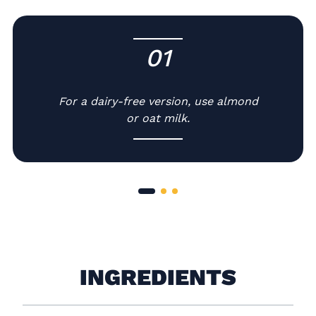
01
-
For a dairy-free version, use almond
or oat milk.
INGREDIENTS