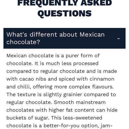
FREQUENTLY ASKED
QUESTIONS
What's different about Mexican
chocolate?
Mexican chocolate is a purer form of
chocolate. It is much less processed
compared to regular chocolate and is made
with cacao nibs and spiced with cinnamon
and chilli, offering more complex flavours.
The texture is slightly grainier compared to
regular chocolate. Smooth mainstream
chocolates with higher fat content can hide
buckets of sugar. This less-sweetened
chocolate is a better-for-you option, jam-