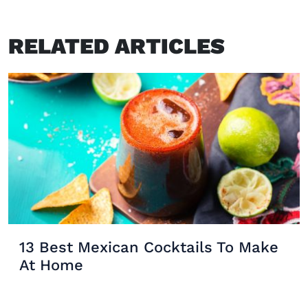
RELATED ARTICLES
13 Best Mexican Cocktails To Make
At Home