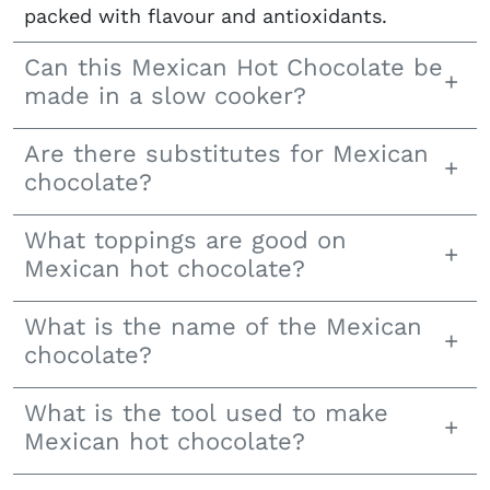
packed with flavour and antioxidants.
Can this Mexican Hot Chocolate be
made in a slow cooker?
Are there substitutes for Mexican
chocolate?
What toppings are good on
Mexican hot chocolate?
What is the name of the Mexican
chocolate?
What is the tool used to make
Mexican hot chocolate?