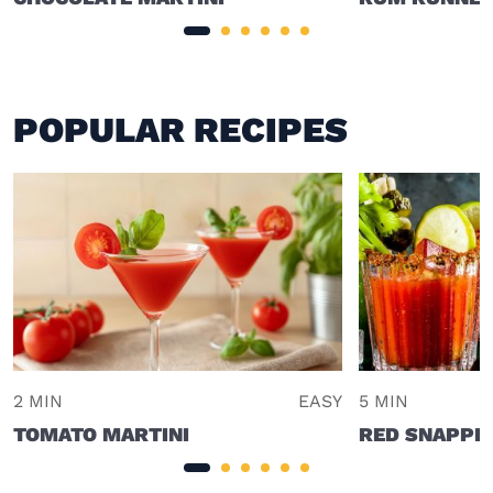
POPULAR RECIPES
2 MIN
EASY
5 MIN
TOMATO MARTINI
RED SNAPPE