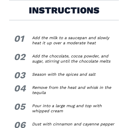
INSTRUCTIONS
01
1.
Add the milk to a saucepan and slowly
heat it up over a moderate heat
02
2.
Add the chocolate, cocoa powder, and
sugar, stirring until the chocolate melts
03
3.
Season with the spices and salt
04
4.
Remove from the heat and whisk in the
tequila
05
5.
Pour into a large mug and top with
whipped cream
06
6.
Dust with cinnamon and cayenne pepper