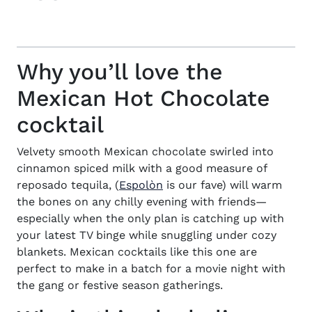
Why you’ll love the
Mexican Hot Chocolate
cocktail
Velvety smooth Mexican chocolate swirled into
cinnamon spiced milk with a good measure of
(opens in new window)
reposado tequila, (
Espolòn
is our fave) will warm
the bones on any chilly evening with friends—
especially when the only plan is catching up with
your latest TV binge while snuggling under cozy
blankets. Mexican cocktails like this one are
perfect to make in a batch for a movie night with
the gang or festive season gatherings.