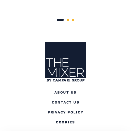
Site Footer
The Mixer
ABOUT US
CONTACT US
(OPENS IN A NEW TAB
PRIVACY POLICY
(OPENS IN A NEW TAB)
COOKIES