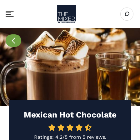
The Mixer
Open se
Toggle mobile navigation menu
Go to Recipes page
Mexican Hot Chocolate
Ratings:
4.2/5
from
5 reviews
.