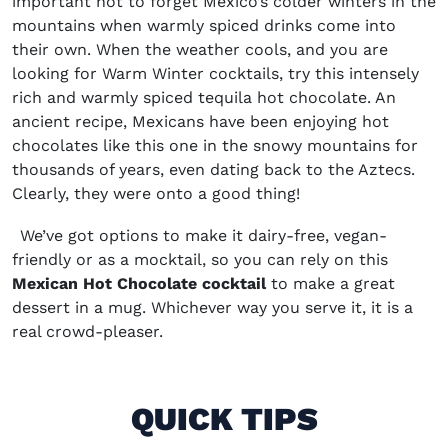
important not to forget Mexico’s colder winters in the
mountains when warmly spiced drinks come into
their own. When the weather cools, and you are
looking for
Warm Winter cocktails,
try this intensely
rich and warmly spiced
tequila hot chocolate
. An
ancient recipe, Mexicans have been enjoying hot
chocolates like this one in the snowy mountains for
thousands of years, even dating back to the Aztecs.
Clearly, they were onto a good thing!
We’ve got options to make it dairy-free, vegan-
friendly or as a mocktail, so you can rely on this
Mexican Hot Chocolate cocktail
to make a great
dessert in a mug. Whichever way you serve it, it is a
real crowd-pleaser.
QUICK TIPS