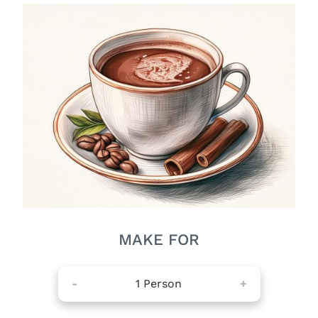
MAKE FOR
-
1
Person
+