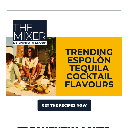
Visit (opens in new window)