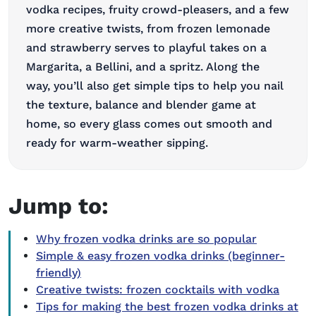
vodka recipes, fruity crowd-pleasers, and a few
more creative twists, from frozen lemonade
and strawberry
serves to
playful takes on a
Margarita, a Bellini, and a spritz. Along the
way,
you’ll
also get simple tips to help you nail
the texture,
balance
and blender game at
home, so every glass
comes out smooth
and
ready for warm-weather sipping.
Jump to:
Why frozen vodka drinks are so popular
Simple & easy frozen vodka drinks (beginner-
friendly)
Creative twists: frozen cocktails with vodka
Tips for making the best frozen vodka drinks at