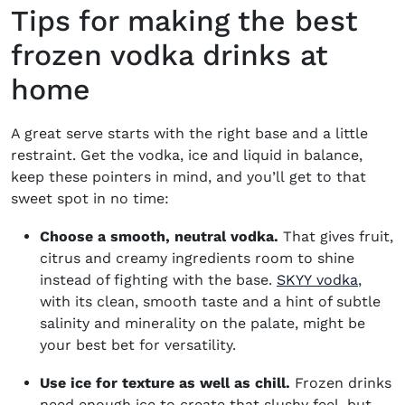
Tips for making the best
frozen vodka drinks at
home
A great serve starts with the right base and a little
restraint. Get the vodka, ice and liquid in balance,
keep these pointers in mind, and you’ll get to that
sweet spot in no time:
Choose a smooth, neutral vodka.
That gives fruit,
citrus and creamy ingredients room to shine
(opens
instead of fighting with the base.
SKYY vodka
,
with its clean, smooth taste and a hint of subtle
salinity and minerality on the palate, might be
your best bet for versatility.
Use ice for texture as well as chill.
Frozen drinks
need enough ice to create that slushy feel, but