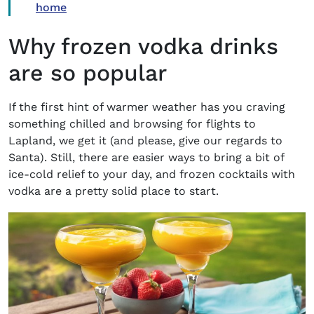
home
Why frozen vodka drinks
are so popular
If the first hint of warmer weather has you craving
something chilled and browsing for flights to
Lapland, we get it (and please, give our regards to
Santa). Still, there are easier ways to bring a bit of
ice-cold relief to your day, and frozen cocktails with
vodka are a pretty solid place to start.