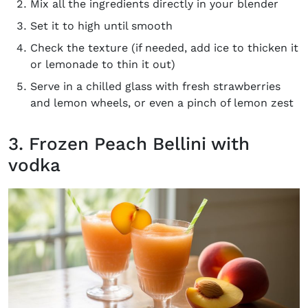
Mix all the ingredients directly in your blender
Set it to high until smooth
Check the texture (if needed, add ice to thicken it
or lemonade to thin it out)
Serve in a chilled glass with fresh strawberries
and lemon wheels, or even a pinch of lemon zest
3. Frozen Peach Bellini with
vodka