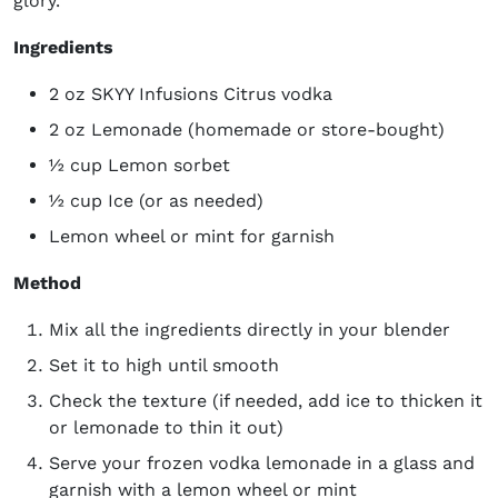
glory.
Ingredients
2 oz SKYY Infusions Citrus vodka
2 oz Lemonade (homemade or store-bought)
½ cup Lemon sorbet
½ cup Ice (or as needed)
Lemon wheel or mint for garnish
Method
Mix all the ingredients directly in your blender
Set it to high until smooth
Check the texture (if needed, add ice to thicken it
or lemonade to thin it out)
Serve your frozen vodka lemonade in a glass and
garnish with a lemon wheel or mint