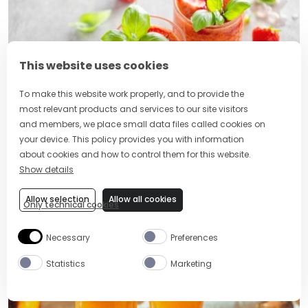
This website uses cookies
To make this website work properly, and to provide the
most relevant products and services to our site visitors
and members, we place small data files called cookies on
your device. This policy provides you with information
10 Refreshing Strawberry Vodka
about cookies and how to control them for this website.
Cocktails for Every Occasion
Show details
Allow selection
Allow all cookies
Only technical cookies
POPULAR RECIPES
Necessary
Preferences
Statistics
Marketing