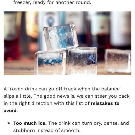
freezer, ready for another round.
A frozen drink can go off track when the balance
slips a little. The good news is, we can steer you back
in the right direction with this list of
mistakes to
avoid
:
Too much ice.
The drink can turn dry, dense, and
stubborn instead of smooth.