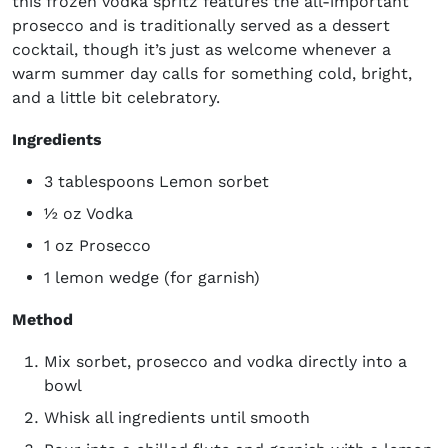
this frozen vodka spritz features the all-important
prosecco and is traditionally served as a dessert
cocktail, though it’s just as welcome whenever a
warm summer day calls for something cold, bright,
and a little bit celebratory.
Ingredients
3 tablespoons Lemon sorbet
½ oz Vodka
1 oz Prosecco
1 lemon wedge (for garnish)
Method
Mix sorbet, prosecco and vodka directly into a
bowl
Whisk all ingredients until smooth