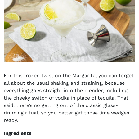
For this frozen twist on the Margarita, you can forget
all about the usual shaking and straining, because
everything goes straight into the blender, including
the cheeky switch of vodka in place of tequila. That
said, there’s no getting out of the classic glass-
rimming ritual, so you better get those lime wedges
ready.
Ingredients