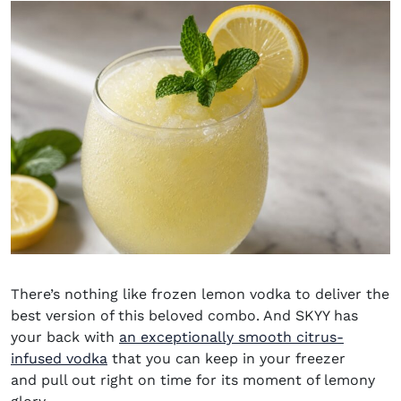
There’s nothing like frozen lemon vodka to deliver the
best version of this beloved combo. And SKYY has
your back with
an exceptionally smooth citrus-
(opens in new window)
infused vodka
that you can keep in your freezer
and pull out right on time for its moment of lemony