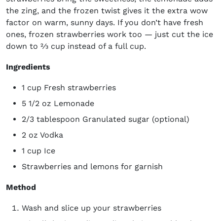
the zing, and the frozen twist gives it the extra wow
factor on warm, sunny days. If you don’t have fresh
ones, frozen strawberries work too — just cut the ice
down to ⅔ cup instead of a full cup.
Ingredients
1 cup Fresh strawberries
5 1/2 oz Lemonade
2/3 tablespoon Granulated sugar (optional)
2 oz Vodka
1 cup Ice
Strawberries and lemons for garnish
Method
Wash and slice up your strawberries