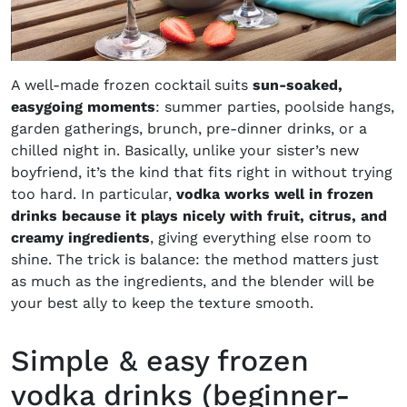
A well-made frozen cocktail suits
sun-soaked,
easygoing moments
: summer parties, poolside hangs,
garden gatherings, brunch, pre-dinner drinks, or a
chilled night in. Basically, unlike your sister’s new
boyfriend, it’s the kind that fits right in without trying
too hard. In particular,
vodka works well in frozen
drinks because it plays nicely with fruit, citrus, and
creamy ingredients
, giving everything else room to
shine. The trick is balance: the method matters just
as much as the ingredients, and the blender will be
your best ally to keep the texture smooth.
Simple & easy frozen
vodka drinks (beginner-