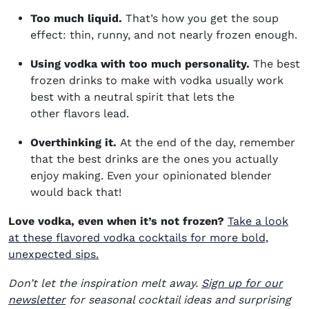
Too much liquid.
That’s how you get the soup
effect: thin, runny, and not nearly frozen enough.
Using vodka with too much personality.
The best
frozen drinks to make with vodka usually work
best with a neutral spirit that lets the
other flavors lead.
Overthinking it.
At the end of the day, remember
that the best drinks are the ones you actually
enjoy making. Even your opinionated blender
would back that!
Love vodka, even when it’s not frozen?
Take a look
at these flavored vodka cocktails for more bold,
unexpected sips.
Don’t let the inspiration melt away.
Sign up for our
newsletter
for seasonal cocktail ideas and surprising