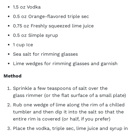
1.5 oz Vodka
0.5 oz Orange-flavored triple sec
0.75 oz Freshly squeezed lime juice
0.5 oz Simple syrup
1 cup Ice
Sea salt for rimming glasses
Lime wedges for rimming glasses and garnish
Method
Sprinkle a few teaspoons of salt over the
glass rimmer (or the flat surface of a small plate)
Rub one wedge of lime along the rim of a chilled
tumbler and then dip it into the salt so that the
entire rim is covered (or half, if you prefer)
​​Place the vodka, triple sec, lime juice and syrup in