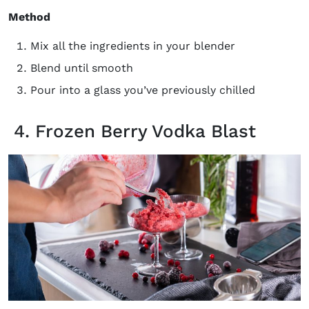
Method
Mix all the ingredients in your blender
Blend until smooth
Pour into a glass you’ve previously chilled
4. Frozen Berry Vodka Blast