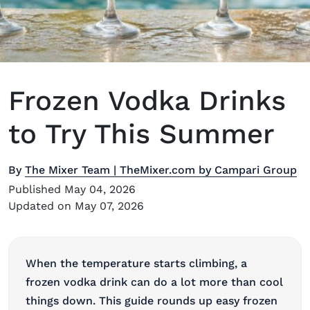
Frozen Vodka Drinks
to Try This Summer
By
The Mixer Team | TheMixer.com by Campari Group
Published May 04, 2026
Updated on May 07, 2026
When the temperature starts climbing, a
frozen vodka drink can do a lot more than cool
things down. This guide rounds up easy frozen