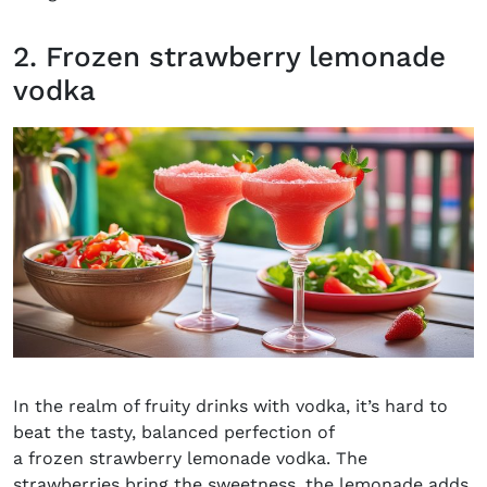
2. Frozen strawberry lemonade
vodka
In the realm of fruity drinks with vodka, it’s hard to
beat the tasty, balanced perfection of
a frozen strawberry lemonade vodka. The
strawberries bring the sweetness, the lemonade adds