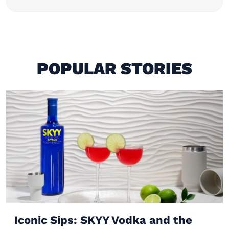
POPULAR STORIES
Iconic Sips: SKYY Vodka and the