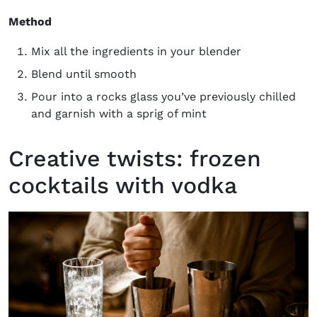
Method
Mix all the ingredients in your blender
Blend until smooth
Pour into a rocks glass you’ve previously chilled
and garnish with a sprig of mint
Creative twists: frozen
cocktails with vodka