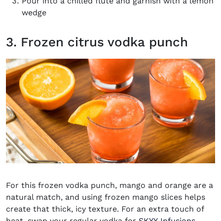
Pour into a chilled flute and garnish with a lemon
wedge
3. Frozen citrus vodka punch
For this frozen vodka punch, mango and orange are a
natural match, and using frozen mango slices helps
create that thick, icy texture. For an extra touch of
heat, swap your regular vodka for
SKYY Infusions