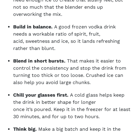
not so much that the blender ends up
overworking the mix.
Build in balance.
A good frozen vodka drink
needs a workable ratio of spirit, fruit,
acid, sweetness and ice, so it lands refreshing
rather than blunt.
Blend in short bursts.
That makes it easier to
control the consistency and stop the drink from
turning too thick or too loose. Crushed ice can
also help you avoid large chunks.
Chill your glasses first.
A cold glass helps
keep
the drink in better shape for longer
once it’s poured. Keep it in the freezer for at least
30 minutes, and for up to two hours.
Think big.
Make a big batch and keep it in the