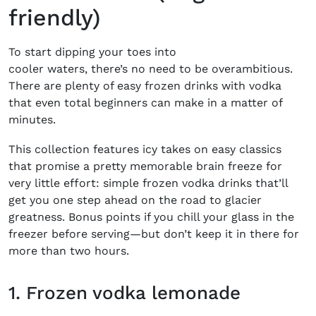
friendly)
To start dipping your toes into
cooler waters, there’s no need to be overambitious.
There are plenty of easy frozen drinks with vodka
that even total beginners can make in a matter of
minutes.
This collection features icy takes on easy classics
that promise a pretty memorable brain freeze for
very little effort: simple frozen vodka drinks that’ll
get you one step ahead on the road to glacier
greatness. Bonus points if you chill your glass in the
freezer before serving—but don’t keep it in there for
more than two hours.
1. Frozen vodka lemonade