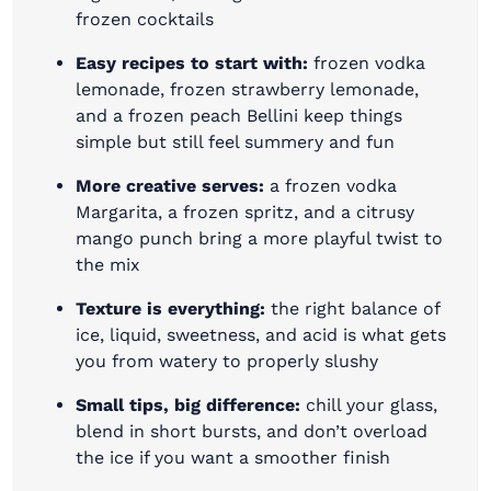
frozen cocktails
Easy recipes to start with:
frozen vodka
lemonade, frozen strawberry lemonade,
and a frozen peach Bellini keep things
simple but still feel summery and fun
More creative serves:
a frozen vodka
Margarita, a frozen spritz, and a citrusy
mango punch bring a more playful twist to
the mix
Texture is everything:
the right balance of
ice, liquid, sweetness, and acid is what gets
you from watery to properly slushy
Small tips, big difference:
chill your glass,
blend in short bursts, and don’t overload
the ice if you want a smoother finish