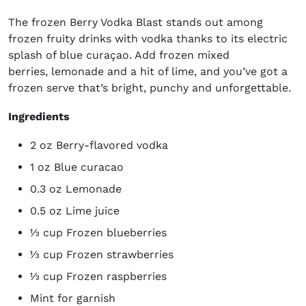
The frozen Berry Vodka Blast stands out among
frozen fruity drinks with vodka thanks to its electric
splash of blue curaçao. Add frozen mixed
berries, lemonade and a hit of lime, and you’ve got a
frozen serve that’s bright, punchy and unforgettable.
Ingredients
2 oz Berry-flavored vodka
1 oz Blue curacao
0.3 oz Lemonade
0.5 oz Lime juice
⅓ cup Frozen blueberries
⅓ cup Frozen strawberries
⅓ cup Frozen raspberries
Mint for garnish