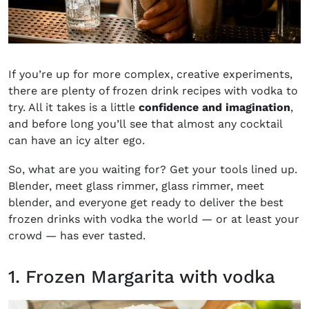
If you’re up for more complex, creative experiments,
there are plenty of frozen drink recipes with vodka to
try. All it takes is a little
confidence and imagination
,
and before long you’ll see that almost any cocktail
can have an icy alter ego.
So, what are you waiting for? Get your tools lined up.
Blender, meet glass rimmer, glass rimmer, meet
blender, and everyone get ready to deliver the best
frozen drinks with vodka the world — or at least your
crowd — has ever tasted.
1. Frozen Margarita with vodka