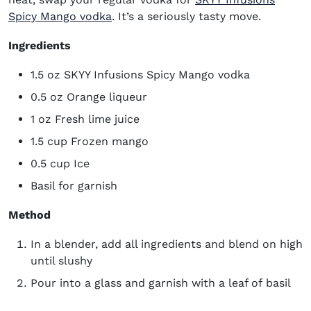
(opens in new window)
Spicy Mango vodka
. It’s a seriously tasty move.
Ingredients
1.5 oz SKYY Infusions Spicy Mango vodka
0.5 oz Orange liqueur
1 oz Fresh lime juice
1.5 cup Frozen mango
0.5 cup Ice
Basil for garnish
Method
In a blender, add all ingredients and blend on high
until slushy
Pour into a glass and garnish with a leaf of basil