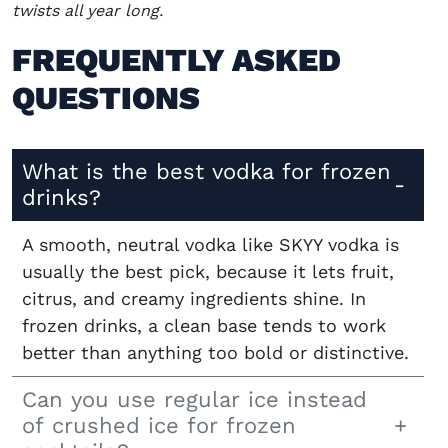
twists all year long.
FREQUENTLY ASKED
QUESTIONS
What is the best vodka for frozen
drinks?
A smooth, neutral vodka like SKYY vodka is
usually the best pick, because it lets fruit,
citrus, and creamy ingredients shine. In
frozen drinks, a clean base tends to work
better than anything too bold or distinctive.
Can you use regular ice instead
of crushed ice for frozen