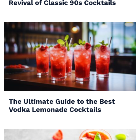
Revival of Classic 90s Cocktails
The Ultimate Guide to the Best
Vodka Lemonade Cocktails