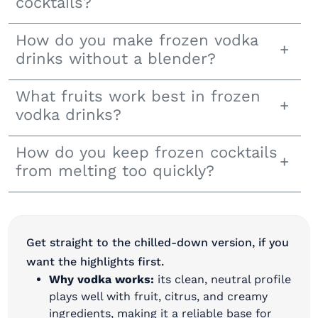
cocktails?
How do you make frozen vodka
drinks without a blender?
What fruits work best in frozen
vodka drinks?
How do you keep frozen cocktails
from melting too quickly?
Get straight to the chilled-down version, ​​if you
want the highlights first.
Why vodka works:
its clean, neutral profile
plays well with fruit, citrus, and creamy
ingredients, making it a reliable base for