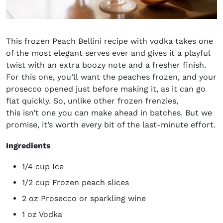
This frozen Peach Bellini recipe with vodka takes one
of the most elegant serves ever and gives it a playful
twist with an extra boozy note and a fresher finish.
For this one, you’ll want the peaches frozen, and your
prosecco opened just before making it, as it can go
flat quickly. So, unlike other frozen frenzies,
this isn’t one you can make ahead in batches. But we
promise, it’s worth every bit of the last-minute effort.
Ingredients
1/4 cup Ice
1/2 cup Frozen peach slices
2 oz Prosecco or sparkling wine
1 oz Vodka