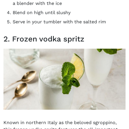
a blender with the ice
Blend on high until slushy
Serve in your tumbler with the salted rim
2. Frozen vodka spritz
Known in northern Italy as the beloved sgroppino,