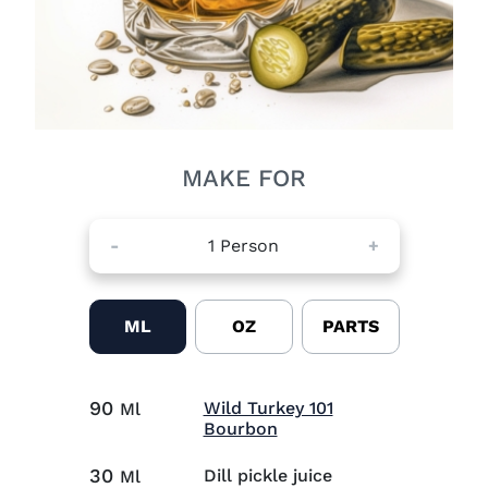
MAKE FOR
-
1
Person
+
ML
OZ
PARTS
90
Wild Turkey 101
Ml
Visit Wild Turkey 101 B
Bourbon
30
Dill pickle juice
Ml