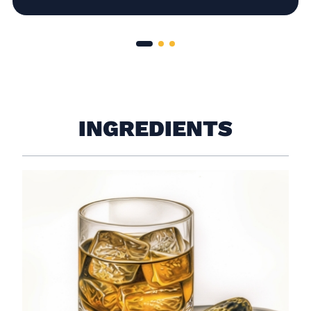
INGREDIENTS