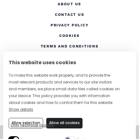
ABOUT US
CONTACT US
(OPENS IN A NEW TAB
PRIVACY POLICY
(OPENS IN A NEW TAB)
COOKIES
TERMS AND CONDITIONS
(OPENS IN A NEW
RESPONSIBLE DRINKING
This website uses cookies
FOLLOW US
To make this website work properly, and to provide the
most relevant products and services to our site visitors
and members, we place small data files called cookies on
your device. This policy provides you with information
CHANGE COUNTRY
about cookies and how to control them for this website.
Show details
SUBSCRIBE TO OUR NEWSLETTER
Allow selection
Allow all cookies
Only technical cookies
©
Copyright 2026