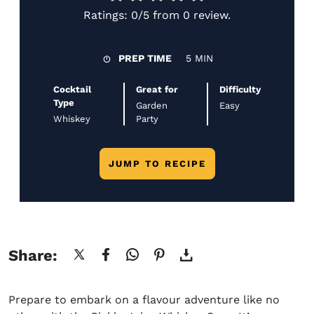
Ratings:
0/5
from
0 review
.
PREP TIME
5 MIN
Cocktail
Great for
Difficulty
Type
Garden
Easy
Whiskey
Party
JUMP TO RECIPE
Share:
Prepare to embark on a flavour adventure like no