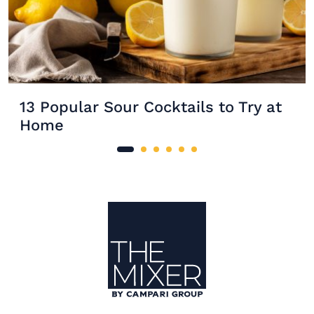
13 Popular Sour Cocktails to Try at
Home
Site Footer
The Mixer