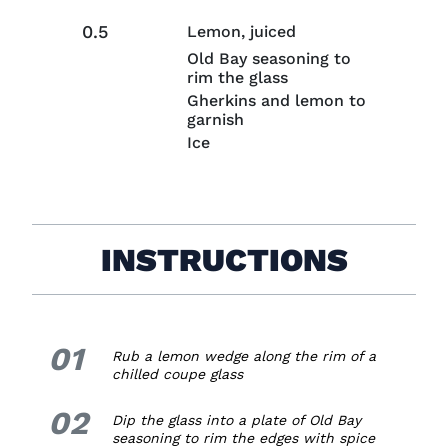
0.5
Lemon, juiced
Old Bay seasoning to
rim the glass
Gherkins and lemon to
garnish
Ice
INSTRUCTIONS
01
1.
Rub a lemon wedge along the rim of a
chilled coupe glass
02
2.
Dip the glass into a plate of Old Bay
seasoning to rim the edges with spice