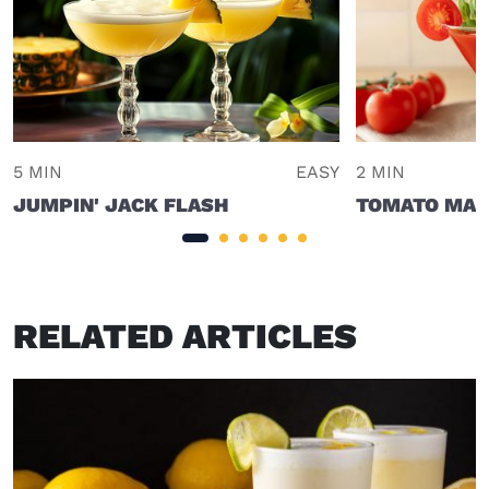
5 MIN
EASY
2 MIN
JUMPIN' JACK FLASH
TOMATO MAR
RELATED ARTICLES