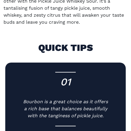
other with the Pickle Juice Whiskey Sour. It’s a
tantalising fusion of tangy pickle juice, smooth
whiskey, and zesty citrus that will awaken your taste
buds and leave you craving more.
QUICK TIPS
01
-
Bourbon is a great choice as it offers
a rich base that balances beautifully
with the tanginess of pickle juice.