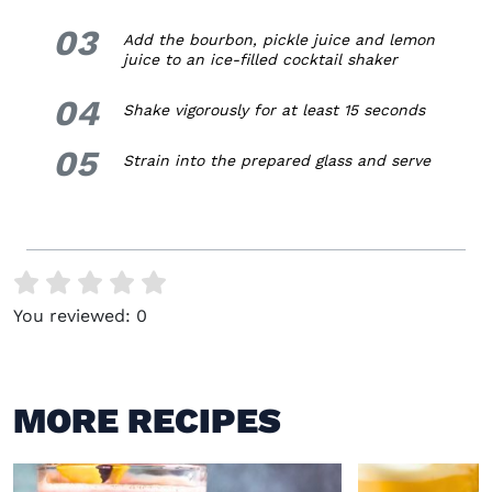
03
3.
Add the bourbon, pickle juice and lemon
juice to an ice-filled cocktail shaker
04
4.
Shake vigorously for at least 15 seconds
05
5.
Strain into the prepared glass and serve
You reviewed:
0
MORE RECIPES