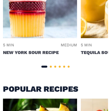
5 MIN
MEDIUM
5 MIN
NEW YORK SOUR RECIPE
TEQUILA SO
POPULAR RECIPES