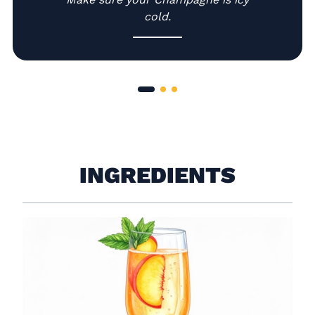
cold.
INGREDIENTS