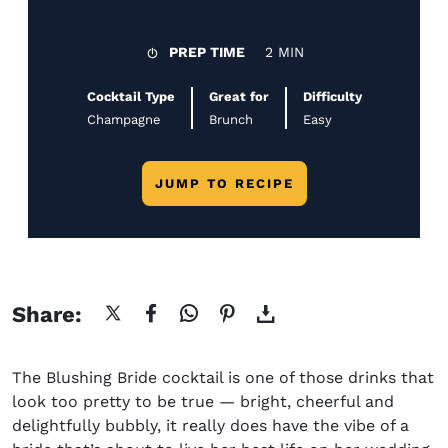
PREP TIME
2 MIN
Cocktail Type
Great for
Difficulty
Champagne
Brunch
Easy
JUMP TO RECIPE
Share:
The
Blushing Bride cocktail
is one of those drinks that
look too pretty to be true — bright, cheerful and
delightfully bubbly, it really does have the vibe of a