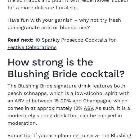
the schnapps and pour it with elderflower liqueur
for a more delicate floral sip.
Have fun with your garnish – why not try fresh
pomegranate arils or blueberries?
Read next:
10 Sparkly Prosecco Cocktails for
Festive Celebrations
How strong is the
Blushing Bride cocktail?
The Blushing Bride signature drink features both
peach schnapps, which is a low-alcohol spirit with
an ABV of between 15-20% and Champagne which
comes in at approximately 12%
ABV
. As such, it is a
moderately strong drink that can be enjoyed in
moderation.
Bonus tip: If you are planning to serve the Blushing