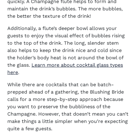
quickly. A Champagne flute helps to form and
maintain the drink’s bubbles. The more bubbles,
the better the texture of the drink!
Additionally, a flute’s deeper bowl allows your
guests to enjoy the visual effect of bubbles rising
to the top of the drink. The long, slender stem
also helps to keep the drink nice and cold since
the holder’s body heat is not around the bowl of
the glass.
Learn more about cocktail glass types
here
.
While there are cocktails that can be batch-
prepped ahead of a gathering, the Blushing Bride
calls for a more step-by-step approach because
you want to preserve the bubbliness of the
Champagne. However, that doesn’t mean you can’t
make things a little simpler when you’re expecting
quite a few guests.