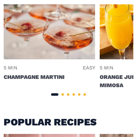
5 MIN
EASY
5 MIN
CHAMPAGNE MARTINI
ORANGE JUI
MIMOSA
POPULAR RECIPES