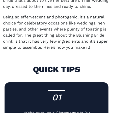
bride that’s about to live her best life on her wedding
day, dressed to the nines and ready to shine.
Being so effervescent and photogenic, it’s a natural
choice for celebratory occasions like weddings, hen
parties, and other events where plenty of toasting is
called for. The great thing about the Blushing Bride
drink is that it has very few ingredients and it’s super
simple to assemble. Here’s how you make it!
QUICK TIPS
01
-
Make sure your Champagne is icy