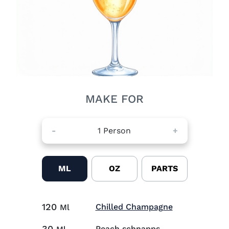
MAKE FOR
-
1
Person
+
ML
OZ
PARTS
120
Visit Chilled
Chilled Champagne
Ml
30
Peach schnapps