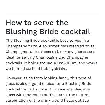
How to serve the
Blushing Bride cocktail
The
Blushing Bride cocktail
is best served in a
Champagne flute. Also sometimes referred to as
Champagne tulips, these tall, narrow glasses are
ideal for serving Champagne and
Champagne
cocktails
. It holds around 180ml-300ml and works
well for all sorts of bubbly drinks.
However, aside from looking fancy, this type of
glass is also a good choice for a
Blushing Bride
cocktail
for rather scientific reasons. See, in a
glass with too much surface area, the natural
carbonation of the drink would fizzle out too