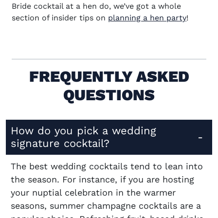
Bride cocktail at a hen do, we’ve got a whole
section of insider tips on
planning a hen party
!
FREQUENTLY ASKED
QUESTIONS
How do you pick a wedding
signature cocktail?
The best wedding cocktails tend to lean into
the season. For instance, if you are hosting
your nuptial celebration in the warmer
seasons, summer champagne cocktails are a