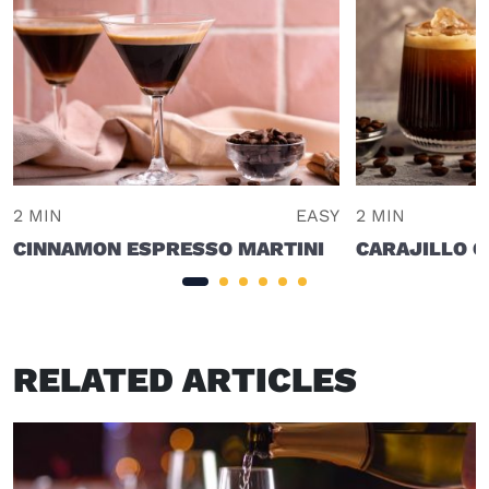
2 MIN
EASY
2 MIN
CINNAMON ESPRESSO MARTINI
CARAJILLO C
RELATED ARTICLES