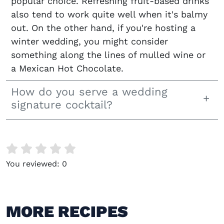
popular choice. Refreshing fruit-based drinks
also tend to work quite well when it's balmy
out. On the other hand, if you're hosting a
winter wedding, you might consider
something along the lines of mulled wine or
a Mexican Hot Chocolate.
How do you serve a wedding
signature cocktail?
You reviewed:
0
MORE RECIPES