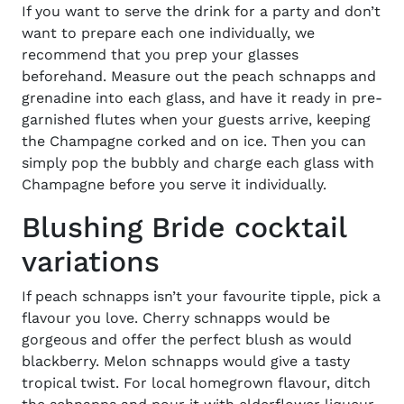
If you want to serve the drink for a party and don’t
want to prepare each one individually, we
recommend that you prep your glasses
beforehand. Measure out the peach schnapps and
grenadine into each glass, and have it ready in pre-
garnished flutes when your guests arrive, keeping
the Champagne corked and on ice. Then you can
simply pop the bubbly and charge each glass with
Champagne before you serve it individually.
Blushing Bride cocktail
variations
If peach schnapps isn’t your favourite tipple, pick a
flavour you love. Cherry schnapps would be
gorgeous and offer the perfect blush as would
blackberry. Melon schnapps would give a tasty
tropical twist. For local homegrown flavour, ditch