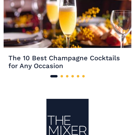
The 10 Best Champagne Cocktails
for Any Occasion
Site Footer
The Mixer