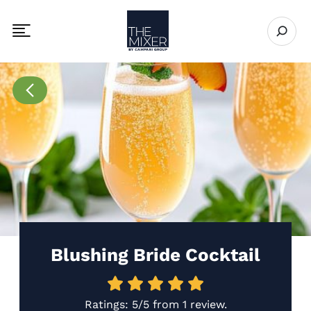
The Mixer
Open se
Toggle mobile navigation menu
Go to Recipes page
Blushing Bride Cocktail
Ratings:
5/5
from
1 review
.