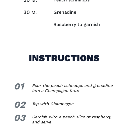
Ml
30
Grenadine
Ml
Raspberry to garnish
INSTRUCTIONS
01
1.
Pour the peach schnapps and grenadine
into a Champagne flute
02
2.
Top with Champagne
03
3.
Garnish with a peach slice or raspberry,
and serve