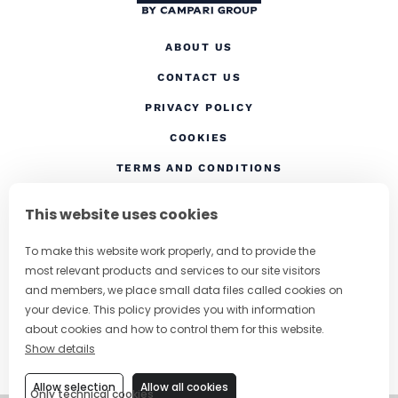
ABOUT US
CONTACT US
(OPENS IN A NEW TAB
PRIVACY POLICY
(OPENS IN A NEW TAB)
COOKIES
TERMS AND CONDITIONS
(OPENS IN A NEW
RESPONSIBLE DRINKING
This website uses cookies
FOLLOW US
To make this website work properly, and to provide the
most relevant products and services to our site visitors
and members, we place small data files called cookies on
your device. This policy provides you with information
CHANGE COUNTRY
about cookies and how to control them for this website.
Show details
SUBSCRIBE TO OUR NEWSLETTER
Allow selection
Allow all cookies
Only technical cookies